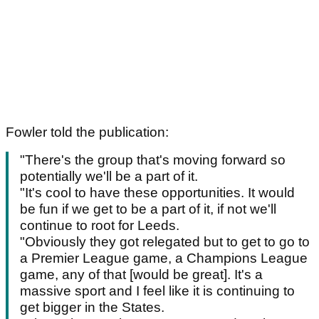
Fowler told the publication:
"There's the group that's moving forward so
potentially we'll be a part of it.
"It's cool to have these opportunities. It would
be fun if we get to be a part of it, if not we'll
continue to root for Leeds.
"Obviously they got relegated but to get to go to
a Premier League game, a Champions League
game, any of that [would be great]. It's a
massive sport and I feel like it is continuing to
get bigger in the States.