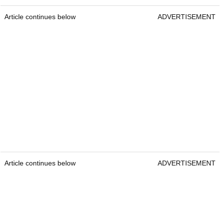
Article continues below
ADVERTISEMENT
Article continues below
ADVERTISEMENT