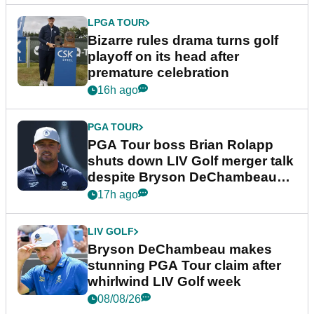
LPGA TOUR
Bizarre rules drama turns golf
playoff on its head after
premature celebration
16h ago
PGA TOUR
PGA Tour boss Brian Rolapp
shuts down LIV Golf merger talk
despite Bryson DeChambeau
plea
17h ago
LIV GOLF
Bryson DeChambeau makes
stunning PGA Tour claim after
whirlwind LIV Golf week
08/08/26