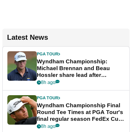
Latest News
PGA TOUR
Wyndham Championship:
Michael Brennan and Beau
Hossler share lead after
dramatic final round
8h ago
PGA TOUR
Wyndham Championship Final
Round Tee Times at PGA Tour's
final regular season FedEx Cup
event
8h ago