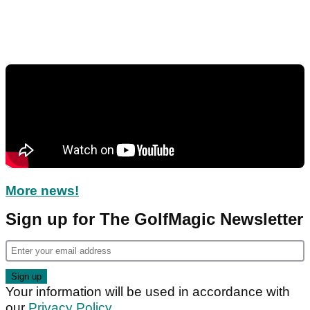
More news!
Sign up for The GolfMagic Newsletter
Your information will be used in accordance with
our
Privacy Policy
.