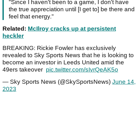
"Since I haven't been to a game, I don't have
the true appreciation until [I get to] be there and
feel that energy."
Related:
McIlroy cracks up at persistent
heckler
BREAKING: Rickie Fowler has exclusively
revealed to Sky Sports News that he is looking to
become an investor in Leeds United amid the
49ers takeover
pic.twitter.com/sIvrQeAK5o
— Sky Sports News (@SkySportsNews)
June 14,
2023