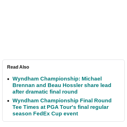
Read Also
Wyndham Championship: Michael
Brennan and Beau Hossler share lead
after dramatic final round
Wyndham Championship Final Round
Tee Times at PGA Tour's final regular
season FedEx Cup event