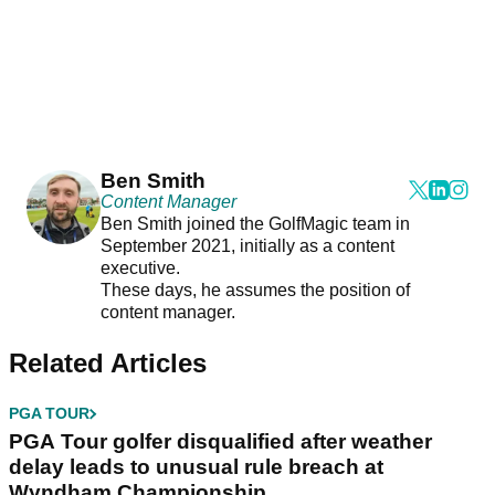
Ben Smith
Content Manager
Ben Smith joined the GolfMagic team in
September 2021, initially as a content
executive.
These days, he assumes the position of
content manager.
Related Articles
PGA TOUR
PGA Tour golfer disqualified after weather
delay leads to unusual rule breach at
Wyndham Championship