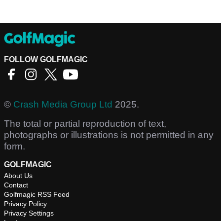
FOLLOW GOLFMAGIC
©
Crash Media Group Ltd
2025.
The total or partial reproduction of text,
photographs or illustrations is not permitted in any
form.
GOLFMAGIC
About Us
Contact
Golfmagic RSS Feed
Privacy Policy
Privacy Settings