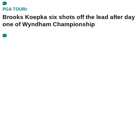
PGA TOUR
Brooks Koepka six shots off the lead after day
one of Wyndham Championship