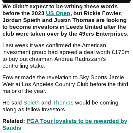
We didn't expect to be writing these words
before the 2023
US Open
, but Rickie Fowler,
Jordan Spieth and Justin Thomas are looking
to become investors in Leeds United after the
club were taken over by the 49ers Enterprises.
Last week it was confirmed the American
investment group had agreed a deal worth £170m
to buy out chairman Andrea Radrizzani's
controlling stake.
Fowler made the revelation to Sky Sports Jamie
Weir at Los Angeles Country Club before the third
major of the year.
He said
Spieth
and
Thomas
would be coming
along as fellow investors.
Related:
PGA Tour loyalists to be rewarded by
Saudis