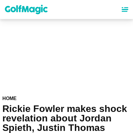
Skip
to
main
content
HOME
Rickie Fowler makes shock
revelation about Jordan
Spieth, Justin Thomas