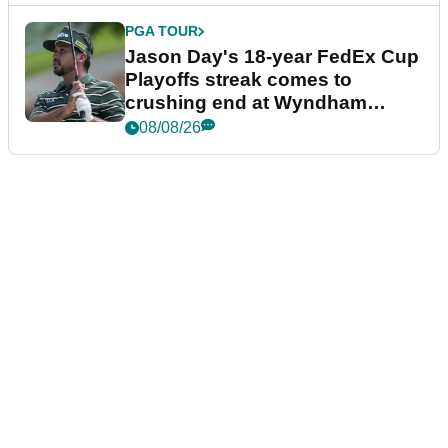
PGA TOUR
Jason Day's 18-year FedEx Cup
Playoffs streak comes to
crushing end at Wyndham
Championship
08/08/26