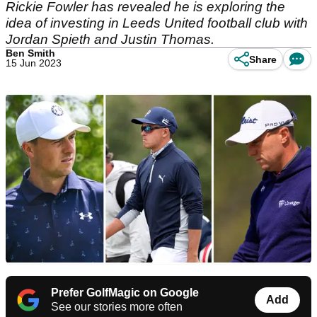
Rickie Fowler has revealed he is exploring the
idea of investing in Leeds United football club with
Jordan Spieth and Justin Thomas.
Ben Smith
Share
15 Jun 2023
Prefer GolfMagic on Google
Add
See our stories more often