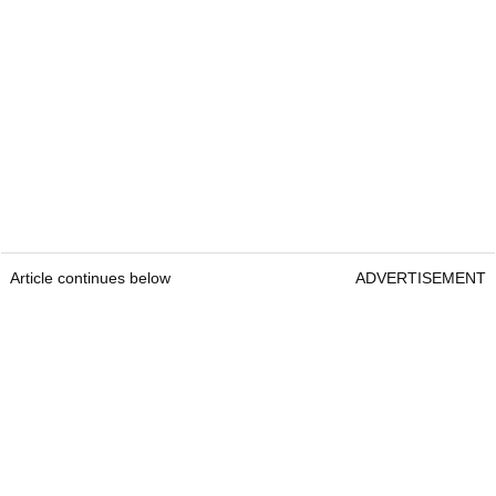
Article continues below
ADVERTISEMENT