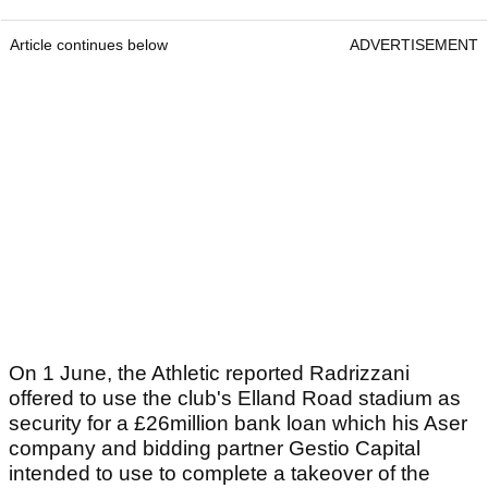
Article continues below
ADVERTISEMENT
On 1 June, the Athletic reported Radrizzani
offered to use the club's Elland Road stadium as
security for a £26million bank loan which his Aser
company and bidding partner Gestio Capital
intended to use to complete a takeover of the