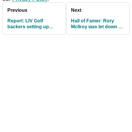
Previous
Next
Report: LIV Golf
Hall of Famer: Rory
backers setting up
McIlroy was let down by
compensation fund for
PGA Tour boss
PGA Tour loyalists