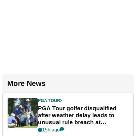
More News
PGA TOUR
PGA Tour golfer disqualified
after weather delay leads to
unusual rule breach at
Wyndham Championship
15h ago