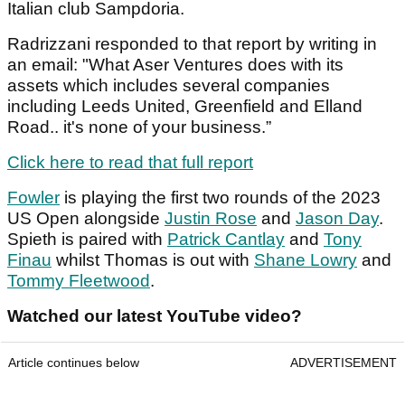
Italian club Sampdoria.
Radrizzani responded to that report by writing in
an email: "What Aser Ventures does with its
assets which includes several companies
including Leeds United, Greenfield and Elland
Road.. it's none of your business.”
Click here to read that full report
Fowler
is playing the first two rounds of the 2023
US Open alongside
Justin Rose
and
Jason Day
.
Spieth is paired with
Patrick Cantlay
and
Tony
Finau
whilst Thomas is out with
Shane Lowry
and
Tommy Fleetwood
.
Watched our latest YouTube video?
Article continues below
ADVERTISEMENT