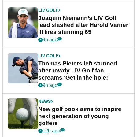
LIV GOLF
Joaquin Niemann’s LIV Golf
lead slashed after Harold Varner
III fires stunning 65
9h ago
LIV GOLF
Thomas Pieters left stunned
after rowdy LIV Golf fan
screams ‘Get in the hole!’
9h ago
NEWS
New golf book aims to inspire
next generation of young
golfers
12h ago