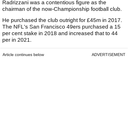
Radrizzani was a contentious figure as the
chairman of the now-Championship football club.
He purchased the club outright for £45m in 2017.
The NFL's San Francisco 49ers purchased a 15
per cent stake in 2018 and increased that to 44
per in 2021.
Article continues below
ADVERTISEMENT