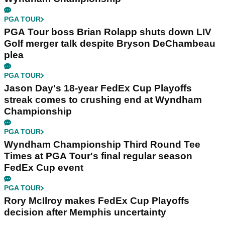
PGA TOUR
PGA Tour boss Brian Rolapp shuts down LIV
Golf merger talk despite Bryson DeChambeau
plea
PGA TOUR
Jason Day's 18-year FedEx Cup Playoffs
streak comes to crushing end at Wyndham
Championship
PGA TOUR
Wyndham Championship Third Round Tee
Times at PGA Tour's final regular season
FedEx Cup event
PGA TOUR
Rory McIlroy makes FedEx Cup Playoffs
decision after Memphis uncertainty