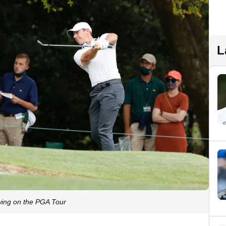
L
ing on the PGA Tour