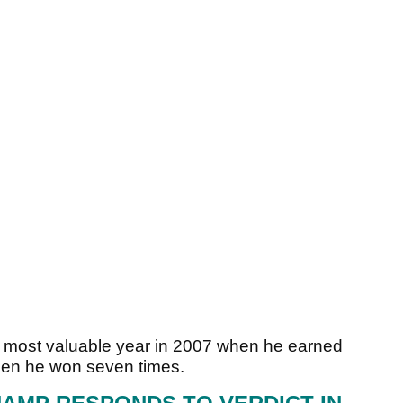
 most valuable year in 2007 when he earned
hen he won seven times.