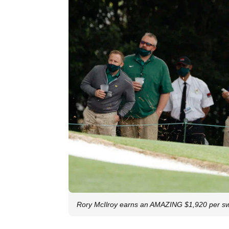
Rory McIlroy earns an AMAZING $1,920 per sw