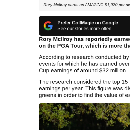
Rory McIlroy earns an AMAZING $1,920 per sw
Prefer GolfMagic on Google
See our stories more often
Rory McIlroy has reportedly earne
on the PGA Tour, which is more th
According to research conducted b
events for which he has earned over 
Cup earnings of around $32 million.
The research considered the top 15 
earnings per year. This figure was div
greens in order to find the value of 