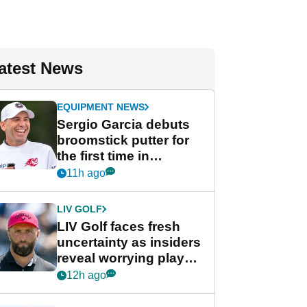
atest News
EQUIPMENT NEWS
Sergio Garcia debuts
broomstick putter for
the first time in
competition at LIV Golf
11h ago
New York
LIV GOLF
LIV Golf faces fresh
uncertainty as insiders
reveal worrying player
stance
12h ago