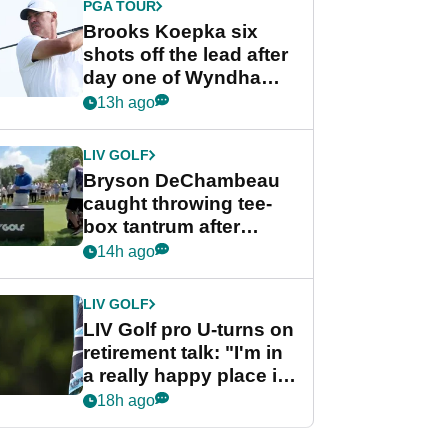
PGA TOUR
Brooks Koepka six
shots off the lead after
day one of Wyndham
Championship
13h ago
LIV GOLF
Bryson DeChambeau
caught throwing tee-
box tantrum after
nightmare LIV Golf
14h ago
start
LIV GOLF
LIV Golf pro U-turns on
retirement talk: "I'm in
a really happy place in
my life"
18h ago