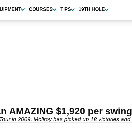
UIPMENT
COURSES
TIPS
19TH HOLE
 an AMAZING $1,920 per swing
our in 2009, McIlroy has picked up 18 victories and