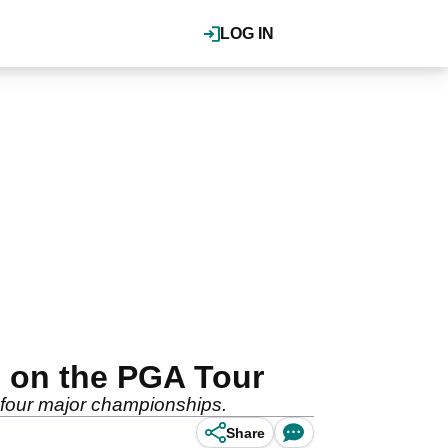
LOG IN
 on the PGA Tour
 four major championships.
Share