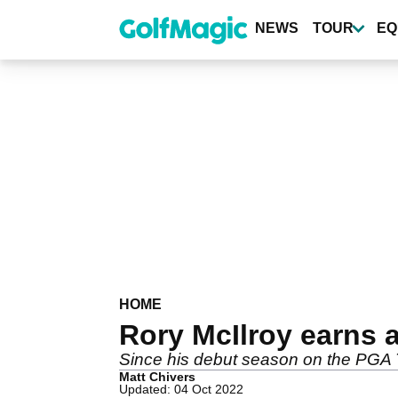
Skip
to
NEWS
TOUR
EQ
main
content
HOME
Rory McIlroy earns
Since his debut season on the PGA T
Matt Chivers
Updated: 04 Oct 2022