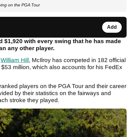
ing on the PGA Tour
Add
d $1,920 with every swing that he has made
an any other player.
y
William Hill
, McIlroy has competed in 182 official
$53 million, which also accounts for his FedEx
ranked players on the PGA Tour and their career
ided by their statistics on the fairways and
each stroke they played.