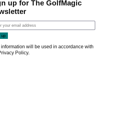
gn up for The GolfMagic
wsletter
 information will be used in accordance with
Privacy Policy
.