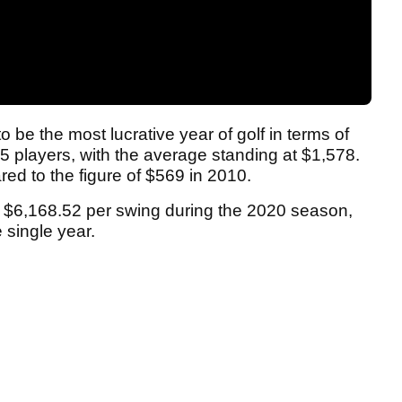
e the most lucrative year of golf in terms of
 players, with the average standing at $1,578.
ed to the figure of $569 in 2010.
 $6,168.52 per swing during the 2020 season,
 single year.