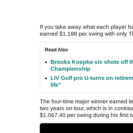
If you take away what each player 
earned $1,198 per swing with only 
Read Also
Brooks Koepka six shots off 
Championship
LIV Golf pro U-turns on retirem
life"
The four-time major winner earned les
two years on tour, which is in contr
$1,067.40 per swing during his first 