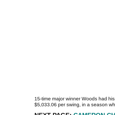
15-time major winner Woods had his
$5,033.06 per swing, in a season w