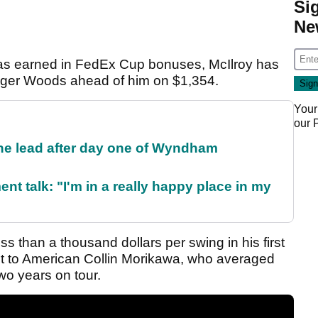
Si
Ne
has earned in FedEx Cup bonuses, McIlroy has
Tiger Woods ahead of him on $1,354.
Your
our
the lead after day one of Wyndham
ent talk: "I'm in a really happy place in my
s than a thousand dollars per swing in his first
ast to American Collin Morikawa, who averaged
two years on tour.