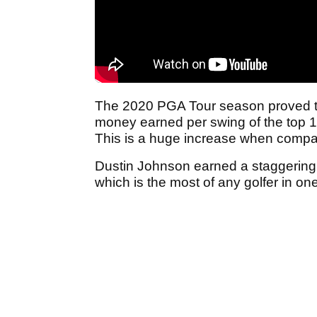
The 2020 PGA Tour season proved to b
money earned per swing of the top 15
This is a huge increase when compar
Dustin Johnson earned a staggering
which is the most of any golfer in one