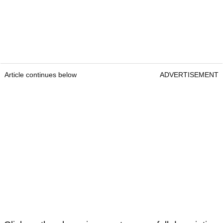
Article continues below
ADVERTISEMENT