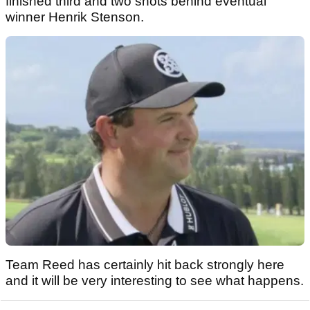
finished third and two shots behind eventual
winner Henrik Stenson.
Team Reed has certainly hit back strongly here
and it will be very interesting to see what happens.