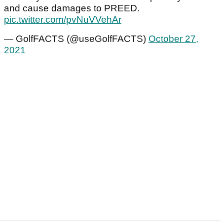
and cause damages to PREED.
pic.twitter.com/pvNuVVehAr
— GolfFACTS (@useGolfFACTS)
October 27,
2021