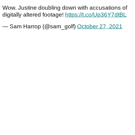
Wow. Justine doubling down with accusations of
digitally altered footage!
https://t.co/Up36Y7dtBL
— Sam Harrop (@sam_golf)
October 27, 2021