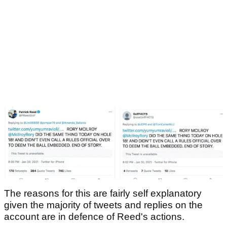
The reasons for this are fairly self explanatory
given the majority of tweets and replies on the
account are in defence of Reed's actions.