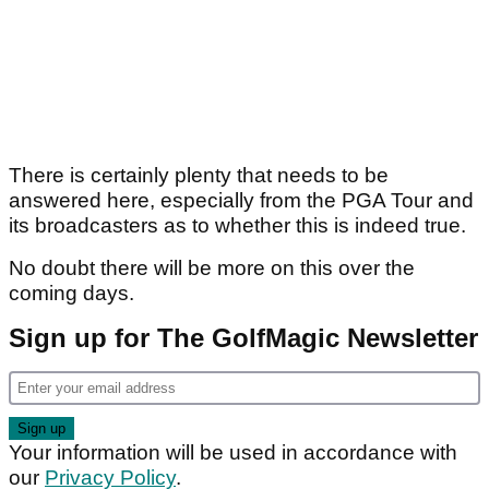
There is certainly plenty that needs to be
answered here, especially from the PGA Tour and
its broadcasters as to whether this is indeed true.
No doubt there will be more on this over the
coming days.
Sign up for The GolfMagic Newsletter
Your information will be used in accordance with
our
Privacy Policy
.