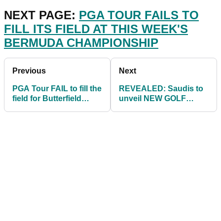
NEXT PAGE:
PGA TOUR FAILS TO
FILL ITS FIELD AT THIS WEEK'S
BERMUDA CHAMPIONSHIP
Previous
Next
PGA Tour FAIL to fill the
REVEALED: Saudis to
field for Butterfield
unveil NEW GOLF
Bermuda
SERIES with Greg
Championship
Norman as
commissioner!