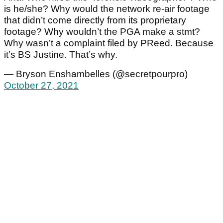
is he/she? Why would the network re-air footage
that didn’t come directly from its proprietary
footage? Why wouldn’t the PGA make a stmt?
Why wasn’t a complaint filed by PReed. Because
it’s BS Justine. That’s why.
— Bryson Enshambelles (@secretpourpro)
October 27, 2021