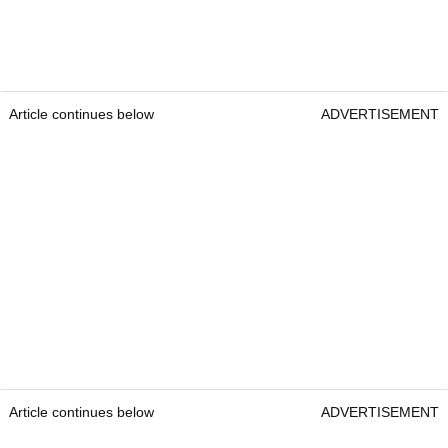
Article continues below
ADVERTISEMENT
Article continues below
ADVERTISEMENT