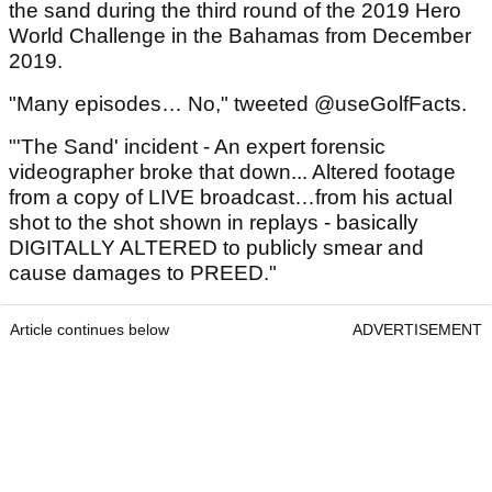
the sand during the third round of the 2019 Hero
World Challenge in the Bahamas from December
2019.
"Many episodes… No," tweeted @useGolfFacts.
"'The Sand' incident - An expert forensic
videographer broke that down... Altered footage
from a copy of LIVE broadcast…from his actual
shot to the shot shown in replays - basically
DIGITALLY ALTERED to publicly smear and
cause damages to PREED."
Article continues below
ADVERTISEMENT