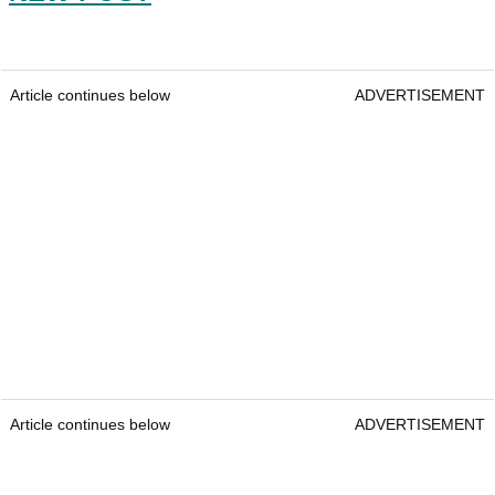
Article continues below
ADVERTISEMENT
Article continues below
ADVERTISEMENT