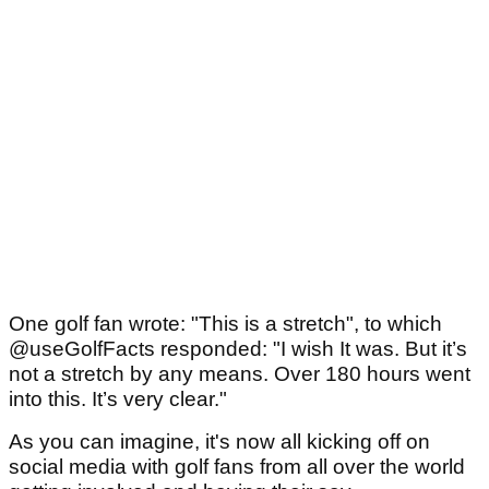
One golf fan wrote: "This is a stretch", to which
@useGolfFacts responded: "I wish It was. But it’s
not a stretch by any means. Over 180 hours went
into this. It’s very clear."
As you can imagine, it's now all kicking off on
social media with golf fans from all over the world