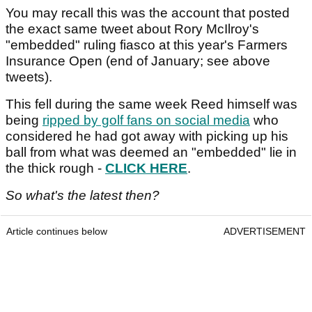
You may recall this was the account that posted
the exact same tweet about Rory McIlroy's
"embedded" ruling fiasco at this year's Farmers
Insurance Open (end of January; see above
tweets).
This fell during the same week Reed himself was
being
ripped by golf fans on social media
who
considered he had got away with picking up his
ball from what was deemed an "embedded" lie in
the thick rough -
CLICK HERE
.
So what's the latest then?
Article continues below
ADVERTISEMENT