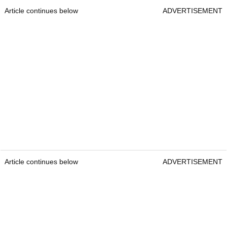
Article continues below
ADVERTISEMENT
Article continues below
ADVERTISEMENT