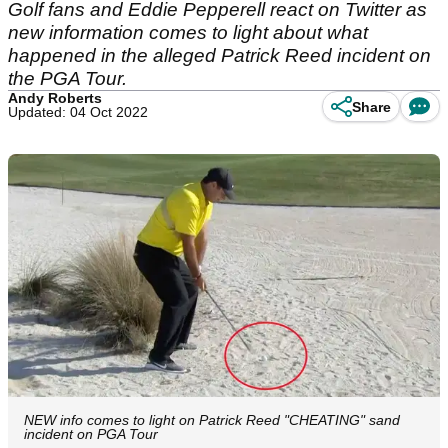
Golf fans and Eddie Pepperell react on Twitter as
new information comes to light about what
happened in the alleged Patrick Reed incident on
the PGA Tour.
Andy Roberts
Share
Updated: 04 Oct 2022
NEW info comes to light on Patrick Reed "CHEATING" sand
incident on PGA Tour