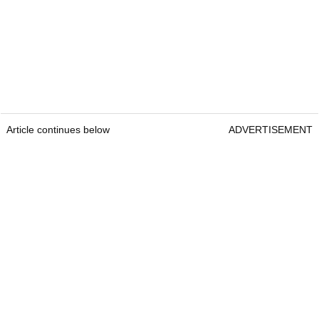
Article continues below
ADVERTISEMENT