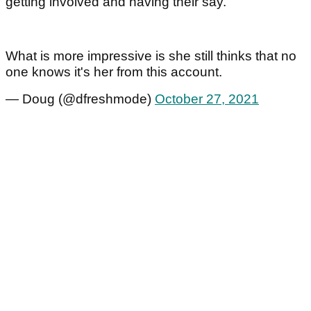
getting involved and having their say.
What is more impressive is she still thinks that no
one knows it's her from this account.
— Doug (@dfreshmode)
October 27, 2021