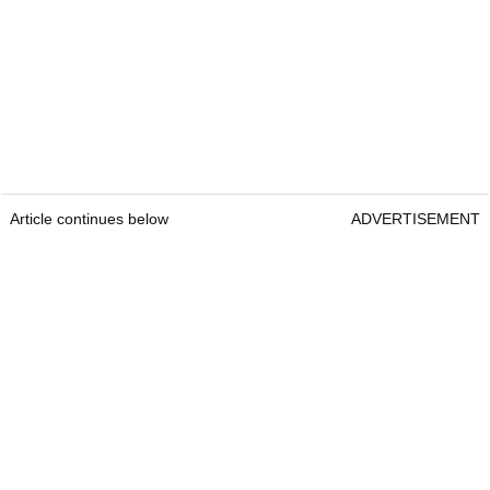
Article continues below
ADVERTISEMENT