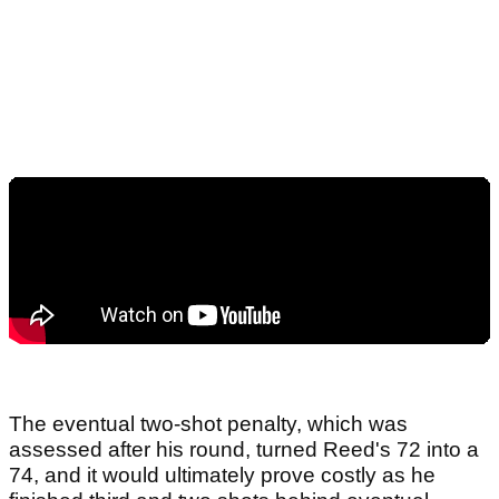
The eventual two-shot penalty, which was
assessed after his round, turned Reed's 72 into a
74, and it would ultimately prove costly as he