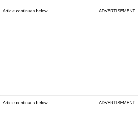
Article continues below
ADVERTISEMENT
Article continues below
ADVERTISEMENT