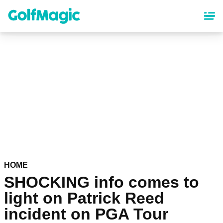
Skip
to
main
content
HOME
SHOCKING info comes to
light on Patrick Reed
incident on PGA Tour