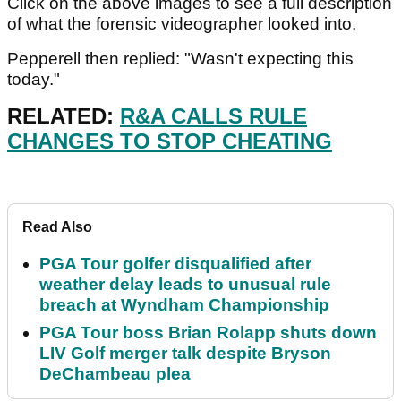
Click on the above images to see a full description
of what the forensic videographer looked into.
Pepperell then replied: "Wasn't expecting this
today."
RELATED:
R&A CALLS RULE
CHANGES TO STOP CHEATING
Read Also
PGA Tour golfer disqualified after
weather delay leads to unusual rule
breach at Wyndham Championship
PGA Tour boss Brian Rolapp shuts down
LIV Golf merger talk despite Bryson
DeChambeau plea