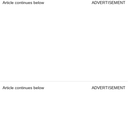
Article continues below
ADVERTISEMENT
Article continues below
ADVERTISEMENT