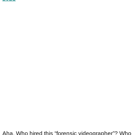
Aha. Who hired this “forensic videographer”? Who