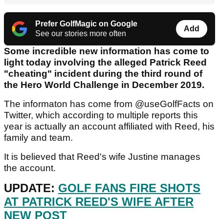
Prefer GolfMagic on Google
Add
See our stories more often
Some incredible new information has come to
light today involving the alleged Patrick Reed
"cheating" incident during the third round of
the Hero World Challenge in December 2019.
The informaton has come from @useGolfFacts on
Twitter, which according to multiple reports this
year is actually an account affiliated with Reed, his
family and team.
It is believed that Reed's wife Justine manages
the account.
UPDATE:
GOLF FANS FIRE SHOTS
AT PATRICK REED'S WIFE AFTER
NEW POST