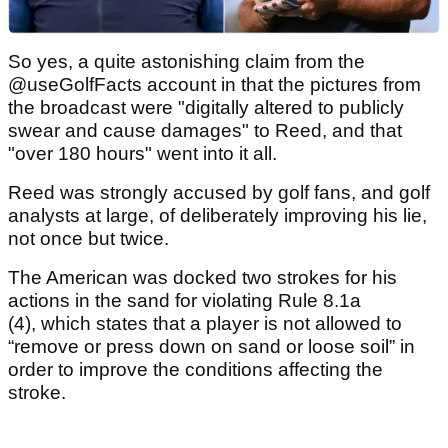
So yes, a quite astonishing claim from the
@useGolfFacts account in that the pictures from
the broadcast were "digitally altered to publicly
swear and cause damages" to Reed, and that
"over 180 hours" went into it all.
Reed was strongly accused by golf fans, and golf
analysts at large, of deliberately improving his lie,
not once but twice.
The American was docked two strokes for his
actions in the sand for violating Rule 8.1a
(4), which states that a player is not allowed to
“remove or press down on sand or loose soil” in
order to improve the conditions affecting the
stroke.