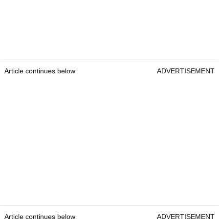
Article continues below
ADVERTISEMENT
Article continues below
ADVERTISEMENT