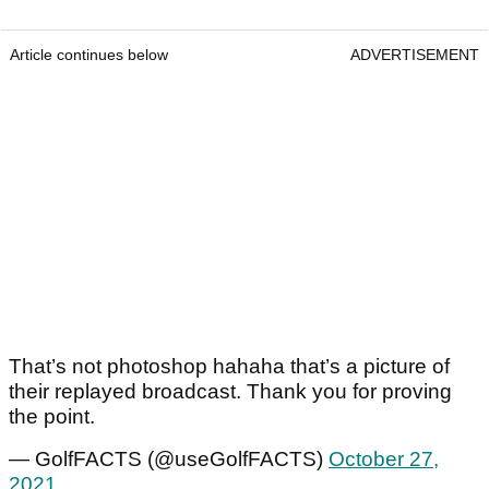
Article continues below
ADVERTISEMENT
That’s not photoshop hahaha that’s a picture of
their replayed broadcast. Thank you for proving
the point.
— GolfFACTS (@useGolfFACTS)
October 27,
2021