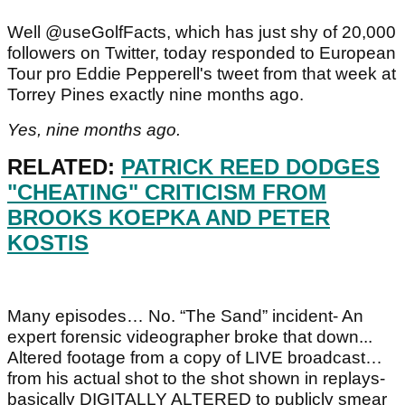
Well @useGolfFacts, which has just shy of 20,000
followers on Twitter, today responded to European
Tour pro Eddie Pepperell's tweet from that week at
Torrey Pines exactly nine months ago.
Yes, nine months ago.
RELATED:
PATRICK REED DODGES
"CHEATING" CRITICISM FROM
BROOKS KOEPKA AND PETER
KOSTIS
Many episodes… No. “The Sand” incident- An
expert forensic videographer broke that down...
Altered footage from a copy of LIVE broadcast…
from his actual shot to the shot shown in replays-
basically DIGITALLY ALTERED to publicly smear