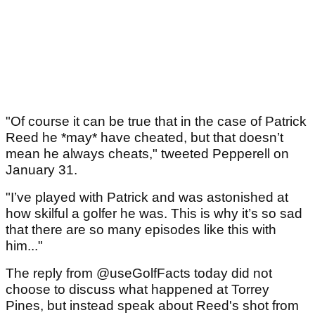
"Of course it can be true that in the case of Patrick
Reed he *may* have cheated, but that doesn’t
mean he always cheats," tweeted Pepperell on
January 31.
"I’ve played with Patrick and was astonished at
how skilful a golfer he was. This is why it’s so sad
that there are so many episodes like this with
him..."
The reply from @useGolfFacts today did not
choose to discuss what happened at Torrey
Pines, but instead speak about Reed's shot from