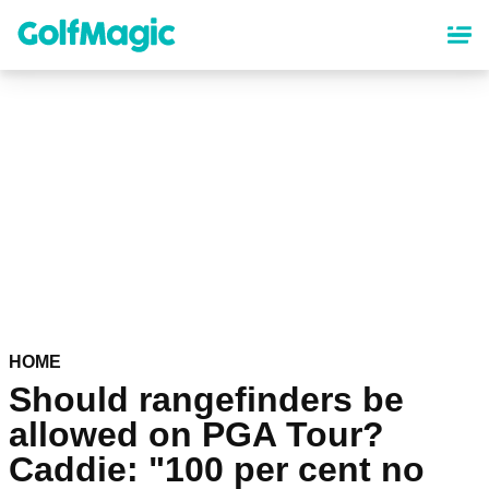
Skip
to
main
content
HOME
Should rangefinders be
allowed on PGA Tour?
Caddie: "100 per cent no