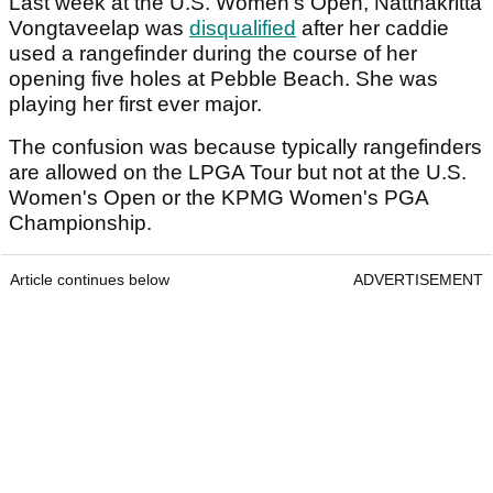
Last week at the U.S. Women's Open, Natthakritta
Vongtaveelap was
disqualified
after her caddie
used a rangefinder during the course of her
opening five holes at Pebble Beach. She was
playing her first ever major.
The confusion was because typically rangefinders
are allowed on the LPGA Tour but not at the U.S.
Women's Open or the KPMG Women's PGA
Championship.
Article continues below
ADVERTISEMENT