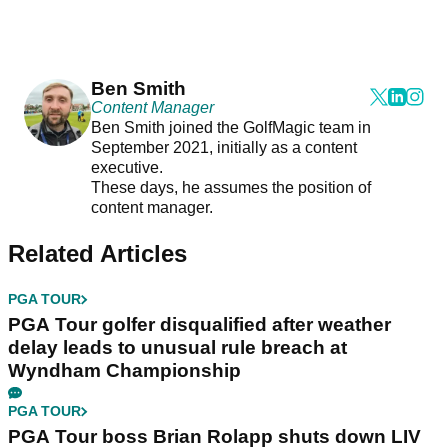
Ben Smith
Content Manager
Ben Smith joined the GolfMagic team in
September 2021, initially as a content
executive.
These days, he assumes the position of
content manager.
Related Articles
PGA TOUR
PGA Tour golfer disqualified after weather
delay leads to unusual rule breach at
Wyndham Championship
PGA TOUR
PGA Tour boss Brian Rolapp shuts down LIV