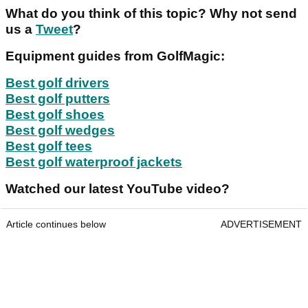
What do you think of this topic? Why not send
us a
Tweet
?
Equipment guides from GolfMagic:
Best golf drivers
Best golf putters
Best golf shoes
Best golf wedges
Best golf tees
Best golf waterproof jackets
Watched our latest YouTube video?
Article continues below
ADVERTISEMENT