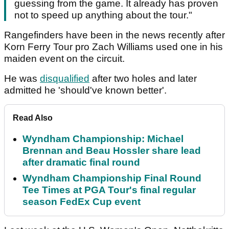
guessing from the game. It already has proven
not to speed up anything about the tour."
Rangefinders have been in the news recently after
Korn Ferry Tour pro Zach Williams used one in his
maiden event on the circuit.
He was
disqualified
after two holes and later
admitted he 'should've known better'.
Read Also
Wyndham Championship: Michael
Brennan and Beau Hossler share lead
after dramatic final round
Wyndham Championship Final Round
Tee Times at PGA Tour's final regular
season FedEx Cup event