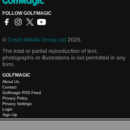
FOLLOW GOLFMAGIC
©
Crash Media Group Ltd
2025.
The total or partial reproduction of text,
photographs or illustrations is not permitted in any
form.
GOLFMAGIC
About Us
Contact
Golfmagic RSS Feed
Privacy Policy
Privacy Settings
Login
Sign-Up