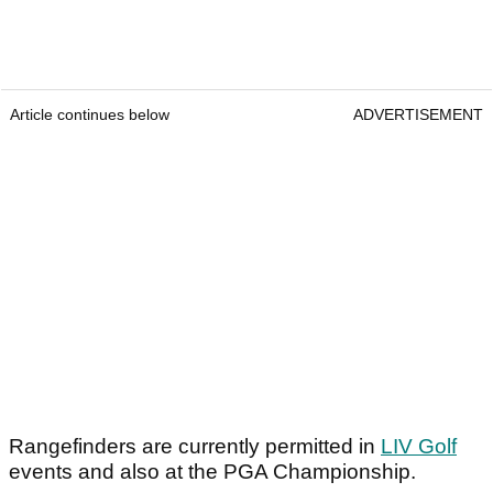
Article continues below
ADVERTISEMENT
Rangefinders are currently permitted in
LIV Golf
events and also at the PGA Championship.