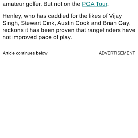
amateur golfer. But not on the
PGA Tour
.
Henley, who has caddied for the likes of Vijay
Singh, Stewart Cink, Austin Cook and Brian Gay,
reckons it has been proven that rangefinders have
not improved pace of play.
Article continues below
ADVERTISEMENT