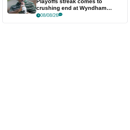
Playoffs streak comes to
crushing end at Wyndham
Championship
08/08/26