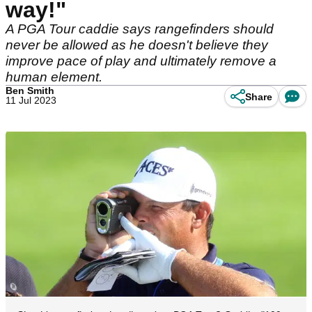
way!"
A PGA Tour caddie says rangefinders should
never be allowed as he doesn't believe they
improve pace of play and ultimately remove a
human element.
Ben Smith
Share
11 Jul 2023