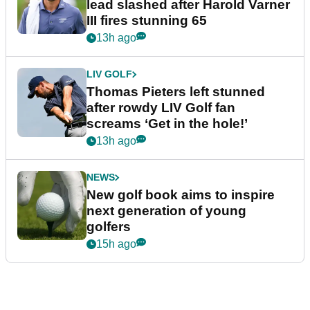
lead slashed after Harold Varner
III fires stunning 65
13h ago
LIV GOLF
Thomas Pieters left stunned
after rowdy LIV Golf fan
screams ‘Get in the hole!’
13h ago
NEWS
New golf book aims to inspire
next generation of young
golfers
15h ago