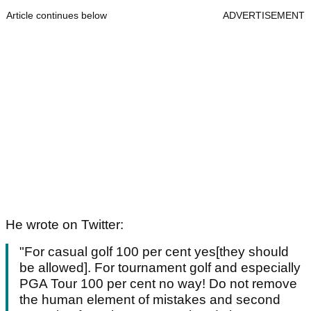
Article continues below
ADVERTISEMENT
He wrote on Twitter:
"For casual golf 100 per cent yes[they should
be allowed]. For tournament golf and especially
PGA Tour 100 per cent no way! Do not remove
the human element of mistakes and second