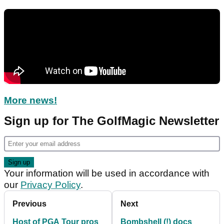
More news!
Sign up for The GolfMagic Newsletter
Your information will be used in accordance with
our
Privacy Policy
.
Previous
Next
Host of PGA Tour pros
Bombshell (!) docs