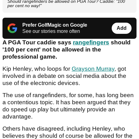
Should rangefinders be allowed on PGA Tour? Caddie: "100
per cent no way!"
Prefer GolfMagic on Google
Add
See our stories more often
A PGA Tour caddie says
rangefingers
should
'100 per cent' not be allowed in the
professional game.
Kip Henley, who loops for
Grayson Murray
, got
involved in a debate on social media about the
use of the electronic devices.
The use of rangefinders, for some, has long been
a contentious topic. It has been argued that they
do speed up play but ultimately provide an
advantage.
Others have disagreed, including Henley, who
believes they should of course be allowed for the