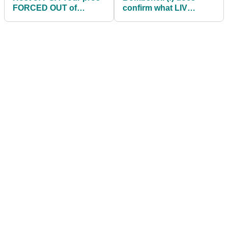
FORCED OUT of
confirm what LIV
Scottish Open
planned for Tiger
Woods and Rory
McIlroy