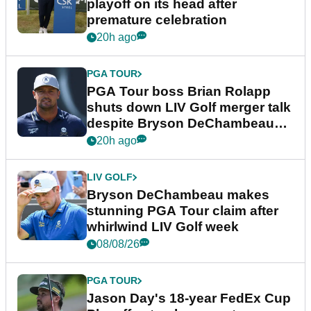
playoff on its head after
premature celebration
20h ago
PGA TOUR
PGA Tour boss Brian Rolapp
shuts down LIV Golf merger talk
despite Bryson DeChambeau
plea
20h ago
LIV GOLF
Bryson DeChambeau makes
stunning PGA Tour claim after
whirlwind LIV Golf week
08/08/26
PGA TOUR
Jason Day's 18-year FedEx Cup