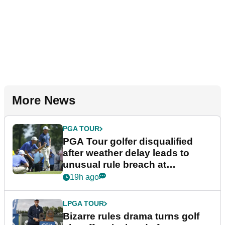
More News
PGA TOUR
PGA Tour golfer disqualified
after weather delay leads to
unusual rule breach at
Wyndham Championship
19h ago
LPGA TOUR
Bizarre rules drama turns golf