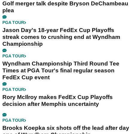
Golf merger talk despite Bryson DeChambeau
plea
PGA TOUR
Jason Day's 18-year FedEx Cup Playoffs
streak comes to crushing end at Wyndham
Championship
PGA TOUR
Wyndham Championship Third Round Tee
Times at PGA Tour's final regular season
FedEx Cup event
PGA TOUR
Rory McIlroy makes FedEx Cup Playoffs
decision after Memphis uncertainty
PGA TOUR
Brooks Koepka six shots off the lead after day