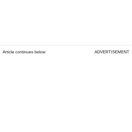
Article continues below
ADVERTISEMENT