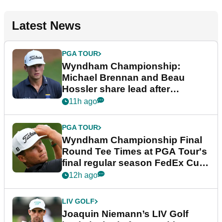
Latest News
PGA TOUR
Wyndham Championship:
Michael Brennan and Beau
Hossler share lead after
dramatic final round
11h ago
PGA TOUR
Wyndham Championship Final
Round Tee Times at PGA Tour's
final regular season FedEx Cup
event
12h ago
LIV GOLF
Joaquin Niemann’s LIV Golf