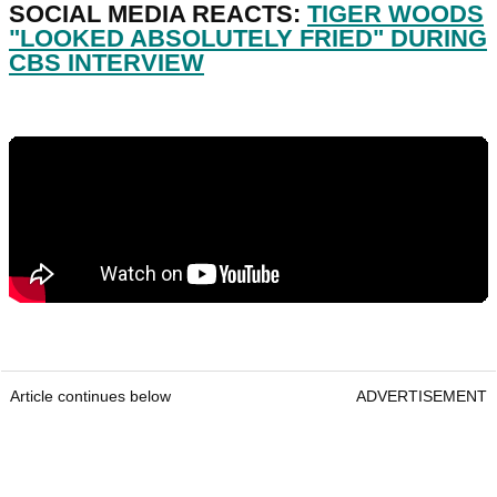
SOCIAL MEDIA REACTS:
TIGER WOODS
"LOOKED ABSOLUTELY FRIED" DURING
CBS INTERVIEW
Article continues below
ADVERTISEMENT