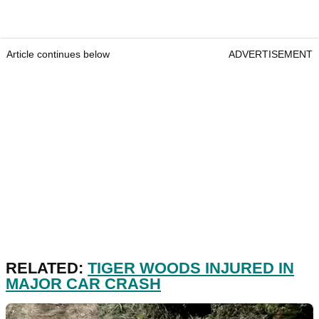
Article continues below
ADVERTISEMENT
RELATED:
TIGER WOODS INJURED IN
MAJOR CAR CRASH