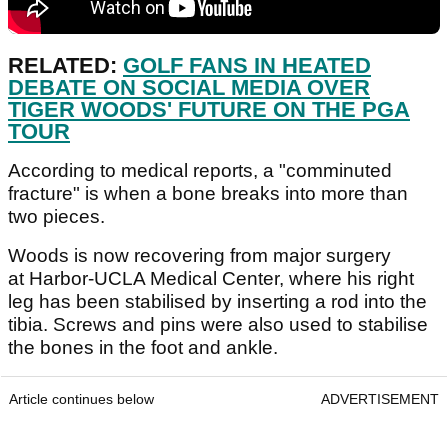
RELATED:
GOLF FANS IN HEATED
DEBATE ON SOCIAL MEDIA OVER
TIGER WOODS' FUTURE ON THE PGA
TOUR
According to medical reports, a "comminuted
fracture" is when a bone breaks into more than
two pieces.
Woods is now recovering from major surgery
at Harbor-UCLA Medical Center, where his right
leg has been stabilised by inserting a rod into the
tibia. Screws and pins were also used to stabilise
the bones in the foot and ankle.
Article continues below
ADVERTISEMENT