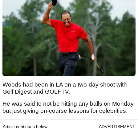
Woods had been in LA on a two-day shoot with
Golf Digest and GOLFTV.
He was said to not be hitting any balls on Monday
but just giving on-course lessons for celebrities.
Article continues below
ADVERTISEMENT