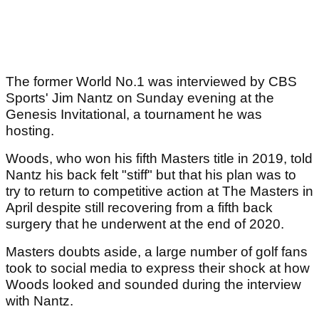
The former World No.1 was interviewed by CBS
Sports' Jim Nantz on Sunday evening at the
Genesis Invitational, a tournament he was
hosting.
Woods, who won his fifth Masters title in 2019, told
Nantz his back felt "stiff" but that his plan was to
try to return to competitive action at The Masters in
April despite still recovering from a fifth back
surgery that he underwent at the end of 2020.
Masters doubts aside, a large number of golf fans
took to social media to express their shock at how
Woods looked and sounded during the interview
with Nantz.