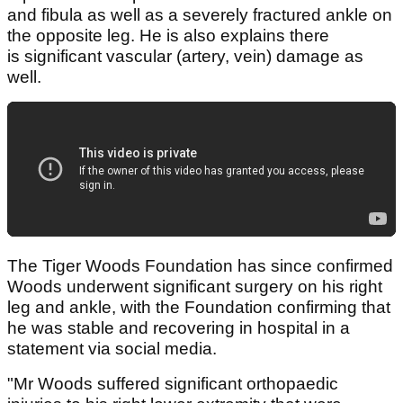
and fibula as well as a severely fractured ankle on
the opposite leg. He is also explains there
is significant vascular (artery, vein) damage as
well.
The Tiger Woods Foundation has since confirmed
Woods underwent significant surgery on his right
leg and ankle, with the Foundation confirming that
he was stable and recovering in hospital in a
statement via social media.
"Mr Woods suffered significant orthopaedic