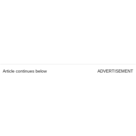
Article continues below
ADVERTISEMENT