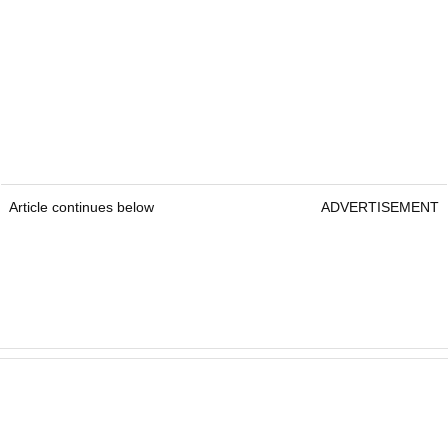
Article continues below
ADVERTISEMENT