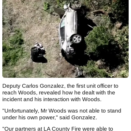
Deputy Carlos Gonzalez, the first unit officer to
reach Woods, revealed how he dealt with the
incident and his interaction with Woods.
"Unfortunately, Mr Woods was not able to stand
under his own power," said Gonzalez.
"Our partners at LA County Fire were able to