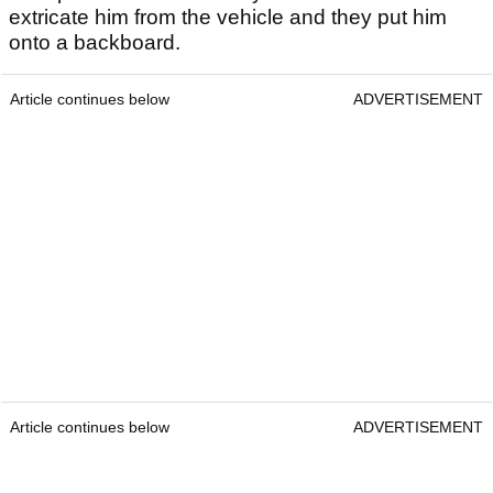
extricate him from the vehicle and they put him
onto a backboard.
Article continues below
ADVERTISEMENT
Article continues below
ADVERTISEMENT