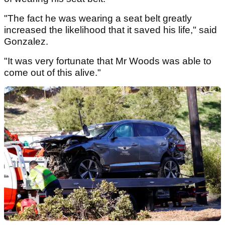
"The fact he was wearing a seat belt greatly
increased the likelihood that it saved his life," said
Gonzalez.
"It was very fortunate that Mr Woods was able to
come out of this alive."