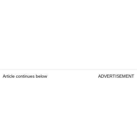
Article continues below
ADVERTISEMENT