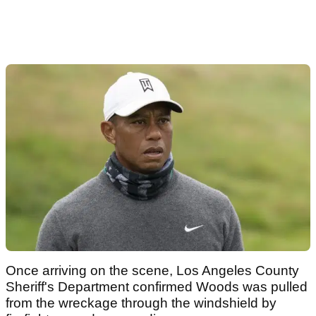
Once arriving on the scene, Los Angeles County
Sheriff's Department confirmed Woods was pulled
from the wreckage through the windshield by