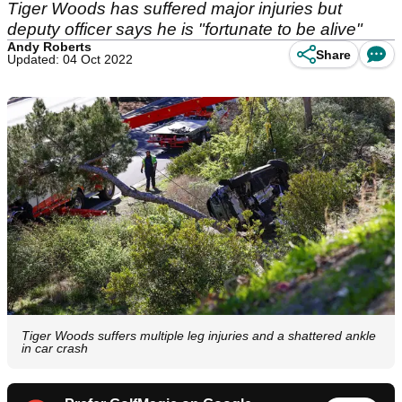
Tiger Woods has suffered major injuries but
deputy officer says he is "fortunate to be alive"
Andy Roberts
Share
Updated: 04 Oct 2022
Tiger Woods suffers multiple leg injuries and a shattered ankle
in car crash