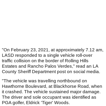
"On February 23, 2021, at approximately 7.12 am,
LASD responded to a single vehicle roll-over
traffic collision on the border of Rolling Hills
Estates and Rancho Palos Verdes," read an LA
County Sheriff Department post on social media.
"The vehicle was travelling northbound on
Hawthorne Boulevard, at Blackhorse Road, when
it crashed. The vehicle sustained major damage.
The driver and sole occupant was identified as
PGA golfer, Eldrick 'Tiger' Woods.