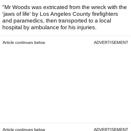
"Mr Woods was extricated from the wreck with the
'jaws of life' by Los Angeles County firefighters
and paramedics, then transported to a local
hospital by ambulance for his injuries.
Article continues below
ADVERTISEMENT
Article continues below
ADVERTISEMENT