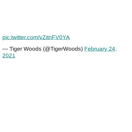
pic.twitter.com/vZitnFV0YA
— Tiger Woods (@TigerWoods)
February 24,
2021