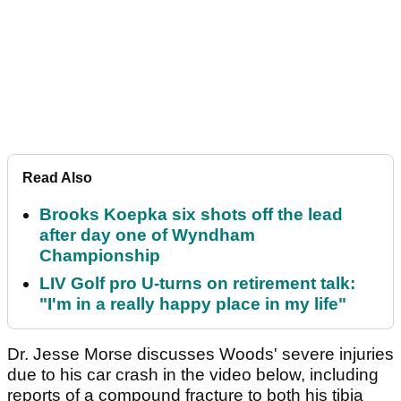
Read Also
Brooks Koepka six shots off the lead
after day one of Wyndham
Championship
LIV Golf pro U-turns on retirement talk:
"I'm in a really happy place in my life"
Dr. Jesse Morse discusses Woods' severe injuries
due to his car crash in the video below, including
reports of a compound fracture to both his tibia