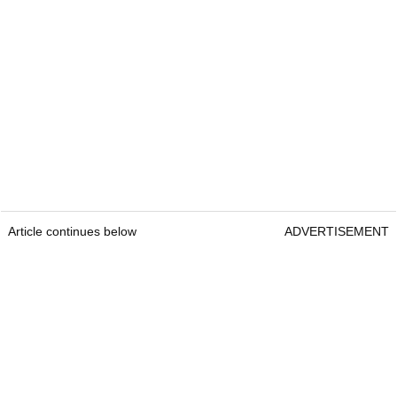
Article continues below
ADVERTISEMENT