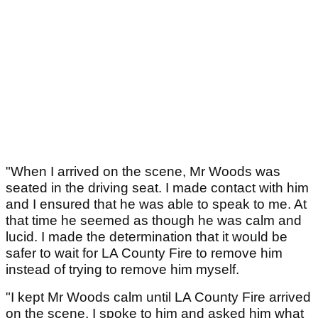
"When I arrived on the scene, Mr Woods was
seated in the driving seat. I made contact with him
and I ensured that he was able to speak to me. At
that time he seemed as though he was calm and
lucid. I made the determination that it would be
safer to wait for LA County Fire to remove him
instead of trying to remove him myself.
"I kept Mr Woods calm until LA County Fire arrived
on the scene. I spoke to him and asked him what