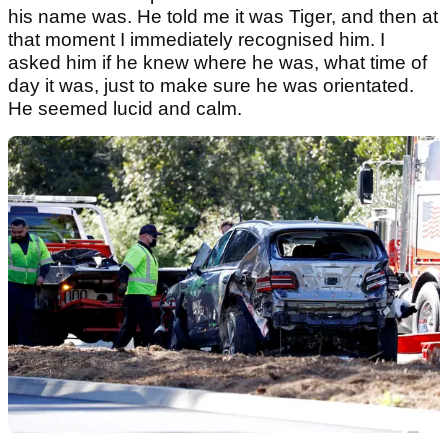
his name was. He told me it was Tiger, and then at
that moment I immediately recognised him. I
asked him if he knew where he was, what time of
day it was, just to make sure he was orientated.
He seemed lucid and calm.