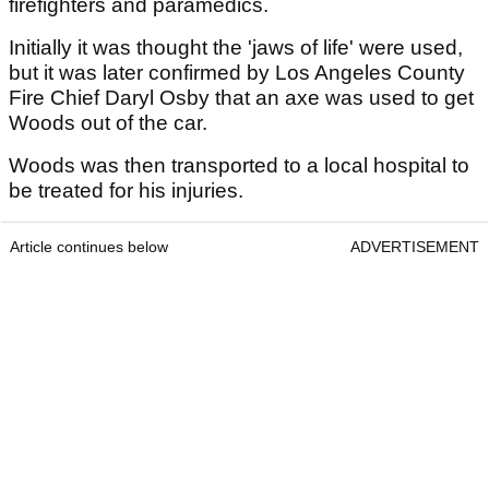
firefighters and paramedics.
Initially it was thought the 'jaws of life' were used,
but it was later confirmed by Los Angeles County
Fire Chief Daryl Osby that an axe was used to get
Woods out of the car.
Woods was then transported to a local hospital to
be treated for his injuries.
Article continues below
ADVERTISEMENT