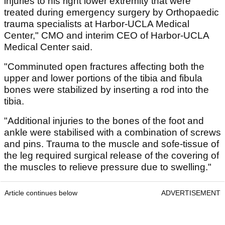
injuries to his right lower extremity that were
treated during emergency surgery by Orthopaedic
trauma specialists at Harbor-UCLA Medical
Center," CMO and interim CEO of Harbor-UCLA
Medical Center said.
"Comminuted open fractures affecting both the
upper and lower portions of the tibia and fibula
bones were stabilized by inserting a rod into the
tibia.
"Additional injuries to the bones of the foot and
ankle were stabilised with a combination of screws
and pins. Trauma to the muscle and sofe-tissue of
the leg required surgical release of the covering of
the muscles to relieve pressure due to swelling."
Article continues below
ADVERTISEMENT