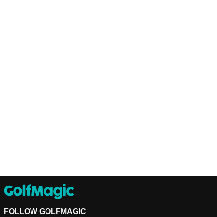
FOLLOW GOLFMAGIC