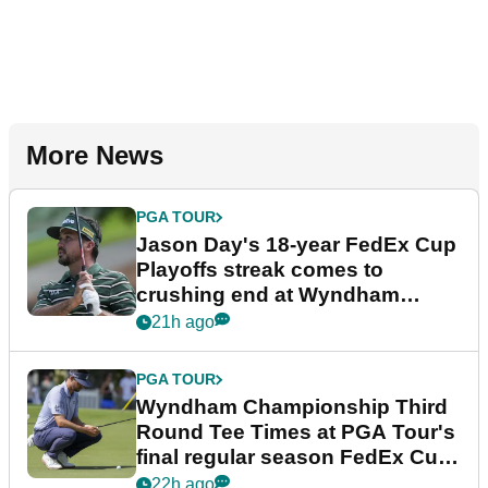
More News
PGA TOUR
Jason Day's 18-year FedEx Cup
Playoffs streak comes to
crushing end at Wyndham
Championship
21h ago
PGA TOUR
Wyndham Championship Third
Round Tee Times at PGA Tour's
final regular season FedEx Cup
event
22h ago