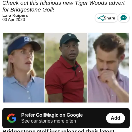
Check out this hilarious new Tiger Woods advert
for Bridgestone Golf!
Lara Kuipers
Share
03 Apr 2023
Prefer GolfMagic on Google
Add
See our stories more often
Bridgestone Golf just released their latest