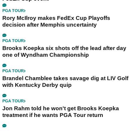
PGA TOUR
Rory McIlroy makes FedEx Cup Playoffs
decision after Memphis uncertainty
PGA TOUR
Brooks Koepka six shots off the lead after day
one of Wyndham Championship
PGA TOUR
Brandel Chamblee takes savage dig at LIV Golf
with Kentucky Derby quip
PGA TOUR
Jon Rahm told he won't get Brooks Koepka
treatment if he wants PGA Tour return