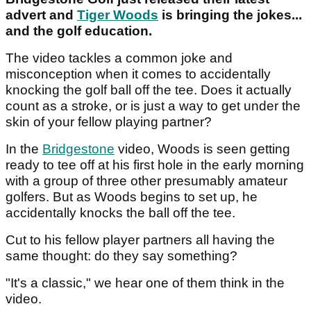
advert and
Tiger Woods
is bringing the jokes...
and the golf education.
The video tackles a common joke and
misconception when it comes to accidentally
knocking the golf ball off the tee. Does it actually
count as a stroke, or is just a way to get under the
skin of your fellow playing partner?
In the
Bridgestone
video, Woods is seen getting
ready to tee off at his first hole in the early morning
with a group of three other presumably amateur
golfers. But as Woods begins to set up, he
accidentally knocks the ball off the tee.
Cut to his fellow player partners all having the
same thought: do they say something?
"It's a classic," we hear one of them think in the
video.