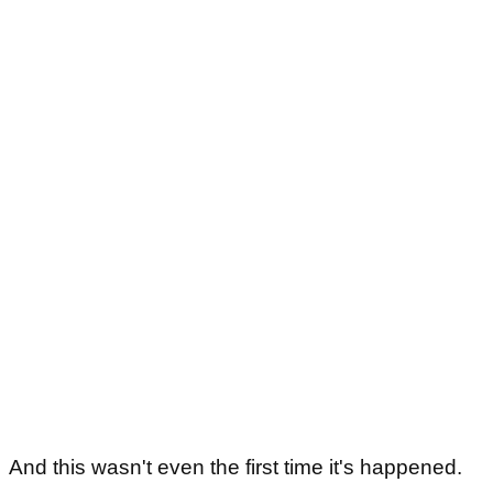
And this wasn't even the first time it's happened.