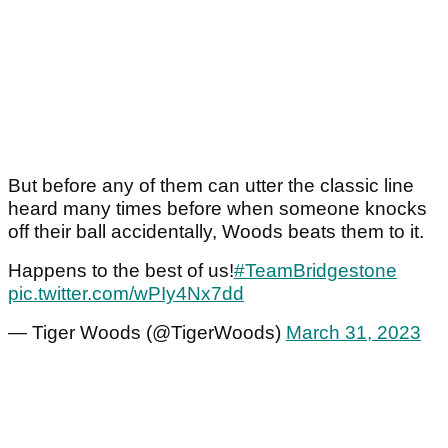
But before any of them can utter the classic line
heard many times before when someone knocks
off their ball accidentally, Woods beats them to it.
Happens to the best of us!
#TeamBridgestone
pic.twitter.com/wPIy4Nx7dd
— Tiger Woods (@TigerWoods)
March 31, 2023