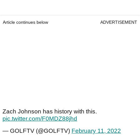
Article continues below
ADVERTISEMENT
Zach Johnson has history with this.
pic.twitter.com/F0MDZ88jhd
— GOLFTV (@GOLFTV)
February 11, 2022