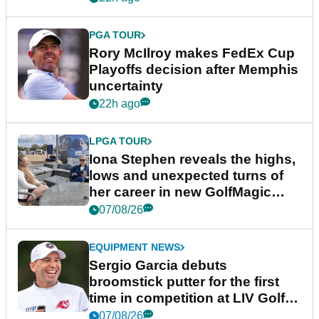
PGA TOUR
Rory McIlroy makes FedEx Cup
Playoffs decision after Memphis
uncertainty
22h ago
LPGA TOUR
Iona Stephen reveals the highs,
lows and unexpected turns of
her career in new GolfMagic
podcast Her Game
07/08/26
EQUIPMENT NEWS
Sergio Garcia debuts
broomstick putter for the first
time in competition at LIV Golf
New York
07/08/26