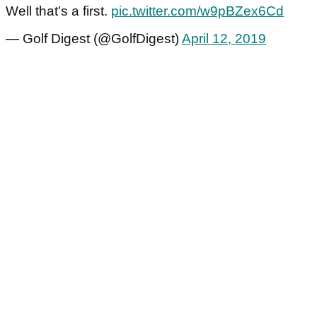
Well that's a first.
pic.twitter.com/w9pBZex6Cd
— Golf Digest (@GolfDigest)
April 12, 2019