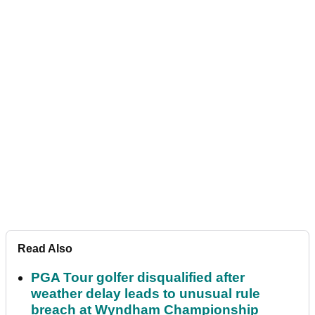
Read Also
PGA Tour golfer disqualified after
weather delay leads to unusual rule
breach at Wyndham Championship