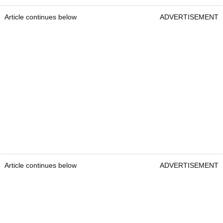
Article continues below
ADVERTISEMENT
Article continues below
ADVERTISEMENT