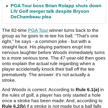
PGA Tour boss Brian Rolapp shuts down
LIV Golf merger talk despite Bryson
DeChambeau plea
The 82-time
PGA Tour
winner turns back to the
group as he goes to re-tee his ball. "That's one
right," he says - a common joke - but with a
straight face. His playing partners erupt into
nervous laughter before Woods immediately turns
to a more serious tone. The 47-year-old then goes
onto explain the actual rule regarding when a
player accidentally knock their ball off the tee
prematurely. The answer: it's not actually a
stroke.
And Woods is correct. According to
Rule 6.1(a)
in
the rules of golf, a player has only started a hole
once a stroke has been made. And, according to
Rule 6.2(b)
if a stroke is not made but a ball falls