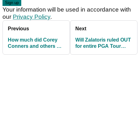
Your information will be used in accordance with
our
Privacy Policy
.
Previous
Next
How much did Corey
Will Zalatoris ruled OUT
Conners and others win
for entire PGA Tour
at the PGA Tour's Texas
season
Open?