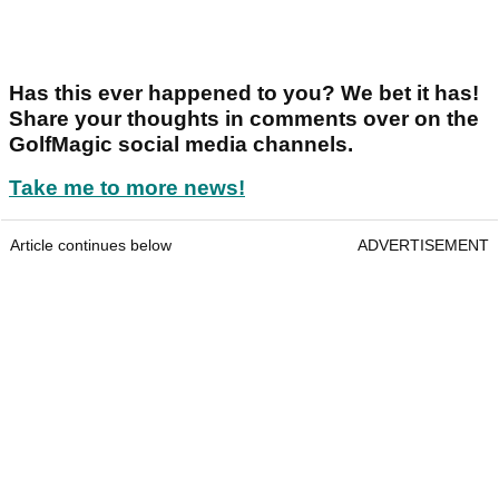
Has this ever happened to you? We bet it has!
Share your thoughts in comments over on the
GolfMagic social media channels.
Take me to more news!
Article continues below
ADVERTISEMENT