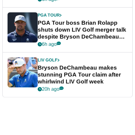
PGA TOUR
PGA Tour boss Brian Rolapp
shuts down LIV Golf merger talk
despite Bryson DeChambeau
plea
6h ago
LIV GOLF
Bryson DeChambeau makes
stunning PGA Tour claim after
whirlwind LIV Golf week
20h ago