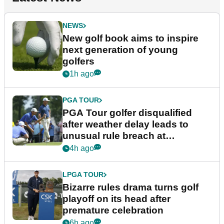
NEWS
New golf book aims to inspire
next generation of young
golfers
1h ago
PGA TOUR
PGA Tour golfer disqualified
after weather delay leads to
unusual rule breach at
Wyndham Championship
4h ago
LPGA TOUR
Bizarre rules drama turns golf
playoff on its head after
premature celebration
6h ago