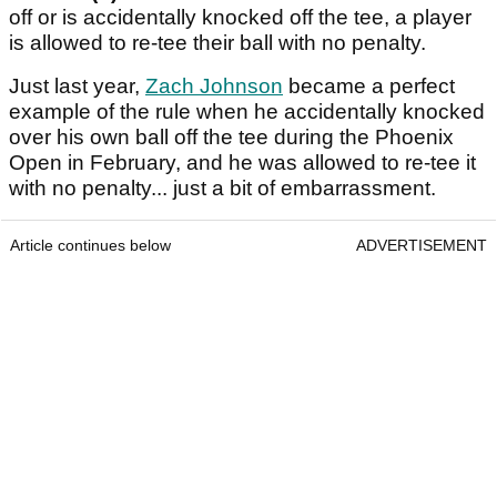
off or is accidentally knocked off the tee, a player
is allowed to re-tee their ball with no penalty.
Just last year,
Zach Johnson
became a perfect
example of the rule when he accidentally knocked
over his own ball off the tee during the Phoenix
Open in February, and he was allowed to re-tee it
with no penalty... just a bit of embarrassment.
Article continues below
ADVERTISEMENT