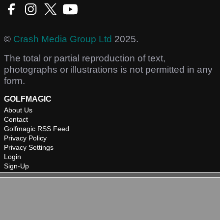
©
Crash Media Group Ltd
2025.
The total or partial reproduction of text,
photographs or illustrations is not permitted in any
form.
GOLFMAGIC
About Us
Contact
Golfmagic RSS Feed
Privacy Policy
Privacy Settings
Login
Sign-Up