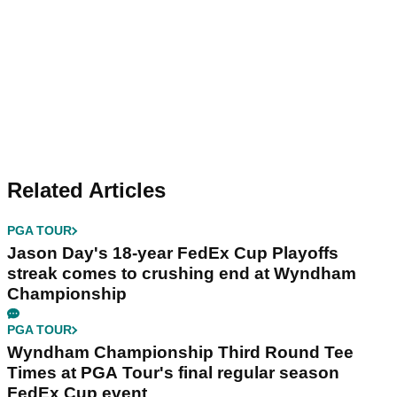
Related Articles
PGA TOUR
Jason Day's 18-year FedEx Cup Playoffs
streak comes to crushing end at Wyndham
Championship
PGA TOUR
Wyndham Championship Third Round Tee
Times at PGA Tour's final regular season
FedEx Cup event