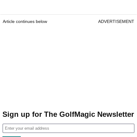
Article continues below
ADVERTISEMENT
Sign up for The GolfMagic Newsletter