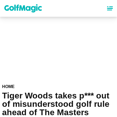
Skip
to
main
content
HOME
Tiger Woods takes p*** out
of misunderstood golf rule
ahead of The Masters