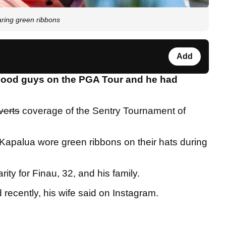
ring green ribbons
Add
 good guys on the PGA Tour and he had
verts
coverage of the Sentry Tournament of
g Kapalua wore green ribbons on their hats during
ity for Finau, 32, and his family.
d recently, his wife said on Instagram.