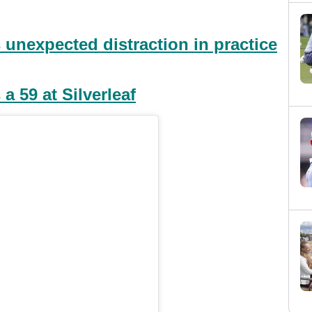
 unexpected distraction in practice
a 59 at Silverleaf