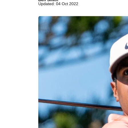
Updated: 04 Oct 2022