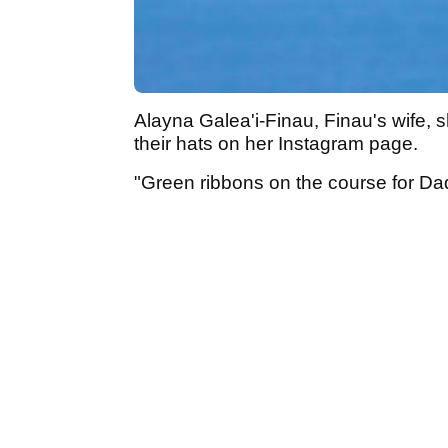
Alayna Galea'i-Finau, Finau's wife, 
their hats on her Instagram page.
"Green ribbons on the course for Da