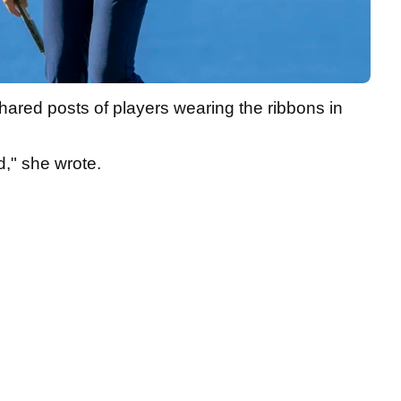
shared posts of players wearing the ribbons in
d," she wrote.