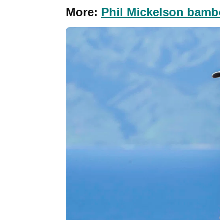
More:
Phil Mickelson bambo