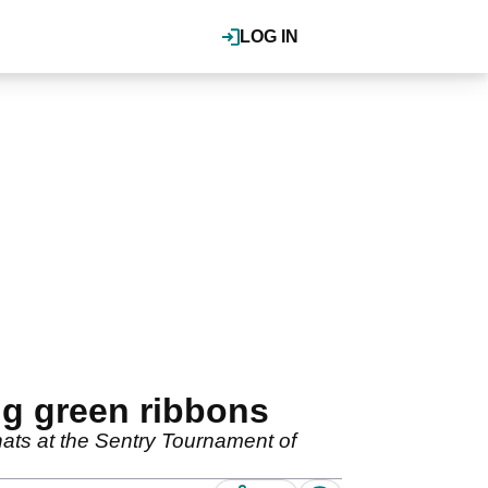
LOG IN
ng green ribbons
hats at the Sentry Tournament of