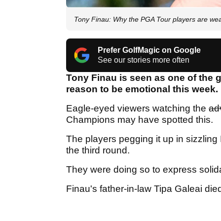
Tony Finau: Why the PGA Tour players are wea
Prefer GolfMagic on Google
See our stories more often
Tony Finau is seen as one of the
reason to be emotional this week.
Eagle-eyed viewers watching the
ad
Champions may have spotted this.
The players pegging it up in sizzlin
the third round.
They were doing so to express solidar
Finau's father-in-law Tipa Galeai die