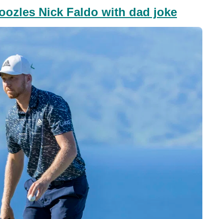
ozles Nick Faldo with dad joke