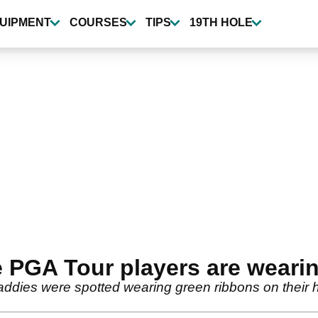
UIPMENT
COURSES
TIPS
19TH HOLE
 PGA Tour players are weari
addies were spotted wearing green ribbons on their 