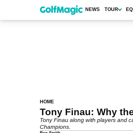
Skip
to
NEWS
TOUR
EQ
main
content
HOME
Tony Finau: Why the
Tony Finau along with players and c
Champions.
Ben Smith