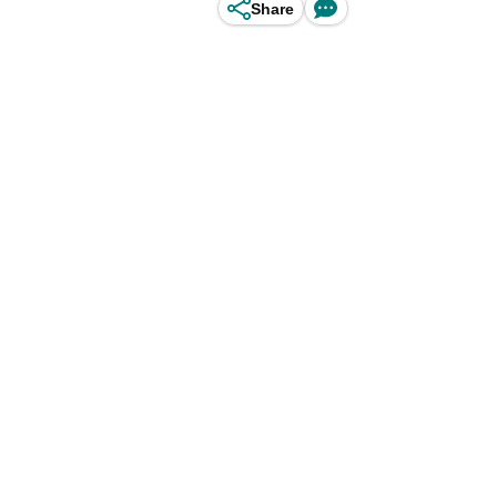
Share