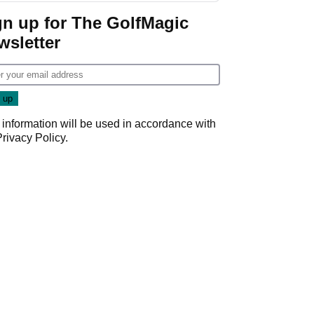
Game
gn up for The GolfMagic
wsletter
 information will be used in accordance with
Privacy Policy
.