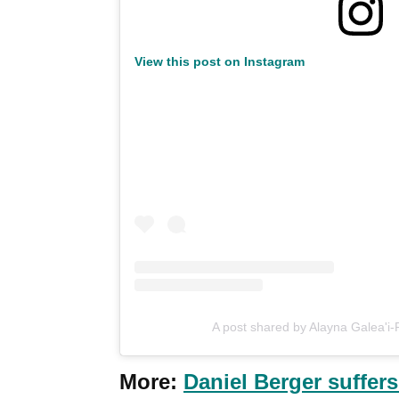
View this post on Instagram
A post shared by Alayna Galea'i-
More:
Daniel Berger suffers