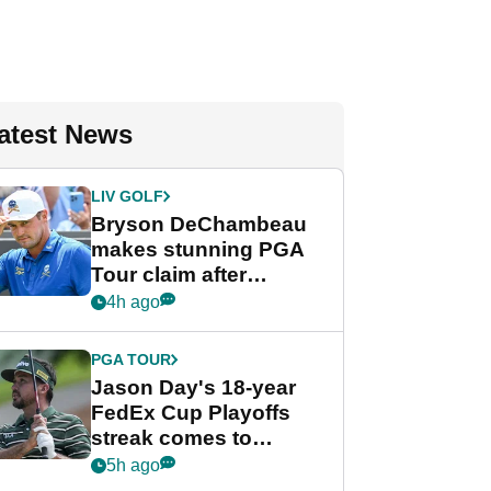
atest News
LIV GOLF
Bryson DeChambeau
makes stunning PGA
Tour claim after
whirlwind LIV Golf
4h ago
week
PGA TOUR
Jason Day's 18-year
FedEx Cup Playoffs
streak comes to
crushing end at
5h ago
Wyndham