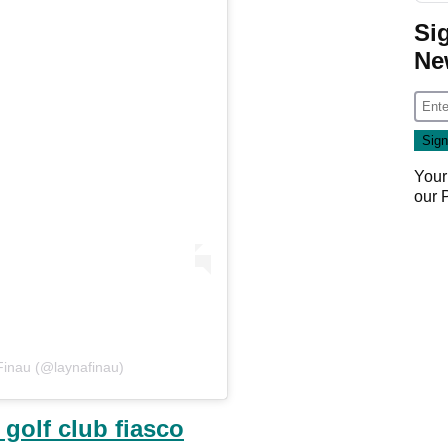
Si
Ne
Your
our
Finau (@laynafinau)
 golf club fiasco