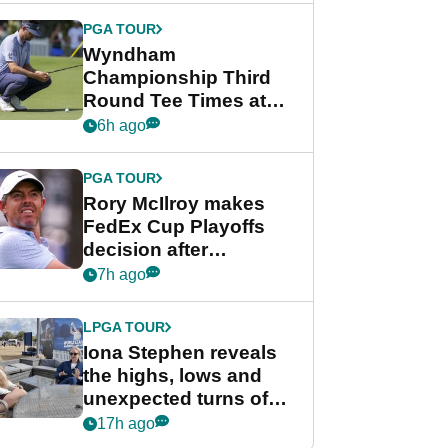
Championship
PGA TOUR
Wyndham
Championship Third
Round Tee Times at
PGA Tour's final
6h ago
regular season FedEx
Cup event
PGA TOUR
Rory McIlroy makes
FedEx Cup Playoffs
decision after
Memphis uncertainty
7h ago
LPGA TOUR
Iona Stephen reveals
the highs, lows and
unexpected turns of
her career in new
17h ago
GolfMagic podcast Her