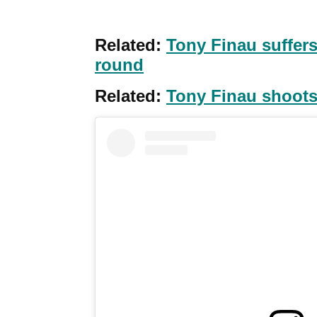
Related:
Tony Finau suffers
round
Related:
Tony Finau shoots 