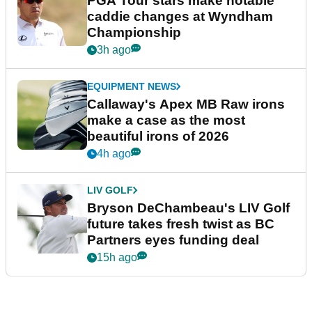
PGA Tour stars make notable
caddie changes at Wyndham
Championship
3h ago
EQUIPMENT NEWS
Callaway's Apex MB Raw irons
make a case as the most
beautiful irons of 2026
4h ago
LIV GOLF
Bryson DeChambeau's LIV Golf
future takes fresh twist as BC
Partners eyes funding deal
15h ago