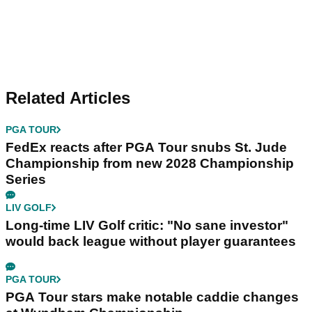
Related Articles
PGA TOUR
FedEx reacts after PGA Tour snubs St. Jude
Championship from new 2028 Championship
Series
LIV GOLF
Long-time LIV Golf critic: "No sane investor"
would back league without player guarantees
PGA TOUR
PGA Tour stars make notable caddie changes