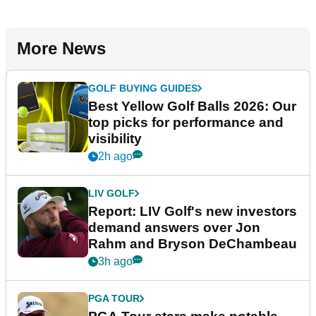
More News
GOLF BUYING GUIDES
Best Yellow Golf Balls 2026: Our
top picks for performance and
visibility
2h ago
LIV GOLF
Report: LIV Golf's new investors
demand answers over Jon
Rahm and Bryson DeChambeau
3h ago
PGA TOUR