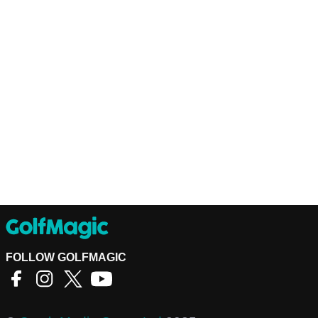
FOLLOW GOLFMAGIC