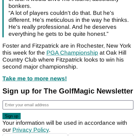
bonkers.
“A lot of players couldn't do that. But he's
different. He’s meticulous in the way he thinks.
He's really professional. And he deserves
everything he gets to be quite honest.”
Foster and Fitzpatrick are in Rochester, New York
this week for the
PGA Championship
at Oak Hill
Country Club where Fitzpatrick looks to win his
second major championship.
Take me to more news!
Sign up for The GolfMagic Newsletter
Your information will be used in accordance with
our
Privacy Policy
.