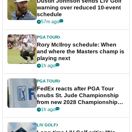
Dustin Johnson sends LIV Golf
warning over reduced 10-event
schedule
57m ago
PGA TOUR
Rory McIlroy schedule: When
and where the Masters champ is
playing next
1h ago
PGA TOUR
FedEx reacts after PGA Tour
snubs St. Jude Championship
from new 2028 Championship
Series
1h ago
LIV GOLF