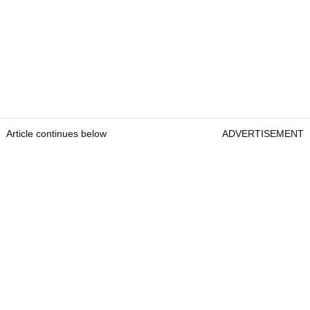
Article continues below
ADVERTISEMENT