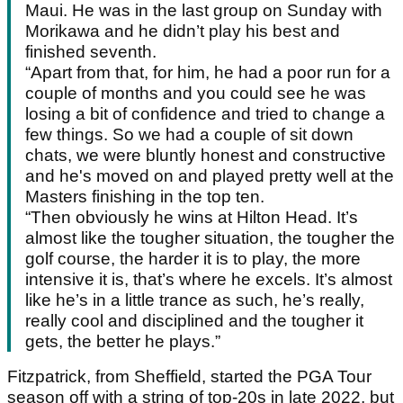
Maui. He was in the last group on Sunday with
Morikawa and he didn’t play his best and
finished seventh.
“Apart from that, for him, he had a poor run for a
couple of months and you could see he was
losing a bit of confidence and tried to change a
few things. So we had a couple of sit down
chats, we were bluntly honest and constructive
and he's moved on and played pretty well at the
Masters finishing in the top ten.
“Then obviously he wins at Hilton Head. It’s
almost like the tougher situation, the tougher the
golf course, the harder it is to play, the more
intensive it is, that’s where he excels. It’s almost
like he’s in a little trance as such, he’s really,
really cool and disciplined and the tougher it
gets, the better he plays.”
Fitzpatrick, from Sheffield, started the PGA Tour
season off with a string of top-20s in late 2022, but