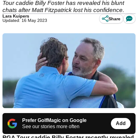
Tour caddie Billy Foster has revealed his blunt
chats after Matt Fitzpatrick lost his confidence.
Lara Kuipers
Share
Updated: 16 May 2023
Prefer GolfMagic on Google
Add
See our stories more often
PGA Tour caddie Billy Foster recently revealed