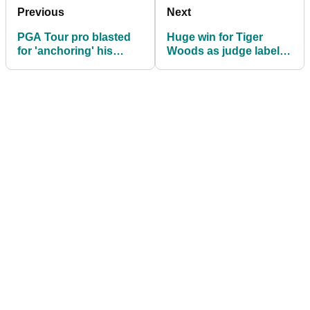
Previous
Next
PGA Tour pro blasted
Huge win for Tiger
for 'anchoring' his
Woods as judge labels
putter: "Don't give me
Erica's allegations
this nonsense!"
"vague, threadbare"