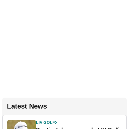
Latest News
LIV GOLF