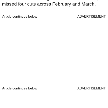
missed four cuts across February and March.
Article continues below
ADVERTISEMENT
Article continues below
ADVERTISEMENT