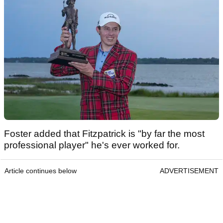
Foster added that Fitzpatrick is "by far the most
professional player" he's ever worked for.
Article continues below
ADVERTISEMENT