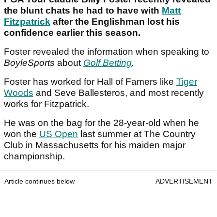
the blunt chats he had to have with
Matt
Fitzpatrick
after the Englishman lost his
confidence earlier this season.
Foster revealed the information when speaking to
BoyleSports
about
Golf Betting
.
Foster has worked for Hall of Famers like
Tiger
Woods
and Seve Ballesteros, and most recently
works for Fitzpatrick.
He was on the bag for the 28-year-old when he
won the
US Open
last summer at The Country
Club in Massachusetts for his maiden major
championship.
Article continues below
ADVERTISEMENT