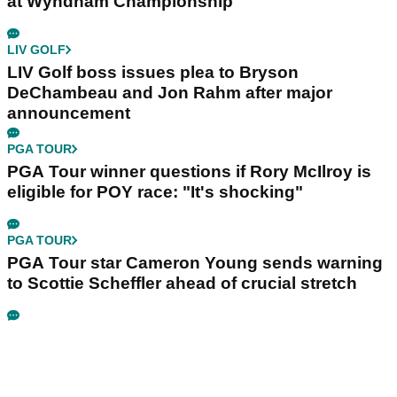
at Wyndham Championship
LIV GOLF
LIV Golf boss issues plea to Bryson
DeChambeau and Jon Rahm after major
announcement
PGA TOUR
PGA Tour winner questions if Rory McIlroy is
eligible for POY race: "It's shocking"
PGA TOUR
PGA Tour star Cameron Young sends warning
to Scottie Scheffler ahead of crucial stretch