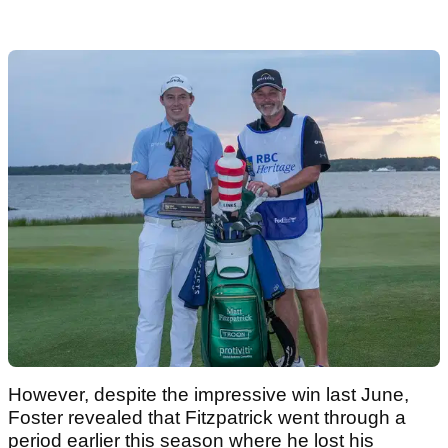
However, despite the impressive win last June,
Foster revealed that Fitzpatrick went through a
period earlier this season where he lost his