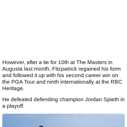
However, after a tie for 10th at The Masters in
Augusta last month, Fitzpatrick regained his form
and followed it up with his second career win on
the PGA Tour and ninth internationally at the RBC
Heritage.
He defeated defending champion Jordan Spieth in
a playoff.