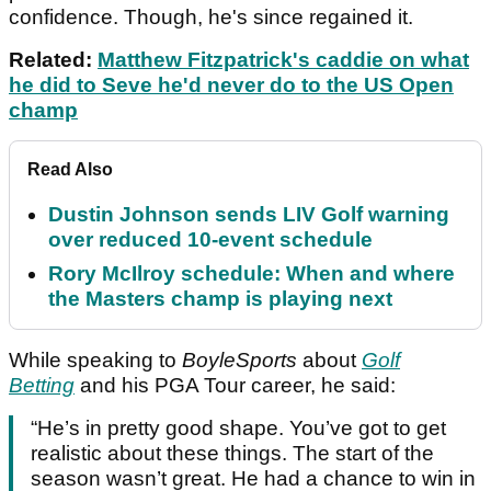
confidence. Though, he's since regained it.
Related:
Matthew Fitzpatrick's caddie on what
he did to Seve he'd never do to the US Open
champ
Read Also
Dustin Johnson sends LIV Golf warning
over reduced 10-event schedule
Rory McIlroy schedule: When and where
the Masters champ is playing next
While speaking to
BoyleSports
about
Golf
Betting
and his PGA Tour career, he said:
“He’s in pretty good shape. You’ve got to get
realistic about these things. The start of the
season wasn’t great. He had a chance to win in