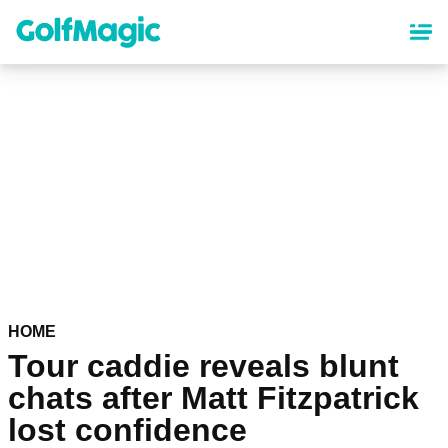
Skip
to
main
content
HOME
Tour caddie reveals blunt
chats after Matt Fitzpatrick
lost confidence