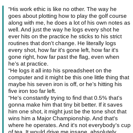
“His work ethic is like no other. The way he
goes about plotting how to play the golf course
along with me, he does a lot of his own notes as
well. And just the way he logs every shot he
ever hits on the practice he sticks to his strict
routines that don't change. He literally logs
every shot, how far it's gone left, how far it's
gone right, how far past the flag, even when
he’s at practice.
“He logs it all into his spreadsheet on the
computer and it might be this one little thing that
maybe his seven iron is off, or he’s hitting his
five iron too far left.
“He's constantly trying to find that 0.5% that’s
gonna make him that tiny bit better. If it saves
him one shot, it might just be the tone shot that
wins him a Major Championship. And that's
where he operates. And it's not everybody's cup
of tea. It would drive me insane, absolutely