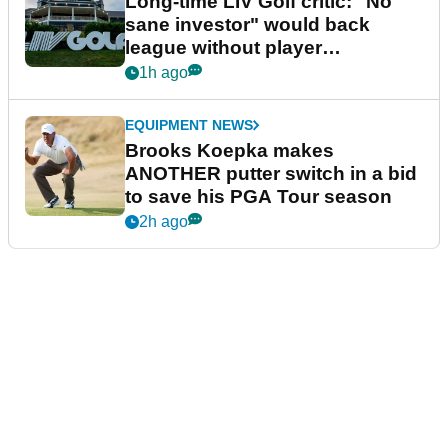
Long-time LIV Golf critic: "No
sane investor" would back
league without player
guarantees
1h ago
EQUIPMENT NEWS
Brooks Koepka makes
ANOTHER putter switch in a bid
to save his PGA Tour season
2h ago