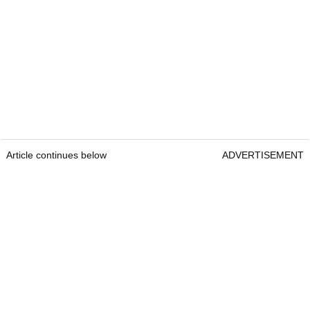
Article continues below
ADVERTISEMENT