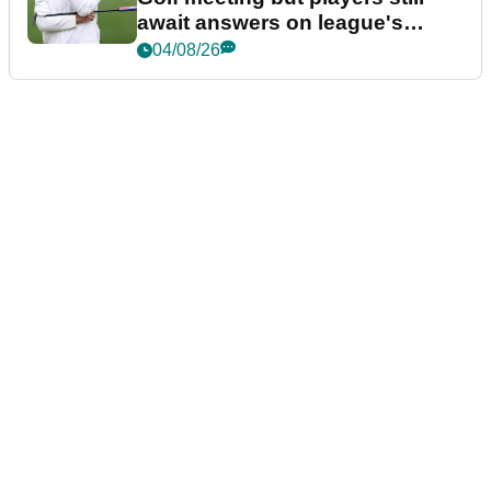
await answers on league's
future
04/08/26