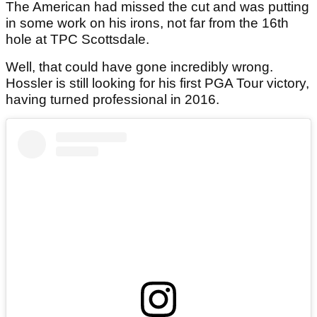
The American had missed the cut and was putting
in some work on his irons, not far from the 16th
hole at TPC Scottsdale.
Well, that could have gone incredibly wrong.
Hossler is still looking for his first PGA Tour victory,
having turned professional in 2016.