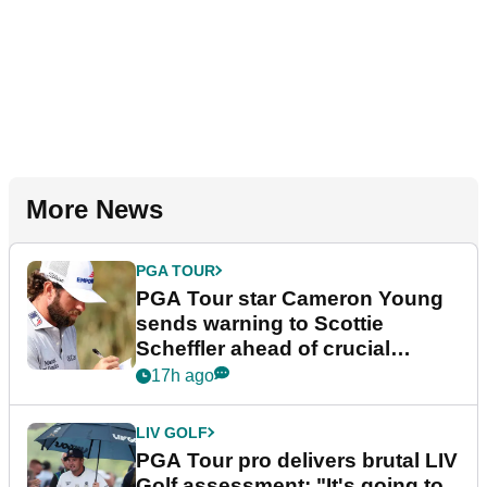
More News
PGA TOUR
PGA Tour star Cameron Young
sends warning to Scottie
Scheffler ahead of crucial
stretch
17h ago
LIV GOLF
PGA Tour pro delivers brutal LIV
Golf assessment: "It's going to