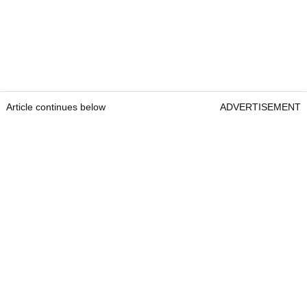
Article continues below
ADVERTISEMENT