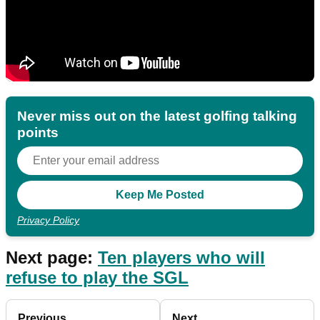
Never miss out on the latest golfing talking
points
Privacy Policy
Next page:
Ten players who will
refuse to play the SGL
Previous
Next