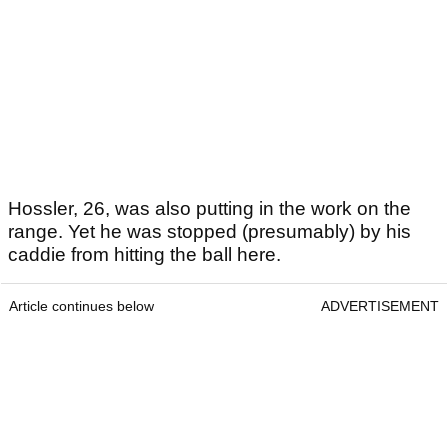
Hossler, 26, was also putting in the work on the
range. Yet he was stopped (presumably) by his
caddie from hitting the ball here.
Article continues below
ADVERTISEMENT