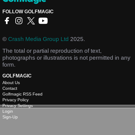
FOLLOW GOLFMAGIC
©
Crash Media Group Ltd
2025.
The total or partial reproduction of text,
photographs or illustrations is not permitted in any
form.
GOLFMAGIC
About Us
Contact
Golfmagic RSS Feed
Privacy Policy
Privacy Settings
Login
Sign-Up