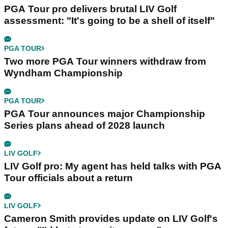
PGA Tour pro delivers brutal LIV Golf
assessment: "It's going to be a shell of itself"
PGA TOUR
Two more PGA Tour winners withdraw from
Wyndham Championship
PGA TOUR
PGA Tour announces major Championship
Series plans ahead of 2028 launch
LIV GOLF
LIV Golf pro: My agent has held talks with PGA
Tour officials about a return
LIV GOLF
Cameron Smith provides update on LIV Golf's