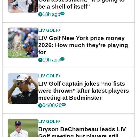
be a shell of itself"
18h ago
LIV GOLF
LIV Golf New York prize money
2026: How much they're playing
for
19h ago
LIV GOLF
LIV Golf captain jokes “no fists
were thrown” after latest players
meeting at Bedminster
04/08/26
LIV GOLF
Bryson DeChambeau leads LIV
Golf meeting but players still