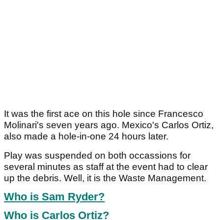
It was the first ace on this hole since Francesco
Molinari's seven years ago. Mexico's Carlos Ortiz,
also made a hole-in-one 24 hours later.
Play was suspended on both occassions for
several minutes as staff at the event had to clear
up the debris. Well, it is the Waste Management.
Who is Sam Ryder?
Who is Carlos Ortiz?