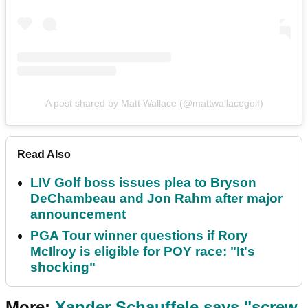
A post shared by Matt Wallace (@mattwallacegolf)
Read Also
LIV Golf boss issues plea to Bryson
DeChambeau and Jon Rahm after major
announcement
PGA Tour winner questions if Rory
McIlroy is eligible for POY race: "It's
shocking"
More:
Xander Schauffele says "screw