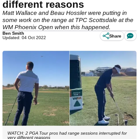
different reasons
Matt Wallace and Beau Hossler were putting in
some work on the range at TPC Scottsdale at the
WM Phoenix Open when this happened.
Ben Smith
Share
Updated: 04 Oct 2022
WATCH: 2 PGA Tour pros had range sessions interrupted for
very different reasons