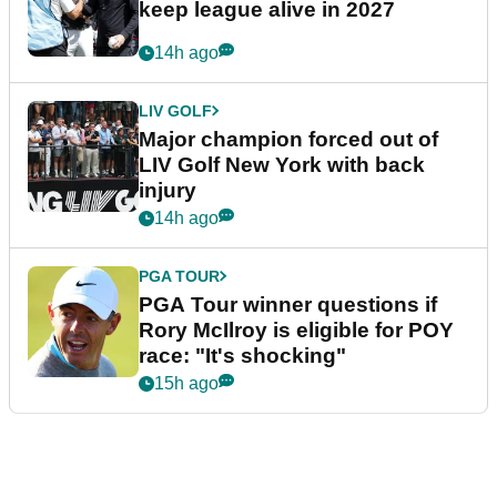
keep league alive in 2027
14h ago
LIV GOLF
Major champion forced out of
LIV Golf New York with back
injury
14h ago
PGA TOUR
PGA Tour winner questions if
Rory McIlroy is eligible for POY
race: "It's shocking"
15h ago