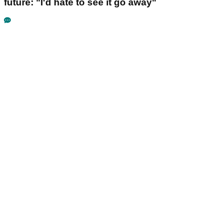
future: "I'd hate to see it go away"