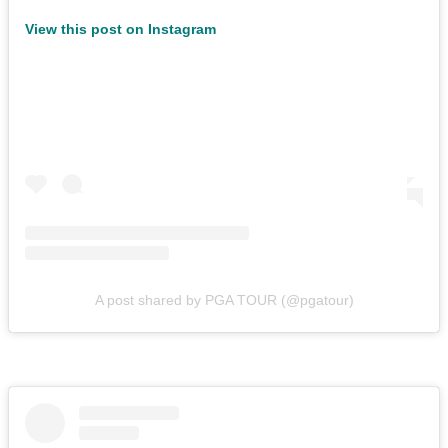
View this post on Instagram
A post shared by PGA TOUR (@pgatour)