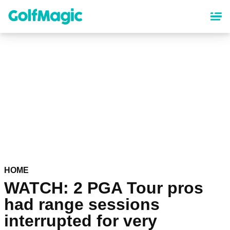
Skip
to
main
content
HOME
WATCH: 2 PGA Tour pros
had range sessions
interrupted for very