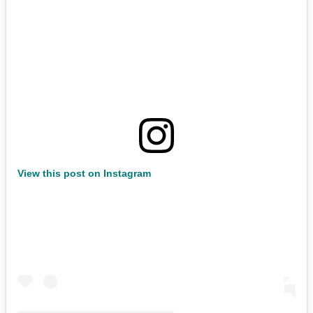
View this post on Instagram