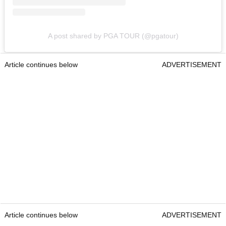
A post shared by PGA TOUR (@pgatour)
Article continues below
ADVERTISEMENT
Article continues below
ADVERTISEMENT