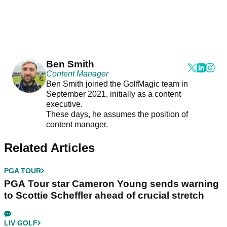
Ben Smith
Content Manager
Ben Smith joined the GolfMagic team in
September 2021, initially as a content
executive.
These days, he assumes the position of
content manager.
Related Articles
PGA TOUR
PGA Tour star Cameron Young sends warning
to Scottie Scheffler ahead of crucial stretch
LIV GOLF