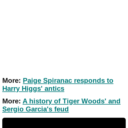
More:
Paige Spiranac responds to
Harry Higgs' antics
More:
A history of Tiger Woods' and
Sergio Garcia's feud