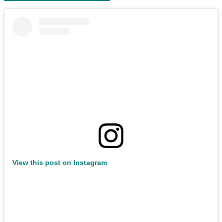
View this post on Instagram