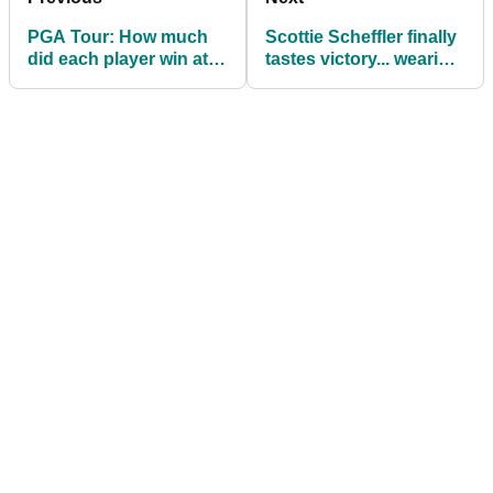
PGA Tour: How much
Scottie Scheffler finally
did each player win at
tastes victory... wearing
the WM Phoenix Open?
Tiger Woods shoes