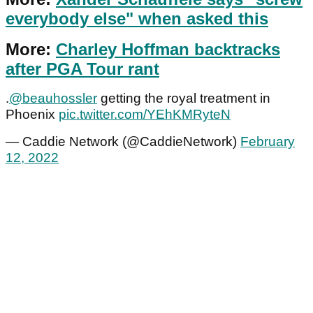
everybody else" when asked this
More:
Charley Hoffman backtracks
after PGA Tour rant
.
@beauhossler
getting the royal treatment in
Phoenix
pic.twitter.com/YEhKMRyteN
— Caddie Network (@CaddieNetwork)
February
12, 2022