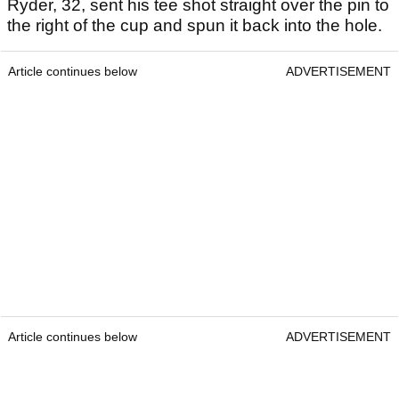
Ryder, 32, sent his tee shot straight over the pin to
the right of the cup and spun it back into the hole.
Article continues below
ADVERTISEMENT
Article continues below
ADVERTISEMENT