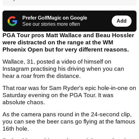
Prefer GolfMagic on Google
Add
See our stories more often
PGA Tour pros Matt Wallace and Beau Hossler
were distracted on the range at the WM
Phoenix Open but for very different reasons.
Wallace, 31, posted a video of himself on
Instagram practising his driving when you can
hear a roar from the distance.
That roar was for Sam Ryder's epic hole-in-one on
Saturday evening on the PGA Tour. It was
absolute chaos.
As the camera pans round in the 24-second clip,
you can see the beer cans go flying at the famous
16th hole.