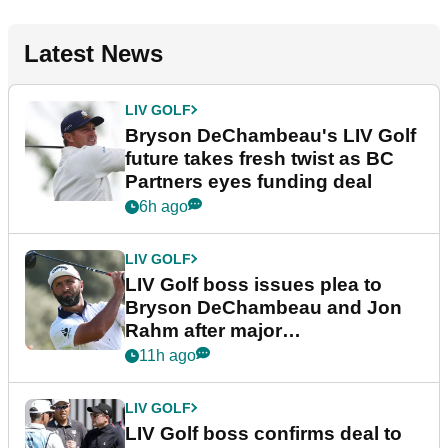
Latest News
LIV GOLF
Bryson DeChambeau's LIV Golf
future takes fresh twist as BC
Partners eyes funding deal
6h ago
LIV GOLF
LIV Golf boss issues plea to
Bryson DeChambeau and Jon
Rahm after major
announcement
11h ago
LIV GOLF
LIV Golf boss confirms deal to