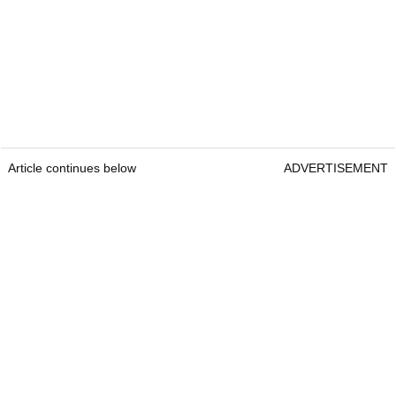
Article continues below
ADVERTISEMENT