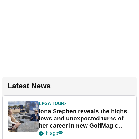
Latest News
LPGA TOUR
Iona Stephen reveals the highs,
lows and unexpected turns of
her career in new GolfMagic
podcast Her Game
4h ago