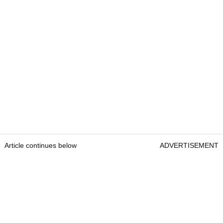
Article continues below
ADVERTISEMENT