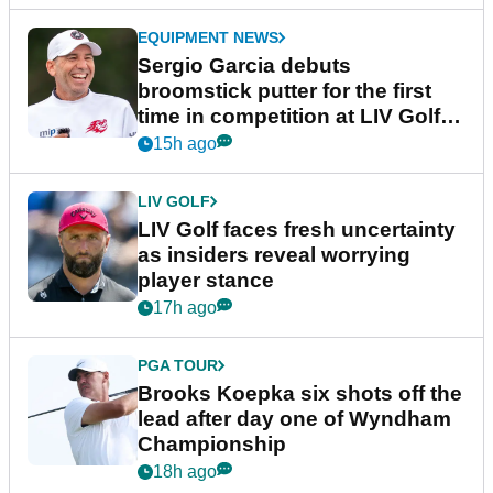
EQUIPMENT NEWS
Sergio Garcia debuts
broomstick putter for the first
time in competition at LIV Golf
New York
15h ago
LIV GOLF
LIV Golf faces fresh uncertainty
as insiders reveal worrying
player stance
17h ago
PGA TOUR
Brooks Koepka six shots off the
lead after day one of Wyndham
Championship
18h ago