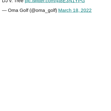
DJ v. Tree
pic.twitter.com/4t8E3N1YPG
— Oma Golf (@oma_golf)
March 18, 2022