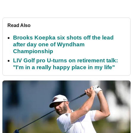
Read Also
Brooks Koepka six shots off the lead
after day one of Wyndham
Championship
LIV Golf pro U-turns on retirement talk:
"I'm in a really happy place in my life"