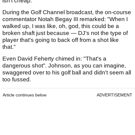
isn't cheap.
During the Golf Channel broadcast, the on-course
commentator Notah Begay III remarked: "When I
walked up, I was like, oh, god, this could be a
broken shaft just because — DJ's not the type of
player that's going to back off from a shot like
that."
Even David Feherty chimed in: "That's a
dangerous shot". Johnson, as you can imagine,
swaggered over to his golf ball and didn't seem all
too fussed.
Article continues below
ADVERTISEMENT