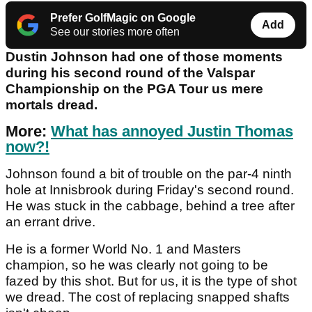
Prefer GolfMagic on Google
Add
See our stories more often
Dustin Johnson had one of those moments
during his second round of the Valspar
Championship on the PGA Tour us mere
mortals dread.
More:
What has annoyed Justin Thomas
now?!
Johnson found a bit of trouble on the par-4 ninth
hole at Innisbrook during Friday's second round.
He was stuck in the cabbage, behind a tree after
an errant drive.
He is a former World No. 1 and Masters
champion, so he was clearly not going to be
fazed by this shot. But for us, it is the type of shot
we dread. The cost of replacing snapped shafts