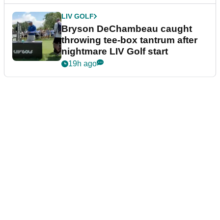
LIV GOLF
Bryson DeChambeau caught
throwing tee-box tantrum after
nightmare LIV Golf start
19h ago