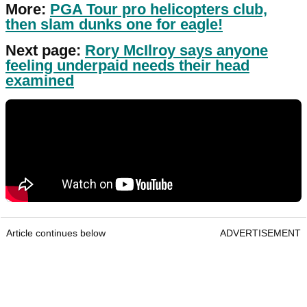
More:
PGA Tour pro helicopters club,
then slam dunks one for eagle!
Next page:
Rory McIlroy says anyone
feeling underpaid needs their head
examined
Article continues below
ADVERTISEMENT