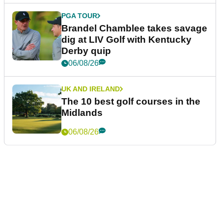
PGA TOUR
Brandel Chamblee takes savage
dig at LIV Golf with Kentucky
Derby quip
06/08/26
UK AND IRELAND
The 10 best golf courses in the
Midlands
06/08/26