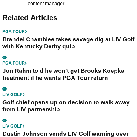
content manager.
Related Articles
PGA TOUR
Brandel Chamblee takes savage dig at LIV Golf
with Kentucky Derby quip
PGA TOUR
Jon Rahm told he won't get Brooks Koepka
treatment if he wants PGA Tour return
LIV GOLF
Golf chief opens up on decision to walk away
from LIV partnership
LIV GOLF
Dustin Johnson sends LIV Golf warning over