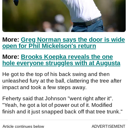
More:
Greg Norman says the door is wide
open for Phil Mickelson's return
More:
Brooks Koepka reveals the one
hole everyone struggles with at Augusta
He got to the top of his back swing and then
unleashed fury at the ball, clattering the tree after
impact and took a few steps away.
Feherty said that Johnson "went right after it".
"Yeah, he got a lot of power out of it. Modified
finish and it just snapped back off that tree trunk."
Article continues below
ADVERTISEMENT