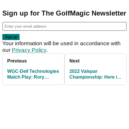
Sign up for The GolfMagic Newsletter
Your information will be used in accordance with
our
Privacy Policy
.
Previous
Next
WGC-Dell Technologies
2022 Valspar
Match Play: Rory
Championship: Here is
McIlroy out, Bryson
the prize purse and
DeChambeau in
winner's share