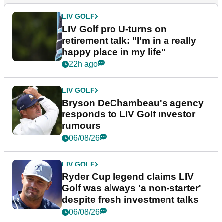
LIV GOLF
LIV Golf pro U-turns on
retirement talk: "I'm in a really
happy place in my life"
22h ago
LIV GOLF
Bryson DeChambeau's agency
responds to LIV Golf investor
rumours
06/08/26
LIV GOLF
Ryder Cup legend claims LIV
Golf was always 'a non-starter'
despite fresh investment talks
06/08/26