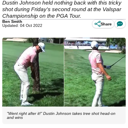
Dustin Johnson held nothing back with this tricky
shot during Friday's second round at the Valspar
Championship on the PGA Tour.
Ben Smith
Share
Updated: 04 Oct 2022
"Went right after it!" Dustin Johnson takes tree shot head-on
and wins