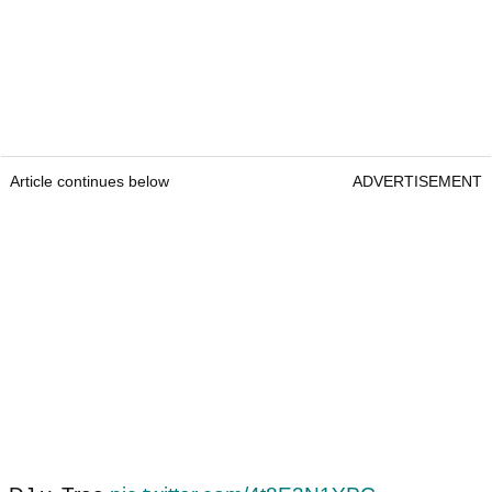
Article continues below
ADVERTISEMENT