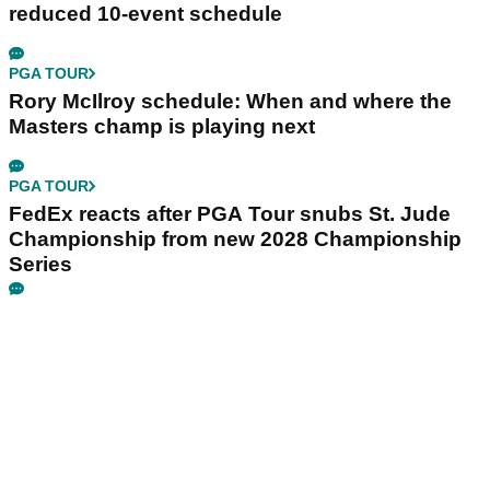
reduced 10-event schedule
PGA TOUR
Rory McIlroy schedule: When and where the
Masters champ is playing next
PGA TOUR
FedEx reacts after PGA Tour snubs St. Jude
Championship from new 2028 Championship
Series