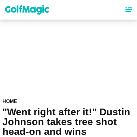
Skip
to
main
content
HOME
"Went right after it!" Dustin
Johnson takes tree shot
head-on and wins