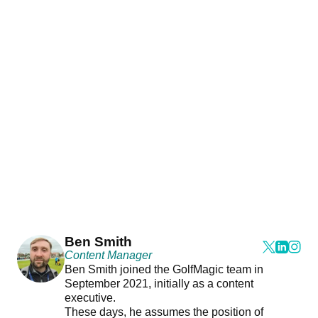
Ben Smith
Content Manager
Ben Smith joined the GolfMagic team in
September 2021, initially as a content
executive.
These days, he assumes the position of