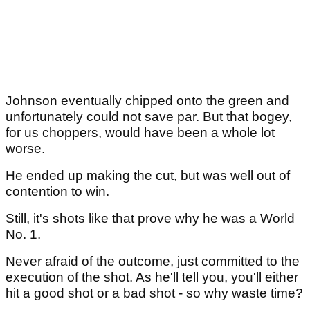
Johnson eventually chipped onto the green and
unfortunately could not save par. But that bogey,
for us choppers, would have been a whole lot
worse.
He ended up making the cut, but was well out of
contention to win.
Still, it's shots like that prove why he was a World
No. 1.
Never afraid of the outcome, just committed to the
execution of the shot. As he'll tell you, you'll either
hit a good shot or a bad shot - so why waste time?