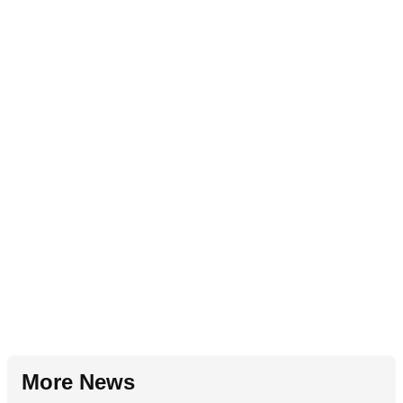
More News