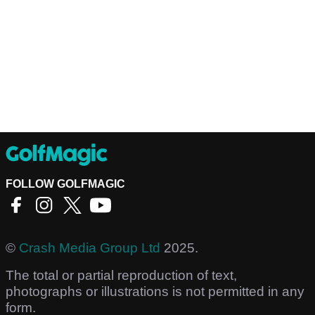
FOLLOW GOLFMAGIC
©
Crash Media Group Ltd
2025.
The total or partial reproduction of text,
photographs or illustrations is not permitted in any
form.