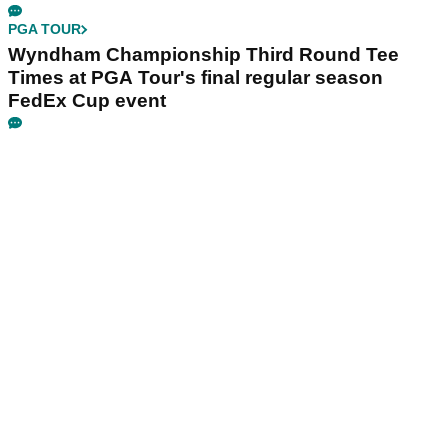
PGA TOUR
Wyndham Championship Third Round Tee
Times at PGA Tour's final regular season
FedEx Cup event