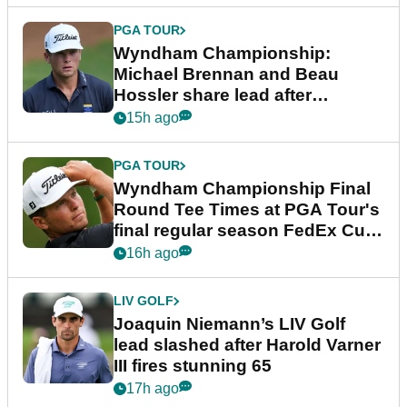
PGA TOUR
Wyndham Championship:
Michael Brennan and Beau
Hossler share lead after
dramatic final round
15h ago
PGA TOUR
Wyndham Championship Final
Round Tee Times at PGA Tour's
final regular season FedEx Cup
event
16h ago
LIV GOLF
Joaquin Niemann’s LIV Golf
lead slashed after Harold Varner
III fires stunning 65
17h ago