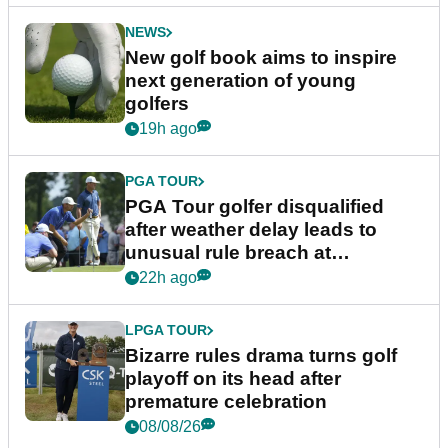
NEWS
New golf book aims to inspire
next generation of young
golfers
19h ago
PGA TOUR
PGA Tour golfer disqualified
after weather delay leads to
unusual rule breach at
Wyndham Championship
22h ago
LPGA TOUR
Bizarre rules drama turns golf
playoff on its head after
premature celebration
08/08/26