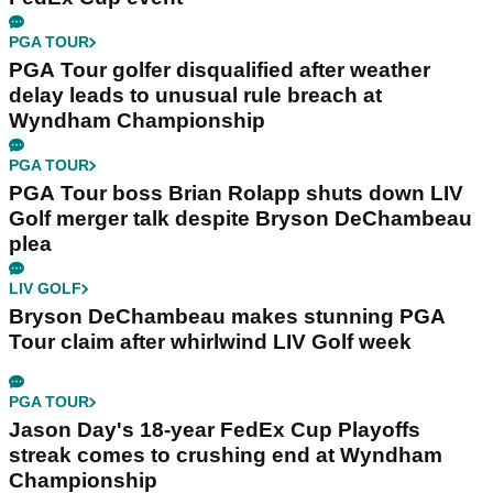
PGA TOUR
PGA Tour golfer disqualified after weather
delay leads to unusual rule breach at
Wyndham Championship
PGA TOUR
PGA Tour boss Brian Rolapp shuts down LIV
Golf merger talk despite Bryson DeChambeau
plea
LIV GOLF
Bryson DeChambeau makes stunning PGA
Tour claim after whirlwind LIV Golf week
PGA TOUR
Jason Day's 18-year FedEx Cup Playoffs
streak comes to crushing end at Wyndham
Championship