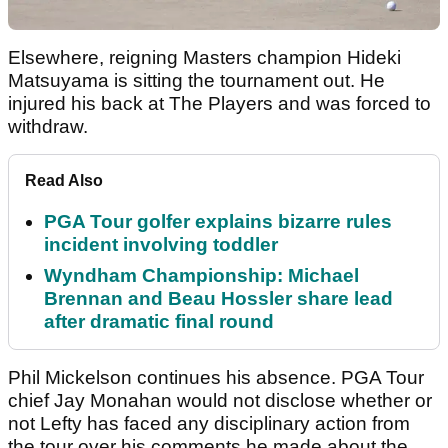
Elsewhere, reigning Masters champion Hideki
Matsuyama is sitting the tournament out. He
injured his back at The Players and was forced to
withdraw.
Read Also
PGA Tour golfer explains bizarre rules
incident involving toddler
Wyndham Championship: Michael
Brennan and Beau Hossler share lead
after dramatic final round
Phil Mickelson continues his absence. PGA Tour
chief Jay Monahan would not disclose whether or
not Lefty has faced any disciplinary action from
the tour over his comments he made about the