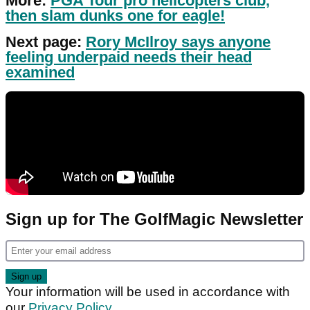
More:
PGA Tour pro helicopters club,
then slam dunks one for eagle!
Next page:
Rory McIlroy says anyone
feeling underpaid needs their head
examined
Sign up for The GolfMagic Newsletter
Your information will be used in accordance with
our
Privacy Policy
.