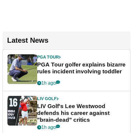
Latest News
PGA TOUR
PGA Tour golfer explains bizarre
rules incident involving toddler
1h ago
LIV GOLF
LIV Golf's Lee Westwood
defends his career against
"brain-dead" critics
1h ago