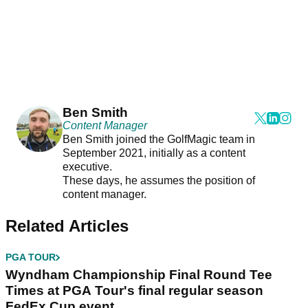
Ben Smith
Content Manager
Ben Smith joined the GolfMagic team in
September 2021, initially as a content
executive.
These days, he assumes the position of
content manager.
Related Articles
PGA TOUR
Wyndham Championship Final Round Tee
Times at PGA Tour's final regular season
FedEx Cup event