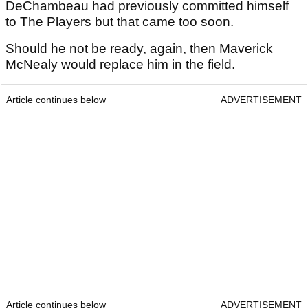
DeChambeau had previously committed himself
to The Players but that came too soon.
Should he not be ready, again, then Maverick
McNealy would replace him in the field.
Article continues below
ADVERTISEMENT
Article continues below
ADVERTISEMENT