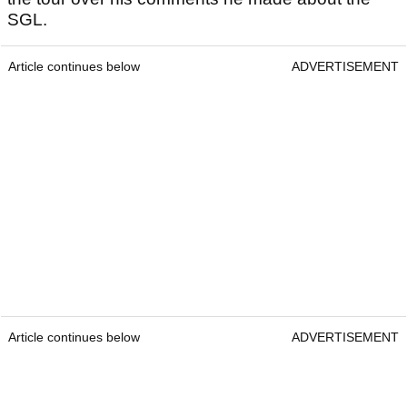
SGL.
Article continues below
ADVERTISEMENT
Article continues below
ADVERTISEMENT