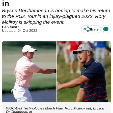
in
Bryson DeChambeau is hoping to make his return
to the PGA Tour in an injury-plagued 2022. Rory
McIlroy is skipping the event.
Ben Smith
Share
Updated: 04 Oct 2022
WGC-Dell Technologies Match Play: Rory McIlroy out, Bryson
DeChambeau in