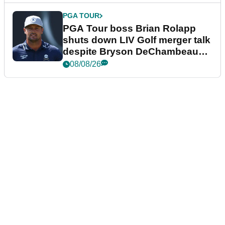
PGA TOUR
PGA Tour boss Brian Rolapp
shuts down LIV Golf merger talk
despite Bryson DeChambeau
plea
08/08/26