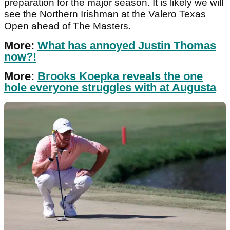
preparation for the major season. It is likely we will
see the Northern Irishman at the Valero Texas
Open ahead of The Masters.
More:
What has annoyed Justin Thomas
now?!
More:
Brooks Koepka reveals the one
hole everyone struggles with at Augusta