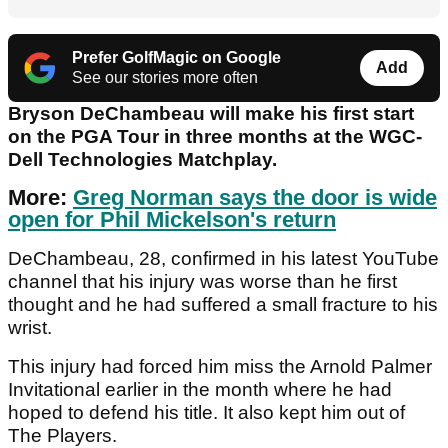
Prefer GolfMagic on Google
Add
See our stories more often
Bryson DeChambeau will make his first start
on the PGA Tour in three months at the WGC-
Dell Technologies Matchplay.
More:
Greg Norman says the door is wide
open for Phil Mickelson's return
DeChambeau, 28, confirmed in his latest YouTube
channel that his injury was worse than he first
thought and he had suffered a small fracture to his
wrist.
This injury had forced him miss the Arnold Palmer
Invitational earlier in the month where he had
hoped to defend his title. It also kept him out of
The Players.