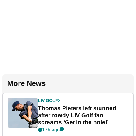
More News
LIV GOLF
Thomas Pieters left stunned
after rowdy LIV Golf fan
screams ‘Get in the hole!’
17h ago