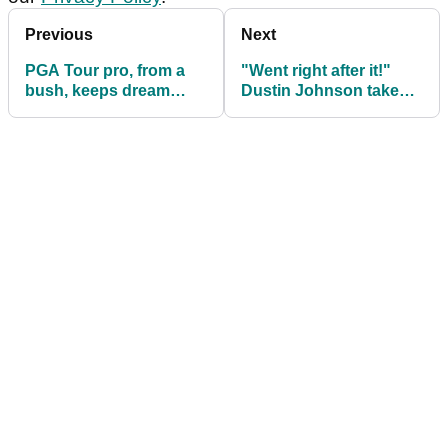
Previous
Next
PGA Tour pro, from a
"Went right after it!"
bush, keeps dream
Dustin Johnson takes
alive with BONKERS
tree shot head-on and
finish
wins