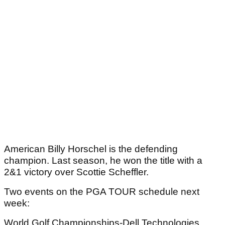
American Billy Horschel is the defending
champion. Last season, he won the title with a
2&1 victory over Scottie Scheffler.
Two events on the PGA TOUR schedule next
week:
World Golf Championships-Dell Technologies