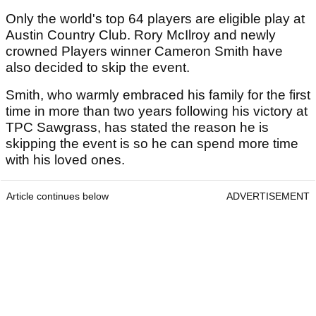
Only the world's top 64 players are eligible play at
Austin Country Club. Rory McIlroy and newly
crowned Players winner Cameron Smith have
also decided to skip the event.
Smith, who warmly embraced his family for the first
time in more than two years following his victory at
TPC Sawgrass, has stated the reason he is
skipping the event is so he can spend more time
with his loved ones.
Article continues below
ADVERTISEMENT