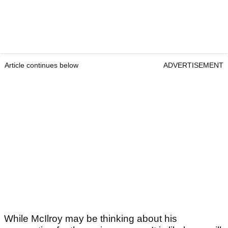
Article continues below
ADVERTISEMENT
While McIlroy may be thinking about his