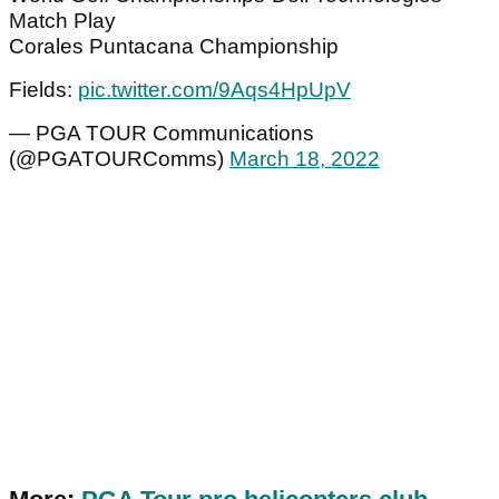
Match Play
Corales Puntacana Championship
Fields:
pic.twitter.com/9Aqs4HpUpV
— PGA TOUR Communications
(@PGATOURComms)
March 18, 2022