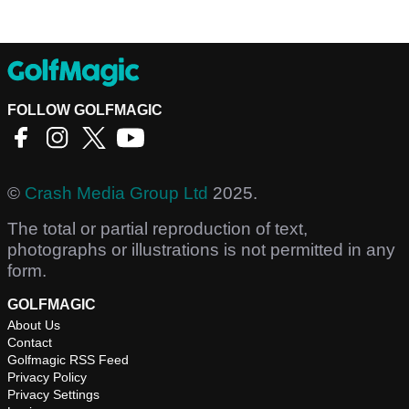
FOLLOW GOLFMAGIC
©
Crash Media Group Ltd
2025.
The total or partial reproduction of text,
photographs or illustrations is not permitted in any
form.
GOLFMAGIC
About Us
Contact
Golfmagic RSS Feed
Privacy Policy
Privacy Settings