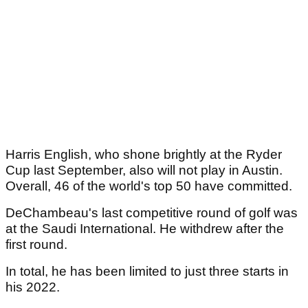
Harris English, who shone brightly at the Ryder
Cup last September, also will not play in Austin.
Overall, 46 of the world's top 50 have committed.
DeChambeau's last competitive round of golf was
at the Saudi International. He withdrew after the
first round.
In total, he has been limited to just three starts in
his 2022.