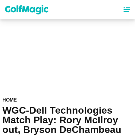
Skip
to
main
content
HOME
WGC-Dell Technologies
Match Play: Rory McIlroy
out, Bryson DeChambeau