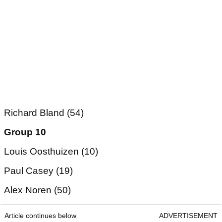
Richard Bland (54)
Group 10
Louis Oosthuizen (10)
Paul Casey (19)
Alex Noren (50)
Article continues below
ADVERTISEMENT