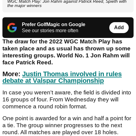
WGC Match Play: Jon Rahm against Patrick Reed, Spieth with
the major winners
Prefer GolfMagic on Google
Add
See our stories more often
The draw for the 2022 WGC Match Play has
taken place and as usual has thrown up some
interesting groups. World No. 1 Jon Rahm will
face Patrick Reed.
More:
Justin Thomas involved in rules
debate at Valspar Championship
In case you weren't aware, the field is divided into
16 groups of four. From Wednesday they will
commence a round robin format.
One point is awarded for a win and half a point for
a tie. The group winner progresses to the next
round. All matches are played over 18 holes.