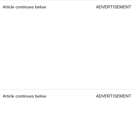
Article continues below
ADVERTISEMENT
Article continues below
ADVERTISEMENT