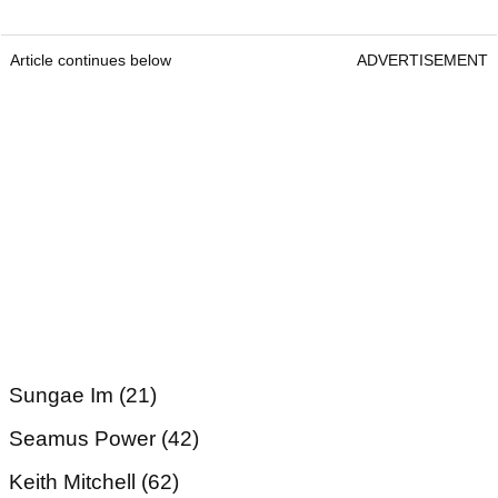
Article continues below
ADVERTISEMENT
Sungae Im (21)
Seamus Power (42)
Keith Mitchell (62)