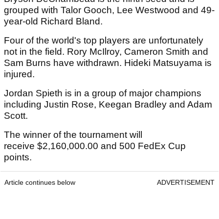
grouped with Talor Gooch, Lee Westwood and 49-
year-old Richard Bland.
Four of the world's top players are unfortunately
not in the field. Rory McIlroy, Cameron Smith and
Sam Burns have withdrawn. Hideki Matsuyama is
injured.
Jordan Spieth is in a group of major champions
including Justin Rose, Keegan Bradley and Adam
Scott.
The winner of the tournament will
receive $2,160,000.00 and 500 FedEx Cup
points.
Article continues below
ADVERTISEMENT