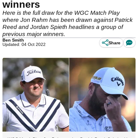
winners
Here is the full draw for the WGC Match Play
where Jon Rahm has been drawn against Patrick
Reed and Jordan Spieth headlines a group of
previous major winners.
Ben Smith
Share
Updated: 04 Oct 2022