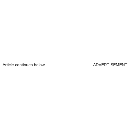
Article continues below
ADVERTISEMENT