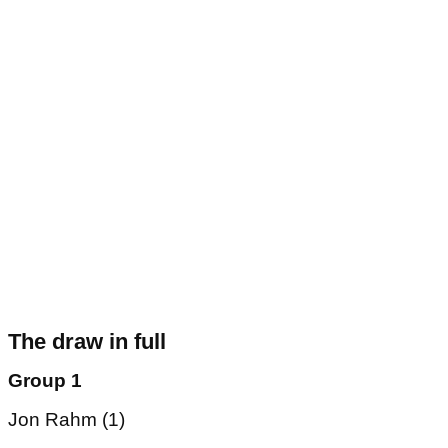
The draw in full
Group 1
Jon Rahm (1)