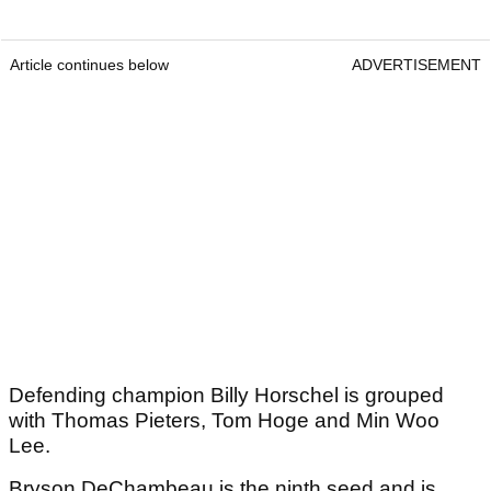
Article continues below
ADVERTISEMENT
Defending champion Billy Horschel is grouped
with Thomas Pieters, Tom Hoge and Min Woo
Lee.
Bryson DeChambeau is the ninth seed and is