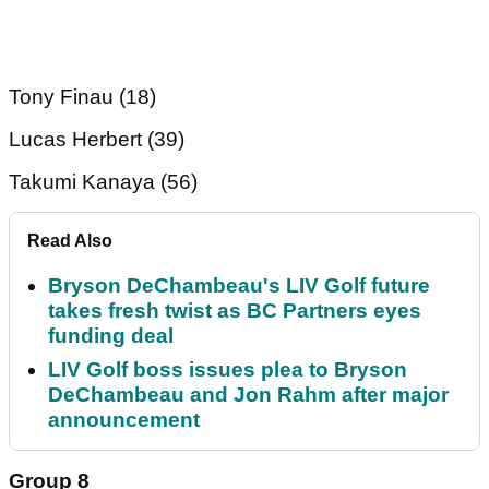
Tony Finau (18)
Lucas Herbert (39)
Takumi Kanaya (56)
Read Also
Bryson DeChambeau's LIV Golf future
takes fresh twist as BC Partners eyes
funding deal
LIV Golf boss issues plea to Bryson
DeChambeau and Jon Rahm after major
announcement
Group 8