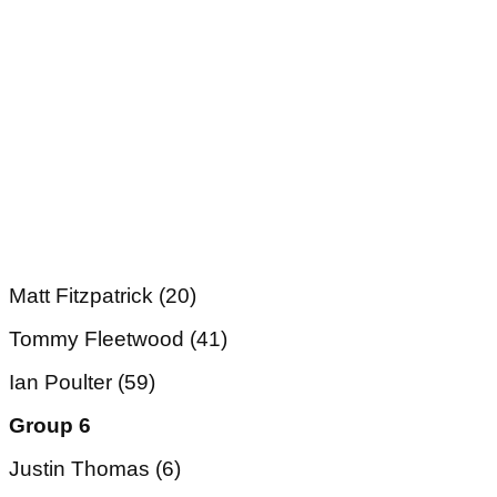
Matt Fitzpatrick (20)
Tommy Fleetwood (41)
Ian Poulter (59)
Group 6
Justin Thomas (6)