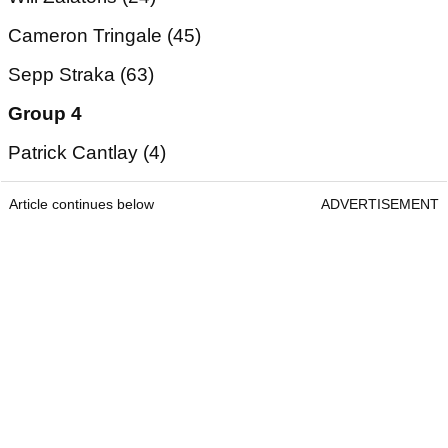
Cameron Tringale (45)
Sepp Straka (63)
Group 4
Patrick Cantlay (4)
Article continues below
ADVERTISEMENT