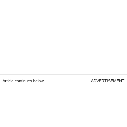
Article continues below
ADVERTISEMENT