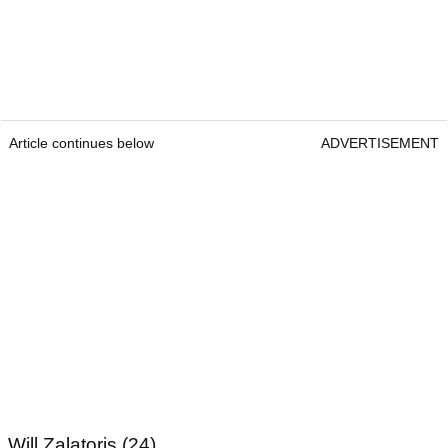
Article continues below
ADVERTISEMENT
Will Zalatoris (24)