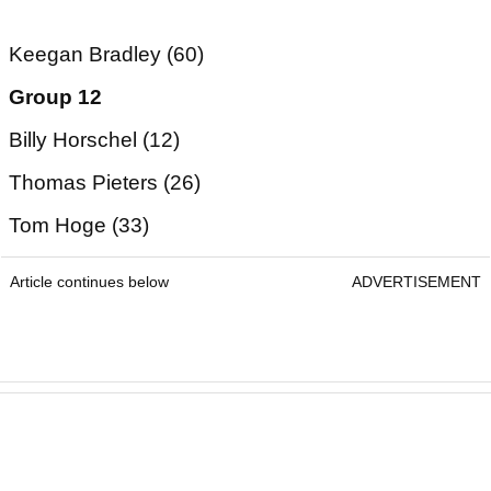
Keegan Bradley (60)
Group 12
Billy Horschel (12)
Thomas Pieters (26)
Tom Hoge (33)
Article continues below
ADVERTISEMENT