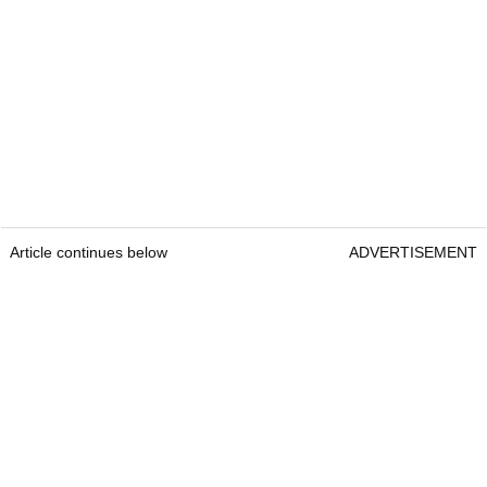
Article continues below
ADVERTISEMENT