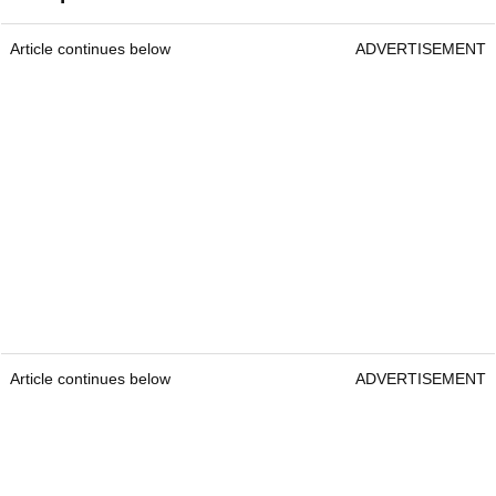
Article continues below
ADVERTISEMENT
Article continues below
ADVERTISEMENT