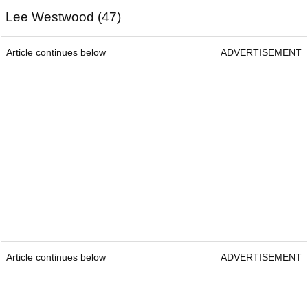
Lee Westwood (47)
Article continues below
ADVERTISEMENT
Article continues below
ADVERTISEMENT