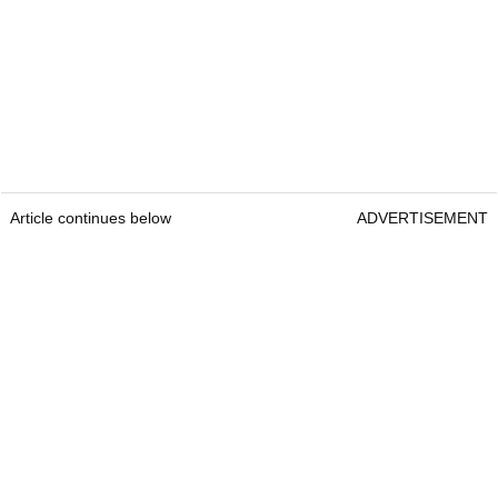
Article continues below
ADVERTISEMENT