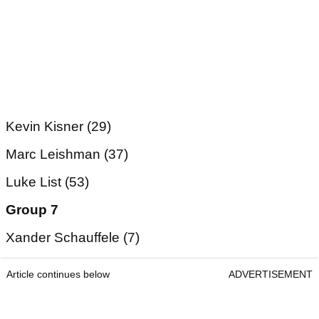
Kevin Kisner (29)
Marc Leishman (37)
Luke List (53)
Group 7
Xander Schauffele (7)
Article continues below
ADVERTISEMENT