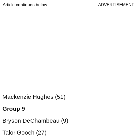
Article continues below
ADVERTISEMENT
Mackenzie Hughes (51)
Group 9
Bryson DeChambeau (9)
Talor Gooch (27)