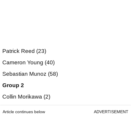
Patrick Reed (23)
Cameron Young (40)
Sebastian Munoz (58)
Group 2
Collin Morikawa (2)
Article continues below
ADVERTISEMENT