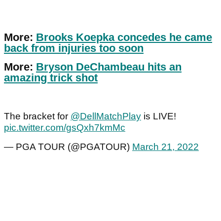
More:
Brooks Koepka concedes he came
back from injuries too soon
More:
Bryson DeChambeau hits an
amazing trick shot
The bracket for
@DellMatchPlay
is LIVE!
pic.twitter.com/gsQxh7kmMc
— PGA TOUR (@PGATOUR)
March 21, 2022