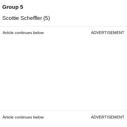
Group 5
Scottie Scheffler (5)
Article continues below
ADVERTISEMENT
Article continues below
ADVERTISEMENT