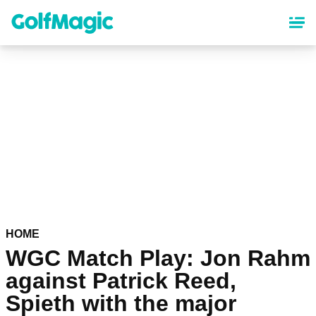
Skip
to
main
content
HOME
WGC Match Play: Jon Rahm
against Patrick Reed,
Spieth with the major