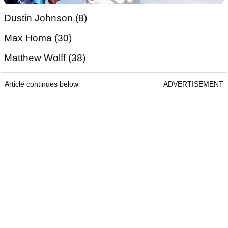
Dustin Johnson (8)
Max Homa (30)
Matthew Wolff (38)
Article continues below
ADVERTISEMENT