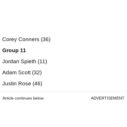
Corey Conners (36)
Group 11
Jordan Spieth (11)
Adam Scott (32)
Justin Rose (46)
Article continues below
ADVERTISEMENT