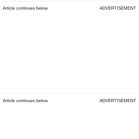
Article continues below
ADVERTISEMENT
Article continues below
ADVERTISEMENT