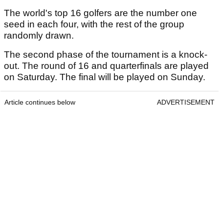
The world's top 16 golfers are the number one
seed in each four, with the rest of the group
randomly drawn.
The second phase of the tournament is a knock-
out. The round of 16 and quarterfinals are played
on Saturday. The final will be played on Sunday.
Article continues below
ADVERTISEMENT