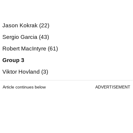
Jason Kokrak (22)
Sergio Garcia (43)
Robert MacIntyre (61)
Group 3
Viktor Hovland (3)
Article continues below
ADVERTISEMENT