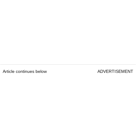
Article continues below
ADVERTISEMENT