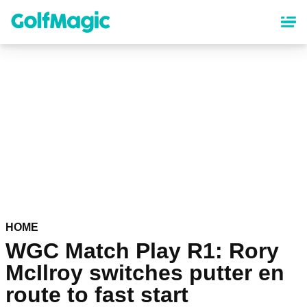
Skip
to
main
content
HOME
WGC Match Play R1: Rory
McIlroy switches putter en
route to fast start