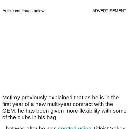
Article continues below
ADVERTISEMENT
McIlroy previously explained that as he is in the
first year of a new multi-year contract with the
OEM, he has been given more flexibility with some
of the clubs in his bag.
That was after he was
spotted using
Titleist Vokey