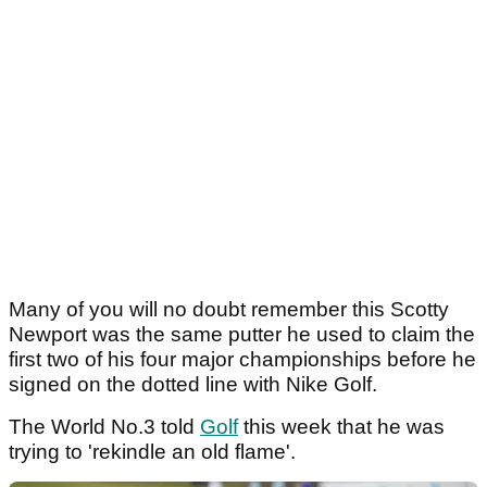
Many of you will no doubt remember this Scotty
Newport was the same putter he used to claim the
first two of his four major championships before he
signed on the dotted line with Nike Golf.
The World No.3 told
Golf
this week that he was
trying to 'rekindle an old flame'.