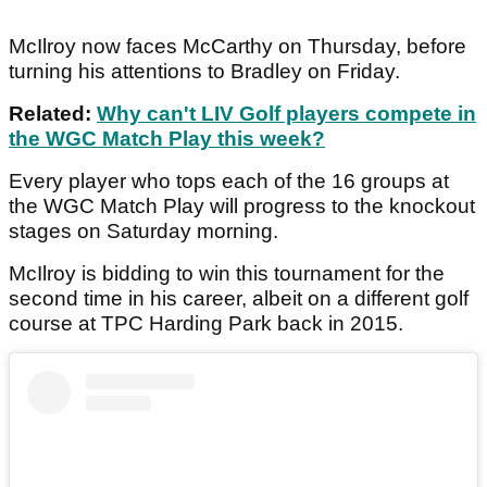
McIlroy now faces McCarthy on Thursday, before
turning his attentions to Bradley on Friday.
Related:
Why can't LIV Golf players compete in
the WGC Match Play this week?
Every player who tops each of the 16 groups at
the WGC Match Play will progress to the knockout
stages on Saturday morning.
McIlroy is bidding to win this tournament for the
second time in his career, albeit on a different golf
course at TPC Harding Park back in 2015.