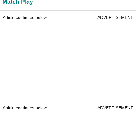
Match Play
Article continues below
ADVERTISEMENT
Article continues below
ADVERTISEMENT