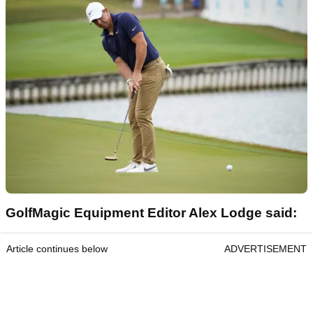
GolfMagic Equipment Editor Alex Lodge said:
Article continues below
ADVERTISEMENT