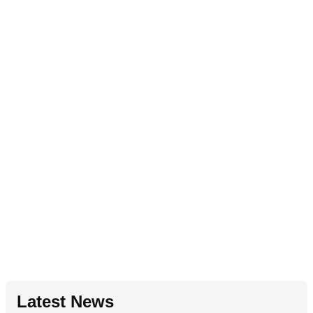
Latest News