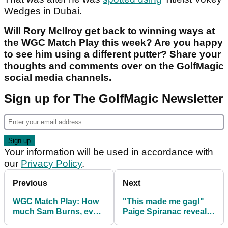
Wedges in Dubai.
Will Rory McIlroy get back to winning ways at
the WGC Match Play this week? Are you happy
to see him using a different putter? Share your
thoughts and comments over on the GolfMagic
social media channels.
Sign up for The GolfMagic Newsletter
Your information will be used in accordance with
our
Privacy Policy
.
Previous
Next
WGC Match Play: How
"This made me gag!"
much Sam Burns, every
Paige Spiranac reveals
player won
the PGA Tour pro that