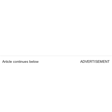
Article continues below
ADVERTISEMENT