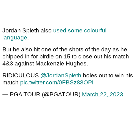
Jordan Spieth also
used some colourful
language
.
But he also hit one of the shots of the day as he
chipped in for birdie on 15 to close out his match
4&3 against Mackenzie Hughes.
RIDICULOUS
@JordanSpieth
holes out to win his
match
pic.twitter.com/0FBSz88OPi
— PGA TOUR (@PGATOUR)
March 22, 2023