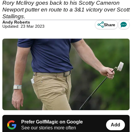
Rory McIlroy goes back to his Scotty Cameron
Newport putter en route to a 3&1 victory over Scott
Stallings.
Andy Roberts
Share
Updated: 23 Mar 2023
Prefer GolfMagic on Google
Add
See our stories more often