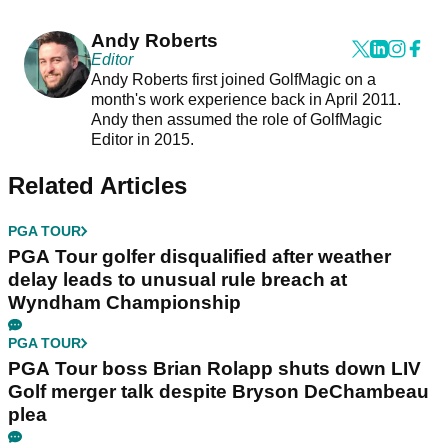
Andy Roberts
Editor
Andy Roberts first joined GolfMagic on a
month's work experience back in April 2011.
Andy then assumed the role of GolfMagic
Editor in 2015.
Related Articles
PGA TOUR
PGA Tour golfer disqualified after weather
delay leads to unusual rule breach at
Wyndham Championship
PGA TOUR
PGA Tour boss Brian Rolapp shuts down LIV
Golf merger talk despite Bryson DeChambeau
plea