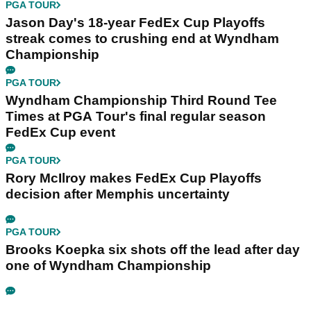
PGA TOUR
Jason Day's 18-year FedEx Cup Playoffs
streak comes to crushing end at Wyndham
Championship
PGA TOUR
Wyndham Championship Third Round Tee
Times at PGA Tour's final regular season
FedEx Cup event
PGA TOUR
Rory McIlroy makes FedEx Cup Playoffs
decision after Memphis uncertainty
PGA TOUR
Brooks Koepka six shots off the lead after day
one of Wyndham Championship