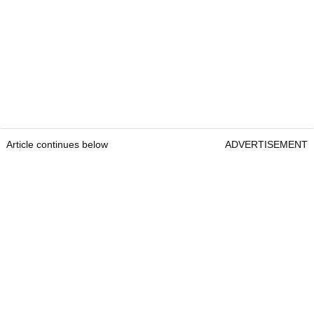
Article continues below
ADVERTISEMENT