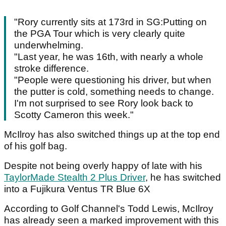
"Rory currently sits at 173rd in SG:Putting on
the PGA Tour which is very clearly quite
underwhelming.
"Last year, he was 16th, with nearly a whole
stroke difference.
"People were questioning his driver, but when
the putter is cold, something needs to change.
I'm not surprised to see Rory look back to
Scotty Cameron this week."
McIlroy has also switched things up at the top end
of his golf bag.
Despite not being overly happy of late with his
TaylorMade Stealth 2 Plus Driver
, he has switched
into a Fujikura Ventus TR Blue 6X
According to Golf Channel's Todd Lewis, McIlroy
has already seen a marked improvement with this