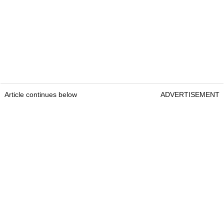
Article continues below
ADVERTISEMENT