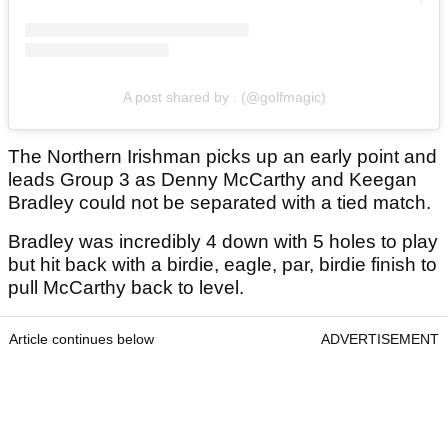
A post shared by . (@golfmagic)
The Northern Irishman picks up an early point and
leads Group 3 as Denny McCarthy and Keegan
Bradley could not be separated with a tied match.
Bradley was incredibly 4 down with 5 holes to play
but hit back with a birdie, eagle, par, birdie finish to
pull McCarthy back to level.
Article continues below
ADVERTISEMENT