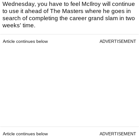
Wednesday, you have to feel McIlroy will continue
to use it ahead of The Masters where he goes in
search of completing the career grand slam in two
weeks' time.
Article continues below
ADVERTISEMENT
Article continues below
ADVERTISEMENT