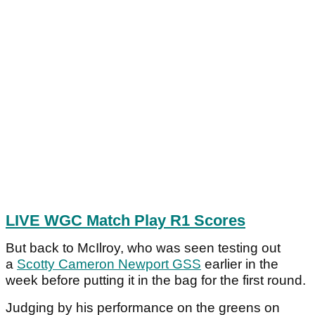
LIVE WGC Match Play R1 Scores
But back to McIlroy, who was seen testing out
a
Scotty Cameron Newport GSS
earlier in the
week before putting it in the bag for the first round.
Judging by his performance on the greens on