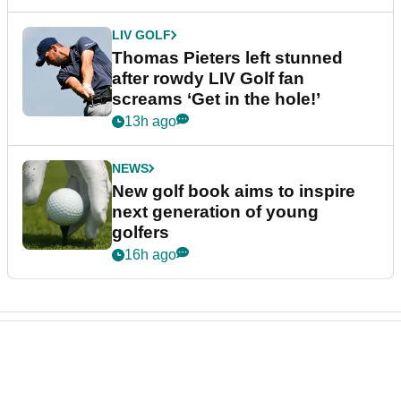
LIV GOLF
Thomas Pieters left stunned
after rowdy LIV Golf fan
screams ‘Get in the hole!’
13h ago
NEWS
New golf book aims to inspire
next generation of young
golfers
16h ago