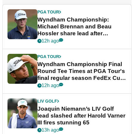
PGA TOUR
Wyndham Championship:
Michael Brennan and Beau
Hossler share lead after
dramatic final round
12h ago
PGA TOUR
Wyndham Championship Final
Round Tee Times at PGA Tour's
final regular season FedEx Cup
event
12h ago
LIV GOLF
Joaquin Niemann’s LIV Golf
lead slashed after Harold Varner
III fires stunning 65
13h ago