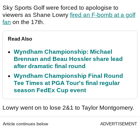
Sky Sports Golf were forced to apologise to
viewers as Shane Lowry
fired an F-bomb at a golf
fan
on the 17th.
Read Also
Wyndham Championship: Michael
Brennan and Beau Hossler share lead
after dramatic final round
Wyndham Championship Final Round
Tee Times at PGA Tour's final regular
season FedEx Cup event
Lowry went on to lose 2&1 to Taylor Montgomery.
Article continues below
ADVERTISEMENT