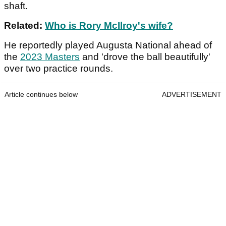
shaft.
Related:
Who is Rory McIlroy's wife?
He reportedly played Augusta National ahead of
the
2023 Masters
and 'drove the ball beautifully'
over two practice rounds.
Article continues below
ADVERTISEMENT