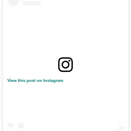
View this post on Instagram