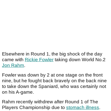
Elsewhere in Round 1, the big shock of the day
came with
Rickie Fowler
taking down World No.2
Jon Rahm
.
Fowler was down by 2 at one stage on the front
nine, but he fought back bravely on the back nine
to take down the Spaniard, who was certainly not
on his A-game.
Rahm recently withdrew after Round 1 of The
Players Championship due to
stomach illness
.