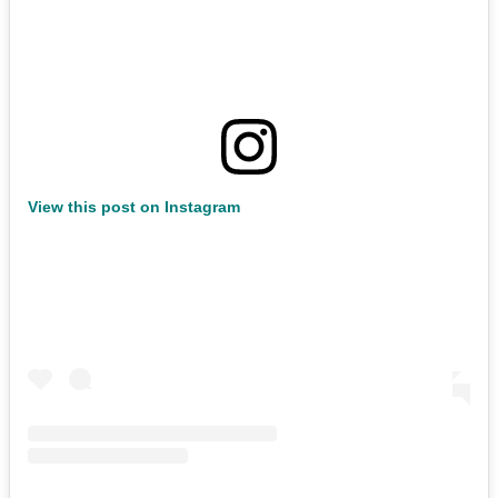
View this post on Instagram