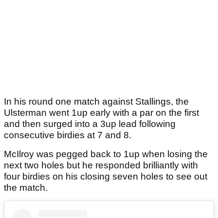
In his round one match against Stallings, the
Ulsterman went 1up early with a par on the first
and then surged into a 3up lead following
consecutive birdies at 7 and 8.
McIlroy was pegged back to 1up when losing the
next two holes but he responded brilliantly with
four birdies on his closing seven holes to see out
the match.