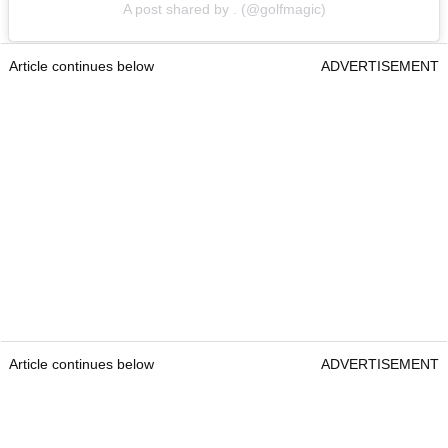
A post shared by . (@golfmagic)
Article continues below
ADVERTISEMENT
Article continues below
ADVERTISEMENT