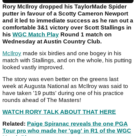
Rory McIlroy dropped his TaylorMade Spider
putter in favour of a Scotty Cameron Newport
and it led to immediate success as he ran out a
comfortable 3&1 victory over Scott Stallings in
his
WGC Match Play
Round 1 match on
Wednesday at Austin Country Club.
McIlroy
made six birdies and one bogey in his
match with Stallings, and on the whole, his putting
looked vastly improved.
The story was even better on the greens last
week at Augusta National as McIlroy was said to
have taken '19 putts' during one of his practice
rounds ahead of The Masters!
WATCH RORY TALK ABOUT THAT HERE
Related:
Paige Spiranac reveals the one PGA
Tour pro who made her 'gag' in R1 of the WGC