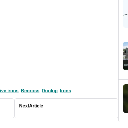
ve irons
Benross
Dunlop
Irons
Next
Article