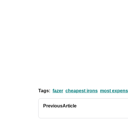
Tags:
fazer
cheapest irons
most expensi
Previous
Article