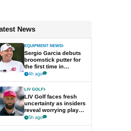
atest News
EQUIPMENT NEWS
Sergio Garcia debuts
broomstick putter for
the first time in
competition at LIV Golf
4h ago
New York
LIV GOLF
LIV Golf faces fresh
uncertainty as insiders
reveal worrying player
stance
5h ago