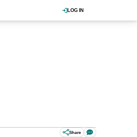
LOG IN
Share