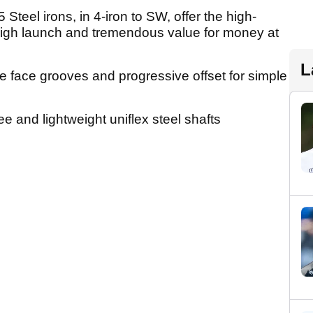
eel irons, in 4-iron to SW, offer the high-
igh launch and tremendous value for money at
L
he face grooves and progressive offset for simple
 and lightweight uniflex steel shafts