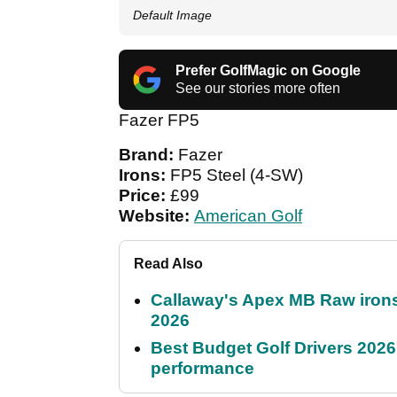
Default Image
Prefer GolfMagic on Google
See our stories more often
Fazer FP5
Brand:
Fazer
Irons:
FP5 Steel (4-SW)
Price:
£99
Website:
American Golf
Read Also
Callaway's Apex MB Raw irons 
2026
Best Budget Golf Drivers 2026:
performance