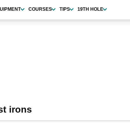
UIPMENT
COURSES
TIPS
19TH HOLE
st irons