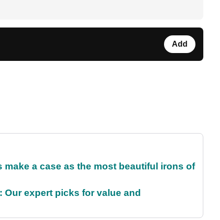
Add
make a case as the most beautiful irons of
 Our expert picks for value and