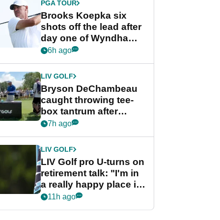
PGA TOUR
Brooks Koepka six
shots off the lead after
day one of Wyndham
Championship
6h ago
LIV GOLF
Bryson DeChambeau
caught throwing tee-
box tantrum after
nightmare LIV Golf
7h ago
start
LIV GOLF
LIV Golf pro U-turns on
retirement talk: "I'm in
a really happy place in
my life"
11h ago