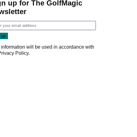
gn up for The GolfMagic
wsletter
 information will be used in accordance with
Privacy Policy
.