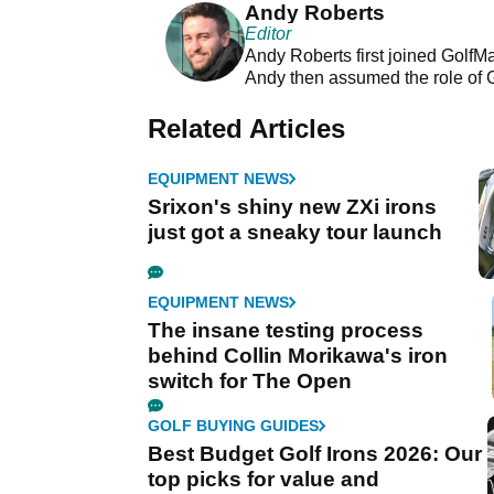
Andy Roberts
Editor
Andy Roberts first joined GolfM
Andy then assumed the role of 
Related Articles
EQUIPMENT NEWS
Srixon's shiny new ZXi irons
just got a sneaky tour launch
EQUIPMENT NEWS
The insane testing process
behind Collin Morikawa's iron
switch for The Open
GOLF BUYING GUIDES
Best Budget Golf Irons 2026: Our
top picks for value and