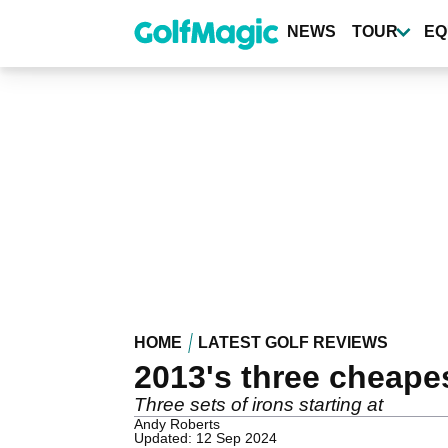
Skip
to
NEWS
TOUR
EQ
main
content
HOME
LATEST GOLF REVIEWS
2013's three cheape
Three sets of irons starting at
Andy Roberts
Updated: 12 Sep 2024