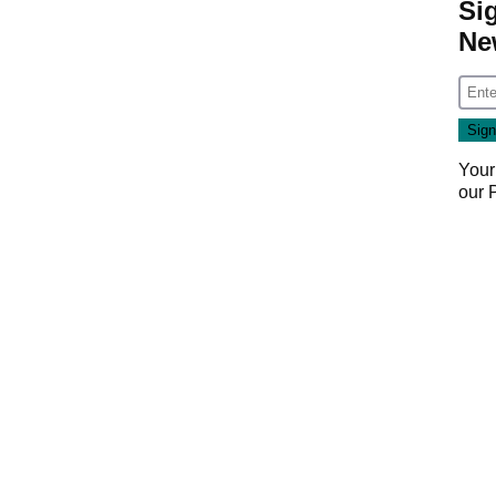
Si
Ne
Your
our