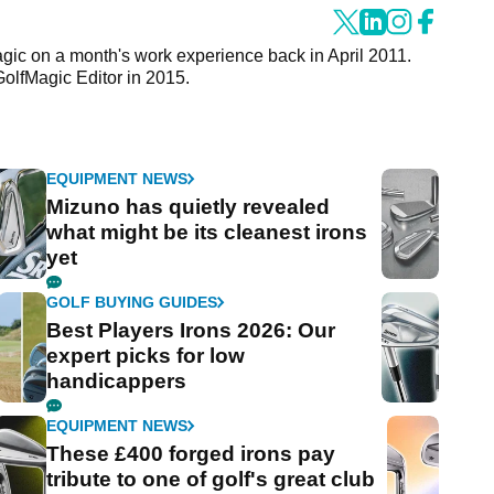
agic on a month's work experience back in April 2011.
GolfMagic Editor in 2015.
EQUIPMENT NEWS
Mizuno has quietly revealed
what might be its cleanest irons
yet
GOLF BUYING GUIDES
Best Players Irons 2026: Our
expert picks for low
handicappers
EQUIPMENT NEWS
These £400 forged irons pay
tribute to one of golf's great club