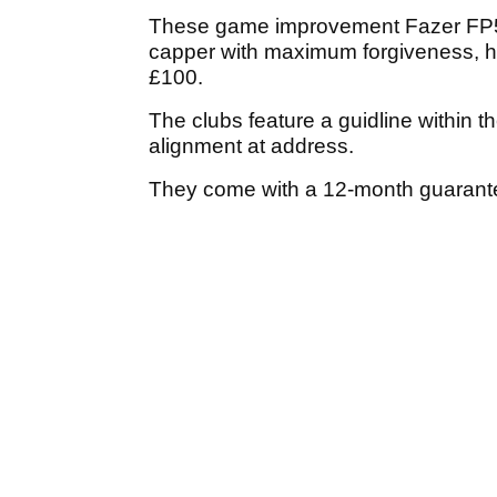
These game improvement Fazer FP5 St
capper with maximum forgiveness, h
£100.
The clubs feature a guidline within t
alignment at address.
They come with a 12-month guarantee