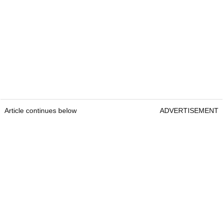
Article continues below
ADVERTISEMENT