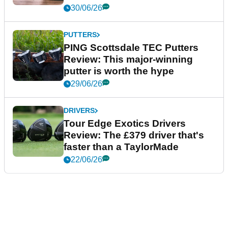
30/06/26
PUTTERS
PING Scottsdale TEC Putters
Review: This major-winning
putter is worth the hype
29/06/26
DRIVERS
Tour Edge Exotics Drivers
Review: The £379 driver that's
faster than a TaylorMade
22/06/26