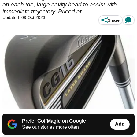
on each toe, large cavity head to assist with
immediate trajectory. Priced at
Updated: 09 Oct 2023
Share
Prefer GolfMagic on Google
Add
See our stories more often