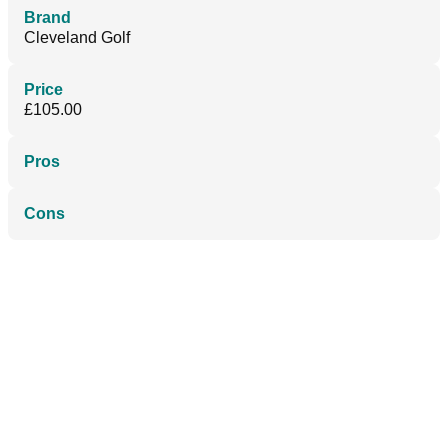
Brand
Cleveland Golf
Price
£105.00
Pros
Cons