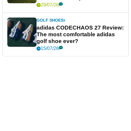
29/07/26
GOLF SHOES
adidas CODECHAOS 27 Review:
The most comfortable adidas
golf shoe ever?
15/07/26