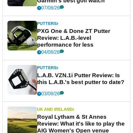
Garmin's best golf watch
07/08/26
PUTTERS
PXG One & Done ZT Putter
Review: L.A.B.-level
performance for less
04/08/26
PUTTERS
L.A.B. VZN.1i Putter Review: Is
this L.A.B.'s best putter to date?
03/08/26
UK AND IRELAND
Royal Lytham & St Annes
Review: What it's like to play the
AIG Women's Open venue