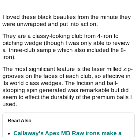
I loved these black beauties from the minute they
were unwrapped and put into action.
They are a classy-looking club from 4-iron to
pitching wedge (though I was only able to review
a three-club sample which also included the 8-
iron).
The most significant feature is the laser milled zip-
grooves on the faces of each club, so effective in
its world class wedges. The friction and ball-
stopping spin generated was remarkable but did
seem to effect the durability of the premium balls I
used.
Read Also
Callaway's Apex MB Raw irons make a