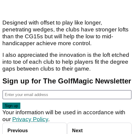
Designed with offset to play like longer,
penetrating wedges, the clubs have stronger lofts
than the CG15s but will help the low to mid-
handicapper achieve more control.
I also appreciated the innovation is the loft etched
into toe of each club to help players fit the degree
gaps between clubs to their game.
Sign up for The GolfMagic Newsletter
Your information will be used in accordance with
our
Privacy Policy
.
Previous
Next