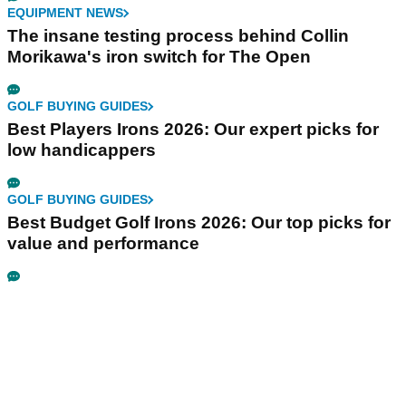
EQUIPMENT NEWS
The insane testing process behind Collin
Morikawa's iron switch for The Open
GOLF BUYING GUIDES
Best Players Irons 2026: Our expert picks for
low handicappers
GOLF BUYING GUIDES
Best Budget Golf Irons 2026: Our top picks for
value and performance