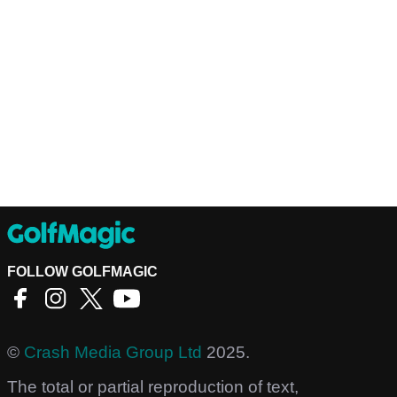
FOLLOW GOLFMAGIC
©
Crash Media Group Ltd
2025.
The total or partial reproduction of text,