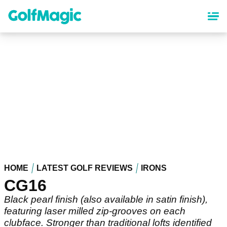
Skip
to
main
content
HOME
LATEST GOLF REVIEWS
IRONS
CG16
Black pearl finish (also available in satin finish),
featuring laser milled zip-grooves on each
clubface. Stronger than traditional lofts identified