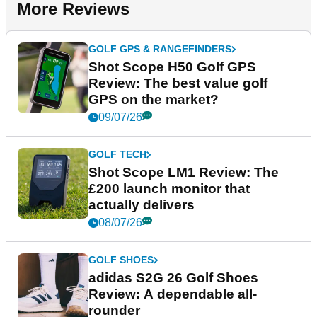
More Reviews
GOLF GPS & RANGEFINDERS
Shot Scope H50 Golf GPS
Review: The best value golf
GPS on the market?
09/07/26
GOLF TECH
Shot Scope LM1 Review: The
£200 launch monitor that
actually delivers
08/07/26
GOLF SHOES
adidas S2G 26 Golf Shoes
Review: A dependable all-
rounder