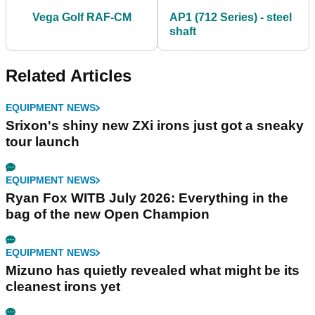
Vega Golf RAF-CM
AP1 (712 Series) - steel
shaft
Related Articles
EQUIPMENT NEWS
Srixon's shiny new ZXi irons just got a sneaky
tour launch
EQUIPMENT NEWS
Ryan Fox WITB July 2026: Everything in the
bag of the new Open Champion
EQUIPMENT NEWS
Mizuno has quietly revealed what might be its
cleanest irons yet