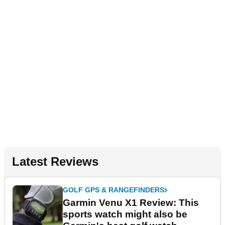
Latest Reviews
GOLF GPS & RANGEFINDERS
Garmin Venu X1 Review: This
sports watch might also be