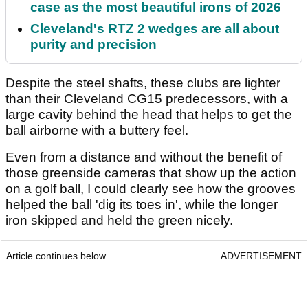
case as the most beautiful irons of 2026
Cleveland's RTZ 2 wedges are all about
purity and precision
Despite the steel shafts, these clubs are lighter
than their Cleveland CG15 predecessors, with a
large cavity behind the head that helps to get the
ball airborne with a buttery feel.
Even from a distance and without the benefit of
those greenside cameras that show up the action
on a golf ball, I could clearly see how the grooves
helped the ball 'dig its toes in', while the longer
iron skipped and held the green nicely.
Article continues below
ADVERTISEMENT