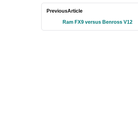
Previous
Article
Ram FX9 versus Benross V12