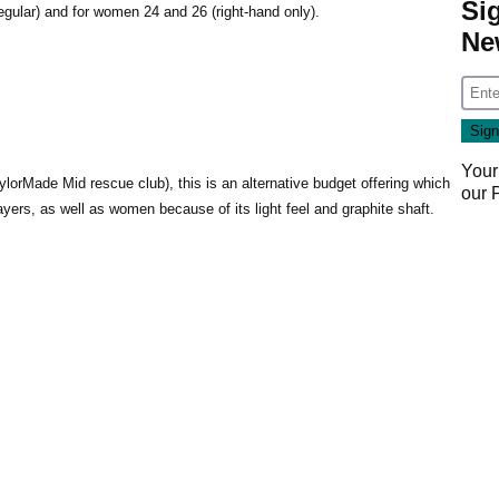
Si
(regular) and for women 24 and 26 (right-hand only).
Ne
Your
aylorMade Mid rescue club), this is an alternative budget offering which
our
ayers, as well as women because of its light feel and graphite shaft.