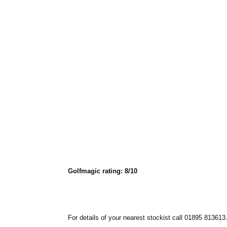
Golfmagic rating: 8/10
For details of your nearest stockist call 01895 813613