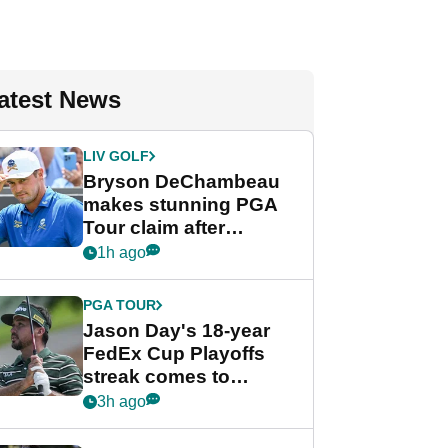
atest News
LIV GOLF
Bryson DeChambeau
makes stunning PGA
Tour claim after
whirlwind LIV Golf
1h ago
week
PGA TOUR
Jason Day's 18-year
FedEx Cup Playoffs
streak comes to
crushing end at
3h ago
Wyndham
Championship