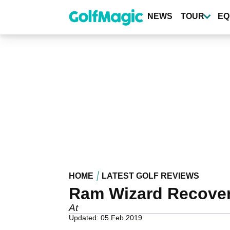
Skip
to
NEWS
TOUR
EQ
main
content
HOME
LATEST GOLF REVIEWS
Ram Wizard Recover
At
Updated: 05 Feb 2019