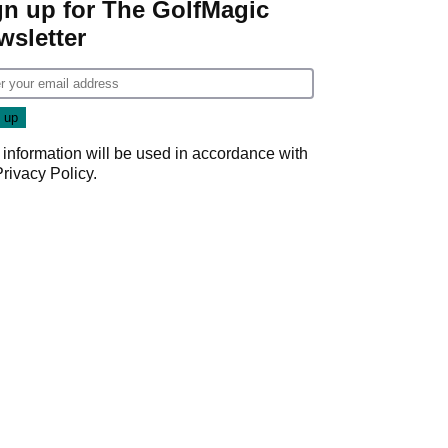
gn up for The GolfMagic
wsletter
 information will be used in accordance with
Privacy Policy
.