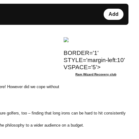
Add
BORDER='1'
STYLE='margin-left:10'
VSPACE='5'>
Ram Wizard Recovery club
here! However did we cope without
 golfers, too – finding that long irons can be hard to hit consistently
he philosophy to a wider audience on a budget.