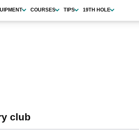
UIPMENT
COURSES
TIPS
19TH HOLE
y club