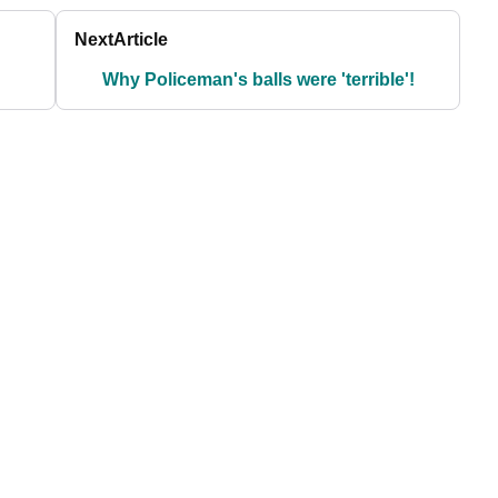
Next
Article
Why Policeman's balls were 'terrible'!