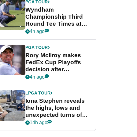
PGA TOUR
Wyndham
Championship Third
Round Tee Times at
PGA Tour's final
4h ago
regular season FedEx
Cup event
PGA TOUR
Rory McIlroy makes
FedEx Cup Playoffs
decision after
Memphis uncertainty
4h ago
LPGA TOUR
Iona Stephen reveals
the highs, lows and
unexpected turns of
her career in new
14h ago
GolfMagic podcast Her
Game