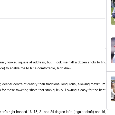
ainly looked square at address, but it took me half a dozen shots to find
nce) to enable me to hit a comfortable, high draw.
r, deeper centre of gravity than traditional long irons, allowing maximum
for those towering shots that stop quickly. I swung it easy for the best
Men’s right-handed 16, 18, 21 and 24 degree lofts (regular shaft) and 16,