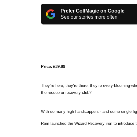
Prefer GolfMagic on Google
See our stories more often
Price: £39.99
They’re here, they’re there, they’re every-blooming-w
the rescue or recovery club?
With so many high handicappers - and some single figure
Ram launched the Wizard Recovery iron to introduce t