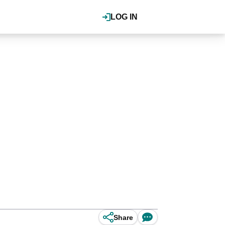
LOG IN
Share