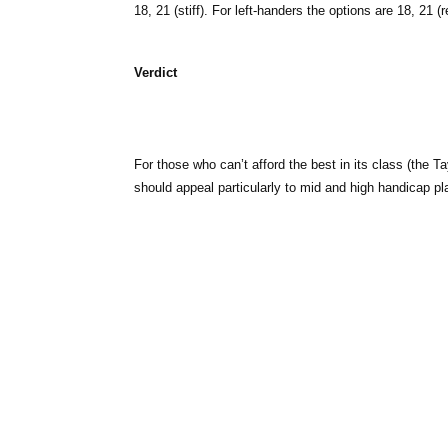
18, 21 (stiff). For left-handers the options are 18, 21 
Verdict
For those who can’t afford the best in its class (the T
should appeal particularly to mid and high handicap pl