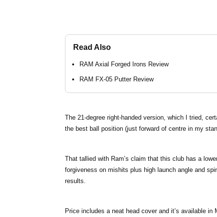
Read Also
RAM Axial Forged Irons Review
RAM FX-05 Putter Review
The 21-degree right-handed version, which I tried, cert
the best ball position (just forward of centre in my sta
That tallied with Ram’s claim that this club has a lowe
forgiveness on mishits plus high launch angle and spin 
results.
Price includes a neat head cover and it’s available in 