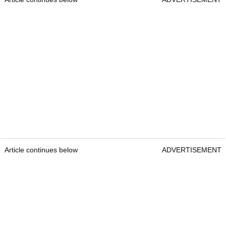
Article continues below
ADVERTISEMENT