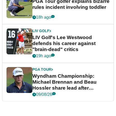
PGA Tour golfer explains bizarre
rules incident involving toddler
18h ago
LIV GOLF
LIV Golf's Lee Westwood
defends his career against
"brain-dead" critics
19h ago
PGA TOUR
Wyndham Championship:
Michael Brennan and Beau
Hossler share lead after
dramatic final round
09/08/26