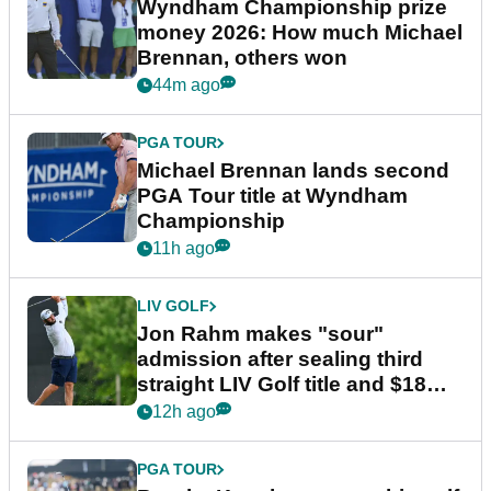
Wyndham Championship prize
money 2026: How much Michael
Brennan, others won
44m ago
PGA TOUR
Michael Brennan lands second
PGA Tour title at Wyndham
Championship
11h ago
LIV GOLF
Jon Rahm makes "sour"
admission after sealing third
straight LIV Golf title and $18m
bonus
12h ago
PGA TOUR