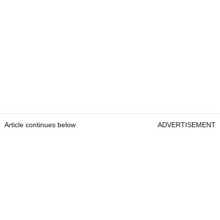
Article continues below
ADVERTISEMENT