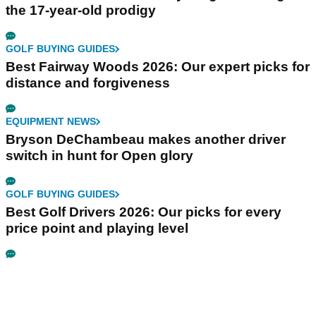
the 17-year-old prodigy
GOLF BUYING GUIDES
Best Fairway Woods 2026: Our expert picks for
distance and forgiveness
EQUIPMENT NEWS
Bryson DeChambeau makes another driver
switch in hunt for Open glory
GOLF BUYING GUIDES
Best Golf Drivers 2026: Our picks for every
price point and playing level