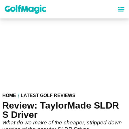
Skip
to
main
content
HOME
LATEST GOLF REVIEWS
Review: TaylorMade SLDR
S Driver
What do we make of the cheaper, stripped-down