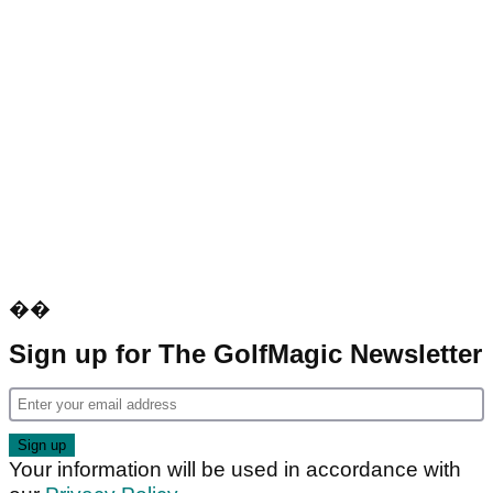
��
Sign up for The GolfMagic Newsletter
Your information will be used in accordance with