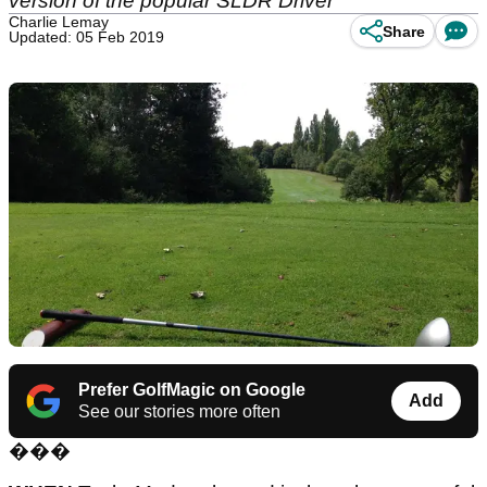
version of the popular SLDR Driver
Charlie Lemay
Share
Updated: 05 Feb 2019
Prefer GolfMagic on Google
Add
See our stories more often
���