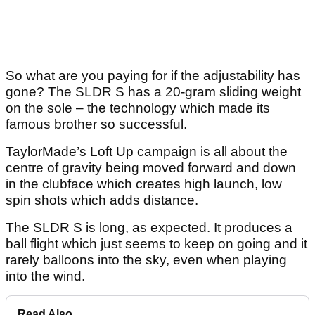
So what are you paying for if the adjustability has
gone? The SLDR S has a 20-gram sliding weight
on the sole – the technology which made its
famous brother so successful.
TaylorMade’s Loft Up campaign is all about the
centre of gravity being moved forward and down
in the clubface which creates high launch, low
spin shots which adds distance.
The SLDR S is long, as expected. It produces a
ball flight which just seems to keep on going and it
rarely balloons into the sky, even when playing
into the wind.
Read Also