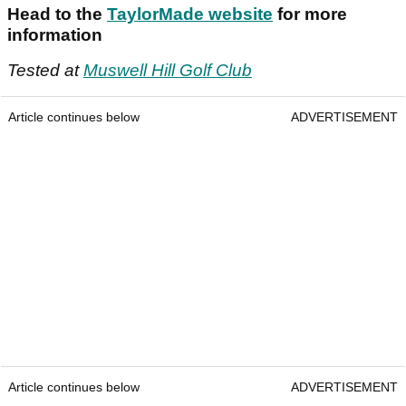
Head to the
TaylorMade website
for more
information
Tested at
Muswell Hill Golf Club
Article continues below
ADVERTISEMENT
Article continues below
ADVERTISEMENT