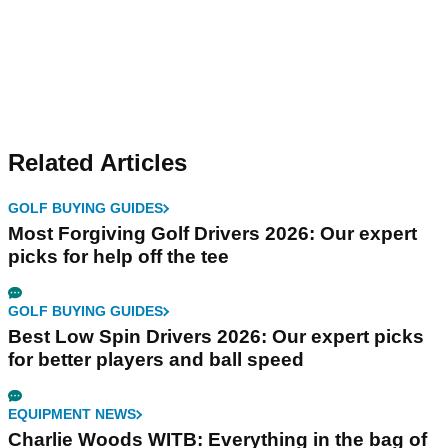
Related Articles
GOLF BUYING GUIDES
Most Forgiving Golf Drivers 2026: Our expert
picks for help off the tee
GOLF BUYING GUIDES
Best Low Spin Drivers 2026: Our expert picks
for better players and ball speed
EQUIPMENT NEWS
Charlie Woods WITB: Everything in the bag of