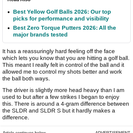
Best Yellow Golf Balls 2026: Our top
picks for performance and visibility
Best Zero Torque Putters 2026: All the
major brands tested
It has a reassuringly hard feeling off the face
which lets you know that you are hitting a golf ball.
This meant I really felt in control of the ball and it
allowed me to control my shots better and work
the ball both ways.
The driver is slightly more head heavy than I am
used to but after a few strikes I began to enjoy
this. There is around a 4-gram difference between
the SLDR and SLDR S but it hardly makes a
difference.
Article continues below
ADVERTISEMENT