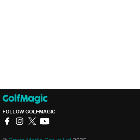
FOLLOW GOLFMAGIC