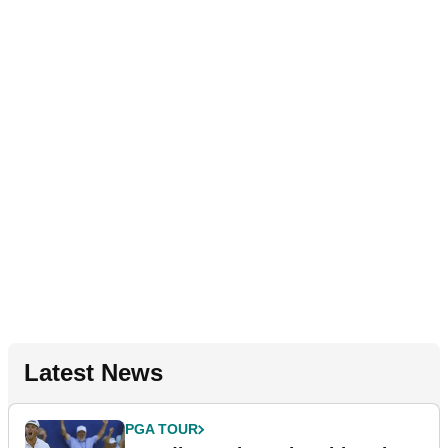
Latest News
PGA TOUR