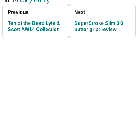
our
Privacy Policy
.
Previous
Next
Ten of the Best: Lyle &
SuperStroke Slim 3.0
Scott AW14 Collection
putter grip: review