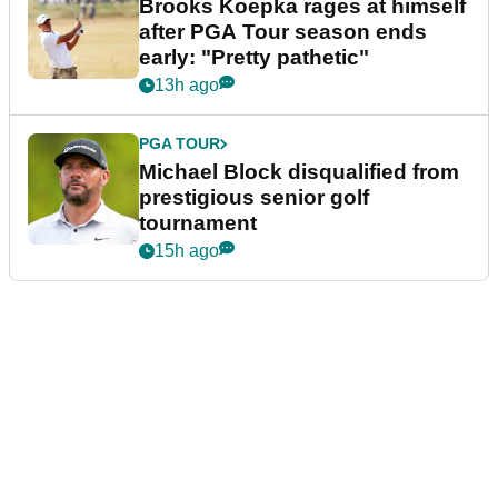
Brooks Koepka rages at himself
after PGA Tour season ends
early: "Pretty pathetic"
13h ago
PGA TOUR
Michael Block disqualified from
prestigious senior golf
tournament
15h ago