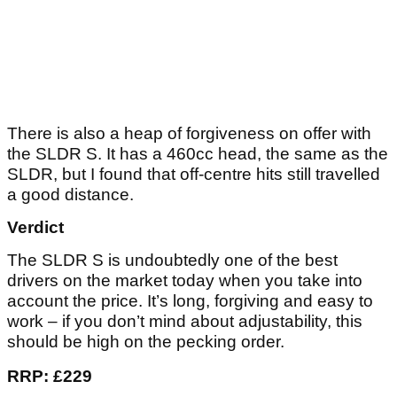
There is also a heap of forgiveness on offer with
the SLDR S. It has a 460cc head, the same as the
SLDR, but I found that off-centre hits still travelled
a good distance.
Verdict
The SLDR S is undoubtedly one of the best
drivers on the market today when you take into
account the price. It’s long, forgiving and easy to
work – if you don’t mind about adjustability, this
should be high on the pecking order.
RRP: £229