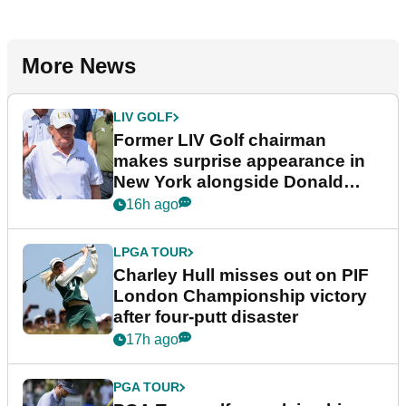
More News
LIV GOLF
Former LIV Golf chairman
makes surprise appearance in
New York alongside Donald
Trump
16h ago
LPGA TOUR
Charley Hull misses out on PIF
London Championship victory
after four-putt disaster
17h ago
PGA TOUR