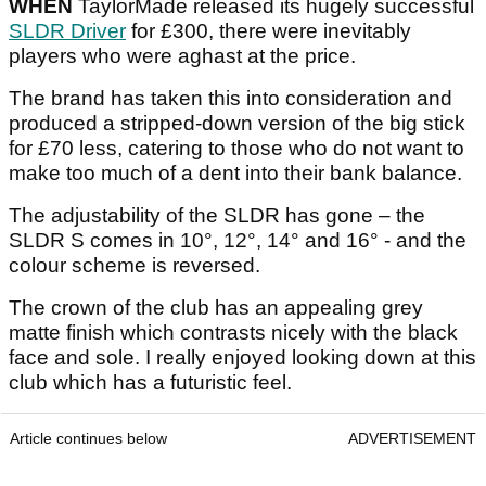
WHEN
TaylorMade released its hugely successful
SLDR Driver
for £300, there were inevitably
players who were aghast at the price.
The brand has taken this into consideration and
produced a stripped-down version of the big stick
for £70 less, catering to those who do not want to
make too much of a dent into their bank balance.
The adjustability of the SLDR has gone – the
SLDR S comes in 10°, 12°, 14° and 16° - and the
colour scheme is reversed.
The crown of the club has an appealing grey
matte finish which contrasts nicely with the black
face and sole. I really enjoyed looking down at this
club which has a futuristic feel.
Article continues below
ADVERTISEMENT