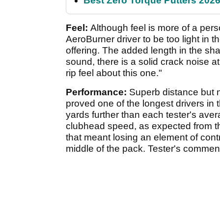
Best Zero Torque Putters 2026:
Feel:
Although feel is more of a per
AeroBurner driver to be too light in
offering. The added length in the sha
sound, there is a solid crack noise a
rip feel about this one."
Performance:
Superb distance but n
proved one of the longest drivers in th
yards further than each tester's ave
clubhead speed, as expected from th
that meant losing an element of contro
middle of the pack. Tester's comment: