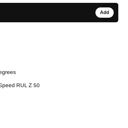
Add
degrees
 Speed RUL Z 50