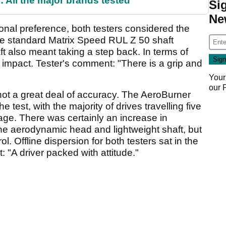
 All the major brands tested
Si
Ne
sonal preference, both testers considered the
 the standard Matrix Speed RUL Z 50 shaft
ft also meant taking a step back. In terms of
t impact. Tester's comment: "There is a grip and
Your
our
ot a great deal of accuracy. The AeroBurner
e test, with the majority of drives travelling five
rage. There was certainly an increase in
e aerodynamic head and lightweight shaft, but
l. Offline dispersion for both testers sat in the
 "A driver packed with attitude."