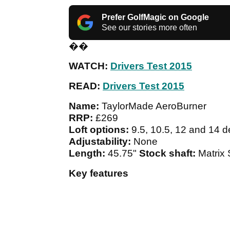
Prefer GolfMagic on Google
See our stories more often
��
WATCH:
Drivers Test 2015
READ:
Drivers Test 2015
Name:
TaylorMade AeroBurner
RRP:
£269
Loft options:
9.5, 10.5, 12 and 14 
Adjustability:
None
Length:
45.75"
Stock shaft:
Matrix
Key features