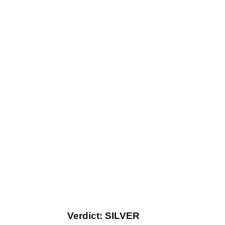
Verdict: SILVER