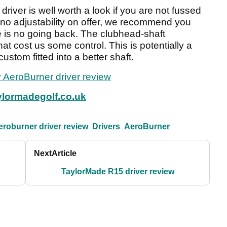
driver is well worth a look if you are not fussed
h no adjustability on offer, we recommend you
e is no going back. The clubhead-shaft
 that cost us some control. This is potentially a
custom fitted into a better shaft.
 AeroBurner driver review
lormadegolf.co.uk
eroburner driver review
Drivers
AeroBurner
Next
Article
TaylorMade R15 driver review