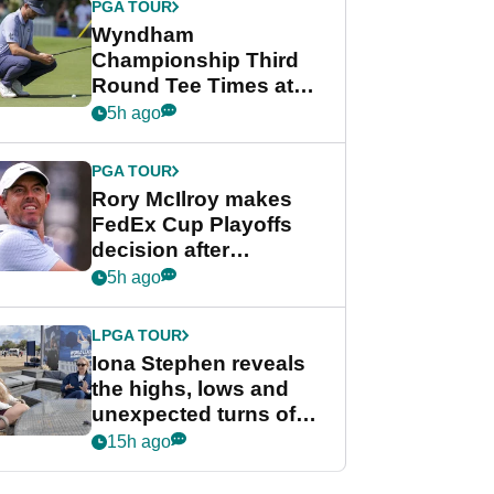
PGA TOUR
Wyndham
Championship Third
Round Tee Times at
PGA Tour's final
5h ago
regular season FedEx
Cup event
PGA TOUR
Rory McIlroy makes
FedEx Cup Playoffs
decision after
Memphis uncertainty
5h ago
LPGA TOUR
Iona Stephen reveals
the highs, lows and
unexpected turns of
her career in new
15h ago
GolfMagic podcast Her
Game