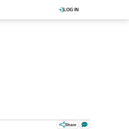
LOG IN
Share