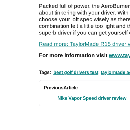
Packed full of power, the AeroBurner 
about tinkering with your driver. Wit
choose your loft spec wisely as ther
combination felt a little too light and
superb driver if you can get yourself 
Read more: TaylorMade R15 driver v
For more information visit
www.tay
Tags:
best golf drivers test
taylormade a
Previous
Article
Nike Vapor Speed driver review