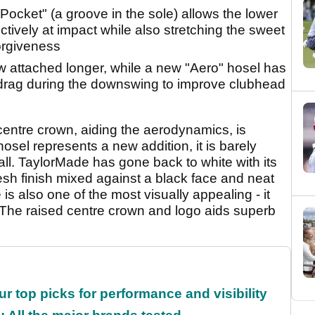
ocket" (a groove in the sole) allows the lower
ectively at impact while also stretching the sweet
orgiveness
w attached longer, while a new "Aero" hosel has
 drag during the downswing to improve clubhead
entre crown, aiding the aerodynamics, is
hosel represents a new addition, it is barely
ll. TaylorMade has gone back to white with its
sh finish mixed against a black face and neat
is also one of the most visually appealing - it
The raised centre crown and logo aids superb
ur top picks for performance and visibility