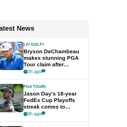
atest News
LIV GOLF
Bryson DeChambeau
makes stunning PGA
Tour claim after
whirlwind LIV Golf
2h ago
week
PGA TOUR
Jason Day's 18-year
FedEx Cup Playoffs
streak comes to
crushing end at
3h ago
Wyndham
Championship