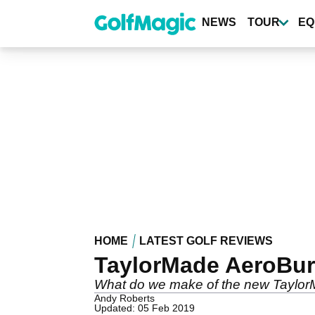
Skip
to
NEWS
TOUR
EQ
main
content
HOME
LATEST GOLF REVIEWS
TaylorMade AeroBurn
What do we make of the new TaylorM
Andy Roberts
Updated: 05 Feb 2019