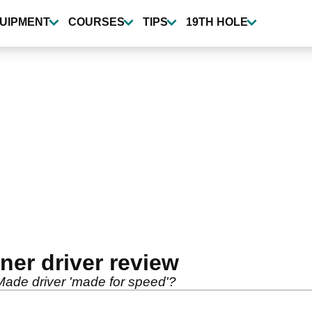
UIPMENT
COURSES
TIPS
19TH HOLE
er driver review
ade driver 'made for speed'?