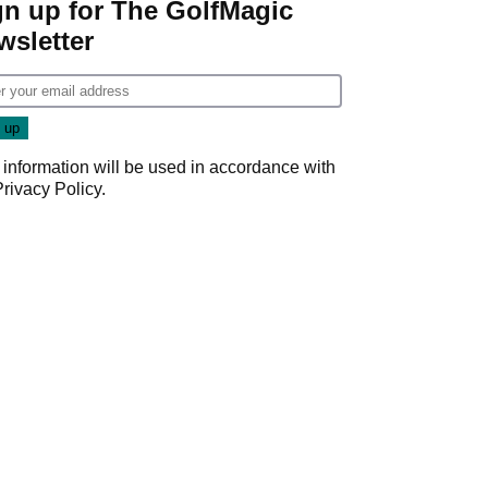
gn up for The GolfMagic
wsletter
 information will be used in accordance with
Privacy Policy
.