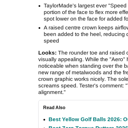
TaylorMade's largest ever "Speed P
portion of the face to flex more eff
spot lower on the face for added f
A raised centre crown keeps airflo
been added to the heel, reducing
speed
Looks:
The rounder toe and raised c
visually appealing. While the "Aero" 
noticeable when standing over the ba
new range of metalwoods and the fre
crown graphic works nicely. The sole 
screams speed. Tester's comment: "
alignment."
Read Also
Best Yellow Golf Balls 2026: O