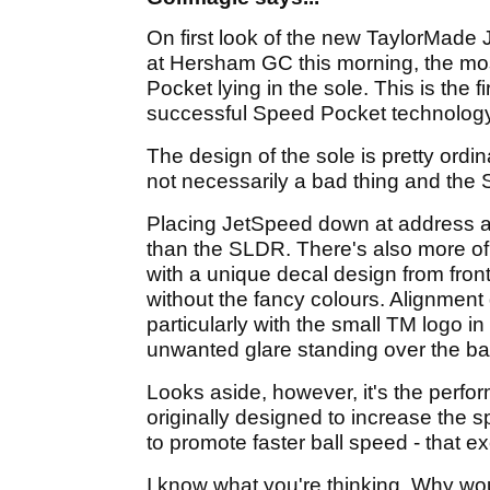
On first look of the new TaylorMade 
at Hersham GC this morning, the most 
Pocket lying in the sole. This is the 
successful Speed Pocket technology 
The design of the sole is pretty ordi
not necessarily a bad thing and the
Placing JetSpeed down at address a
than the SLDR. There's also more of
with a unique decal design from front t
without the fancy colours. Alignment
particularly with the small TM logo 
unwanted glare standing over the ball
Looks aside, however, it's the perf
originally designed to increase the 
to promote faster ball speed - that e
I know what you're thinking. Why wo