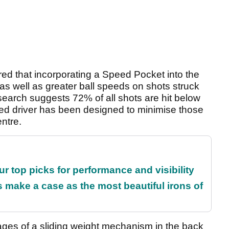
ed that incorporating a Speed Pocket into the
as well as greater ball speeds on shots struck
search suggests 72% of all shots are hit below
eed driver has been designed to minimise those
entre.
ur top picks for performance and visibility
make a case as the most beautiful irons of
ages of a sliding weight mechanism in the back