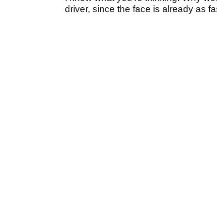
driver, since the face is already as f