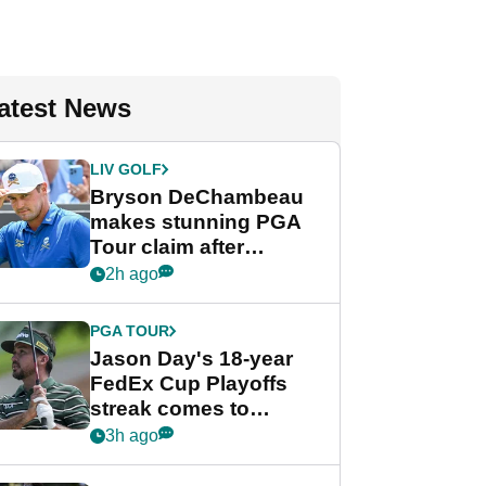
atest News
LIV GOLF
Bryson DeChambeau
makes stunning PGA
Tour claim after
whirlwind LIV Golf
2h ago
week
PGA TOUR
Jason Day's 18-year
FedEx Cup Playoffs
streak comes to
crushing end at
3h ago
Wyndham
Championship