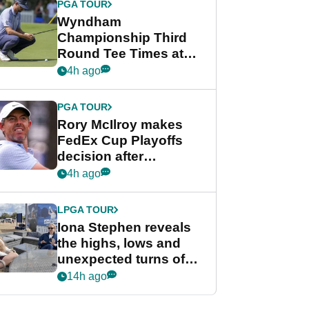
PGA TOUR
Wyndham
Championship Third
Round Tee Times at
PGA Tour's final
4h ago
regular season FedEx
Cup event
PGA TOUR
Rory McIlroy makes
FedEx Cup Playoffs
decision after
Memphis uncertainty
4h ago
LPGA TOUR
Iona Stephen reveals
the highs, lows and
unexpected turns of
her career in new
14h ago
GolfMagic podcast Her
Game