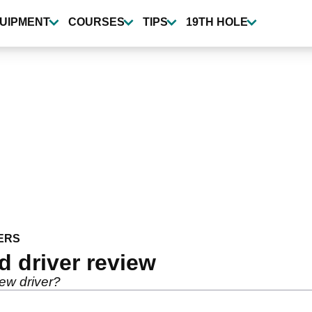
UIPMENT
COURSES
TIPS
19TH HOLE
ERS
 driver review
ew driver?