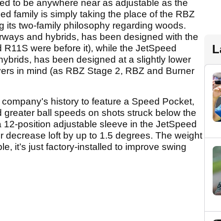
ed to be anywhere near as adjustable as the
d family is simply taking the place of the RBZ
g its two-family philosophy regarding woods.
airways and hybrids, has been designed with the
L
d R11S were before it), while the JetSpeed
 hybrids, has been designed at a slightly lower
layers in mind (as RBZ Stage 2, RBZ and Burner
he company's history to feature a Speed Pocket,
d greater ball speeds on shots struck below the
 a 12-position adjustable sleeve in the JetSpeed
or decrease loft by up to 1.5 degrees. The weight
le, it’s just factory-installed to improve swing