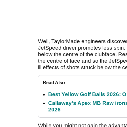
Well, TaylorMade engineers discover
JetSpeed driver promotes less spin, 
below the centre of the clubface. Re
the centre of face and so the JetSp
ill effects of shots struck below the c
Read Also
Best Yellow Golf Balls 2026: O
Callaway's Apex MB Raw irons 
2026
While you might not gain the advant