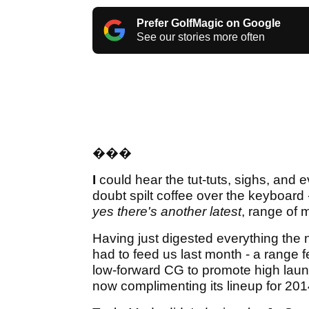
Prefer GolfMagic on Google
See our stories more often
�
��
I
could hear the tut-tuts, sighs, and 
doubt spilt coffee over the keyboard
yes there's another latest
, range of
Having just digested everything the
had to feed us last month - a range f
low-forward CG to promote high launc
now complimenting its lineup for 20