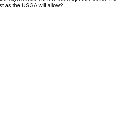
ast as the USGA will allow?