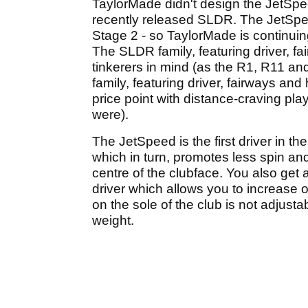
TaylorMade didn't design the JetSpe
recently released SLDR. The JetSpee
Stage 2 - so TaylorMade is continuin
The SLDR family, featuring driver, f
tinkerers in mind (as the R1, R11 an
family, featuring driver, fairways and
price point with distance-craving p
were).
The JetSpeed is the first driver in t
which in turn, promotes less spin an
centre of the clubface. You also get
driver which allows you to increase 
on the sole of the club is not adjustab
weight.