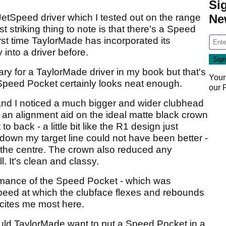
Si
JetSpeed driver which I tested out on the range
Ne
striking thing to note is that there's a Speed
first time TaylorMade has incorporated its
into a driver before.
nary for a TaylorMade driver in my book but that's
Your
 Speed Pocket certainly looks neat enough.
our
nd I noticed a much bigger and wider clubhead
 an alignment aid on the ideal matte black crown
o back - a little bit like the R1 design just
 down my target line could not have been better -
in the centre. The crown also reduced any
. It's clean and classy.
ormance of the Speed Pocket - which was
speed at which the clubface flexes and rebounds
xcites me most here.
uld TaylorMade want to put a Speed Pocket in a