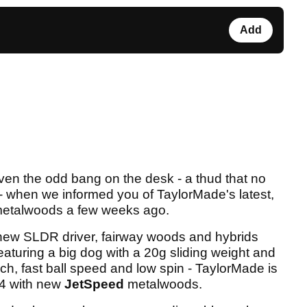
Add
even the odd bang on the desk - a thud that no
 - when we informed you of TaylorMade's latest,
 metalwoods a few weeks ago.
 new SLDR driver, fairway woods and hybrids
eaturing a big dog with a 20g sliding weight and
h, fast ball speed and low spin - TaylorMade is
14 with new
JetSpeed
metalwoods.