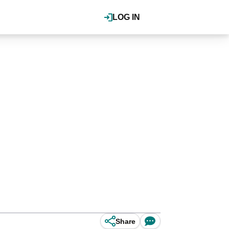
LOG IN
Share