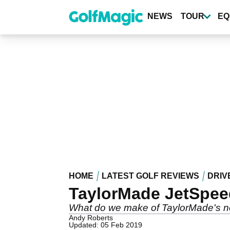
Skip
to
NEWS
TOUR
EQ
main
content
HOME
LATEST GOLF REVIEWS
DRIV
TaylorMade JetSpeed
What do we make of TaylorMade's n
Andy Roberts
Updated: 05 Feb 2019