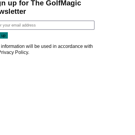
gn up for The GolfMagic
wsletter
 information will be used in accordance with
Privacy Policy
.