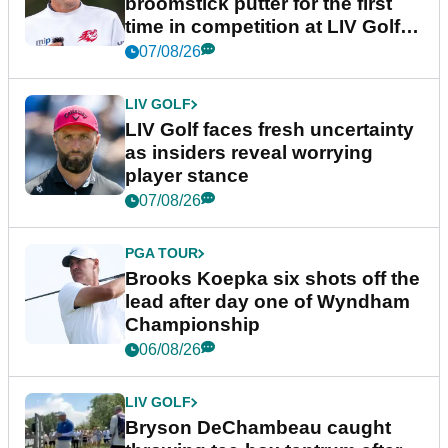
broomstick putter for the first
time in competition at LIV Golf
New York
07/08/26
LIV GOLF
LIV Golf faces fresh uncertainty
as insiders reveal worrying
player stance
07/08/26
PGA TOUR
Brooks Koepka six shots off the
lead after day one of Wyndham
Championship
06/08/26
LIV GOLF
Bryson DeChambeau caught