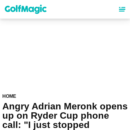
Skip
to
main
content
HOME
Angry Adrian Meronk opens
up on Ryder Cup phone
call: "I just stopped