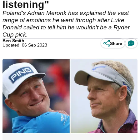
listening"
Poland's Adrian Meronk has explained the vast
range of emotions he went through after Luke
Donald called to tell him he wouldn't be a Ryder
Cup pick.
Ben Smith
Share
Updated: 06 Sep 2023