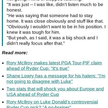
"It was just -- I was like, didn't listen much to be
honest.
"He was saying that someone had to stay
home. It was close obviously and stuff like that.
"Obviously I wouldn't want to be in his position. I
knew it was tough for him.
"But yeah, as I said, it was a big shock and I
didn't really focus after that."
Read more:
Rory McIlroy makes latest PGA Tour-PIF claim
ahead of Ryder Cup: "It's true"
Shane Lowry has a message for his haters: "I'm
not going to disagree with Luke"
Two stats that will shock you about Europe and
USA ahead of Ryder Cup
Rory McIlroy on Luke Donald's controversial
Ryder Cup pick? "A no-brainer"