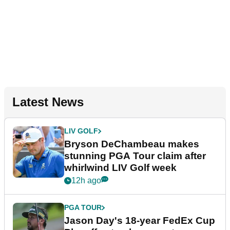
Latest News
LIV GOLF
Bryson DeChambeau makes
stunning PGA Tour claim after
whirlwind LIV Golf week
12h ago
PGA TOUR
Jason Day's 18-year FedEx Cup