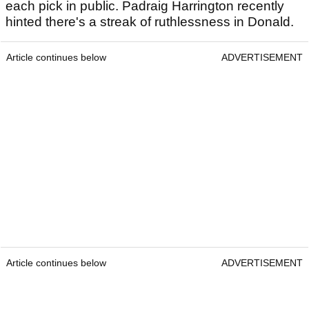
each pick in public. Padraig Harrington recently
hinted there's a streak of ruthlessness in Donald.
Article continues below
ADVERTISEMENT
Article continues below
ADVERTISEMENT