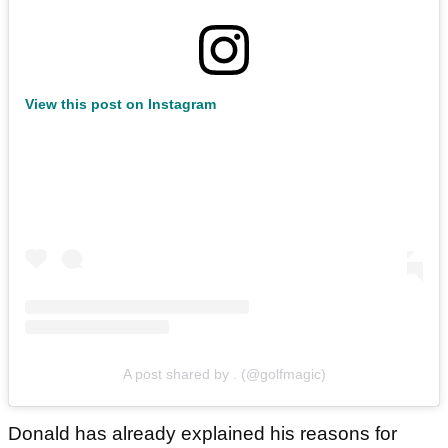
View this post on Instagram
A post shared by . (@golfmagic)
Donald has already explained his reasons for