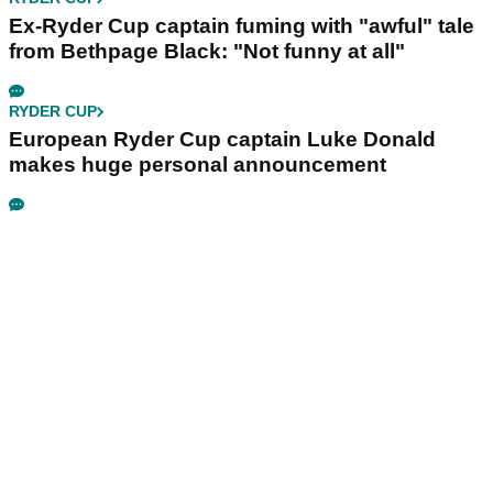
Ex-Ryder Cup captain fuming with "awful" tale
from Bethpage Black: "Not funny at all"
RYDER CUP
European Ryder Cup captain Luke Donald
makes huge personal announcement