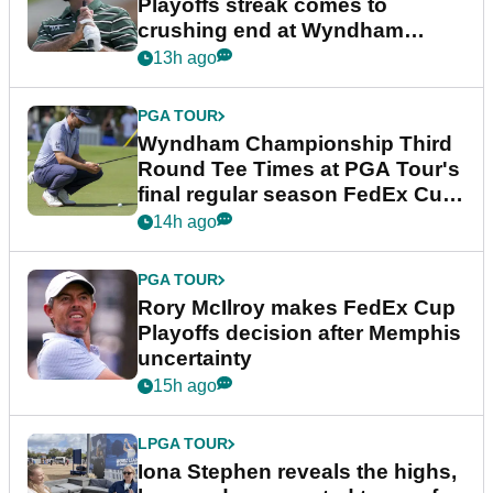
Playoffs streak comes to
crushing end at Wyndham
Championship
13h ago
PGA TOUR
Wyndham Championship Third
Round Tee Times at PGA Tour's
final regular season FedEx Cup
event
14h ago
PGA TOUR
Rory McIlroy makes FedEx Cup
Playoffs decision after Memphis
uncertainty
15h ago
LPGA TOUR
Iona Stephen reveals the highs,