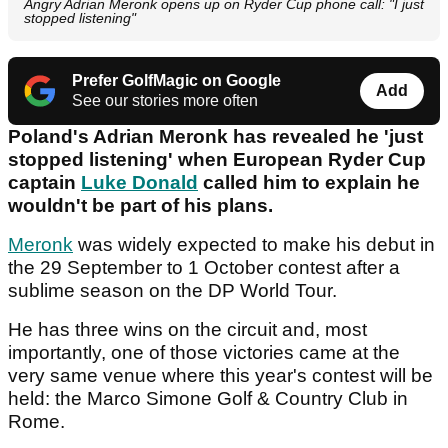
Angry Adrian Meronk opens up on Ryder Cup phone call: "I just
stopped listening"
Prefer GolfMagic on Google
Add
See our stories more often
Poland's Adrian Meronk has revealed he 'just
stopped listening' when European Ryder Cup
captain
Luke Donald
called him to explain he
wouldn't be part of his plans.
Meronk
was widely expected to make his debut in
the 29 September to 1 October contest after a
sublime season on the DP World Tour.
He has three wins on the circuit and, most
importantly, one of those victories came at the
very same venue where this year's contest will be
held: the Marco Simone Golf & Country Club in
Rome.