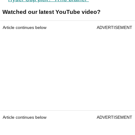
Watched our latest YouTube video?
Article continues below
ADVERTISEMENT
Article continues below
ADVERTISEMENT