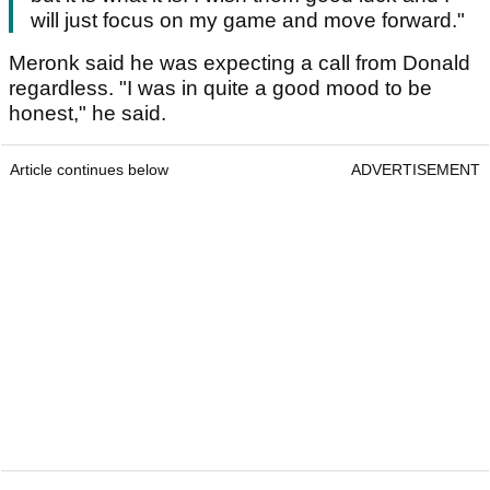
will just focus on my game and move forward."
Meronk said he was expecting a call from Donald
regardless. "I was in quite a good mood to be
honest," he said.
Article continues below
ADVERTISEMENT