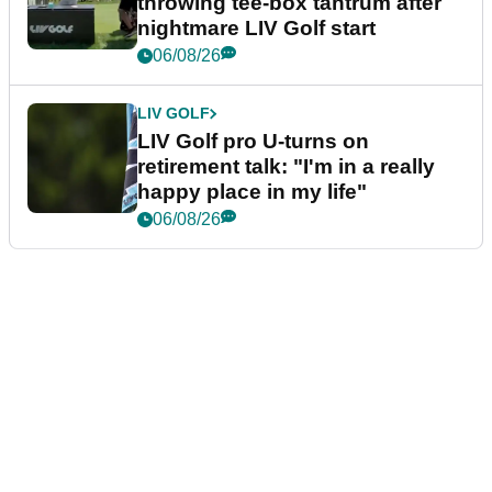
throwing tee-box tantrum after
nightmare LIV Golf start
06/08/26
LIV GOLF
LIV Golf pro U-turns on
retirement talk: "I'm in a really
happy place in my life"
06/08/26