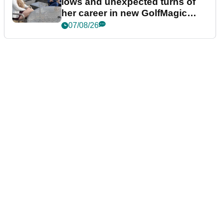
lows and unexpected turns of
her career in new GolfMagic
podcast Her Game
07/08/26