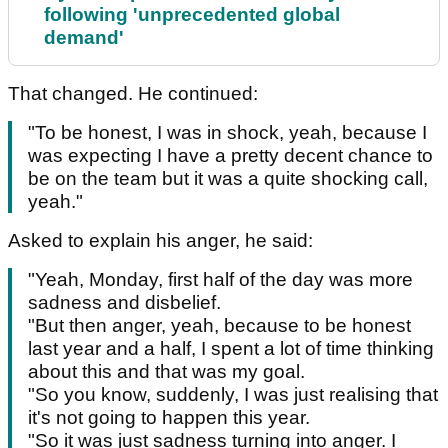
following 'unprecedented global
demand'
That changed. He continued:
"To be honest, I was in shock, yeah, because I
was expecting I have a pretty decent chance to
be on the team but it was a quite shocking call,
yeah."
Asked to explain his anger, he said:
"Yeah, Monday, first half of the day was more
sadness and disbelief.
"But then anger, yeah, because to be honest
last year and a half, I spent a lot of time thinking
about this and that was my goal.
"So you know, suddenly, I was just realising that
it's not going to happen this year.
"So it was just sadness turning into anger. I