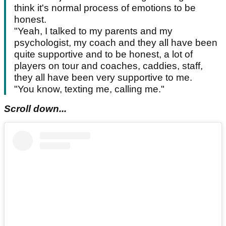
think it's normal process of emotions to be
honest.
"Yeah, I talked to my parents and my
psychologist, my coach and they all have been
quite supportive and to be honest, a lot of
players on tour and coaches, caddies, staff,
they all have been very supportive to me.
"You know, texting me, calling me."
Scroll down...