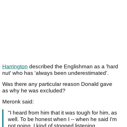
Harrington
described the Englishman as a 'hard
nut' who has 'always been underestimated'.
Was there any particular reason Donald gave
as why he was excluded?
Meronk said:
"I heard from him that it was tough for him, as
well. To be honest when I -- when he said I'm
not going, I kind of stopped listening.