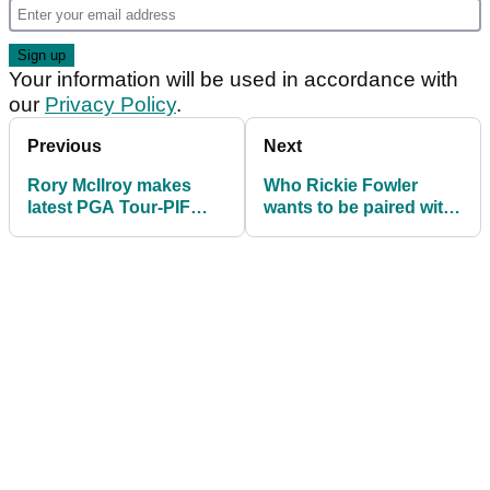
Your information will be used in accordance with
our
Privacy Policy
.
Previous
Next
Rory McIlroy makes
Who Rickie Fowler
latest PGA Tour-PIF
wants to be paired with
claim ahead of Ryder
at 2023 Ryder Cup
Cup: "It's true"
might surprise you