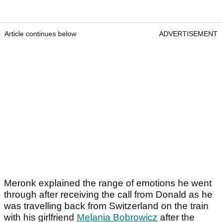
Article continues below
ADVERTISEMENT
Meronk explained the range of emotions he went
through after receiving the call from Donald as he
was travelling back from Switzerland on the train
with his girlfriend
Melania Bobrowicz
after the