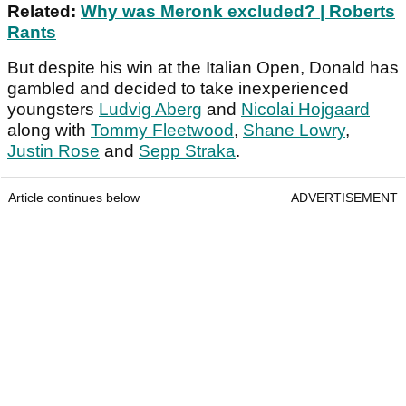
Related:
Why was Meronk excluded? | Roberts
Rants
But despite his win at the Italian Open, Donald has
gambled and decided to take inexperienced
youngsters
Ludvig Aberg
and
Nicolai Hojgaard
along with
Tommy Fleetwood
,
Shane Lowry
,
Justin Rose
and
Sepp Straka
.
Article continues below
ADVERTISEMENT