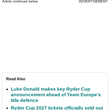
Article continues below
ADVERTISEMENT
Read Also
Luke Donald makes key Ryder Cup
announcement ahead of Team Europe's
title defence
Ryder Cup 2027 tickets officially sold out