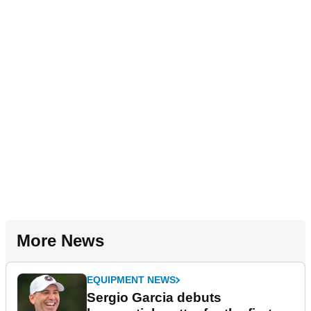
More News
EQUIPMENT NEWS
Sergio Garcia debuts