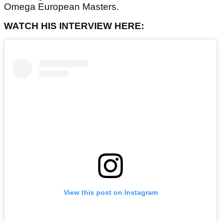
Omega European Masters.
WATCH HIS INTERVIEW HERE:
View this post on Instagram