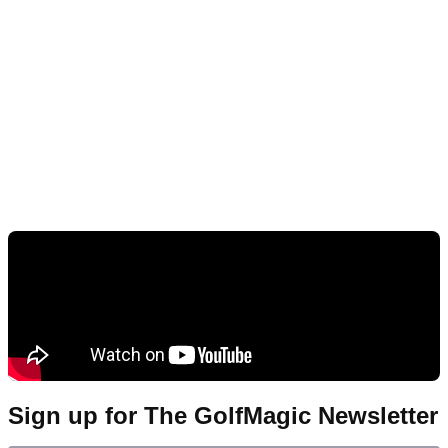
Sign up for The GolfMagic Newsletter