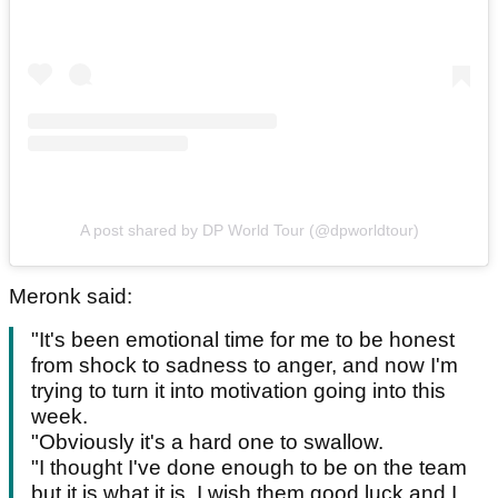
A post shared by DP World Tour (@dpworldtour)
Meronk said:
"It's been emotional time for me to be honest
from shock to sadness to anger, and now I'm
trying to turn it into motivation going into this
week.
"Obviously it's a hard one to swallow.
"I thought I've done enough to be on the team
but it is what it is. I wish them good luck and I