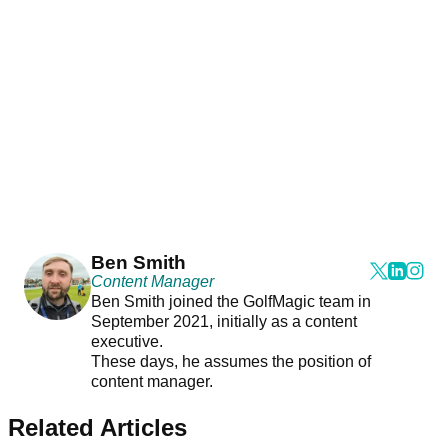
Ben Smith
Content Manager
Ben Smith joined the GolfMagic team in
September 2021, initially as a content
executive.
These days, he assumes the position of
content manager.
Related Articles