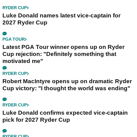
RYDER CUP
Luke Donald names latest vice-captain for
2027 Ryder Cup
PGA TOUR
Latest PGA Tour winner opens up on Ryder
Cup rejection: "Definitely something that
motivated me"
RYDER CUP
Robert MacIntyre opens up on dramatic Ryder
Cup victory: "I thought the world was ending"
RYDER CUP
Luke Donald confirms expected vice-captain
pick for 2027 Ryder Cup
RYDER CUP