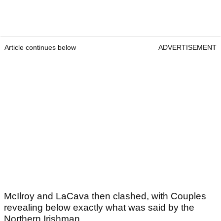
Article continues below
ADVERTISEMENT
McIlroy and LaCava then clashed, with Couples
revealing below exactly what was said by the
Northern Irishman.