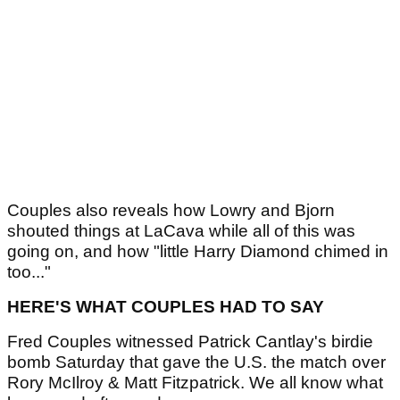
Couples also reveals how Lowry and Bjorn
shouted things at LaCava while all of this was
going on, and how "little Harry Diamond chimed in
too..."
HERE'S WHAT COUPLES HAD TO SAY
Fred Couples witnessed Patrick Cantlay's birdie
bomb Saturday that gave the U.S. the match over
Rory McIlroy & Matt Fitzpatrick. We all know what