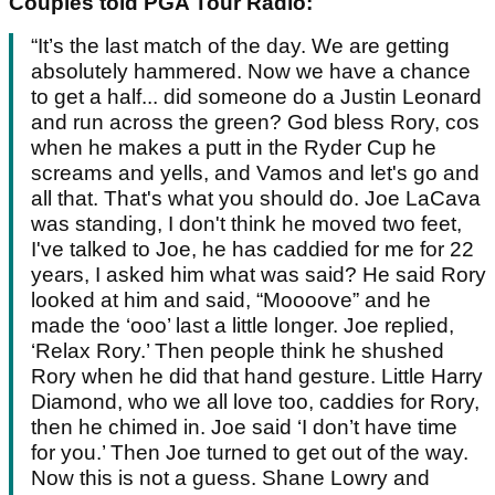
Couples told PGA Tour Radio:
“It’s the last match of the day. We are getting
absolutely hammered. Now we have a chance
to get a half... did someone do a Justin Leonard
and run across the green? God bless Rory, cos
when he makes a putt in the Ryder Cup he
screams and yells, and Vamos and let's go and
all that. That's what you should do. Joe LaCava
was standing, I don't think he moved two feet,
I've talked to Joe, he has caddied for me for 22
years, I asked him what was said? He said Rory
looked at him and said, “Moooove” and he
made the ‘ooo’ last a little longer. Joe replied,
‘Relax Rory.’ Then people think he shushed
Rory when he did that hand gesture. Little Harry
Diamond, who we all love too, caddies for Rory,
then he chimed in. Joe said ‘I don’t have time
for you.’ Then Joe turned to get out of the way.
Now this is not a guess. Shane Lowry and