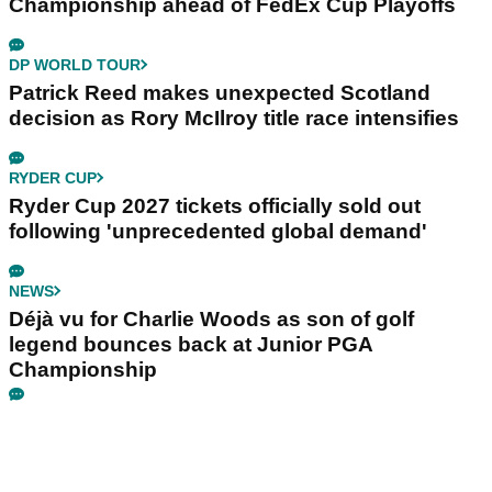
Championship ahead of FedEx Cup Playoffs
DP WORLD TOUR
Patrick Reed makes unexpected Scotland
decision as Rory McIlroy title race intensifies
RYDER CUP
Ryder Cup 2027 tickets officially sold out
following 'unprecedented global demand'
NEWS
Déjà vu for Charlie Woods as son of golf
legend bounces back at Junior PGA
Championship