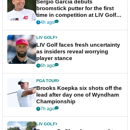
Sergio Garcia debuts
broomstick putter for the first
time in competition at LIV Golf
New York
4h ago
LIV GOLF
LIV Golf faces fresh uncertainty
as insiders reveal worrying
player stance
6h ago
PGA TOUR
Brooks Koepka six shots off the
lead after day one of Wyndham
Championship
7h ago
LIV GOLF