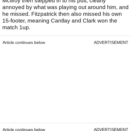
McIlroy then stepped in to his putt, clearly
annoyed by what was playing out around him, and
he missed. Fitzpatrick then also missed his own
15-footer, meaning Cantlay and Clark won the
match 1up.
Article continues below
ADVERTISEMENT
Article continues below
ADVERTISEMENT