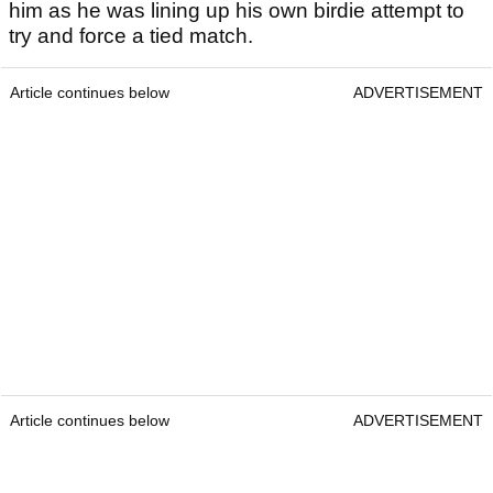
him as he was lining up his own birdie attempt to
try and force a tied match.
Article continues below
ADVERTISEMENT
Article continues below
ADVERTISEMENT