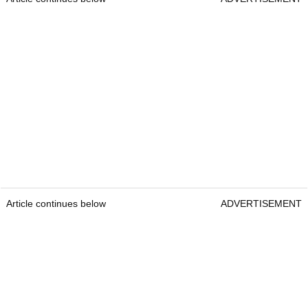
Article continues below
ADVERTISEMENT