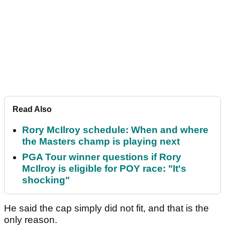
Read Also
Rory McIlroy schedule: When and where
the Masters champ is playing next
PGA Tour winner questions if Rory
McIlroy is eligible for POY race: "It's
shocking"
He said the cap simply did not fit, and that is the
only reason.