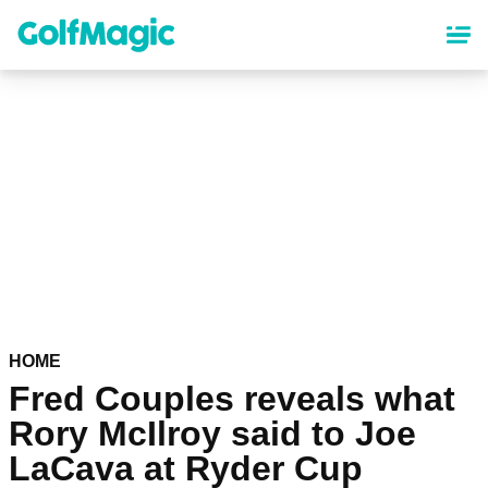
Skip
to
main
content
HOME
Fred Couples reveals what
Rory McIlroy said to Joe
LaCava at Ryder Cup