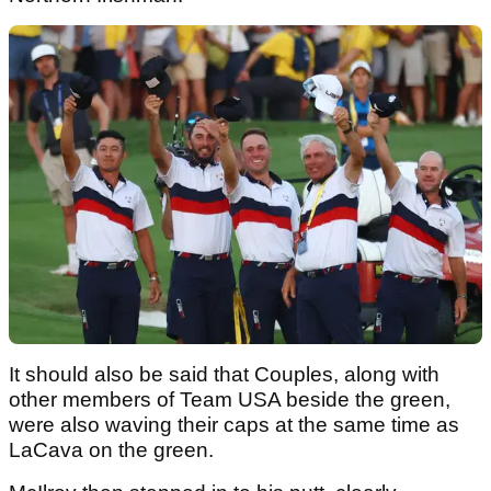
It should also be said that Couples, along with
other members of Team USA beside the green,
were also waving their caps at the same time as
LaCava on the green.