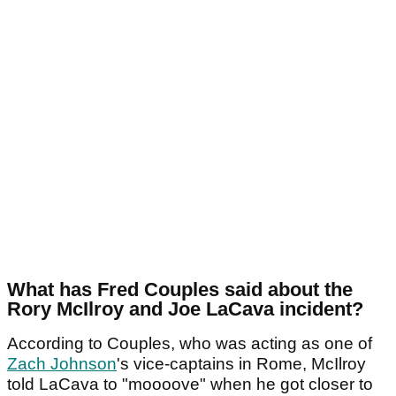
What has Fred Couples said about the
Rory McIlroy and Joe LaCava incident?
According to Couples, who was acting as one of
Zach Johnson
's vice-captains in Rome, McIlroy
told LaCava to "moooove" when he got closer to