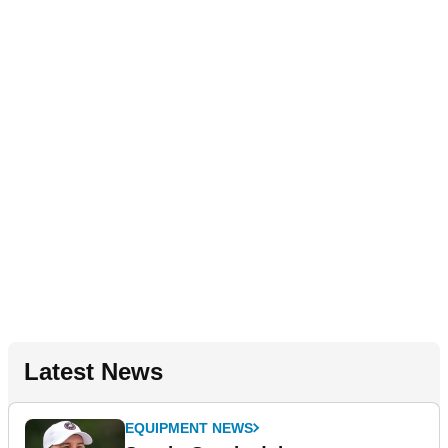
Latest News
EQUIPMENT NEWS