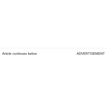
Article continues below
ADVERTISEMENT