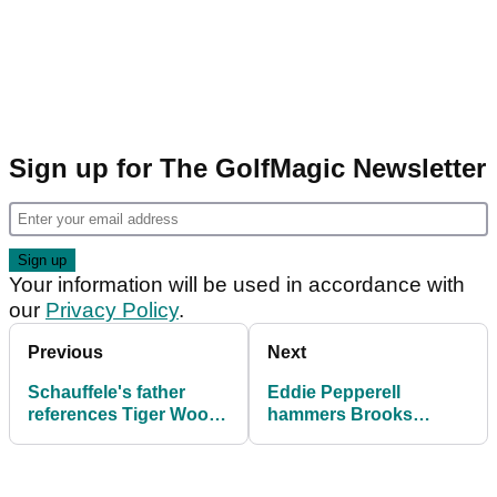
Sign up for The GolfMagic Newsletter
Your information will be used in accordance with
our
Privacy Policy
.
Previous
Next
Schauffele's father
Eddie Pepperell
references Tiger Woods
hammers Brooks
in fresh claim about
Koepka after shock
Ryder Cup pay
Ryder Cup comments