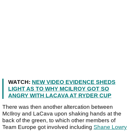
WATCH:
NEW VIDEO EVIDENCE SHEDS
LIGHT AS TO WHY MCILROY GOT SO
ANGRY WITH LACAVA AT RYDER CUP
There was then another altercation between
McIlroy and LaCava upon shaking hands at the
back of the green, to which other members of
Team Europe got involved including
Shane Lowry