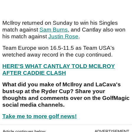
McIlroy returned on Sunday to win his Singles
match against
Sam Burns
, and Cantlay also won
his match against
Justin Rose
.
Team Europe won 16.5-11.5 as Team USA's
wretched away record in the cup continued.
HERE'S WHAT CANTLAY TOLD MCILROY
AFTER CADDIE CLASH
What did you make of McIlroy and LaCava's
bust-up at the Ryder Cup? Share your
thoughts and comments over on the GolfMagic
social media channels.
Take me to more golf news!
Article continues below
ADVERTISEMENT