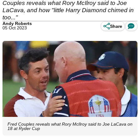
Couples reveals what Rory McIlroy said to Joe
LaCava, and how "little Harry Diamond chimed in
too..."
Andy Roberts
Share
05 Oct 2023
Fred Couples reveals what Rory McIlroy said to Joe LaCava on
18 at Ryder Cup