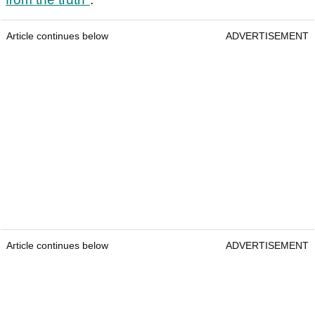
Article continues below
ADVERTISEMENT
Article continues below
ADVERTISEMENT