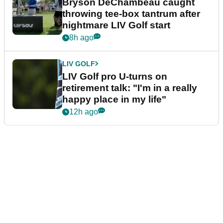
Bryson DeChambeau caught
throwing tee-box tantrum after
nightmare LIV Golf start
8h ago
LIV GOLF
LIV Golf pro U-turns on
retirement talk: "I'm in a really
happy place in my life"
12h ago