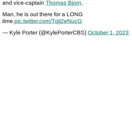
and vice-captain
Thomas Bjorn
.
Man, he is out there for a LONG
time.
pic.twitter.com/Tqlj2eNucG
— Kyle Porter (@KylePorterCBS)
October 1, 2023