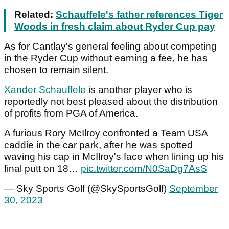
Related:
Schauffele's father references Tiger
Woods in fresh claim about Ryder Cup pay
As for Cantlay's general feeling about competing
in the Ryder Cup without earning a fee, he has
chosen to remain silent.
Xander Schauffele
is another player who is
reportedly not best pleased about the distribution
of profits from PGA of America.
A furious Rory McIlroy confronted a Team USA
caddie in the car park, after he was spotted
waving his cap in McIlroy's face when lining up his
final putt on 18…
pic.twitter.com/N0SaDg7AsS
— Sky Sports Golf (@SkySportsGolf)
September
30, 2023