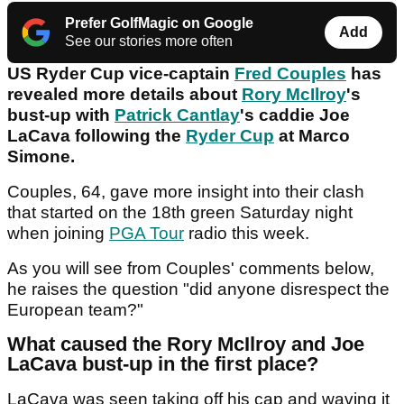
Prefer GolfMagic on Google
Add
See our stories more often
US Ryder Cup vice-captain
Fred Couples
has
revealed more details about
Rory McIlroy
's
bust-up with
Patrick Cantlay
's caddie Joe
LaCava following the
Ryder Cup
at Marco
Simone.
Couples, 64, gave more insight into their clash
that started on the 18th green Saturday night
when joining
PGA Tour
radio this week.
As you will see from Couples' comments below,
he raises the question "did anyone disrespect the
European team?"
What caused the Rory McIlroy and Joe
LaCava bust-up in the first place?
LaCava was seen taking off his cap and waving it