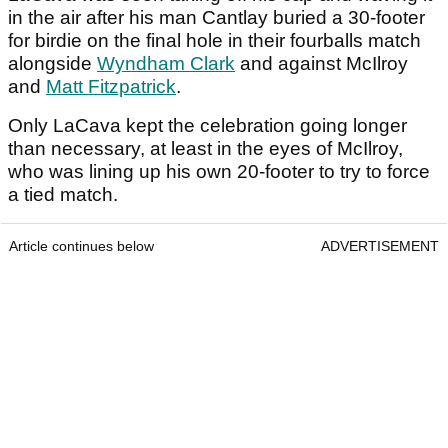
in the air after his man Cantlay buried a 30-footer
for birdie on the final hole in their fourballs match
alongside
Wyndham Clark
and against McIlroy
and
Matt Fitzpatrick
.
Only LaCava kept the celebration going longer
than necessary, at least in the eyes of McIlroy,
who was lining up his own 20-footer to try to force
a tied match.
Article continues below
ADVERTISEMENT