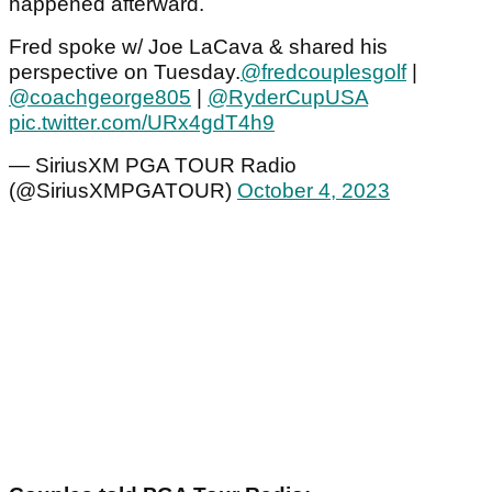
happened afterward.
Fred spoke w/ Joe LaCava & shared his
perspective on Tuesday.
@fredcouplesgolf
|
@coachgeorge805
|
@RyderCupUSA
pic.twitter.com/URx4gdT4h9
— SiriusXM PGA TOUR Radio
(@SiriusXMPGATOUR)
October 4, 2023