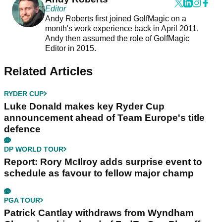
Editor
Andy Roberts first joined GolfMagic on a
month's work experience back in April 2011.
Andy then assumed the role of GolfMagic
Editor in 2015.
Related Articles
RYDER CUP
Luke Donald makes key Ryder Cup
announcement ahead of Team Europe's title
defence
DP WORLD TOUR
Report: Rory McIlroy adds surprise event to
schedule as favour to fellow major champ
PGA TOUR
Patrick Cantlay withdraws from Wyndham