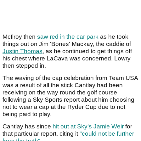
McIlroy then
saw red in the car park
as he took
things out on Jim 'Bones' Mackay, the caddie of
Justin Thomas
, as he continued to get things off
his chest where LaCava was concerned. Lowry
then stepped in.
The waving of the cap celebration from Team USA
was a result of all the stick Cantlay had been
receiving on the way round the golf course
following a Sky Sports report about him choosing
not to wear a cap at the Ryder Cup due to not
being paid to play.
Cantlay has since
hit out at Sky's Jamie Weir
for
that particular report, citing it
"could not be further
from the truth"
.