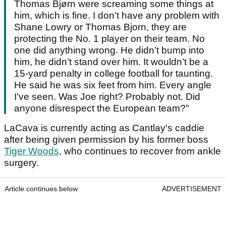
Thomas Bjørn were screaming some things at
him, which is fine. I don’t have any problem with
Shane Lowry or Thomas Bjorn, they are
protecting the No. 1 player on their team. No
one did anything wrong. He didn’t bump into
him, he didn’t stand over him. It wouldn’t be a
15-yard penalty in college football for taunting.
He said he was six feet from him. Every angle
I've seen. Was Joe right? Probably not. Did
anyone disrespect the European team?"
LaCava is currently acting as Cantlay's caddie
after being given permission by his former boss
Tiger Woods
, who continues to recover from ankle
surgery.
Article continues below
ADVERTISEMENT