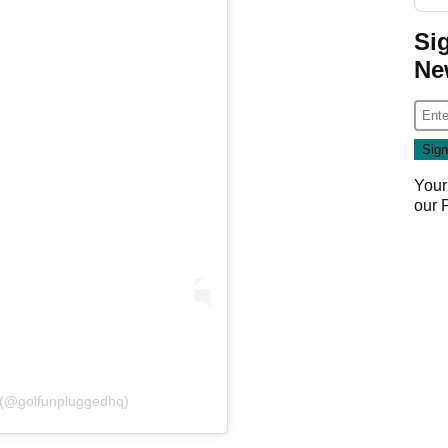
Si
Ne
Your
our
 (@golfunpluggedhq)