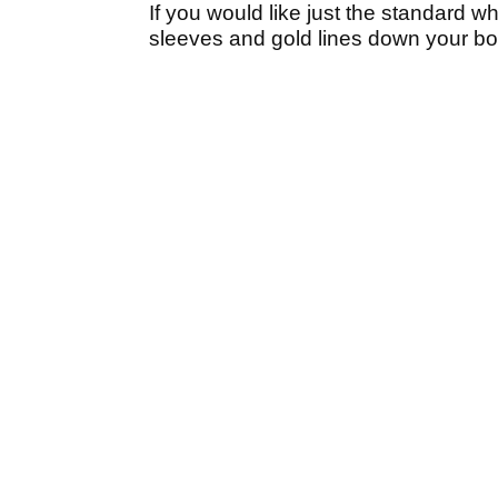
If you would like just the standard w
sleeves and gold lines down your bod