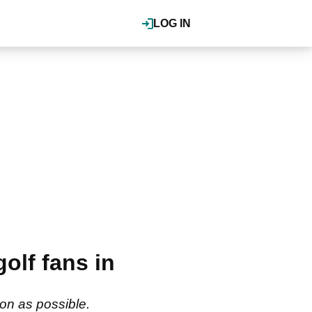
LOG IN
olf fans in
oon as possible.