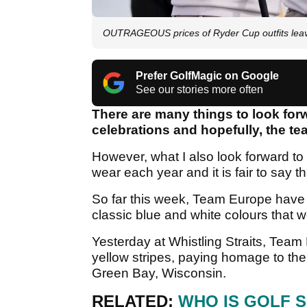
OUTRAGEOUS prices of Ryder Cup outfits leav
Prefer GolfMagic on Google
See our stories more often
There are many things to look for
celebrations and hopefully, the tea
However, what I also look forward to
wear each year and it is fair to say 
So far this week, Team Europe have d
classic blue and white colours that
Yesterday at Whistling Straits, Team
yellow stripes, paying homage to t
Green Bay, Wisconsin.
RELATED:
WHO IS GOLF 