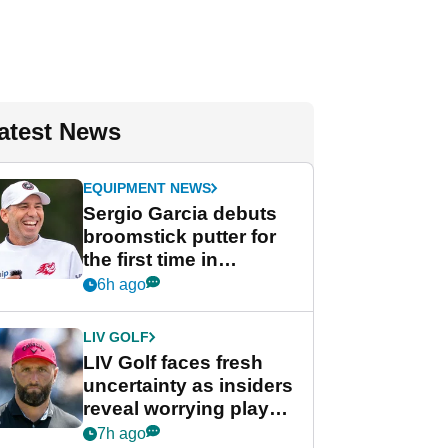
atest News
EQUIPMENT NEWS
Sergio Garcia debuts
broomstick putter for
the first time in
competition at LIV Golf
6h ago
New York
LIV GOLF
LIV Golf faces fresh
uncertainty as insiders
reveal worrying player
stance
7h ago