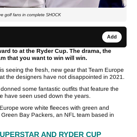
e golf fans in complete SHOCK
Add
ward to at the Ryder Cup. The drama, the
m that you want to win will win.
 is seeing the fresh, new gear that Team Europe
that the designers have not disappointed in 2021.
onned some fantastic outfits that feature the
 we have seen used down the years.
 Europe wore white fleeces with green and
he Green Bay Packers, an NFL team based in
SUPERSTAR AND RYDER CUP