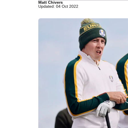
Matt Chivers
Updated: 04 Oct 2022