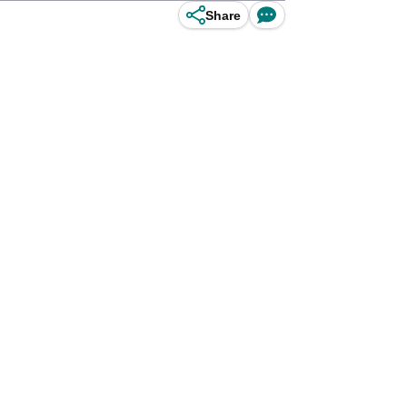
Share