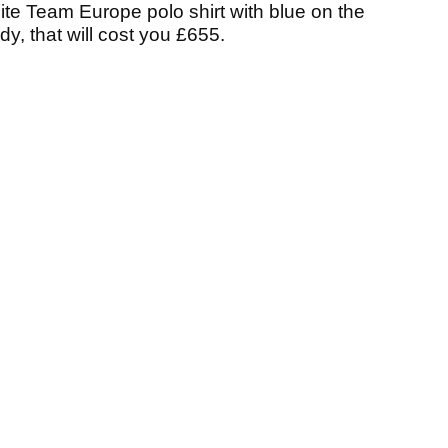
hite Team Europe polo shirt with blue on the
y, that will cost you £655.