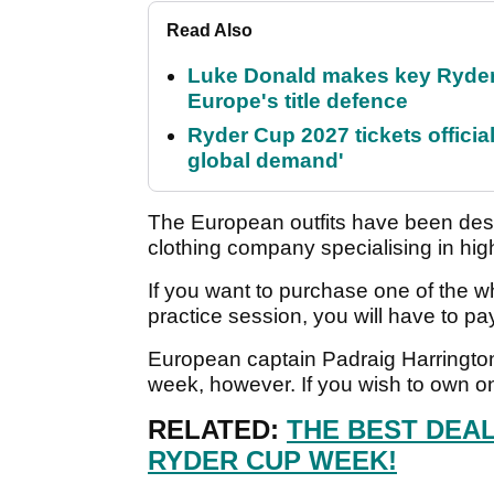
Read Also
Luke Donald makes key Ryde
Europe's title defence
Ryder Cup 2027 tickets officia
global demand'
The European outfits have been desi
clothing company specialising in hi
If you want to purchase one of the 
practice session, you will have to pa
European captain Padraig Harrington 
week, however. If you wish to own one
RELATED:
THE BEST DEA
RYDER CUP WEEK!