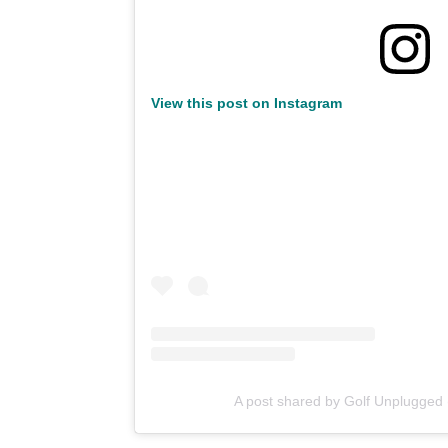
View this post on Instagram
A post shared by Golf Unplugged