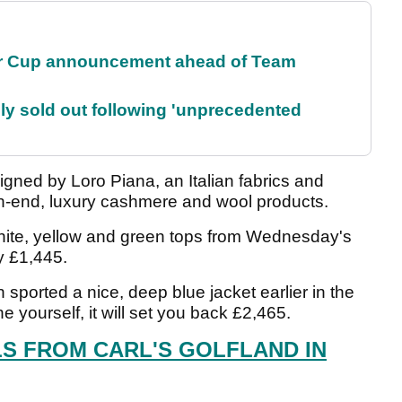
r Cup announcement ahead of Team
lly sold out following 'unprecedented
gned by Loro Piana, an Italian fabrics and
gh-end, luxury cashmere and wool products.
white, yellow and green tops from Wednesday's
y £1,445.
sported a nice, deep blue jacket earlier in the
 yourself, it will set you back £2,465.
LS FROM CARL'S GOLFLAND IN