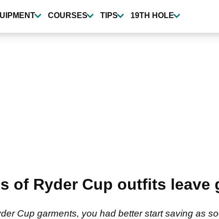
UIPMENT
COURSES
TIPS
19TH HOLE
f Ryder Cup outfits leave g
der Cup garments, you had better start saving as s