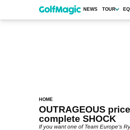
Skip
to
NEWS
TOUR
EQ
main
content
HOME
OUTRAGEOUS prices o
complete SHOCK
If you want one of Team Europe's Ry