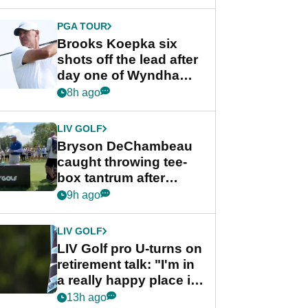
PGA TOUR
Brooks Koepka six
shots off the lead after
day one of Wyndham
Championship
8h ago
LIV GOLF
Bryson DeChambeau
caught throwing tee-
box tantrum after
nightmare LIV Golf
9h ago
start
LIV GOLF
LIV Golf pro U-turns on
retirement talk: "I'm in
a really happy place in
my life"
13h ago