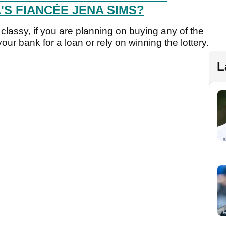
S FIANCÉE JENA SIMS?
classy, if you are planning on buying any of the
our bank for a loan or rely on winning the lottery.
L