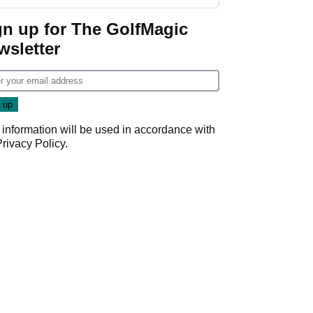
gn up for The GolfMagic
wsletter
 information will be used in accordance with
Privacy Policy
.