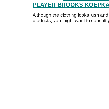
PLAYER BROOKS KOEPKA'
Although the clothing looks lush and 
products, you might want to consult y