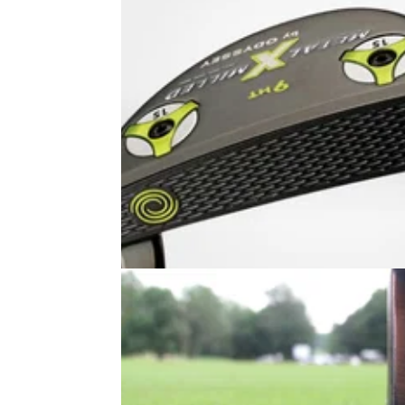
PUTTERS
21/07/14
Metal-X Milled #9 HT putter
A putter with exceptional feel which produce
true roll. This should appeal to the mass mar
as it ticks all the boxes in equal measure.