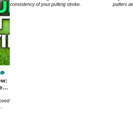
consistency of your putting stroke.
putters 
Estate.
ew:
e
roved