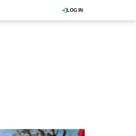
LOG IN