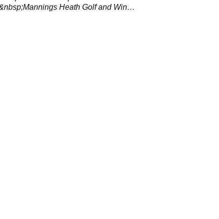
at&nbsp;Mannings Heath Golf and Wine