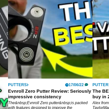
PUTTERS
17/06/22
PUTTER
Evnroll Zero Putter Review: Seriously
The BE
impressive consistency
buy in
Spider
ve
The&nbsp;Evnroll Zero putter&nbsp;is packed
Alex fro
with features designed to improve the
TaylorMa