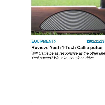
EQUIPMENT
01/11/13
Review: Yes! i4-Tech Callie putter
Will Callie be as responsive as the other late
Yes! putters? We take it out for a drive