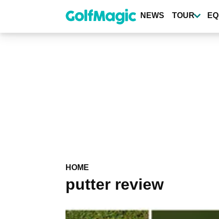
Skip
to
NEWS
TOUR
EQ
main
content
HOME
putter review