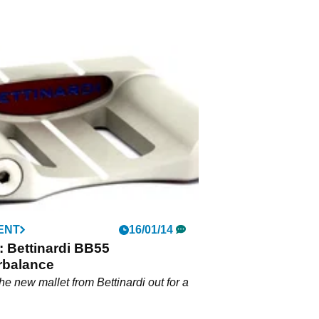
ENT
16/01/14
 Bettinardi BB55
rbalance
he new mallet from Bettinardi out for a