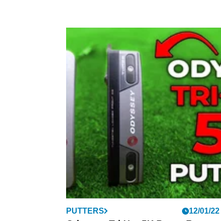
PUTTERS
12/01/22