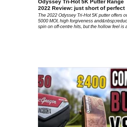
Odyssey Tri-Hot 5K Putter Range
2022 Review: just short of perfect
The 2022 Odyssey Tri-Hot 5K putter offers o
5000 MOI, high forgiveness and&nbsp;redu
spin on off-centre hits, but the hollow feel is 
concern, especially at this price.&nbsp;