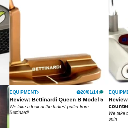
EQUIPMENT
20/01/14
EQUIPM
Review: Bettinardi Queen B Model 5
Review:
counte
s a
We take a look at the ladies' putter from
ket
Bettinardi
We take t
spin