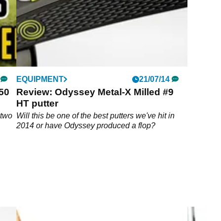
EQUIPMENT
21/07/14
50
Review: Odyssey Metal-X Milled #9
HT putter
 two
Will this be one of the best putters we've hit in
2014 or have Odyssey produced a flop?
amp;