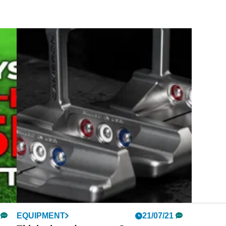
EQUIPMENT
21/07/21