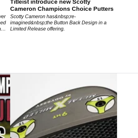
Titleist introduce new Scotty
Cameron Champions Choice Putters
ver
Scotty Cameron has&nbsp;re-
ced
imagined&nbsp;the Button Back Design in a
a
Limited Release offering.