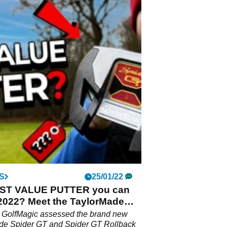
S
25/01/22
ST VALUE PUTTER you can
 2022? Meet the TaylorMade
 GT
m GolfMagic assessed the brand new
de Spider GT and Spider GT Rollback