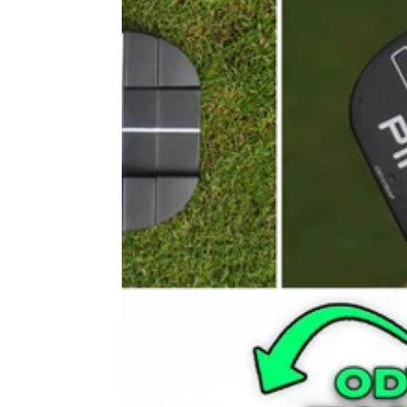
PUTTERS
16/09/22
PING DS72 C Putter Review
New in 2023, the PING DS72 C putter is an
impressive flatstick suited to players who ha
consistent straight-back-and-through motion.