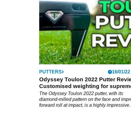
PUTTERS
16/01/22
Odyssey Toulon 2022 Putter Revi
Customised weighting for suprem
performance
The Odyssey Toulon 2022 putter, with its
diamond-milled pattern on the face and imp
forward roll at impact, is a highly impressive
release that's a legitimate rival to&nbsp;the
Scotty Cameron model.