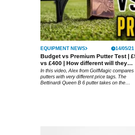
EQUIPMENT NEWS
14/05/21
Budget vs Premium Putter Test | £
vs £400 | How different will they
perform?
In this video, Alex from GolfMagic compares
putters with very different price tags. The
Bettinardi Queen B 6 putter takes on the
MacGregor MacTec X putter. Will the budget
putter surprise us at Mannings Heath Golf &
Wine Estate?