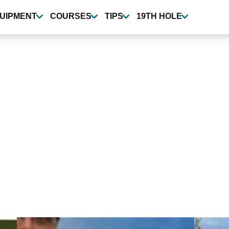
UIPMENT
COURSES
TIPS
19TH HOLE