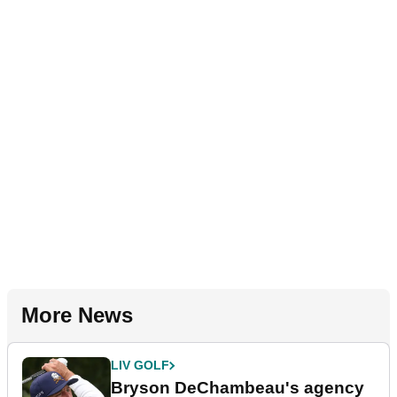
More News
LIV GOLF
Bryson DeChambeau's agency