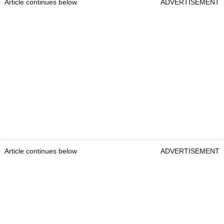
Article continues below
ADVERTISEMENT
Article continues below
ADVERTISEMENT