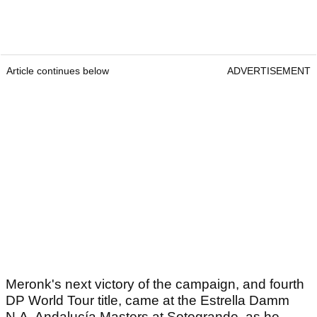
Article continues below
ADVERTISEMENT
Meronk's next victory of the campaign, and fourth
DP World Tour title, came at the Estrella Damm
N.A. Andalucía Masters at Sotogrande, as he