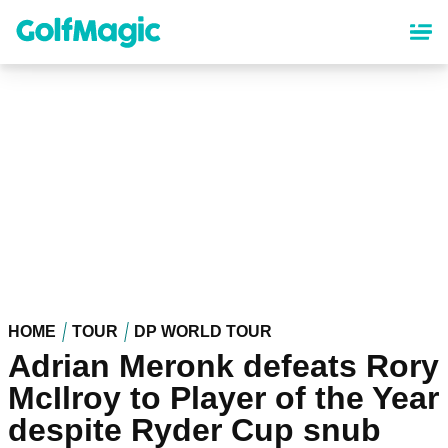
Skip
to
main
content
HOME
TOUR
DP WORLD TOUR
Adrian Meronk defeats Rory
McIlroy to Player of the Year
despite Ryder Cup snub