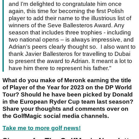
and I’m delighted to congratulate him once
again, this time for becoming the first Polish
player to add their name to the illustrious list of
winners of the Seve Ballesteros Award. Any
season that includes three trophies - including
two national opens – is always impressive, and
Adrian’s peers clearly thought so. I also want to
thank Javier Ballesteros for travelling to Dubai
to present the award to Adrian. It meant a lot to
have him there to represent his father."
What do you make of Meronk earning the title
of Player of the Year for 2023 on the DP World
Tour? Should he have been picked by Donald
in the European Ryder Cup team last season?
Share your thoughts and comments over on
the GolfMagic social media channels.
Take me to more golf news!