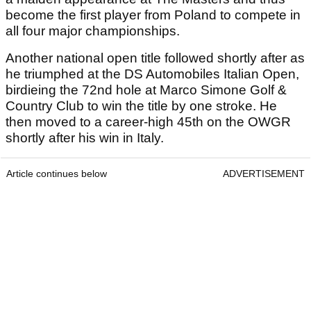
become the first player from Poland to compete in
all four major championships.
Another national open title followed shortly after as
he triumphed at the DS Automobiles Italian Open,
birdieing the 72nd hole at Marco Simone Golf &
Country Club to win the title by one stroke. He
then moved to a career-high 45th on the OWGR
shortly after his win in Italy.
Article continues below
ADVERTISEMENT