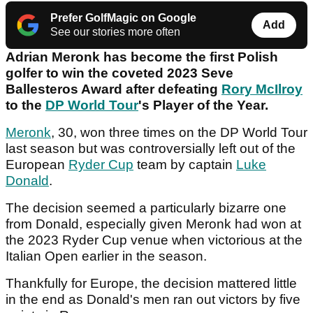
Prefer GolfMagic on Google
Add
See our stories more often
Adrian Meronk has become the first Polish
golfer to win the coveted 2023 Seve
Ballesteros Award after defeating
Rory McIlroy
to the
DP World Tour
's Player of the Year.
Meronk
, 30, won three times on the DP World Tour
last season but was controversially left out of the
European
Ryder Cup
team by captain
Luke
Donald
.
The decision seemed a particularly bizarre one
from Donald, especially given Meronk had won at
the 2023 Ryder Cup venue when victorious at the
Italian Open earlier in the season.
Thankfully for Europe, the decision mattered little
in the end as Donald's men ran out victors by five