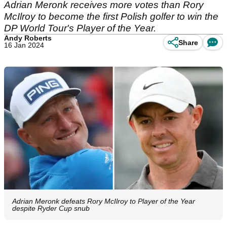
Adrian Meronk receives more votes than Rory
McIlroy to become the first Polish golfer to win the
DP World Tour's Player of the Year.
Andy Roberts
Share
16 Jan 2024
Adrian Meronk defeats Rory McIlroy to Player of the Year
despite Ryder Cup snub