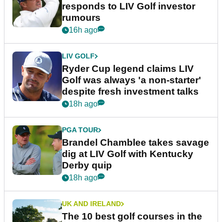
responds to LIV Golf investor
rumours
16h ago
LIV GOLF
Ryder Cup legend claims LIV
Golf was always 'a non-starter'
despite fresh investment talks
18h ago
PGA TOUR
Brandel Chamblee takes savage
dig at LIV Golf with Kentucky
Derby quip
18h ago
UK AND IRELAND
The 10 best golf courses in the