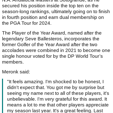
secured his position inside the top ten on the
season-long rankings, ultimately going on to finish
in fourth position and earn dual membership on
the PGA Tour for 2024.
The Player of the Year Award, named after the
legendary Seve Ballesteros, incorporates the
former Golfer of the Year Award after the two
accolades were combined in 2021 to become one
single honour voted for by the DP World Tour’s
members.
Meronk said:
"It feels amazing. I'm shocked to be honest, I
didn't expect that. You got me by surprise but
seeing my name next to all of these players, it's
unbelievable. I'm very grateful for this award. It
means a lot to me that other players appreciate
my season last year. It's a great feeling. Last