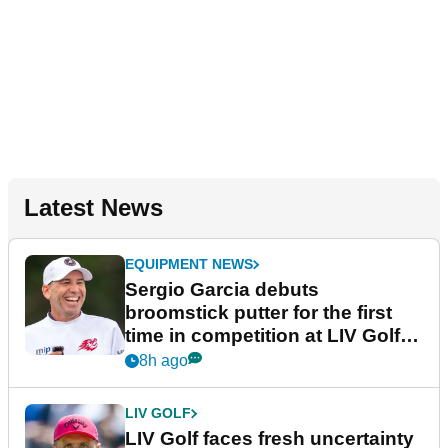
Latest News
EQUIPMENT NEWS
Sergio Garcia debuts
broomstick putter for the first
time in competition at LIV Golf
New York
8h ago
LIV GOLF
LIV Golf faces fresh uncertainty