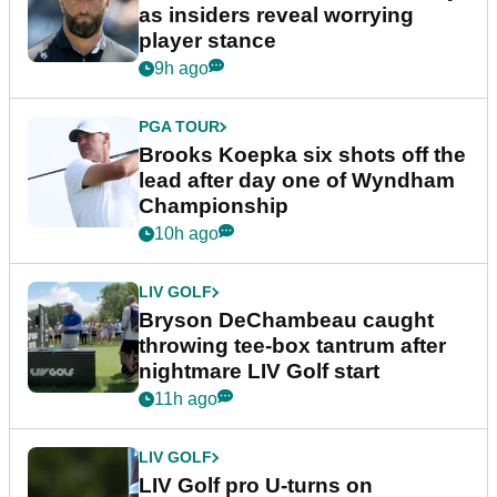
as insiders reveal worrying
player stance
9h ago
PGA TOUR
Brooks Koepka six shots off the
lead after day one of Wyndham
Championship
10h ago
LIV GOLF
Bryson DeChambeau caught
throwing tee-box tantrum after
nightmare LIV Golf start
11h ago
LIV GOLF
LIV Golf pro U-turns on