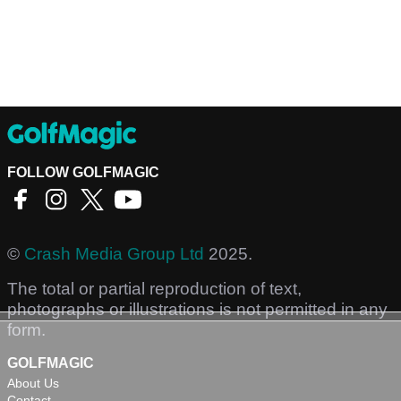
FOLLOW GOLFMAGIC
©
Crash Media Group Ltd
2025.
The total or partial reproduction of text,
photographs or illustrations is not permitted in any
form.
GOLFMAGIC
About Us
Contact