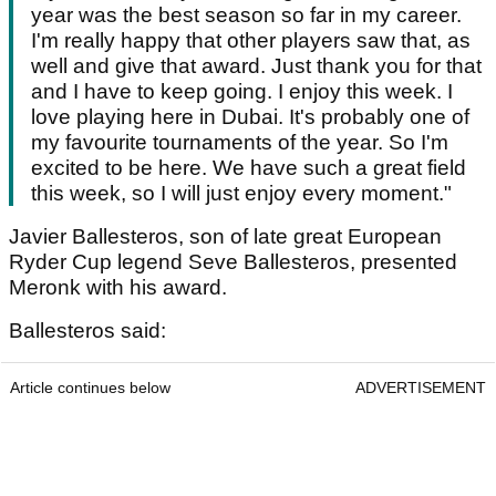
year was the best season so far in my career.
I'm really happy that other players saw that, as
well and give that award. Just thank you for that
and I have to keep going. I enjoy this week. I
love playing here in Dubai. It's probably one of
my favourite tournaments of the year. So I'm
excited to be here. We have such a great field
this week, so I will just enjoy every moment."
Javier Ballesteros, son of late great European
Ryder Cup legend Seve Ballesteros, presented
Meronk with his award.
Ballesteros said:
Article continues below
ADVERTISEMENT