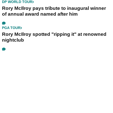
DP WORLD TOUR
Rory McIlroy pays tribute to inaugural winner
of annual award named after him
PGA TOUR
Rory McIlroy spotted "ripping it" at renowned
nightclub