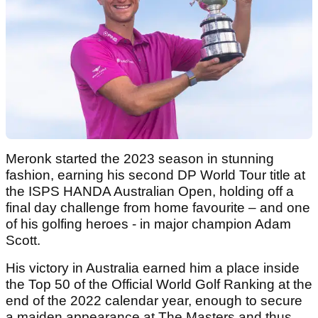
Meronk started the 2023 season in stunning
fashion, earning his second DP World Tour title at
the ISPS HANDA Australian Open, holding off a
final day challenge from home favourite – and one
of his golfing heroes - in major champion Adam
Scott.
His victory in Australia earned him a place inside
the Top 50 of the Official World Golf Ranking at the
end of the 2022 calendar year, enough to secure
a maiden appearance at The Masters and thus