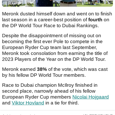
Meronk dusted himself down and went on to finish
last season in a career-best position of
fourth
on
the DP World Tour Race to Dubai Rankings.
Despite the disappointment of missing out on
becoming the first ever Pole to compete in the
European Ryder Cup team last September,
Meronk took consolation from earning the title of
2023 Players of the Year on the DP World Tour.
Meronk earned
38%
of the vote, which was cast
by his fellow DP World Tour members.
Race to Dubai champion McIlroy finished in
second place, narrowly ahead of his fellow
European Ryder Cup members
Nicolai Hojgaard
and
Viktor Hovland
in a tie for third.