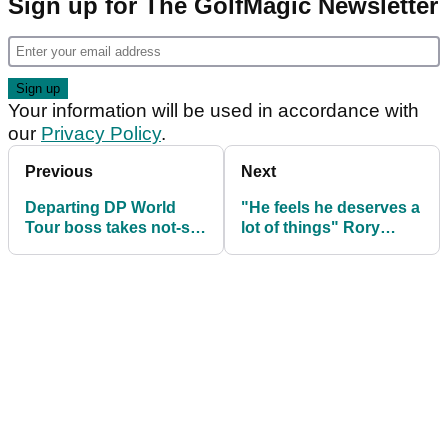
Sign up for The GolfMagic Newsletter
Your information will be used in accordance with
our
Privacy Policy
.
Previous
Next
Departing DP World
"He feels he deserves a
Tour boss takes not-so-
lot of things" Rory
subtle dig at PGA Tour
McIlroy fires shot at LIV
stars
Golf star