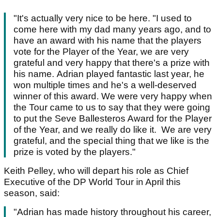
"It's actually very nice to be here. "I used to
come here with my dad many years ago, and to
have an award with his name that the players
vote for the Player of the Year, we are very
grateful and very happy that there's a prize with
his name. Adrian played fantastic last year, he
won multiple times and he's a well-deserved
winner of this award. We were very happy when
the Tour came to us to say that they were going
to put the Seve Ballesteros Award for the Player
of the Year, and we really do like it. We are very
grateful, and the special thing that we like is the
prize is voted by the players."
Keith Pelley, who will depart his role as Chief
Executive of the DP World Tour in April this
season, said:
"Adrian has made history throughout his career,