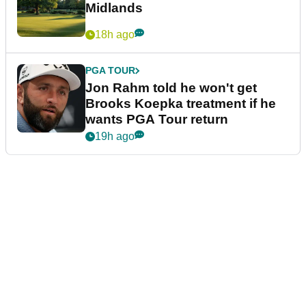
Midlands
18h ago
PGA TOUR
Jon Rahm told he won't get
Brooks Koepka treatment if he
wants PGA Tour return
19h ago