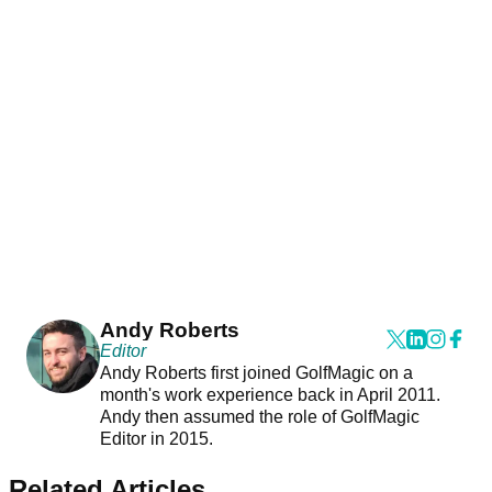
Andy Roberts
Editor
Andy Roberts first joined GolfMagic on a
month's work experience back in April 2011.
Andy then assumed the role of GolfMagic
Editor in 2015.
Related Articles