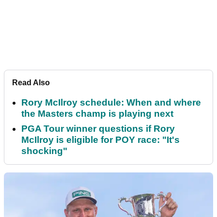
Read Also
Rory McIlroy schedule: When and where
the Masters champ is playing next
PGA Tour winner questions if Rory
McIlroy is eligible for POY race: "It's
shocking"