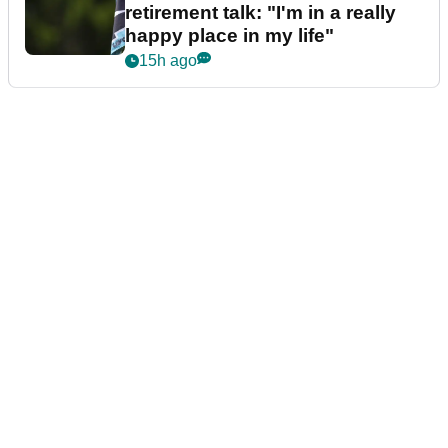
retirement talk: "I'm in a really
happy place in my life"
15h ago