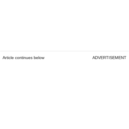
Article continues below
ADVERTISEMENT