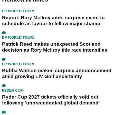
DP WORLD TOUR
Report: Rory McIlroy adds surprise event to
schedule as favour to fellow major champ
DP WORLD TOUR
Patrick Reed makes unexpected Scotland
decision as Rory McIlroy title race intensifies
DP WORLD TOUR
Bubba Watson makes surprise announcement
amid growing LIV Golf uncertainty
RYDER CUP
Ryder Cup 2027 tickets officially sold out
following 'unprecedented global demand'