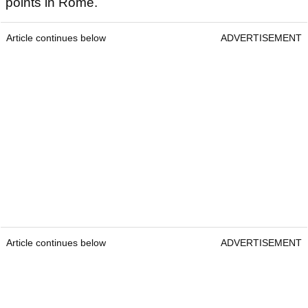
points in Rome.
Article continues below
ADVERTISEMENT
Article continues below
ADVERTISEMENT