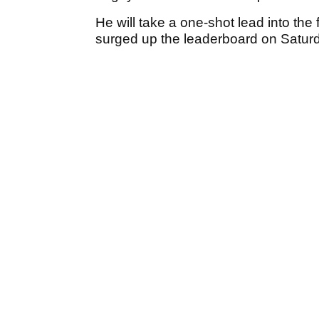
He will take a one-shot lead into the
surged up the leaderboard on Saturd