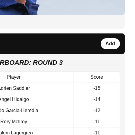
Add
ERBOARD: ROUND 3
Player
Score
drien Saddier
-15
Angel Hidalgo
-14
edo Garcia-Heredia
-12
Rory McIlroy
-11
akim Lagergren
-11