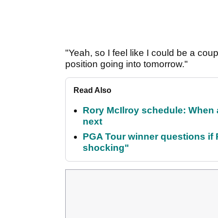
"Yeah, so I feel like I could be a coupl
position going into tomorrow."
Read Also
Rory McIlroy schedule: When 
next
PGA Tour winner questions if Ro
shocking"