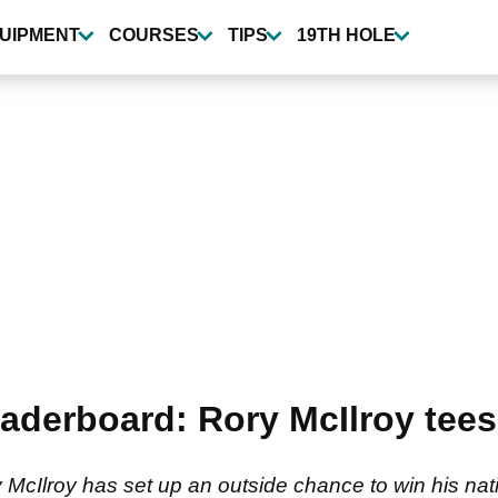
UIPMENT
COURSES
TIPS
19TH HOLE
aderboard: Rory McIlroy tee
cIlroy has set up an outside chance to win his nati