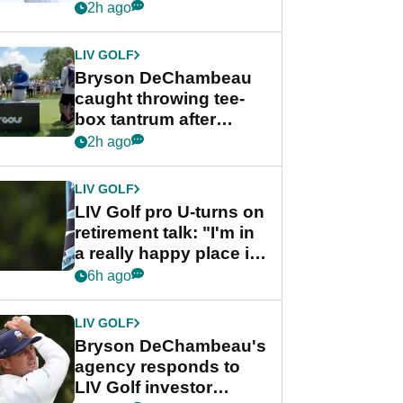
Championship
2h ago
LIV GOLF
Bryson DeChambeau
caught throwing tee-
box tantrum after
nightmare LIV Golf
2h ago
start
LIV GOLF
LIV Golf pro U-turns on
retirement talk: "I'm in
a really happy place in
my life"
6h ago
LIV GOLF
Bryson DeChambeau's
agency responds to
LIV Golf investor