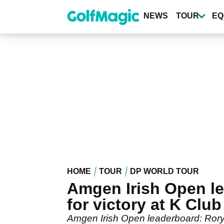
Skip
to
NEWS
TOUR
EQ
main
content
HOME
TOUR
DP WORLD TOUR
Amgen Irish Open le
for victory at K Club
Amgen Irish Open leaderboard: Rory M