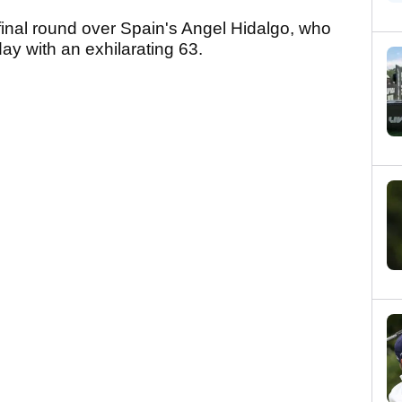
 final round over Spain's Angel Hidalgo, who
ay with an exhilarating 63.