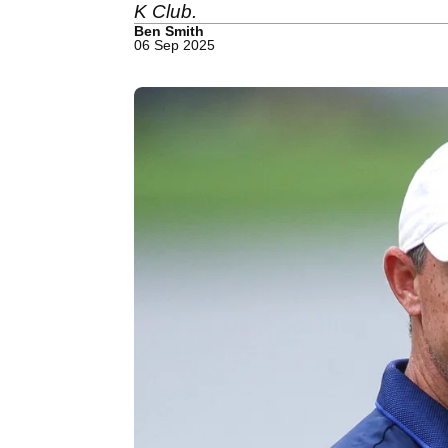
K Club.
Ben Smith
06 Sep 2025