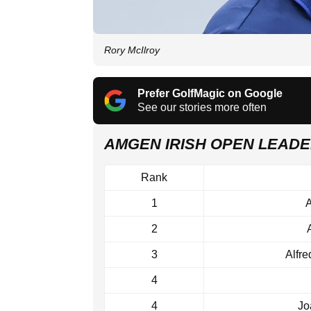
Rory McIlroy
Prefer GolfMagic on Google
See our stories more often
AMGEN IRISH OPEN LEAD
Rank
1
A
2
3
Alfr
4
4
Jo