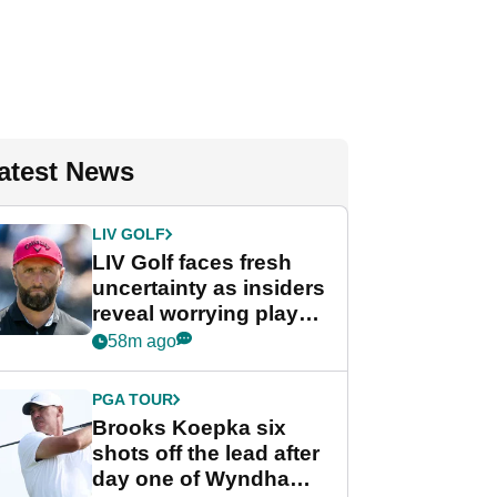
atest News
LIV GOLF
LIV Golf faces fresh
uncertainty as insiders
reveal worrying player
stance
58m ago
PGA TOUR
Brooks Koepka six
shots off the lead after
day one of Wyndham