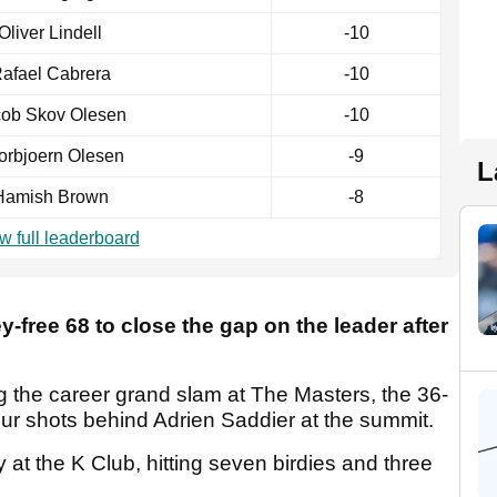
Oliver Lindell
-10
afael Cabrera
-10
cob Skov Olesen
-10
orbjoern Olesen
-9
L
Hamish Brown
-8
w full leaderboard
y-free 68 to close the gap on the leader after
ng the career grand slam at The Masters, the 36-
 four shots behind Adrien Saddier at the summit.
t the K Club, hitting seven birdies and three