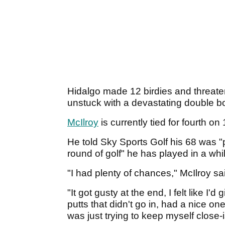
Hidalgo made 12 birdies and threate
unstuck with a devastating double bo
McIlroy
is currently tied for fourth 
He told Sky Sports Golf his 68 was "
round of golf" he has played in a whi
"I had plenty of chances," McIlroy sa
"It got gusty at the end, I felt like I
putts that didn't go in, had a nice one 
was just trying to keep myself close-