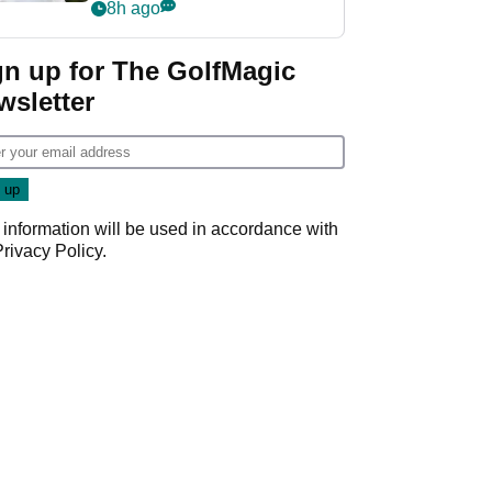
rumours
8h ago
gn up for The GolfMagic
wsletter
 information will be used in accordance with
Privacy Policy
.