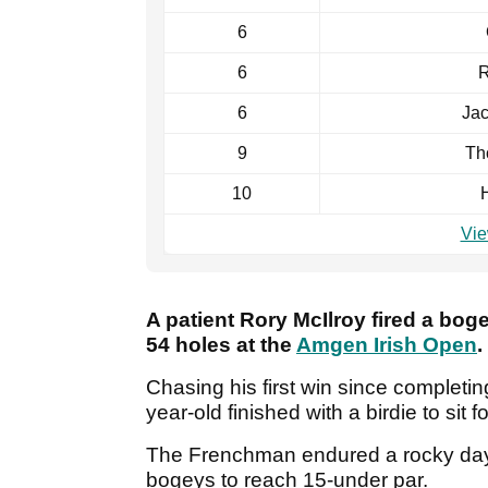
6
6
R
6
Ja
9
Th
10
Vie
A patient Rory McIlroy fired a boge
54 holes at the
Amgen Irish Open
.
Chasing his first win since completi
year-old finished with a birdie to sit
The Frenchman endured a rocky day a
bogeys to reach 15-under par.