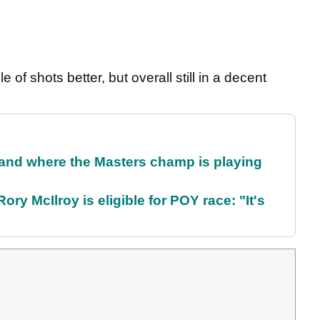
e of shots better, but overall still in a decent
and where the Masters champ is playing
ry McIlroy is eligible for POY race: "It's