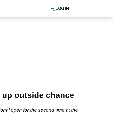
LOG IN
s up outside chance
onal open for the second time at the