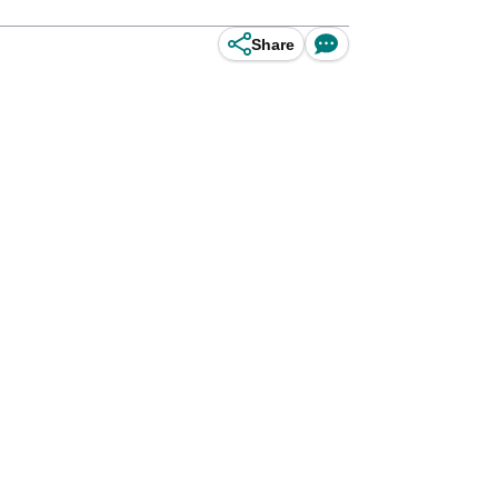
Share