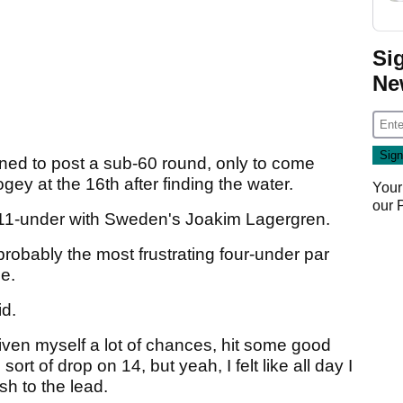
Si
Ne
ned to post a sub-60 round, only to come
gey at the 16th after finding the water.
Your
our
on 11-under with Sweden's Joakim Lagergren.
probably the most frustrating four-under par
le.
id.
'd given myself a lot of chances, hit some good
sort of drop on 14, but yeah, I felt like all day I
ish to the lead.