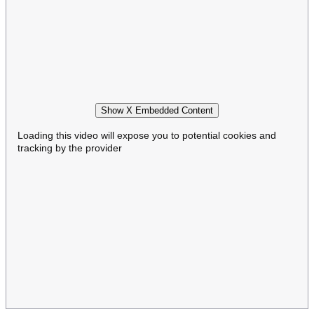
Show X Embedded Content
Loading this video will expose you to potential cookies and
tracking by the provider