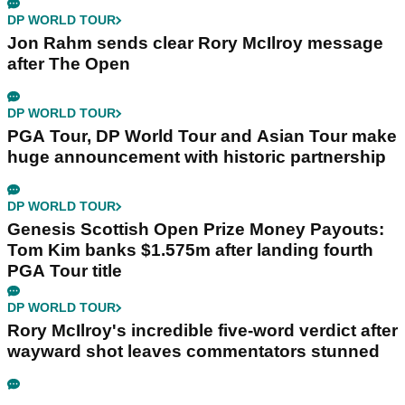
DP WORLD TOUR
Jon Rahm sends clear Rory McIlroy message
after The Open
DP WORLD TOUR
PGA Tour, DP World Tour and Asian Tour make
huge announcement with historic partnership
DP WORLD TOUR
Genesis Scottish Open Prize Money Payouts:
Tom Kim banks $1.575m after landing fourth
PGA Tour title
DP WORLD TOUR
Rory McIlroy's incredible five-word verdict after
wayward shot leaves commentators stunned