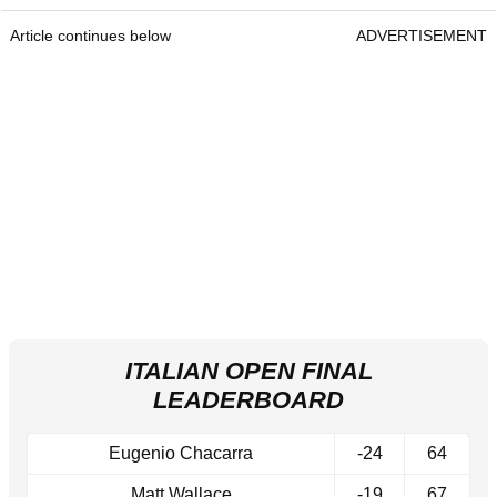
Article continues below
ADVERTISEMENT
ITALIAN OPEN FINAL
LEADERBOARD
Eugenio Chacarra
-24
64
Matt Wallace
-19
67