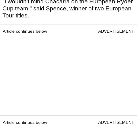
"I wouldn't mind Chacarra on the European Ryder
Cup team," said Spence, winner of two European
Tour titles.
Article continues below
ADVERTISEMENT
Article continues below
ADVERTISEMENT