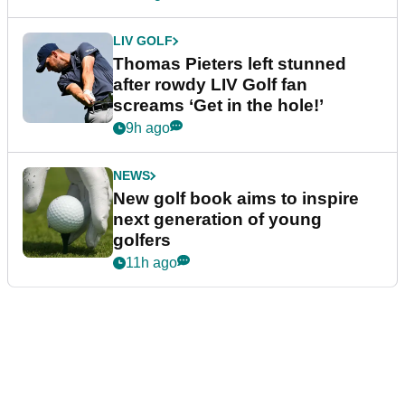
LIV GOLF
Thomas Pieters left stunned
after rowdy LIV Golf fan
screams ‘Get in the hole!’
9h ago
NEWS
New golf book aims to inspire
next generation of young
golfers
11h ago