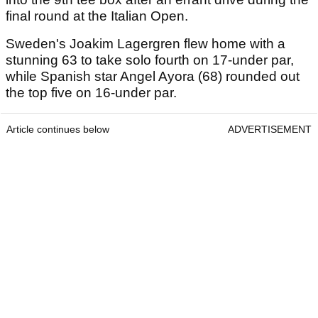
final round at the Italian Open.
Sweden's Joakim Lagergren flew home with a
stunning 63 to take solo fourth on 17-under par,
while Spanish star Angel Ayora (68) rounded out
the top five on 16-under par.
Article continues below
ADVERTISEMENT