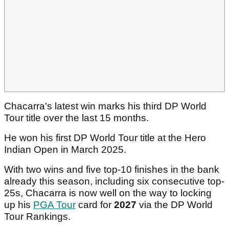
Chacarra's latest win marks his third DP World
Tour title over the last 15 months.
He won his first DP World Tour title at the Hero
Indian Open in March 2025.
With two wins and five top-10 finishes in the bank
already this season, including six consecutive top-
25s, Chacarra is now well on the way to locking
up his
PGA Tour
card for
2027
via the DP World
Tour Rankings.