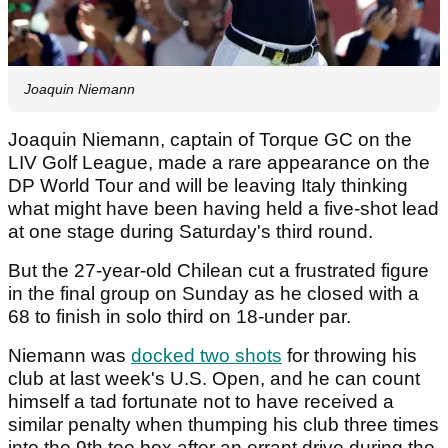
Joaquin Niemann
Joaquin Niemann, captain of Torque GC on the
LIV Golf League, made a rare appearance on the
DP World Tour and will be leaving Italy thinking
what might have been having held a five-shot lead
at one stage during Saturday's third round.
But the 27-year-old Chilean cut a frustrated figure
in the final group on Sunday as he closed with a
68 to finish in solo third on 18-under par.
Niemann was
docked two shots
for throwing his
club at last week's U.S. Open, and he can count
himself a tad fortunate not to have received a
similar penalty when thumping his club three times
into the 9th tee box after an errant drive during the