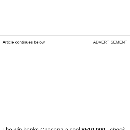
Article continues below
ADVERTISEMENT
The win banks Chacarra a cool
$510,000
-
check