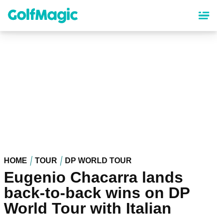
Skip
to
main
content
HOME
TOUR
DP WORLD TOUR
Eugenio Chacarra lands
back-to-back wins on DP
World Tour with Italian