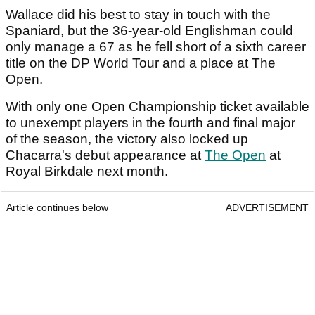
Wallace did his best to stay in touch with the
Spaniard, but the 36-year-old Englishman could
only manage a 67 as he fell short of a sixth career
title on the DP World Tour and a place at The
Open.
With only one Open Championship ticket available
to unexempt players in the fourth and final major
of the season, the victory also locked up
Chacarra's debut appearance at
The Open
at
Royal Birkdale next month.
Article continues below
ADVERTISEMENT