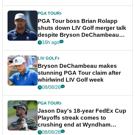
PGA TOUR
PGA Tour boss Brian Rolapp
shuts down LIV Golf merger talk
despite Bryson DeChambeau
plea
16h ago
LIV GOLF
Bryson DeChambeau makes
stunning PGA Tour claim after
whirlwind LIV Golf week
08/08/26
PGA TOUR
Jason Day's 18-year FedEx Cup
Playoffs streak comes to
crushing end at Wyndham
Championship
08/08/26