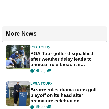
More News
PGA TOUR
PGA Tour golfer disqualified
after weather delay leads to
unusual rule breach at
Wyndham Championship
14h ago
LPGA TOUR
Bizarre rules drama turns golf
playoff on its head after
premature celebration
16h ago