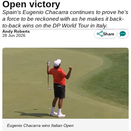
Open victory
Spain's Eugenio Chacarra continues to prove he's
a force to be reckoned with as he makes it back-
to-back wins on the DP World Tour in Italy.
Andy Roberts
Share
28 Jun 2026
Eugenio Chacarra wins Italian Open