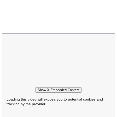
Show X Embedded Content
Loading this video will expose you to potential cookies and
tracking by the provider