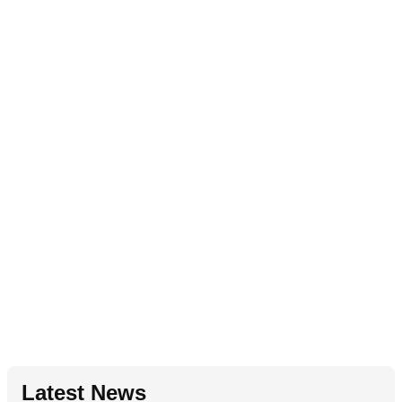
Latest News