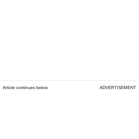
Article continues below
ADVERTISEMENT