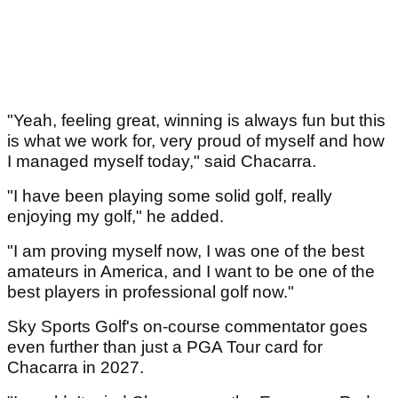
"Yeah, feeling great, winning is always fun but this
is what we work for, very proud of myself and how
I managed myself today," said Chacarra.
"I have been playing some solid golf, really
enjoying my golf," he added.
"I am proving myself now, I was one of the best
amateurs in America, and I want to be one of the
best players in professional golf now."
Sky Sports Golf's on-course commentator goes
even further than just a PGA Tour card for
Chacarra in 2027.