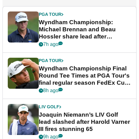
PGA TOUR
Wyndham Championship:
Michael Brennan and Beau
Hossler share lead after
dramatic final round
7h ago
PGA TOUR
Wyndham Championship Final
Round Tee Times at PGA Tour's
final regular season FedEx Cup
event
8h ago
LIV GOLF
Joaquin Niemann’s LIV Golf
lead slashed after Harold Varner
III fires stunning 65
9h ago