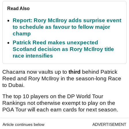
Read Also
Report: Rory McIlroy adds surprise event
to schedule as favour to fellow major
champ
Patrick Reed makes unexpected
Scotland decision as Rory McIlroy title
race intensifies
Chacarra now vaults up to
third
behind Patrick
Reed and Rory McIlroy in the season-long Race
to Dubai.
The top 10 players on the DP World Tour
Rankings not otherwise exempt to play on the
PGA Tour will each earn cards for next season.
Article continues below
ADVERTISEMENT