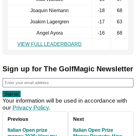
Joaquin Niemann
-18
68
Joakim Lagergren
-17
63
Angel Ayora
-16
68
VIEW FULL LEADERBOARD
Sign up for The GolfMagic Newsletter
Your information will be used in accordance with
our
Privacy Policy
.
Previous
Next
Italian Open prize
Italian Open Prize