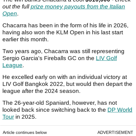
out the full
prize money payouts from the Italian
Open
.
Chacarra has been in the form of his life in 2026,
having also won the KLM Open in his last start
earlier this month.
Two years ago, Chacarra was still representing
Sergio Garcia's Fireballs GC on the
LIV Golf
League
.
He excelled early on with an individual victory at
LIV Golf Bangkok 2022, but would then depart the
league after the 2024 season.
The 26-year-old Spaniard, however, has not
looked back since switching back to the
DP World
Tour
in 2025.
Article continues below
ADVERTISEMENT