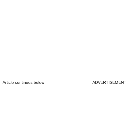
Article continues below
ADVERTISEMENT