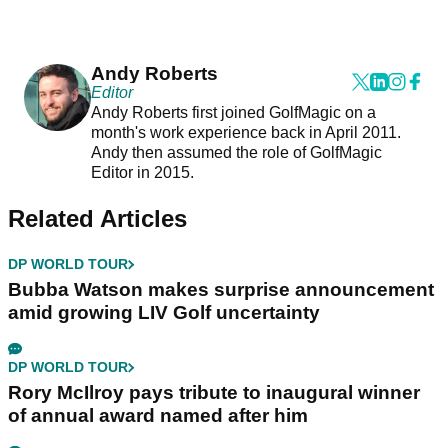
Andy Roberts
Editor
Andy Roberts first joined GolfMagic on a
month's work experience back in April 2011.
Andy then assumed the role of GolfMagic
Editor in 2015.
Related Articles
DP WORLD TOUR
Bubba Watson makes surprise announcement
amid growing LIV Golf uncertainty
DP WORLD TOUR
Rory McIlroy pays tribute to inaugural winner
of annual award named after him