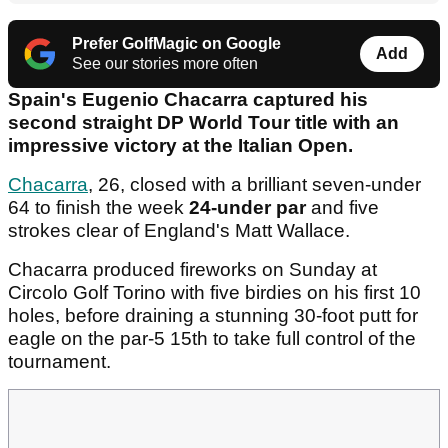
Prefer GolfMagic on Google
Add
See our stories more often
Spain's Eugenio Chacarra captured his
second straight DP World Tour title with an
impressive victory at the Italian Open.
Chacarra
, 26, closed with a brilliant seven-under
64 to finish the week
24-under par
and five
strokes clear of England's Matt Wallace.
Chacarra produced fireworks on Sunday at
Circolo Golf Torino with five birdies on his first 10
holes, before draining a stunning 30-foot putt for
eagle on the par-5 15th to take full control of the
tournament.