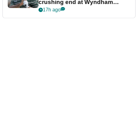
crushing end at Wyndham
Championship
17h ago