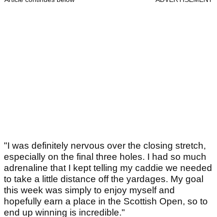
"I was definitely nervous over the closing stretch,
especially on the final three holes. I had so much
adrenaline that I kept telling my caddie we needed
to take a little distance off the yardages. My goal
this week was simply to enjoy myself and
hopefully earn a place in the Scottish Open, so to
end up winning is incredible."