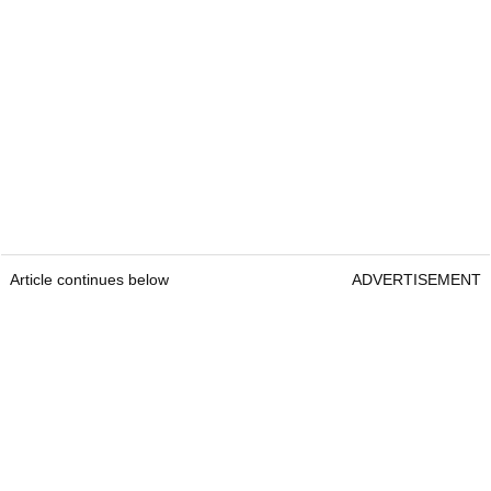
Article continues below
ADVERTISEMENT