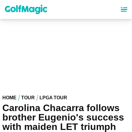
Skip
to
main
content
HOME
TOUR
LPGA TOUR
Carolina Chacarra follows
brother Eugenio's success
with maiden LET triumph