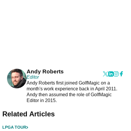
Andy Roberts
Editor
Andy Roberts first joined GolfMagic on a
month's work experience back in April 2011.
Andy then assumed the role of GolfMagic
Editor in 2015.
Related Articles
LPGA TOUR