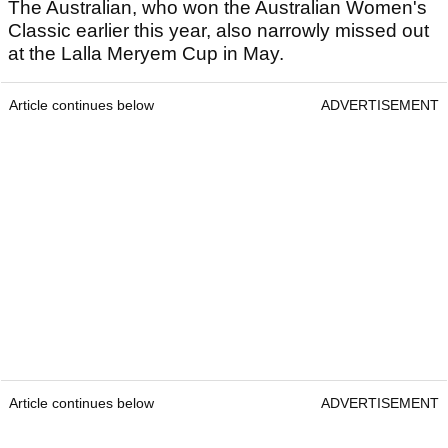
The Australian, who won the Australian Women's
Classic earlier this year, also narrowly missed out
at the Lalla Meryem Cup in May.
Article continues below
ADVERTISEMENT
Article continues below
ADVERTISEMENT