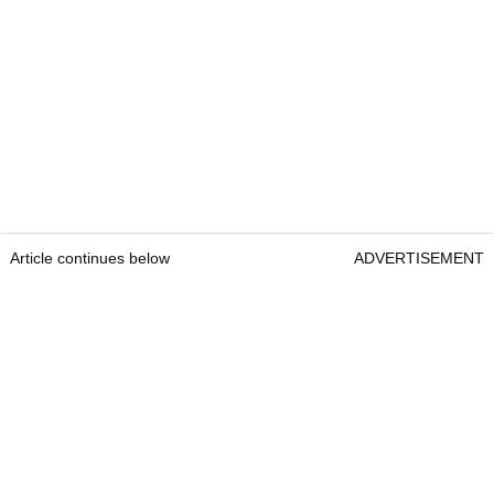
Article continues below
ADVERTISEMENT