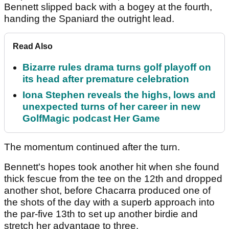
Bennett slipped back with a bogey at the fourth,
handing the Spaniard the outright lead.
Read Also
Bizarre rules drama turns golf playoff on
its head after premature celebration
Iona Stephen reveals the highs, lows and
unexpected turns of her career in new
GolfMagic podcast Her Game
The momentum continued after the turn.
Bennett's hopes took another hit when she found
thick fescue from the tee on the 12th and dropped
another shot, before Chacarra produced one of
the shots of the day with a superb approach into
the par-five 13th to set up another birdie and
stretch her advantage to three.