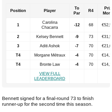
To
Priz
Position
Player
R4
Par
Mon
Carolina
1
-12
68
€52,
Chacarra
2
Kelsey Bennett
-9
73
€31,
3
Aditi Ashok
-7
70
€21,
T4
Morgane Métraux
-4
70
€14,
T4
Bronte Law
-4
70
€14,
VIEW FULL
LEADERBOARD
Bennett signed for a final-round 73 to finish
runner-up for the second time this season.