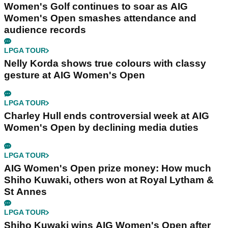
Women's Golf continues to soar as AIG
Women's Open smashes attendance and
audience records
LPGA TOUR
Nelly Korda shows true colours with classy
gesture at AIG Women's Open
LPGA TOUR
Charley Hull ends controversial week at AIG
Women's Open by declining media duties
LPGA TOUR
AIG Women's Open prize money: How much
Shiho Kuwaki, others won at Royal Lytham &
St Annes
LPGA TOUR
Shiho Kuwaki wins AIG Women's Open after