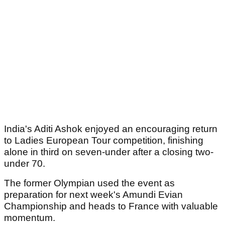
India's Aditi Ashok enjoyed an encouraging return
to Ladies European Tour competition, finishing
alone in third on seven-under after a closing two-
under 70.
The former Olympian used the event as
preparation for next week's Amundi Evian
Championship and heads to France with valuable
momentum.