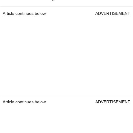
Article continues below
ADVERTISEMENT
Article continues below
ADVERTISEMENT