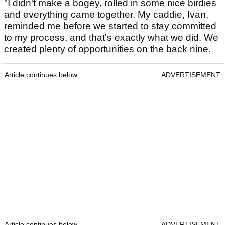
"I didn't make a bogey, rolled in some nice birdies
and everything came together. My caddie, Ivan,
reminded me before we started to stay committed
to my process, and that's exactly what we did. We
created plenty of opportunities on the back nine.
Article continues below
ADVERTISEMENT
Article continues below
ADVERTISEMENT