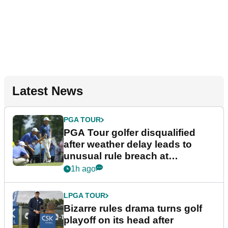
Latest News
PGA TOUR
PGA Tour golfer disqualified
after weather delay leads to
unusual rule breach at
Wyndham Championship
1h ago
LPGA TOUR
Bizarre rules drama turns golf
playoff on its head after