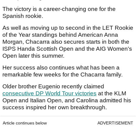
The victory is a career-changing one for the
Spanish rookie.
As well as moving up to second in the LET Rookie
of the Year standings behind American Anna
Morgan, Chacarra also secures starts in both the
ISPS Handa Scottish Open and the AIG Women's
Open later this summer.
Her success also continues what has been a
remarkable few weeks for the Chacarra family.
Older brother Eugenio recently claimed
consecutive DP World Tour victories
at the KLM
Open and Italian Open, and Carolina admitted his
success inspired her own breakthrough.
Article continues below
ADVERTISEMENT