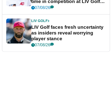
time in competition at LIV Golf
New York
07/08/26
LIV GOLF
LIV Golf faces fresh uncertainty
as insiders reveal worrying
player stance
07/08/26