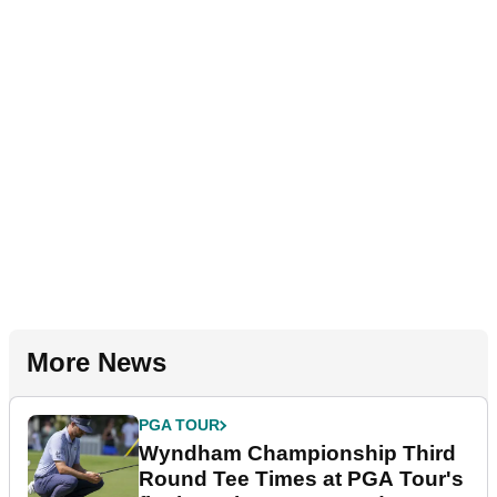
More News
PGA TOUR
Wyndham Championship Third
Round Tee Times at PGA Tour's