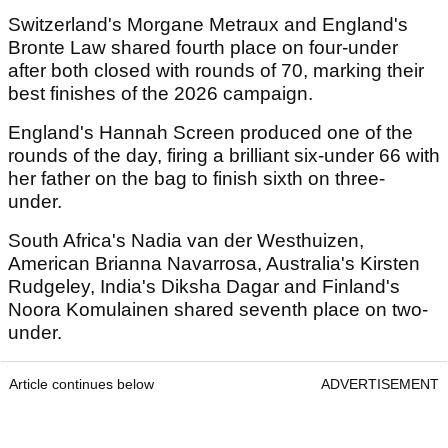
Switzerland's Morgane Metraux and England's
Bronte Law shared fourth place on four-under
after both closed with rounds of 70, marking their
best finishes of the 2026 campaign.
England's Hannah Screen produced one of the
rounds of the day, firing a brilliant six-under 66 with
her father on the bag to finish sixth on three-
under.
South Africa's Nadia van der Westhuizen,
American Brianna Navarrosa, Australia's Kirsten
Rudgeley, India's Diksha Dagar and Finland's
Noora Komulainen shared seventh place on two-
under.
Article continues below
ADVERTISEMENT