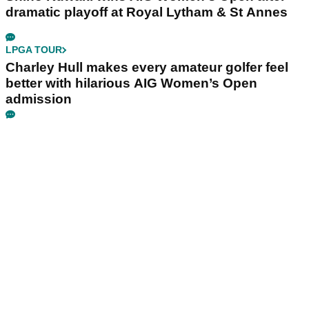
dramatic playoff at Royal Lytham & St Annes
LPGA TOUR
Charley Hull makes every amateur golfer feel
better with hilarious AIG Women’s Open
admission