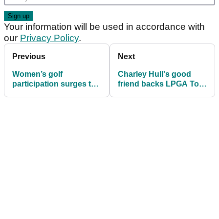
Your information will be used in accordance with
our
Privacy Policy
.
Previous
Next
Women’s golf
Charley Hull's good
participation surges to
friend backs LPGA Tour
record levels worldwide
star to finally land
elusive major title