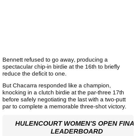
Bennett refused to go away, producing a
spectacular chip-in birdie at the 16th to briefly
reduce the deficit to one.
But Chacarra responded like a champion,
knocking in a clutch birdie at the par-three 17th
before safely negotiating the last with a two-putt
par to complete a memorable three-shot victory.
HULENCOURT WOMEN'S OPEN FINA
LEADERBOARD