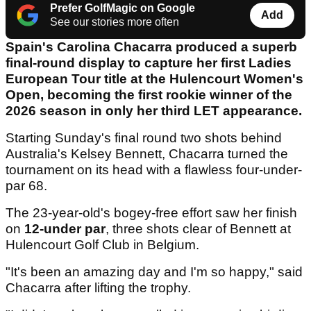
Prefer GolfMagic on Google
Add
See our stories more often
Spain's Carolina Chacarra produced a superb
final-round display to capture her first Ladies
European Tour title at the Hulencourt Women's
Open, becoming the first rookie winner of the
2026 season in only her third LET appearance.
Starting Sunday's final round two shots behind
Australia's Kelsey Bennett, Chacarra turned the
tournament on its head with a flawless four-under-
par 68.
The 23-year-old's bogey-free effort saw her finish
on
12-under par
, three shots clear of Bennett at
Hulencourt Golf Club in Belgium.
"It's been an amazing day and I'm so happy," said
Chacarra after lifting the trophy.