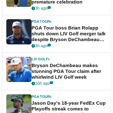
premature celebration
3h ago
PGA TOUR
PGA Tour boss Brian Rolapp
shuts down LIV Golf merger talk
despite Bryson DeChambeau
plea
3h ago
LIV GOLF
Bryson DeChambeau makes
stunning PGA Tour claim after
whirlwind LIV Golf week
16h ago
PGA TOUR
Jason Day's 18-year FedEx Cup
Playoffs streak comes to