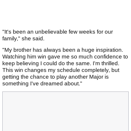
"It's been an unbelievable few weeks for our
family," she said.
"My brother has always been a huge inspiration.
Watching him win gave me so much confidence to
keep believing I could do the same. I'm thrilled.
This win changes my schedule completely, but
getting the chance to play another Major is
something I've dreamed about."