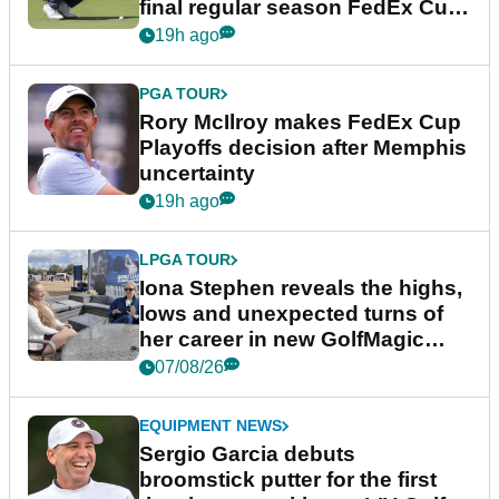
final regular season FedEx Cup
event
19h ago
PGA TOUR
Rory McIlroy makes FedEx Cup
Playoffs decision after Memphis
uncertainty
19h ago
LPGA TOUR
Iona Stephen reveals the highs,
lows and unexpected turns of
her career in new GolfMagic
podcast Her Game
07/08/26
EQUIPMENT NEWS
Sergio Garcia debuts
broomstick putter for the first