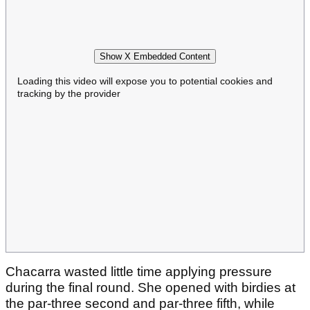
Show X Embedded Content
Loading this video will expose you to potential cookies and
tracking by the provider
Chacarra wasted little time applying pressure
during the final round. She opened with birdies at
the par-three second and par-three fifth, while