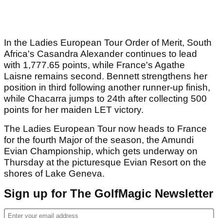
In the Ladies European Tour Order of Merit, South
Africa's Casandra Alexander continues to lead
with 1,777.65 points, while France's Agathe
Laisne remains second. Bennett strengthens her
position in third following another runner-up finish,
while Chacarra jumps to 24th after collecting 500
points for her maiden LET victory.
The Ladies European Tour now heads to France
for the fourth Major of the season, the Amundi
Evian Championship, which gets underway on
Thursday at the picturesque Evian Resort on the
shores of Lake Geneva.
Sign up for The GolfMagic Newsletter