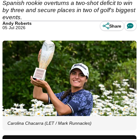
Spanish rookie overturns a two-shot deficit to win
by three and secure places in two of golf's biggest
events.
Andy Roberts
Share
05 Jul 2026
Carolina Chacarra (LET / Mark Runnacles)