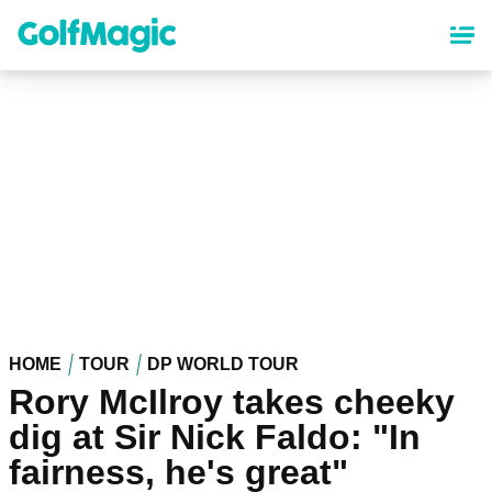
Skip
to
main
content
HOME
TOUR
DP WORLD TOUR
Rory McIlroy takes cheeky
dig at Sir Nick Faldo: "In
fairness, he's great"