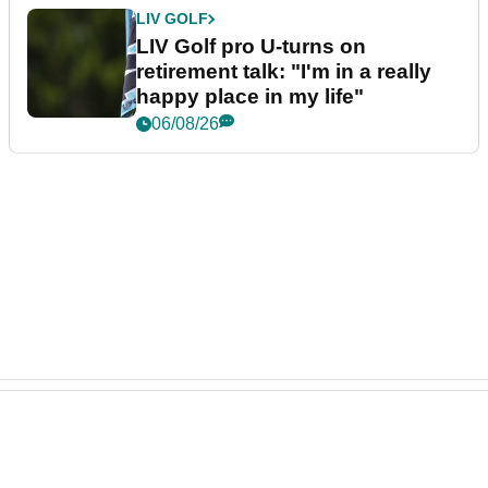
LIV GOLF
LIV Golf pro U-turns on
retirement talk: "I'm in a really
happy place in my life"
06/08/26