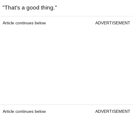
"That's a good thing."
Article continues below
ADVERTISEMENT
Article continues below
ADVERTISEMENT