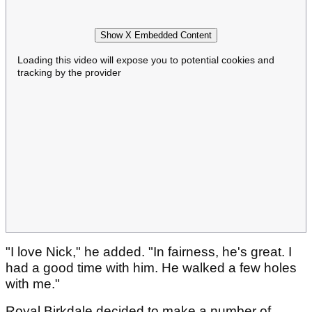
Show X Embedded Content
Loading this video will expose you to potential cookies and
tracking by the provider
"I love Nick," he added. "In fairness, he's great. I
had a good time with him. He walked a few holes
with me."
Royal Birkdale decided to make a number of