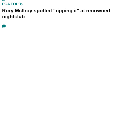
PGA TOUR
Rory McIlroy spotted "ripping it" at renowned
nightclub