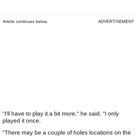
Article continues below
ADVERTISEMENT
"I'll have to play it a bit more," he said. "I only
played it once.
"There may be a couple of holes locations on the