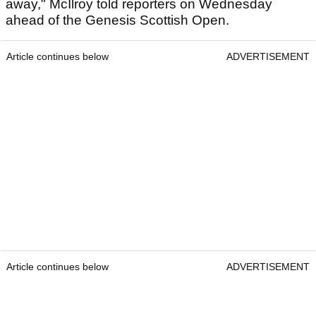
away," McIlroy told reporters on Wednesday
ahead of the Genesis Scottish Open.
Article continues below
ADVERTISEMENT
Article continues below
ADVERTISEMENT