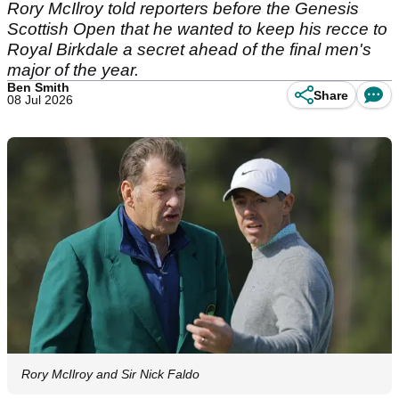
Rory McIlroy told reporters before the Genesis
Scottish Open that he wanted to keep his recce to
Royal Birkdale a secret ahead of the final men's
major of the year.
Ben Smith
Share
08 Jul 2026
Rory McIlroy and Sir Nick Faldo