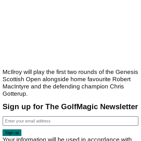
McIlroy will play the first two rounds of the Genesis
Scottish Open alongside home favourite Robert
MacIntyre and the defending champion Chris
Gotterup.
Sign up for The GolfMagic Newsletter
Your information will be used in accordance with