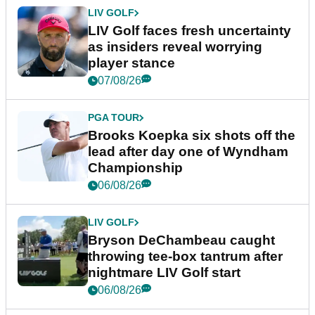
LIV GOLF
LIV Golf faces fresh uncertainty
as insiders reveal worrying
player stance
07/08/26
PGA TOUR
Brooks Koepka six shots off the
lead after day one of Wyndham
Championship
06/08/26
LIV GOLF
Bryson DeChambeau caught
throwing tee-box tantrum after
nightmare LIV Golf start
06/08/26