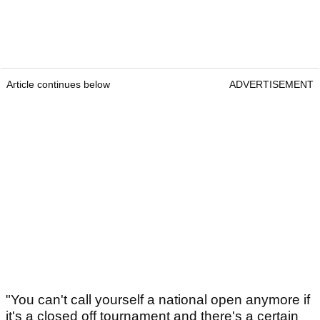
Article continues below
ADVERTISEMENT
"You can't call yourself a national open anymore if
it's a closed off tournament and there's a certain