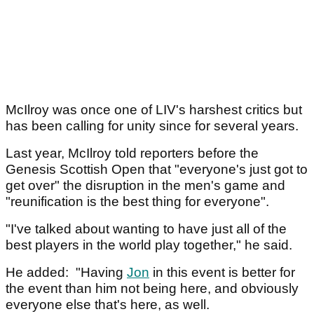
McIlroy was once one of LIV's harshest critics but
has been calling for unity since for several years.
Last year, McIlroy told reporters before the
Genesis Scottish Open that "everyone's just got to
get over" the disruption in the men's game and
"reunification is the best thing for everyone".
"I've talked about wanting to have just all of the
best players in the world play together," he said.
He added: "Having
Jon
in this event is better for
the event than him not being here, and obviously
everyone else that's here, as well.