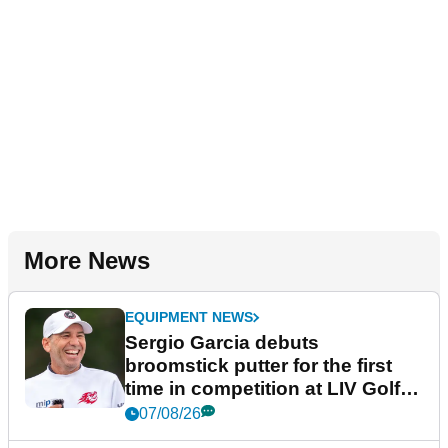
More News
EQUIPMENT NEWS
Sergio Garcia debuts
broomstick putter for the first
time in competition at LIV Golf
New York
07/08/26