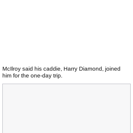
McIlroy said his caddie, Harry Diamond, joined
him for the one-day trip.