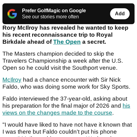
Prefer GolfMagic on Google
Add
See our stories more often
Rory McIlroy has revealed he wanted to keep
his recent reconnaissance trip to Royal
Birkdale ahead of
The Open
a secret.
The Masters champion decided to skip the
Travelers Championship a week after the U.S.
Open so he could visit the Southport venue.
McIlroy
had a chance encounter with Sir Nick
Faldo, who was doing some work for Sky Sports.
Faldo interviewed the 37-year-old, asking about
his preparation for the final major of 2026 and
his
views on the changes made to the course
.
"I would have liked to have not have it known that
I was there but Faldo couldn't put his phone