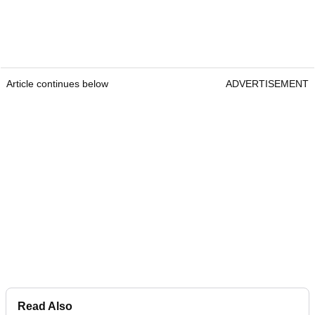
Article continues below
ADVERTISEMENT
Read Also