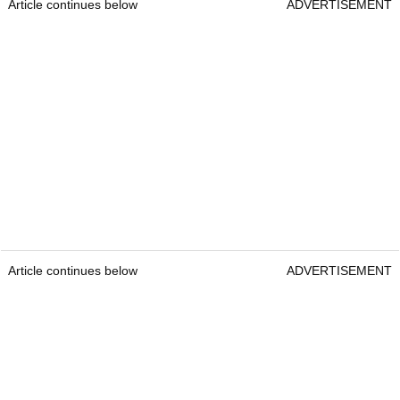
Article continues below
ADVERTISEMENT
Article continues below
ADVERTISEMENT