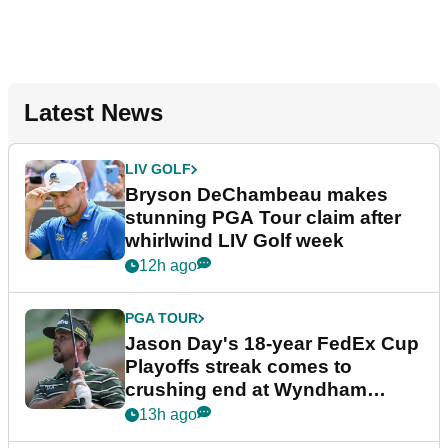
Latest News
LIV GOLF
Bryson DeChambeau makes
stunning PGA Tour claim after
whirlwind LIV Golf week
12h ago
PGA TOUR
Jason Day's 18-year FedEx Cup
Playoffs streak comes to
crushing end at Wyndham
Championship
13h ago