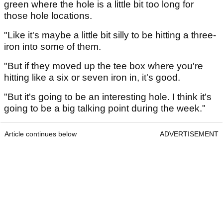
green where the hole is a little bit too long for
those hole locations.
"Like it's maybe a little bit silly to be hitting a three-
iron into some of them.
"But if they moved up the tee box where you're
hitting like a six or seven iron in, it's good.
"But it's going to be an interesting hole. I think it's
going to be a big talking point during the week."
Article continues below
ADVERTISEMENT