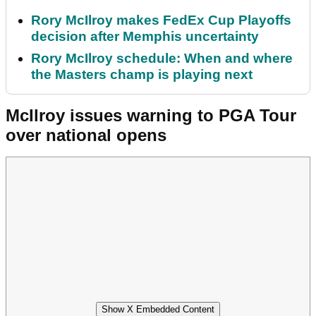
Rory McIlroy makes FedEx Cup Playoffs
decision after Memphis uncertainty
Rory McIlroy schedule: When and where
the Masters champ is playing next
McIlroy issues warning to PGA Tour
over national opens
Show X Embedded Content