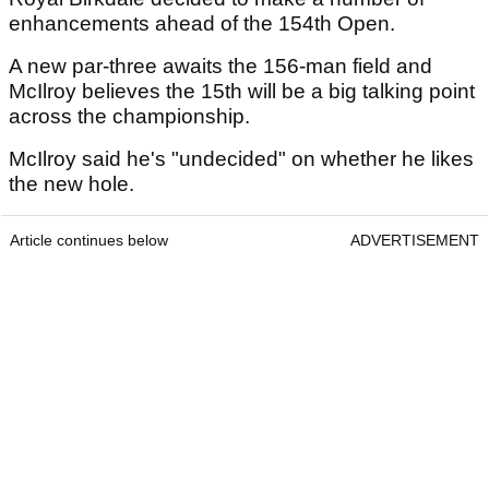
enhancements ahead of the 154th Open.
A new par-three awaits the 156-man field and
McIlroy believes the 15th will be a big talking point
across the championship.
McIlroy said he's "undecided" on whether he likes
the new hole.
Article continues below
ADVERTISEMENT