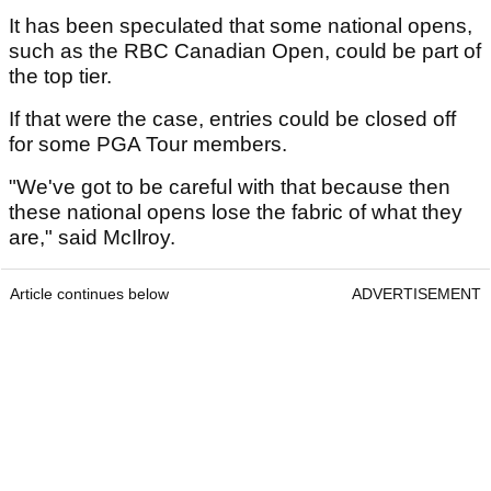
It has been speculated that some national opens,
such as the RBC Canadian Open, could be part of
the top tier.
If that were the case, entries could be closed off
for some PGA Tour members.
"We've got to be careful with that because then
these national opens lose the fabric of what they
are," said McIlroy.
Article continues below
ADVERTISEMENT