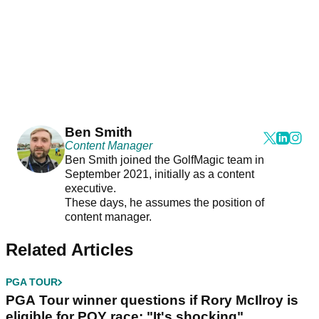
Ben Smith
Content Manager
Ben Smith joined the GolfMagic team in
September 2021, initially as a content
executive.
These days, he assumes the position of
content manager.
Related Articles
PGA TOUR
PGA Tour winner questions if Rory McIlroy is
eligible for POY race: "It's shocking"