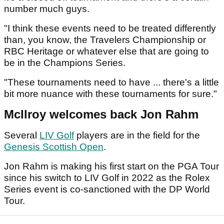
number much guys.
"I think these events need to be treated differently
than, you know, the Travelers Championship or
RBC Heritage or whatever else that are going to
be in the Champions Series.
"These tournaments need to have ... there's a little
bit more nuance with these tournaments for sure."
McIlroy welcomes back Jon Rahm
Several
LIV Golf
players are in the field for the
Genesis Scottish Open
.
Jon Rahm is making his first start on the PGA Tour
since his switch to LIV Golf in 2022 as the Rolex
Series event is co-sanctioned with the DP World
Tour.