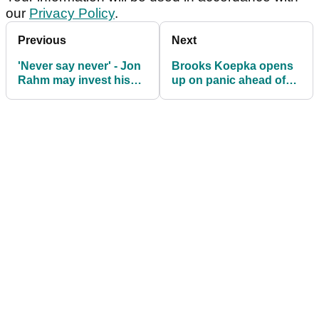
our
Privacy Policy
.
Previous
Next
'Never say never' - Jon
Brooks Koepka opens
Rahm may invest his
up on panic ahead of
own money to save LIV
Genesis Scottish Open:
Golf
"I couldn't figure it out"