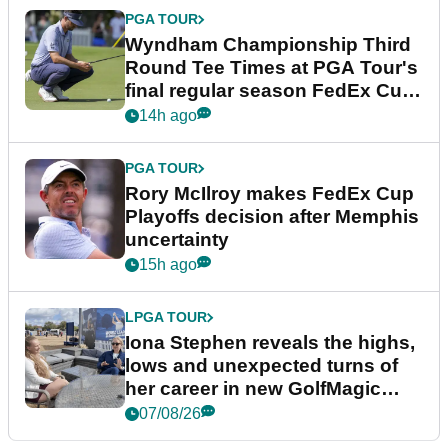
PGA TOUR
Wyndham Championship Third
Round Tee Times at PGA Tour's
final regular season FedEx Cup
event
14h ago
PGA TOUR
Rory McIlroy makes FedEx Cup
Playoffs decision after Memphis
uncertainty
15h ago
LPGA TOUR
Iona Stephen reveals the highs,
lows and unexpected turns of
her career in new GolfMagic
podcast Her Game
07/08/26