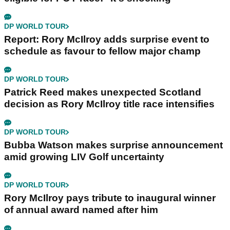
DP WORLD TOUR
Report: Rory McIlroy adds surprise event to
schedule as favour to fellow major champ
DP WORLD TOUR
Patrick Reed makes unexpected Scotland
decision as Rory McIlroy title race intensifies
DP WORLD TOUR
Bubba Watson makes surprise announcement
amid growing LIV Golf uncertainty
DP WORLD TOUR
Rory McIlroy pays tribute to inaugural winner
of annual award named after him