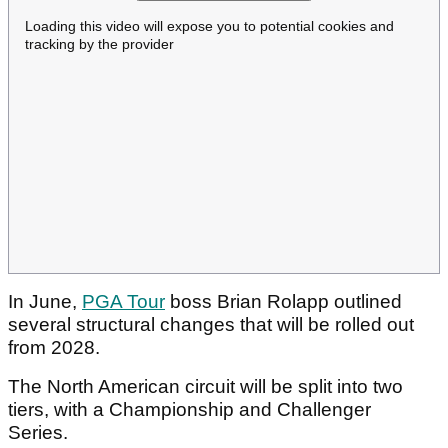
Loading this video will expose you to potential cookies and
tracking by the provider
In June,
PGA Tour
boss Brian Rolapp outlined
several structural changes that will be rolled out
from 2028.
The North American circuit will be split into two
tiers, with a Championship and Challenger
Series.