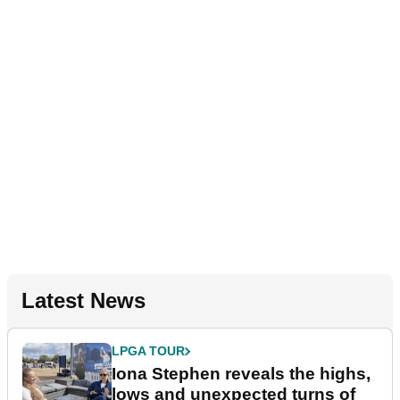
Latest News
LPGA TOUR
Iona Stephen reveals the highs,
lows and unexpected turns of