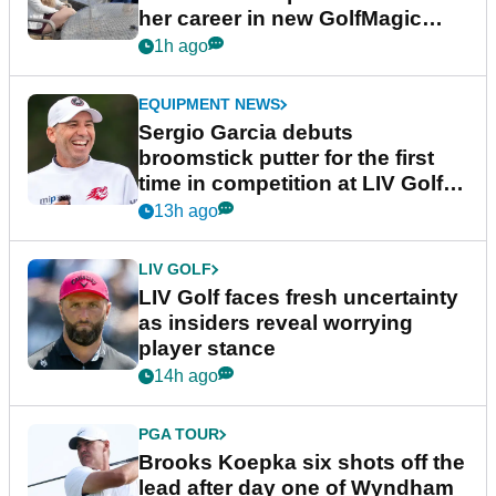
her career in new GolfMagic
podcast Her Game
1h ago
EQUIPMENT NEWS
Sergio Garcia debuts
broomstick putter for the first
time in competition at LIV Golf
New York
13h ago
LIV GOLF
LIV Golf faces fresh uncertainty
as insiders reveal worrying
player stance
14h ago
PGA TOUR
Brooks Koepka six shots off the
lead after day one of Wyndham