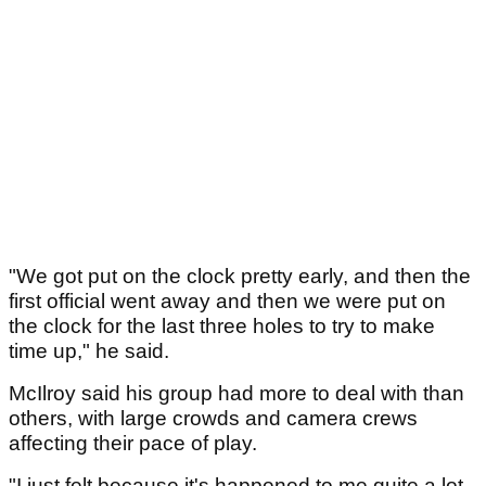
"We got put on the clock pretty early, and then the
first official went away and then we were put on
the clock for the last three holes to try to make
time up," he said.
McIlroy said his group had more to deal with than
others, with large crowds and camera crews
affecting their pace of play.
"I just felt because it's happened to me quite a lot