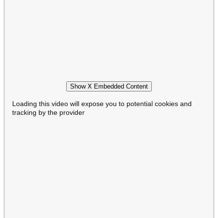
Show X Embedded Content
Loading this video will expose you to potential cookies and
tracking by the provider