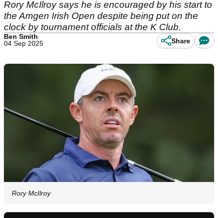
Rory McIlroy says he is encouraged by his start to
the Amgen Irish Open despite being put on the
clock by tournament officials at the K Club.
Ben Smith
Share
04 Sep 2025
Rory McIlroy