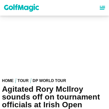
Skip
to
main
content
HOME
TOUR
DP WORLD TOUR
Agitated Rory McIlroy
sounds off on tournament
officials at Irish Open