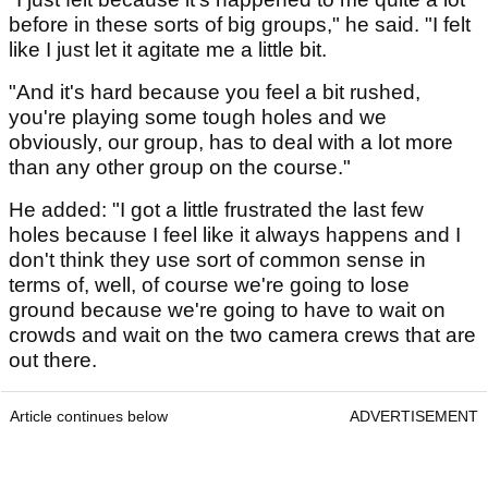
before in these sorts of big groups," he said. "I felt
like I just let it agitate me a little bit.
"And it's hard because you feel a bit rushed,
you're playing some tough holes and we
obviously, our group, has to deal with a lot more
than any other group on the course."
He added: "I got a little frustrated the last few
holes because I feel like it always happens and I
don't think they use sort of common sense in
terms of, well, of course we're going to lose
ground because we're going to have to wait on
crowds and wait on the two camera crews that are
out there.
Article continues below
ADVERTISEMENT