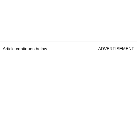
Article continues below
ADVERTISEMENT