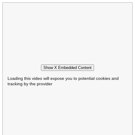
Show X Embedded Content
Loading this video will expose you to potential cookies and
tracking by the provider