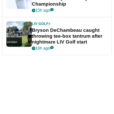
Championship
15h ago
LIV GOLF
Bryson DeChambeau caught
throwing tee-box tantrum after
nightmare LIV Golf start
16h ago