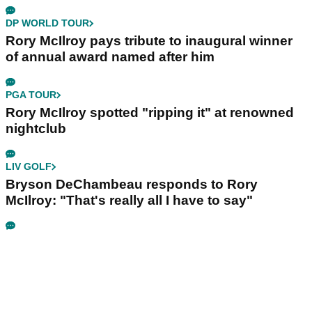
DP WORLD TOUR
Rory McIlroy pays tribute to inaugural winner
of annual award named after him
PGA TOUR
Rory McIlroy spotted "ripping it" at renowned
nightclub
LIV GOLF
Bryson DeChambeau responds to Rory
McIlroy: "That's really all I have to say"