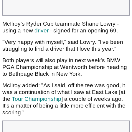
McIlroy's Ryder Cup teammate Shane Lowry -
using a new
driver
- signed for an opening 69.
"Very happy with myself," said Lowry. "I've been
struggling to find a driver that I love this year."
Both players will also play in next week's BMW
PGA Championship at Wentworth before heading
to Bethpage Black in New York.
McIlroy added: "As I said, off the tee was good, it
was a continuation of what I saw at East Lake [at
the
Tour Championship
] a couple of weeks ago.
It's a matter of being a little more efficient with the
scoring."