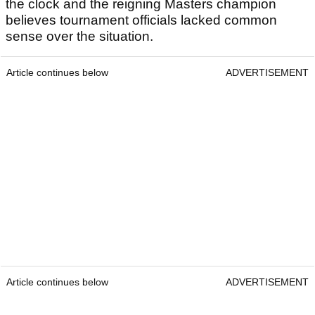
the clock and the reigning Masters champion
believes tournament officials lacked common
sense over the situation.
Article continues below
ADVERTISEMENT
Article continues below
ADVERTISEMENT