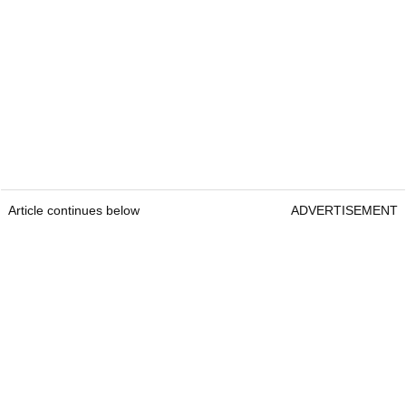
Article continues below
ADVERTISEMENT