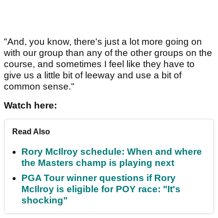
"And, you know, there's just a lot more going on
with our group than any of the other groups on the
course, and sometimes I feel like they have to
give us a little bit of leeway and use a bit of
common sense."
Watch here:
Read Also
Rory McIlroy schedule: When and where
the Masters champ is playing next
PGA Tour winner questions if Rory
McIlroy is eligible for POY race: "It's
shocking"