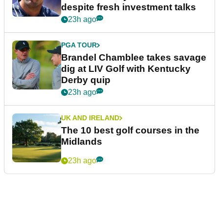
despite fresh investment talks
23h ago
PGA TOUR
Brandel Chamblee takes savage
dig at LIV Golf with Kentucky
Derby quip
23h ago
UK AND IRELAND
The 10 best golf courses in the
Midlands
23h ago