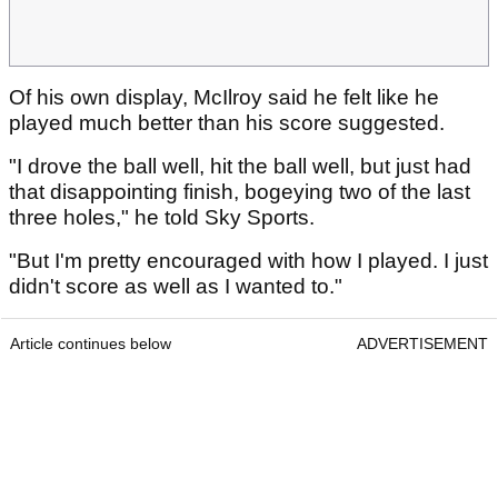
Of his own display, McIlroy said he felt like he
played much better than his score suggested.
"I drove the ball well, hit the ball well, but just had
that disappointing finish, bogeying two of the last
three holes," he told Sky Sports.
"But I'm pretty encouraged with how I played. I just
didn't score as well as I wanted to."
Article continues below
ADVERTISEMENT