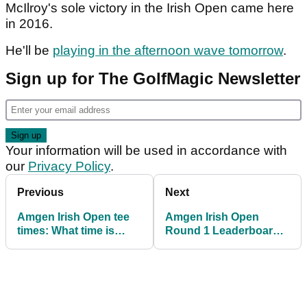
McIlroy's sole victory in the Irish Open came here
in 2016.
He'll be
playing in the afternoon wave tomorrow
.
Sign up for The GolfMagic Newsletter
Your information will be used in accordance with
our
Privacy Policy
.
Previous
Next
Amgen Irish Open tee
Amgen Irish Open
times: What time is
Round 1 Leaderboard:
Rory McIlroy off in
Rory McIlroy five shots
round two?
behind at The K Club