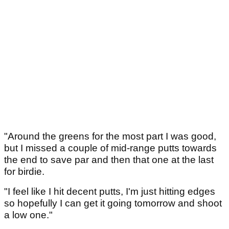
"Around the greens for the most part I was good,
but I missed a couple of mid-range putts towards
the end to save par and then that one at the last
for birdie.
"I feel like I hit decent putts, I'm just hitting edges
so hopefully I can get it going tomorrow and shoot
a low one."