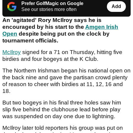
Prefer GolfMagic on Google
Add
See our stories more often
An 'agitated' Rory McIlroy says he is
encouraged by his start to the
Amgen Irish
Open
despite being put on the clock by
tournament officials.
McIlroy
signed for a 71 on Thursday, hitting five
birdies and four bogeys at the K Club.
The Northern Irishman began his national open on
the back nine and gave the partisan crowd plenty
of reason to cheer with birdies at 11, 12, 16 and
18.
But two bogeys in his final three holes saw him
slip five behind the clubhouse lead before play
was suspended on day one due to lightning.
McIlroy later told reporters his group was put on