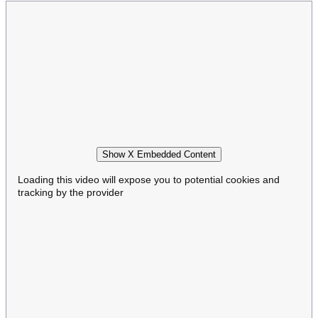
Show X Embedded Content
Loading this video will expose you to potential cookies and
tracking by the provider