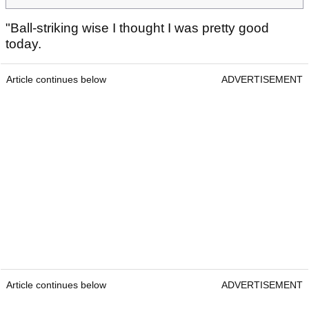
"Ball-striking wise I thought I was pretty good
today.
Article continues below
ADVERTISEMENT
Article continues below
ADVERTISEMENT