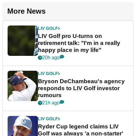
More News
LIV GOLF
LIV Golf pro U-turns on
retirement talk: "I'm in a really
happy place in my life"
20h ago
LIV GOLF
Bryson DeChambeau's agency
responds to LIV Golf investor
rumours
21h ago
LIV GOLF
Ryder Cup legend claims LIV
Golf was always 'a non-starter'