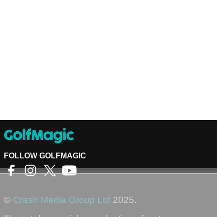
FOLLOW GOLFMAGIC
©
Crash Media Group Ltd
2025.