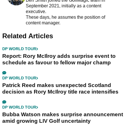
Ben Smith joined the GolfMagic team in
September 2021, initially as a content
executive.
These days, he assumes the position of
content manager.
Related Articles
DP WORLD TOUR
Report: Rory McIlroy adds surprise event to
schedule as favour to fellow major champ
DP WORLD TOUR
Patrick Reed makes unexpected Scotland
decision as Rory McIlroy title race intensifies
DP WORLD TOUR
Bubba Watson makes surprise announcement
amid growing LIV Golf uncertainty