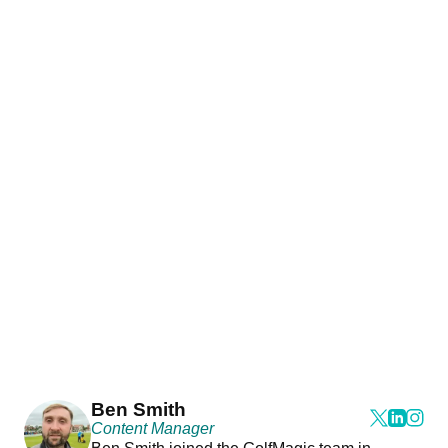
Ben Smith
Content Manager