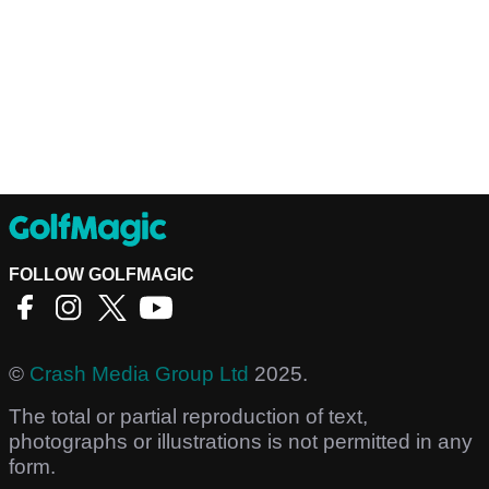
FOLLOW GOLFMAGIC
©
Crash Media Group Ltd
2025.
The total or partial reproduction of text,
photographs or illustrations is not permitted in any
form.