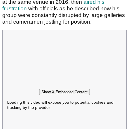
at the same venue in 2016, then
aired his
frustration
with officials as he described how his
group were constantly disrupted by large galleries
and cameramen jostling for position.
Show X Embedded Content
Loading this video will expose you to potential cookies and
tracking by the provider