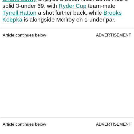
solid 3-under 69, with
Ryder Cup
team-mate
Tyrrell Hatton
a shot further back, while
Brooks
Koepka
is alongside McIlroy on 1-under par.
Article continues below
ADVERTISEMENT
Article continues below
ADVERTISEMENT