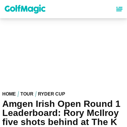
Skip
to
main
content
HOME
TOUR
RYDER CUP
Amgen Irish Open Round 1
Leaderboard: Rory McIlroy
five shots behind at The K