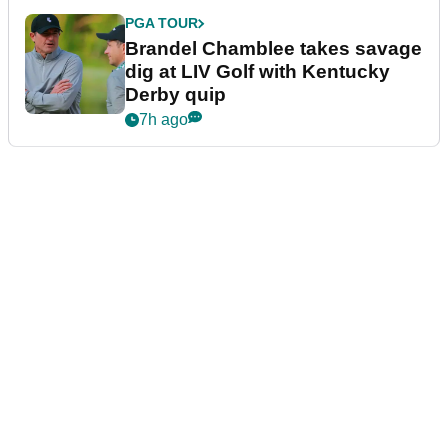
PGA TOUR
Brandel Chamblee takes savage
dig at LIV Golf with Kentucky
Derby quip
7h ago