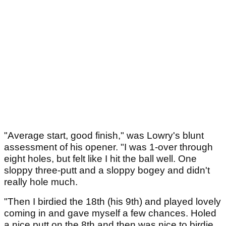
"Average start, good finish," was Lowry's blunt
assessment of his opener. "I was 1-over through
eight holes, but felt like I hit the ball well. One
sloppy three-putt and a sloppy bogey and didn't
really hole much.
"Then I birdied the 18th (his 9th) and played lovely
coming in and gave myself a few chances. Holed
a nice putt on the 8th and then was nice to birdie