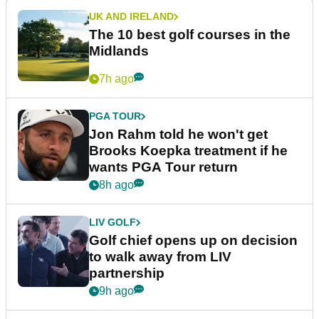
UK AND IRELAND
The 10 best golf courses in the
Midlands
7h ago
PGA TOUR
Jon Rahm told he won't get
Brooks Koepka treatment if he
wants PGA Tour return
8h ago
LIV GOLF
Golf chief opens up on decision
to walk away from LIV
partnership
9h ago