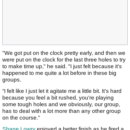
"We got put on the clock pretty early, and then we
were put on the clock for the last three holes to try
to make time up," he said. "I just felt because it's
happened to me quite a lot before in these big
groups.
“I felt like I just let it agitate me a little bit. It’s hard
because you feel a bit rushed, you're playing
some tough holes and we obviously, our group,
has to deal with a lot more than any other group
on the course."
Shane Lowry
enjoyed a better finish as he fired a