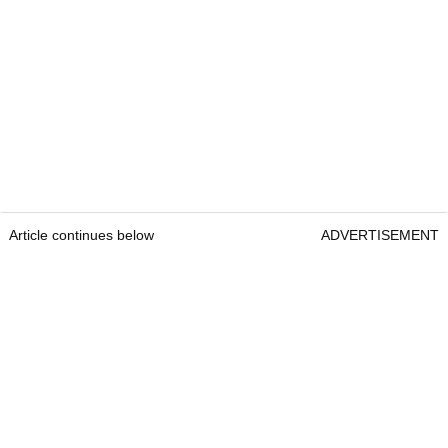
Article continues below
ADVERTISEMENT