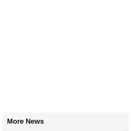
More News