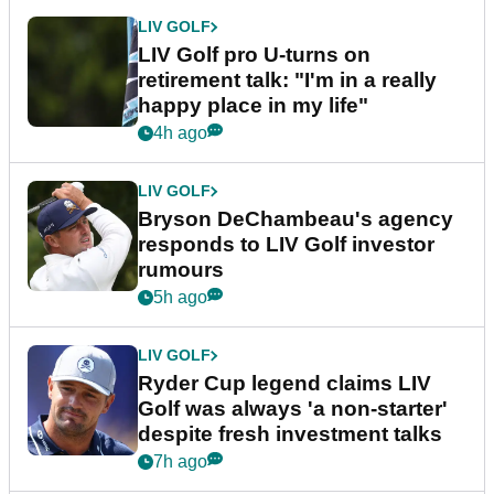
LIV GOLF
LIV Golf pro U-turns on
retirement talk: "I'm in a really
happy place in my life"
4h ago
LIV GOLF
Bryson DeChambeau's agency
responds to LIV Golf investor
rumours
5h ago
LIV GOLF
Ryder Cup legend claims LIV
Golf was always 'a non-starter'
despite fresh investment talks
7h ago