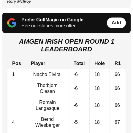
Rory McIlroy
Prefer GolfMagic on Google
Add
See our stories more often
AMGEN IRISH OPEN ROUND 1
LEADERBOARD
Pos
Player
Total
Hole
R1
1
Nacho Elvira
-6
18
66
Thorbjorn
-6
18
66
Olesen
Romain
-6
18
66
Langasque
Bernd
4
-5
18
67
Wiesberger