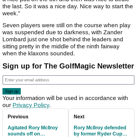
the last. So it was a nice day. Nice way to start the
week."
Seven players were still on the course when play
was suspended due to darkness, with Zander
Lombard just one shot behind the leaders and
sitting pretty in the middle of the ninth fairway
when the klaxons sounded.
Sign up for The GolfMagic Newsletter
Your information will be used in accordance with
our
Privacy Policy
.
Previous
Next
Agitated Rory McIlroy
Rory McIlroy defended
sounds off on
by former Ryder Cup