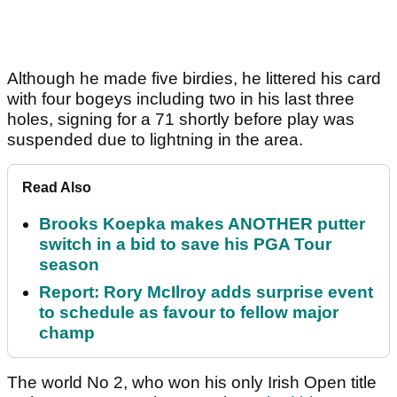
Although he made five birdies, he littered his card
with four bogeys including two in his last three
holes, signing for a 71 shortly before play was
suspended due to lightning in the area.
Read Also
Brooks Koepka makes ANOTHER putter
switch in a bid to save his PGA Tour
season
Report: Rory McIlroy adds surprise event
to schedule as favour to fellow major
champ
The world No 2, who won his only Irish Open title