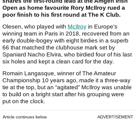
shares the first-round lead at the Amgen Irish
Open as home favourite Rory McIlroy rued a
poor finish to his first round at The K Club.
Olesen, who played with
McIlroy
in Europe’s
winning team in Paris in 2018, recovered from an
early double-bogey with eight birdies in a superb
66 that matched the clubhouse mark set by
Spaniard Nacho Elvira, who birdied four of his last
six holes and kept a clean card for the day.
Romain Langasque, winner of The Amateur
Championship 10 years ago, made it a three-way
tie at the top, but an “agitated” McIlroy was unable
to build on a bright start after his grouping were
put on the clock.
Article continues below
ADVERTISEMENT