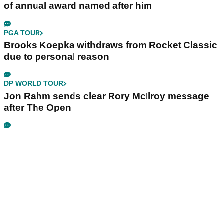
of annual award named after him
PGA TOUR
Brooks Koepka withdraws from Rocket Classic
due to personal reason
DP WORLD TOUR
Jon Rahm sends clear Rory McIlroy message
after The Open