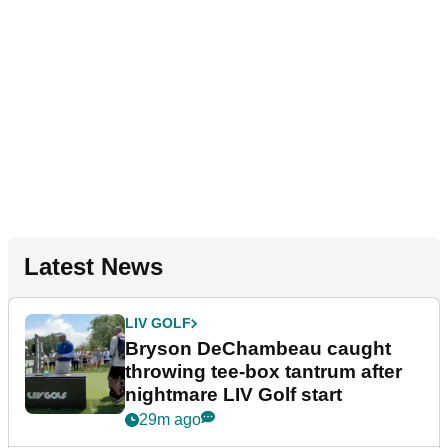
Latest News
LIV GOLF
Bryson DeChambeau caught
throwing tee-box tantrum after
nightmare LIV Golf start
29m ago