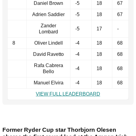
Daniel Brown
-5
18
67
Adrien Saddier
-5
18
67
Zander
-5
17
-
Lombard
8
Oliver Lindell
-4
18
68
David Ravetto
-4
18
68
Rafa Cabrera
-4
18
68
Bello
Manuel Elvira
-4
18
68
VIEW FULL LEADERBOARD
Former Ryder Cup star Thorbjorn Olesen