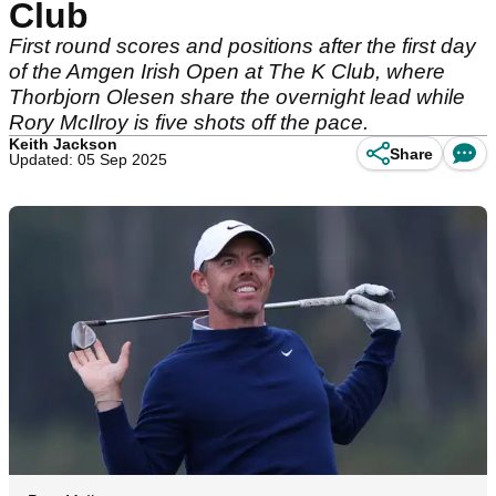
Club
First round scores and positions after the first day
of the Amgen Irish Open at The K Club, where
Thorbjorn Olesen share the overnight lead while
Rory McIlroy is five shots off the pace.
Keith Jackson
Share
Updated: 05 Sep 2025