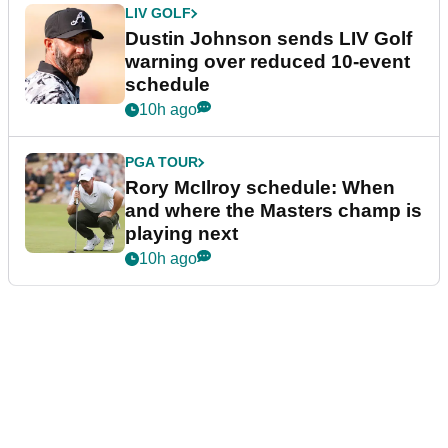
LIV GOLF
Dustin Johnson sends LIV Golf
warning over reduced 10-event
schedule
10h ago
PGA TOUR
Rory McIlroy schedule: When
and where the Masters champ is
playing next
10h ago