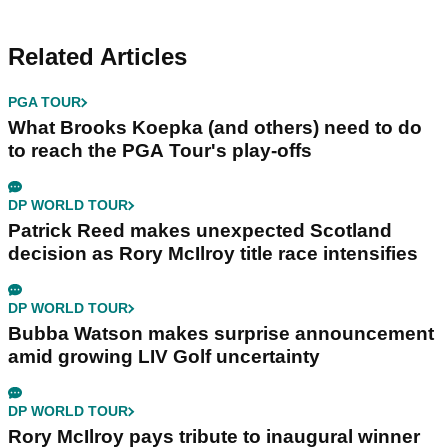
Related Articles
PGA TOUR
What Brooks Koepka (and others) need to do
to reach the PGA Tour's play-offs
DP WORLD TOUR
Patrick Reed makes unexpected Scotland
decision as Rory McIlroy title race intensifies
DP WORLD TOUR
Bubba Watson makes surprise announcement
amid growing LIV Golf uncertainty
DP WORLD TOUR
Rory McIlroy pays tribute to inaugural winner