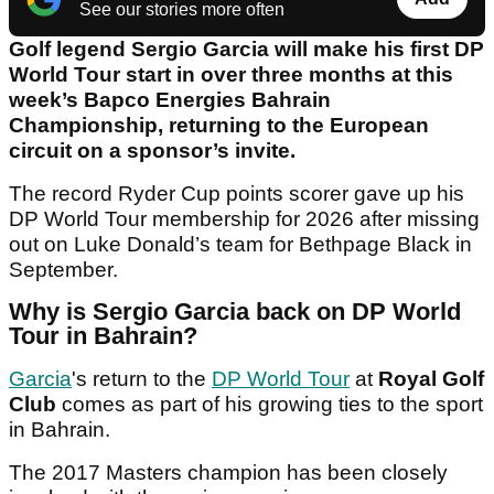
See our stories more often
Golf legend Sergio Garcia will make his first DP
World Tour start in over three months at this
week’s Bapco Energies Bahrain
Championship, returning to the European
circuit on a sponsor’s invite.
The record Ryder Cup points scorer gave up his
DP World Tour membership for 2026 after missing
out on Luke Donald’s team for Bethpage Black in
September.
Why is Sergio Garcia back on DP World
Tour in Bahrain?
Garcia
's return to the
DP World Tour
at
Royal Golf
Club
comes as part of his growing ties to the sport
in Bahrain.
The 2017 Masters champion has been closely