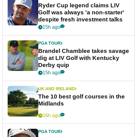
Ryder Cup legend claims LIV
Golf was always 'a non-starter'
despite fresh investment talks
15h ago
PGA TOUR
Brandel Chamblee takes savage
dig at LIV Golf with Kentucky
Derby quip
15h ago
UK AND IRELAND
The 10 best golf courses in the
Midlands
16h ago
PGA TOUR