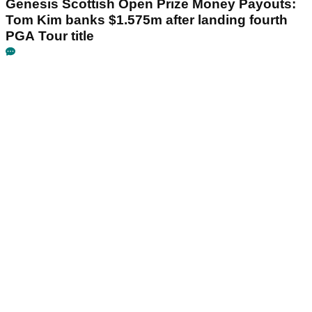
Genesis Scottish Open Prize Money Payouts:
Tom Kim banks $1.575m after landing fourth
PGA Tour title