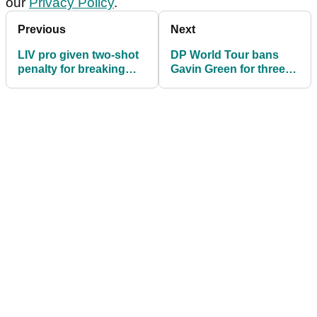
our
Privacy Policy
.
Previous
Next
LIV pro given two-shot
DP World Tour bans
penalty for breaking
Gavin Green for three
golf rule
months over anti-
doping violation