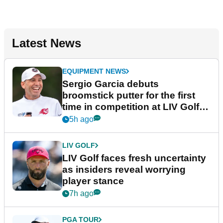
Latest News
EQUIPMENT NEWS
Sergio Garcia debuts
broomstick putter for the first
time in competition at LIV Golf
New York
5h ago
LIV GOLF
LIV Golf faces fresh uncertainty
as insiders reveal worrying
player stance
7h ago
PGA TOUR