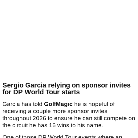
Sergio Garcia relying on sponsor invites
for DP World Tour starts
Garcia has told
GolfMagic
he is hopeful of
receiving a couple more sponsor invites
throughout 2026 to ensure he can still compete on
the circuit he has 16 wins to his name.
One of those DP World Tour events where an