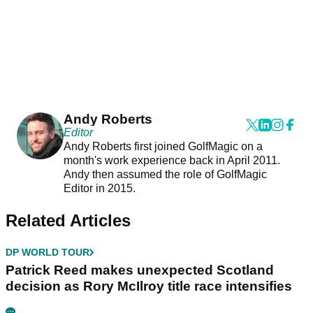
Andy Roberts
Editor
Andy Roberts first joined GolfMagic on a
month's work experience back in April 2011.
Andy then assumed the role of GolfMagic
Editor in 2015.
Related Articles
DP WORLD TOUR
Patrick Reed makes unexpected Scotland
decision as Rory McIlroy title race intensifies