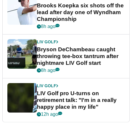
Brooks Koepka six shots off the
lead after day one of Wyndham
Championship
8h ago
LIV GOLF
Bryson DeChambeau caught
throwing tee-box tantrum after
nightmare LIV Golf start
8h ago
LIV GOLF
LIV Golf pro U-turns on
retirement talk: "I'm in a really
happy place in my life"
12h ago