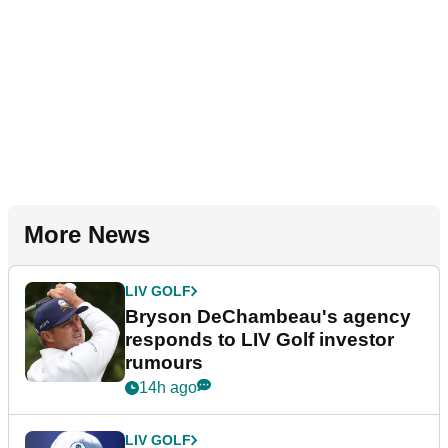
More News
LIV GOLF
Bryson DeChambeau's agency
responds to LIV Golf investor
rumours
14h ago
LIV GOLF