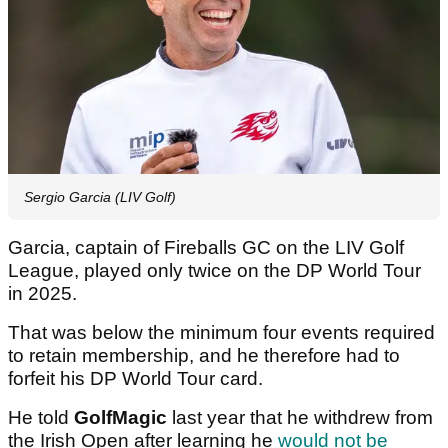
Sergio Garcia (LIV Golf)
Garcia, captain of Fireballs GC on the LIV Golf
League, played only twice on the DP World Tour
in 2025.
That was below the minimum four events required
to retain membership, and he therefore had to
forfeit his DP World Tour card.
He told
GolfMagic
last year that he withdrew from
the Irish Open after learning he
would not be