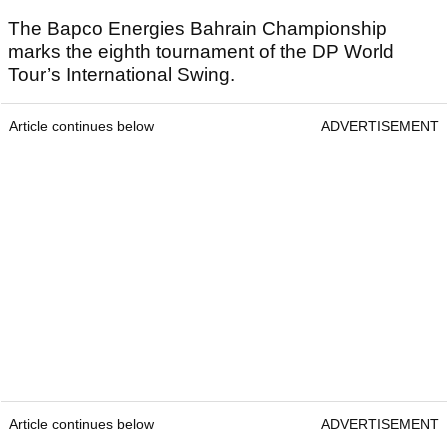
The Bapco Energies Bahrain Championship
marks the eighth tournament of the DP World
Tour’s International Swing.
Article continues below
ADVERTISEMENT
Article continues below
ADVERTISEMENT