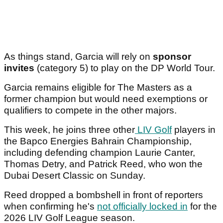
As things stand, Garcia will rely on
sponsor
invites
(category 5) to play on the DP World Tour.
Garcia remains eligible for The Masters as a
former champion but would need exemptions or
qualifiers to compete in the other majors.
This week, he joins three other
LIV Golf
players in
the Bapco Energies Bahrain Championship,
including defending champion Laurie Canter,
Thomas Detry, and Patrick Reed, who won the
Dubai Desert Classic on Sunday.
Reed dropped a bombshell in front of reporters
when confirming he's
not officially locked in
for the
2026 LIV Golf League season.