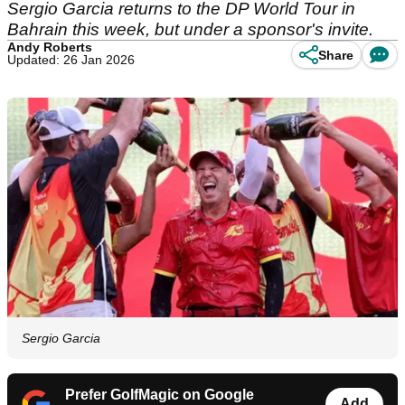
Sergio Garcia returns to the DP World Tour in
Bahrain this week, but under a sponsor's invite.
Andy Roberts
Share
Updated: 26 Jan 2026
Sergio Garcia
Prefer GolfMagic on Google
Add