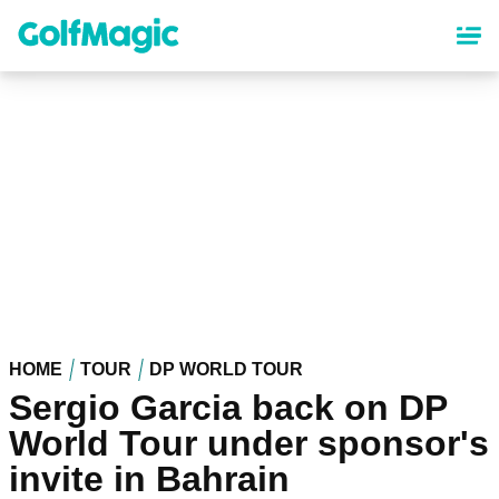
Skip
to
main
content
HOME
TOUR
DP WORLD TOUR
Sergio Garcia back on DP
World Tour under sponsor's
invite in Bahrain