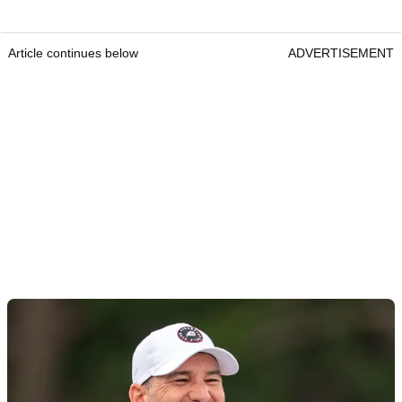
Article continues below
ADVERTISEMENT