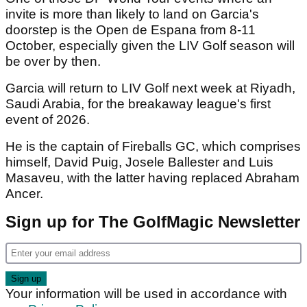
invite is more than likely to land on Garcia's
doorstep is the Open de Espana from 8-11
October, especially given the LIV Golf season will
be over by then.
Garcia will return to LIV Golf next week at Riyadh,
Saudi Arabia, for the breakaway league's first
event of 2026.
He is the captain of Fireballs GC, which comprises
himself, David Puig, Josele Ballester and Luis
Masaveu, with the latter having replaced Abraham
Ancer.
Sign up for The GolfMagic Newsletter
Your information will be used in accordance with