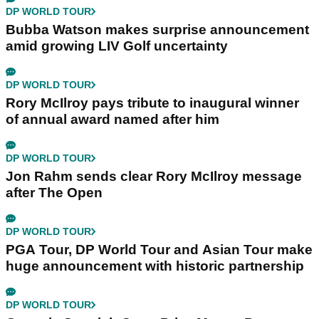
DP WORLD TOUR
Bubba Watson makes surprise announcement
amid growing LIV Golf uncertainty
DP WORLD TOUR
Rory McIlroy pays tribute to inaugural winner
of annual award named after him
DP WORLD TOUR
Jon Rahm sends clear Rory McIlroy message
after The Open
DP WORLD TOUR
PGA Tour, DP World Tour and Asian Tour make
huge announcement with historic partnership
DP WORLD TOUR