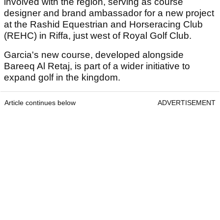
involved with the region, serving as course
designer and brand ambassador for a new project
at the Rashid Equestrian and Horseracing Club
(REHC) in Riffa, just west of Royal Golf Club.
Garcia's new course, developed alongside
Bareeq Al Retaj, is part of a wider initiative to
expand golf in the kingdom.
Article continues below
ADVERTISEMENT