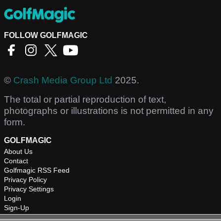
FOLLOW GOLFMAGIC
©
Crash Media Group Ltd
2025.
The total or partial reproduction of text,
photographs or illustrations is not permitted in any
form.
GOLFMAGIC
About Us
Contact
Golfmagic RSS Feed
Privacy Policy
Privacy Settings
Login
Sign-Up