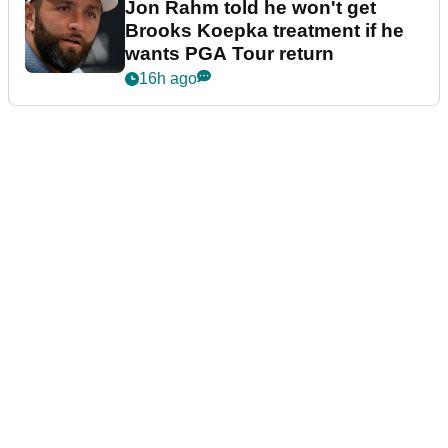
Jon Rahm told he won't get
Brooks Koepka treatment if he
wants PGA Tour return
16h ago