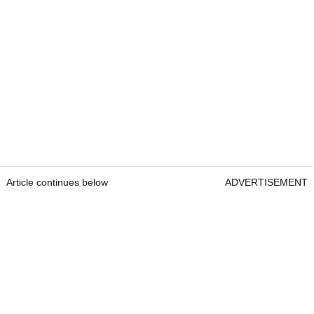
Article continues below
ADVERTISEMENT