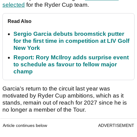
selected
for the Ryder Cup team.
Read Also
Sergio Garcia debuts broomstick putter
for the first time in competition at LIV Golf
New York
Report: Rory McIlroy adds surprise event
to schedule as favour to fellow major
champ
Garcia's return to the circuit last year was
motivated by Ryder Cup ambitions, which as it
stands, remain out of reach for 2027 since he is
no longer a member of the Tour.
Article continues below
ADVERTISEMENT