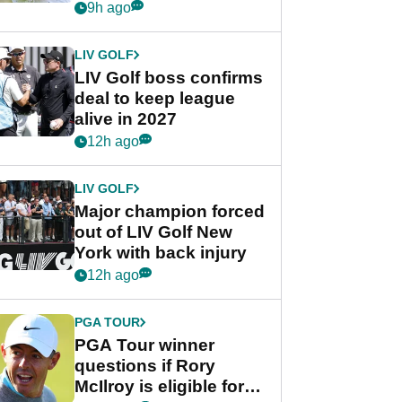
Rahm after major
9h ago
announcement
LIV GOLF
LIV Golf boss confirms
deal to keep league
alive in 2027
12h ago
LIV GOLF
Major champion forced
out of LIV Golf New
York with back injury
12h ago
PGA TOUR
PGA Tour winner
questions if Rory
McIlroy is eligible for