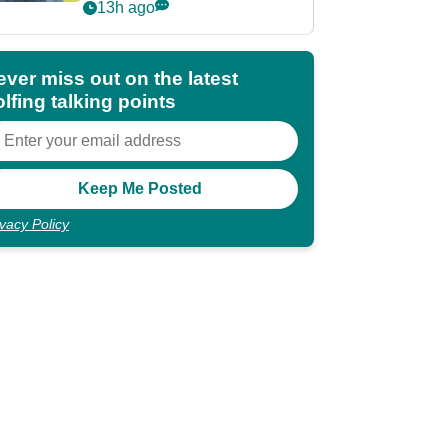
POY race: "It's
13h ago
shocking"
ever miss out on the latest
lfing talking points
ivacy Policy