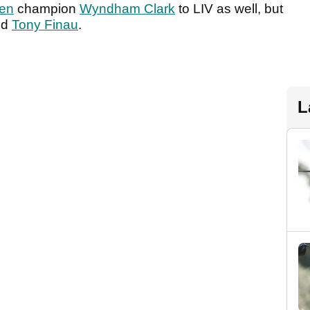
en
champion
Wyndham Clark
to LIV as well, but
ted
Tony Finau
.
L