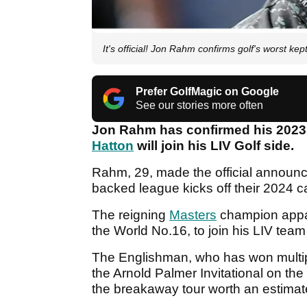
It's official! Jon Rahm confirms golf's worst k
Prefer GolfMagic on Google
See our stories more often
Jon Rahm has confirmed his 202
Hatton
will join his LIV Golf side.
Rahm, 29, made the official announ
backed league kicks off their 2024 
The reigning
Masters
champion appar
the World No.16, to join his LIV team 
The Englishman, who has won multi
the Arnold Palmer Invitational on the
the breakaway tour worth an estima