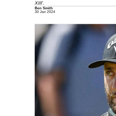
XIII'.
Ben Smith
30 Jan 2024