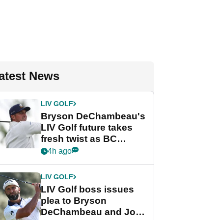
atest News
LIV GOLF
Bryson DeChambeau's
LIV Golf future takes
fresh twist as BC
Partners eyes funding
4h ago
deal
LIV GOLF
LIV Golf boss issues
plea to Bryson
DeChambeau and Jon