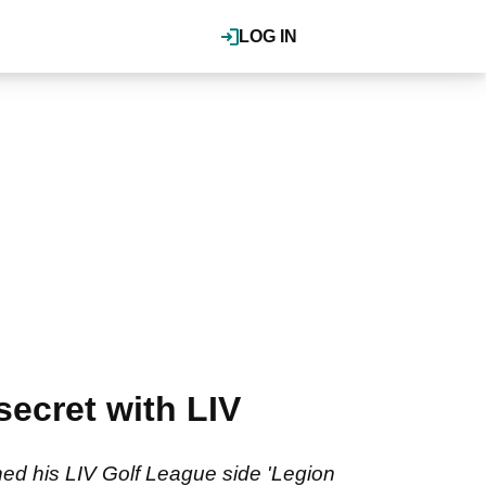
LOG IN
secret with LIV
ed his LIV Golf League side 'Legion