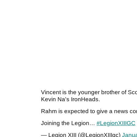
Vincent is the younger brother of Sco
Kevin Na's IronHeads.
Rahm is expected to give a news co
Joining the Legion…
#LegionXIIIGC
— Legion XIII (@LegionXIIIgc)
Janua