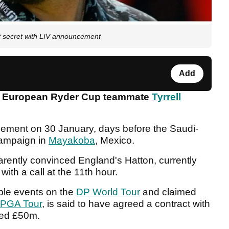
ept secret with LIV announcement
Add
3 European Ryder Cup teammate
Tyrrell
cement on 30 January, days before the Saudi-
campaign in
Mayakoba
, Mexico.
ently convinced England's Hatton, currently
with a call at the 11th hour.
ple events on the
DP World Tour
and claimed
PGA Tour
, is said to have agreed a contract with
ted £50m.