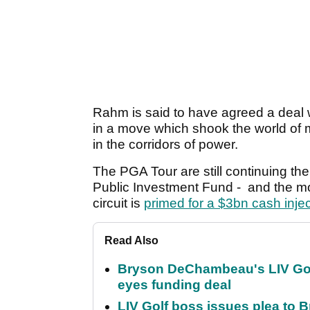
Rahm is said to have agreed a deal
in a move which shook the world of m
in the corridors of power.
The PGA Tour are still continuing thei
Public Investment Fund - and the m
circuit is
primed for a $3bn cash injec
Read Also
Bryson DeChambeau's LIV Golf 
eyes funding deal
LIV Golf boss issues plea to