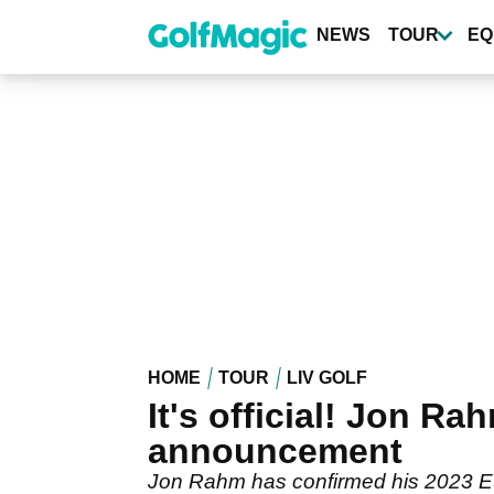
Skip
to
NEWS
TOUR
EQ
main
content
HOME
TOUR
LIV GOLF
It's official! Jon Ra
announcement
Jon Rahm has confirmed his 2023 Eu