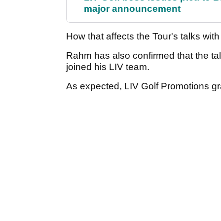
major announcement
How that affects the Tour's talks wit
Rahm has also confirmed that the t
joined his LIV team.
As expected, LIV Golf Promotions gr