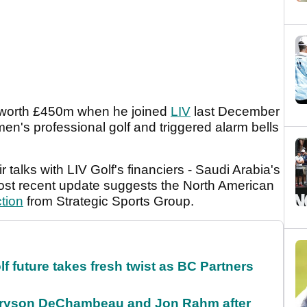
 worth £450m when he joined
LIV
last December
en's professional golf and triggered alarm bells
r talks with LIV Golf's financiers - Saudi Arabia's
ost recent update suggests the North American
tion
from Strategic Sports Group.
future takes fresh twist as BC Partners
 Bryson DeChambeau and Jon Rahm after