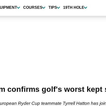
UIPMENT
COURSES
TIPS
19TH HOLE
hm confirms golf's worst kept 
ropean Ryder Cup teammate Tyrrell Hatton has join