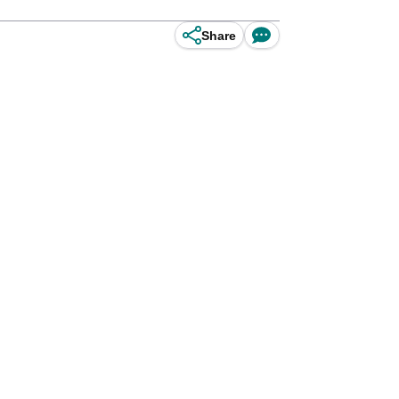
Share