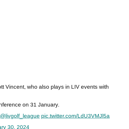
tt Vincent, who also plays in LIV events with
nference on 31 January.
@livgolf_league
pic.twitter.com/LdU3VMJl5a
ry 30, 2024