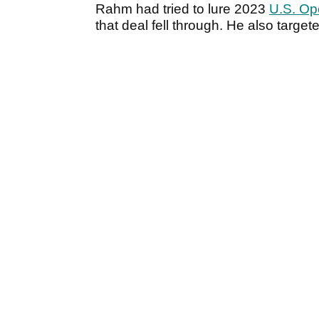
Rahm had tried to lure 2023
U.S. Op
that deal fell through. He also targe