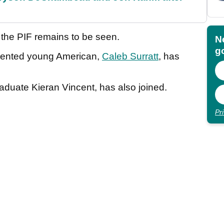
h the PIF remains to be seen.
N
go
alented young American,
Caleb Surratt
, has
aduate Kieran Vincent, has also joined.
Pr