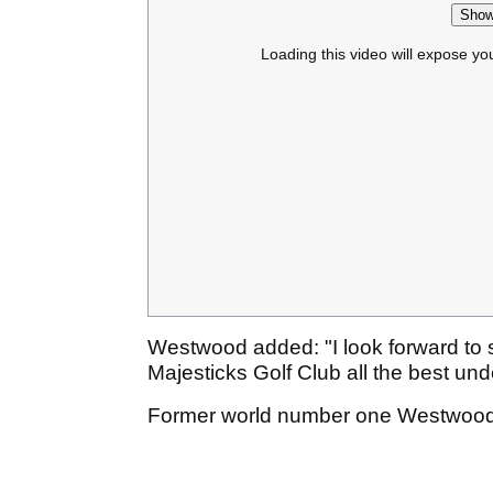
Show
Loading this video will expose yo
Westwood added: "I look forward to
Majesticks Golf Club all the best und
Former world number one Westwood i