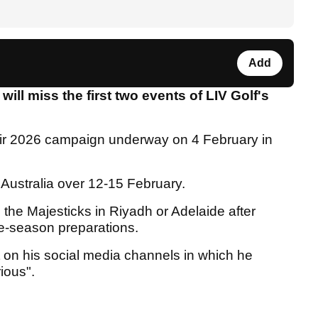
Add
l miss the first two events of LIV Golf's
ir 2026 campaign underway on 4 February in
o Australia over 12-15 February.
the Majesticks in Riyadh or Adelaide after
pre-season preparations.
on his social media channels in which he
rious".