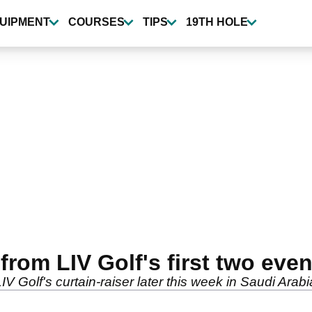
UIPMENT
COURSES
TIPS
19TH HOLE
om LIV Golf's first two eve
Golf's curtain-raiser later this week in Saudi Arabi