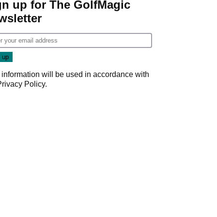
gn up for The GolfMagic
wsletter
 information will be used in accordance with
Privacy Policy
.