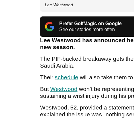
Lee Westwood
Prefer GolfMagic on Google
See our stories more often
Lee Westwood has announced he wil
new season.
The PIF-backed breakaway gets the
Saudi Arabia.
Their
schedule
will also take them t
But
Westwood
won't be representing 
sustaining a wrist injury during his 
Westwood, 52, provided a statement 
explained the issue was "nothing se