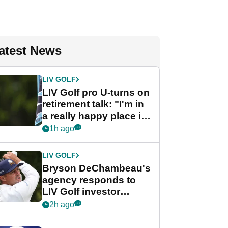
atest News
LIV GOLF
LIV Golf pro U-turns on
retirement talk: "I'm in
a really happy place in
my life"
1h ago
LIV GOLF
Bryson DeChambeau's
agency responds to
LIV Golf investor
rumours
2h ago