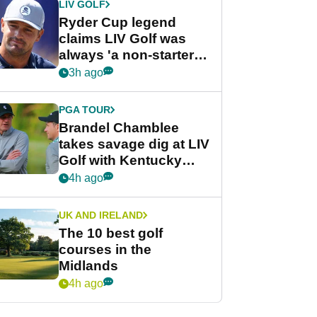
LIV GOLF
Ryder Cup legend
claims LIV Golf was
always 'a non-starter'
despite fresh
3h ago
investment talks
PGA TOUR
Brandel Chamblee
takes savage dig at LIV
Golf with Kentucky
Derby quip
4h ago
UK AND IRELAND
The 10 best golf
courses in the
Midlands
4h ago