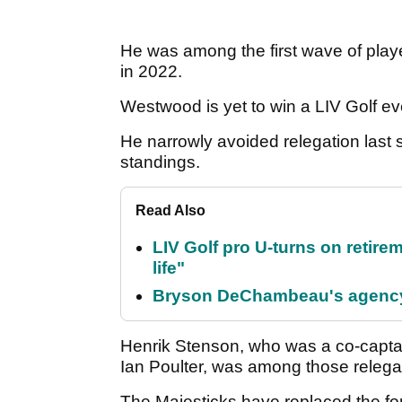
He was among the first wave of player
in 2022.
Westwood is yet to win a LIV Golf eve
He narrowly avoided relegation last s
standings.
Read Also
LIV Golf pro U-turns on retirem
life"
Bryson DeChambeau's agency 
Henrik Stenson, who was a co-capta
Ian Poulter, was among those releg
The Majesticks have replaced the f