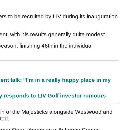
s to be recruited by LIV during its inauguration
nt, with his results generally quite modest.
eason, finishing 46th in the individual
ent talk: "I'm in a really happy place in my
responds to LIV Golf investor rumours
in of the Majesticks alongside Westwood and
ated.
ormer Open champion with Laurie Canter.