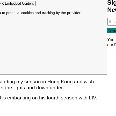
Si
 X Embedded Content
Ne
u to potential cookies and tracking by the provider
Your
our
 starting my season in Hong Kong and wish
er the lights and down under."
s embarking on his fourth season with LIV.