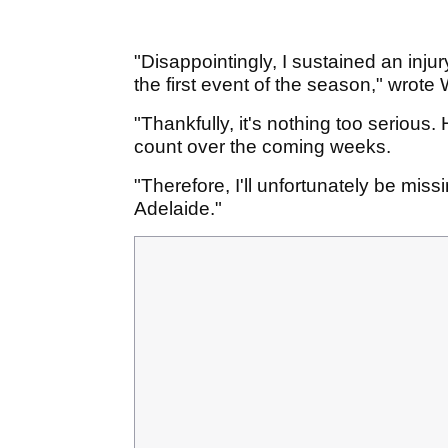
"Disappointingly, I sustained an injury
the first event of the season," wrot
"Thankfully, it's nothing too seriou
count over the coming weeks.
"Therefore, I'll unfortunately be mis
Adelaide."