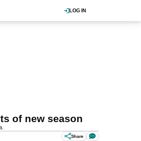
LOG IN
nts of new season
a.
Share