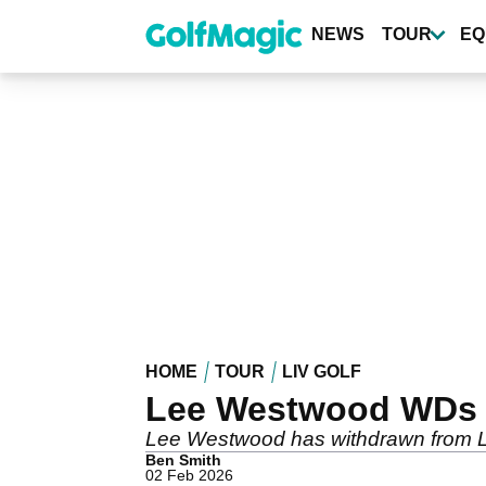
Skip
to
NEWS
TOUR
EQ
main
content
HOME
TOUR
LIV GOLF
Lee Westwood WDs fr
Lee Westwood has withdrawn from LIV 
Ben Smith
02 Feb 2026