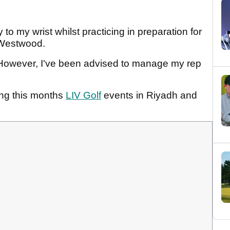
 to my wrist whilst practicing in preparation for
e Westwood.
s. However, I've been advised to manage my rep
sing this months
LIV Golf
events in Riyadh and