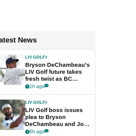
atest News
LIV GOLF
Bryson DeChambeau's
LIV Golf future takes
fresh twist as BC
Partners eyes funding
1h ago
deal
LIV GOLF
LIV Golf boss issues
plea to Bryson
DeChambeau and Jon
Rahm after major
6h ago