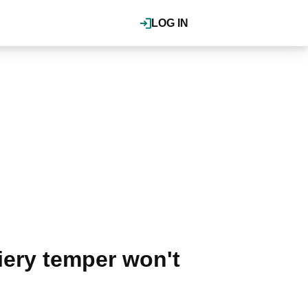
LOG IN
iery temper won't