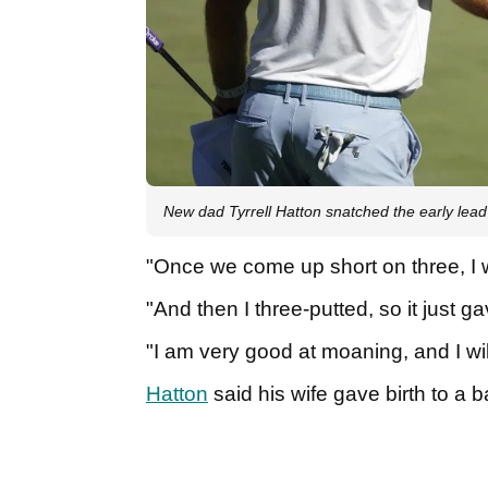
New dad Tyrrell Hatton snatched the early lead
"Once we come up short on three, I 
"And then I three-putted, so it just
"I am very good at moaning, and I will
Hatton
said his wife gave birth to a b