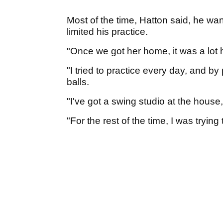
Most of the time, Hatton said, he wan
limited his practice.
"Once we got her home, it was a lot h
"I tried to practice every day, and by 
balls.
"I've got a swing studio at the house, s
"For the rest of the time, I was tryin