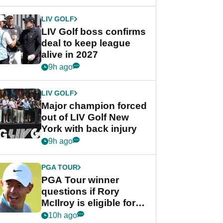
announcement
LIV GOLF
LIV Golf boss confirms
deal to keep league
alive in 2027
9h ago
LIV GOLF
Major champion forced
out of LIV Golf New
York with back injury
9h ago
PGA TOUR
PGA Tour winner
questions if Rory
McIlroy is eligible for
POY race: "It's
10h ago