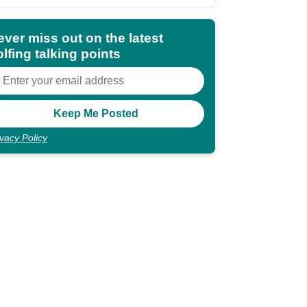
shocking"
ever miss out on the latest
lfing talking points
ivacy Policy