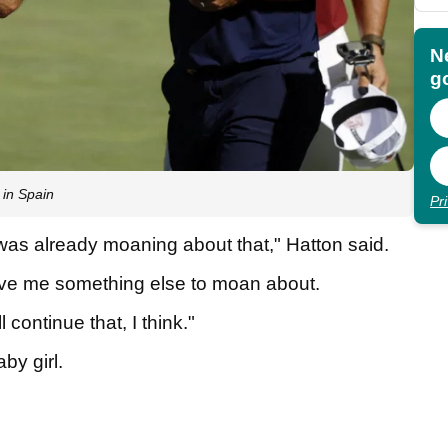
N
go
 in Spain
Pr
was already moaning about that," Hatton said.
 gave me something else to moan about.
 continue that, I think."
aby girl.