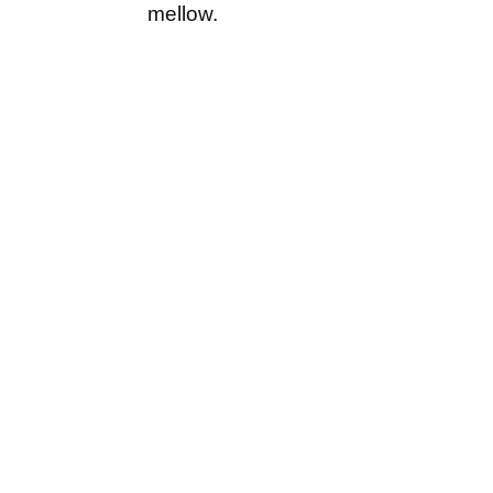
mellow.