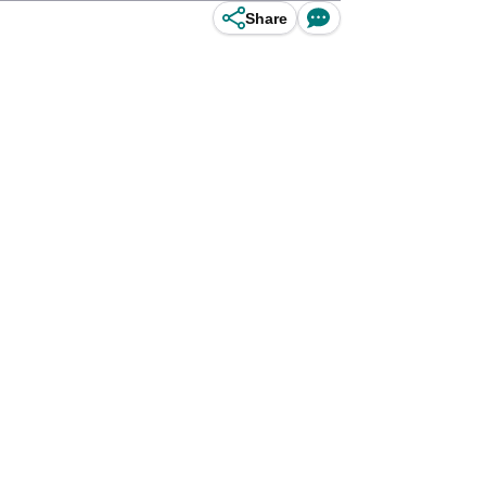
Share