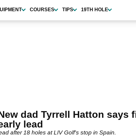
UIPMENT
COURSES
TIPS
19TH HOLE
New dad Tyrrell Hatton says f
early lead
ead after 18 holes at LIV Golf's stop in Spain.