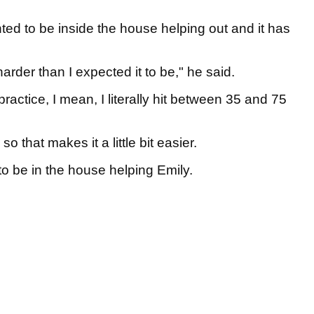
ted to be inside the house helping out and it has
arder than I expected it to be," he said.
practice, I mean, I literally hit between 35 and 75
o that makes it a little bit easier.
g to be in the house helping Emily.