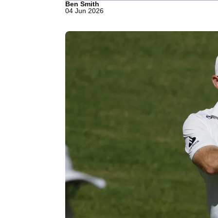
Ben Smith
04 Jun 2026