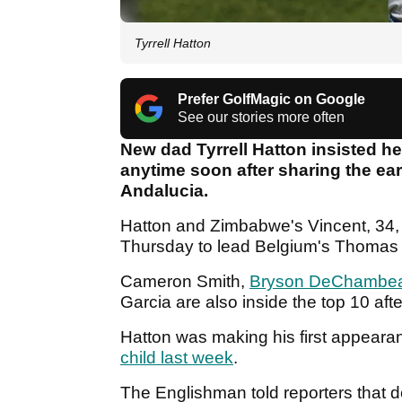
Tyrrell Hatton
Prefer GolfMagic on Google
See our stories more often
New dad Tyrrell Hatton insisted h
anytime soon after sharing the earl
Andalucia.
Hatton and Zimbabwe's Vincent, 34,
Thursday to lead Belgium's Thomas 
Cameron Smith,
Bryson DeChambe
Garcia are also inside the top 10 aft
Hatton was making his first appeara
child last week
.
The Englishman told reporters that desp