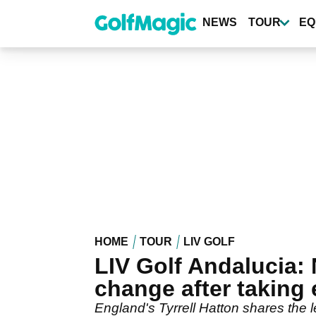
Skip
to
NEWS
TOUR
EQ
main
content
HOME
TOUR
LIV GOLF
LIV Golf Andalucia: 
change after taking 
England's Tyrrell Hatton shares the l