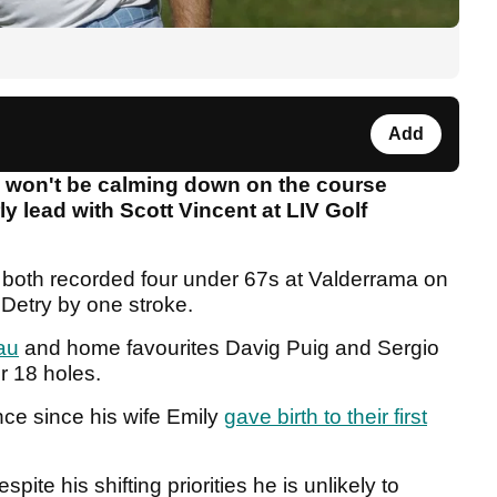
Add
e won't be calming down on the course
y lead with Scott Vincent at LIV Golf
 both recorded four under 67s at Valderrama on
Detry by one stroke.
au
and home favourites Davig Puig and Sergio
er 18 holes.
nce since his wife Emily
gave birth to their first
ite his shifting priorities he is unlikely to