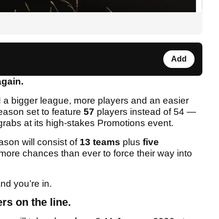
Add
again.
 a bigger league, more players and an easier
season set to feature
57
players instead of 54 —
grabs at its high-stakes Promotions event.
ason will consist of
13 teams
plus
five
 more chances than ever to force their way into
nd you’re in.
rs on the line.