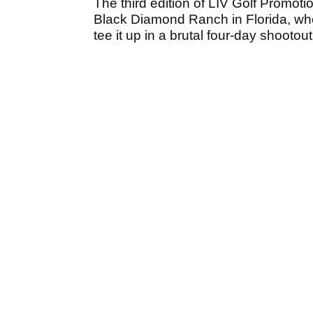
The third edition of LIV Golf Promoti
Black Diamond Ranch in Florida, whe
tee it up in a brutal four-day shootout