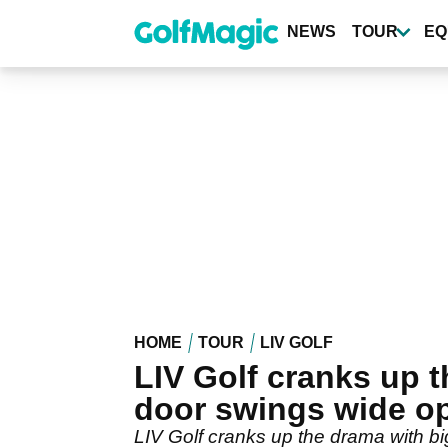
Skip
to
NEWS
TOUR
EQ
main
content
HOME
TOUR
LIV GOLF
LIV Golf cranks up 
door swings wide o
LIV Golf cranks up the drama with big