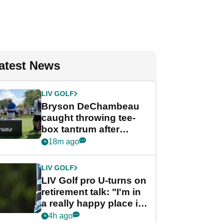
atest News
LIV GOLF
Bryson DeChambeau
caught throwing tee-
box tantrum after
nightmare LIV Golf
18m ago
start
LIV GOLF
LIV Golf pro U-turns on
retirement talk: "I'm in
a really happy place in
my life"
4h ago