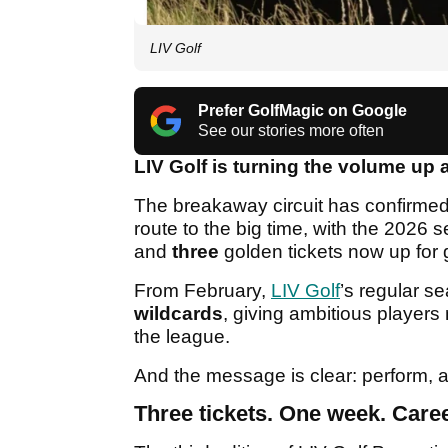
LIV Golf
Prefer GolfMagic on Google
See our stories more often
LIV Golf is turning the volume up 
The breakaway circuit has confirmed
route to the big time, with the 2026 
and
three
golden tickets now up for 
From February,
LIV Golf
’s regular se
wildcards
, giving ambitious players
the league.
And the message is clear: perform, a
Three tickets. One week. Caree