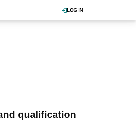
LOG IN
nd qualification