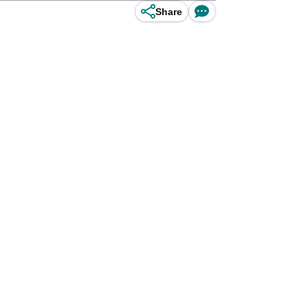
Share