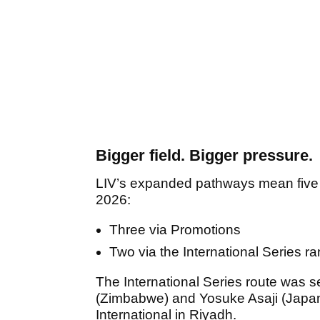
Bigger field. Bigger pressure.
LIV’s expanded pathways mean five p
2026:
Three via Promotions
Two via the International Series r
The International Series route was 
(Zimbabwe) and Yosuke Asaji (Japan) 
International in Riyadh.