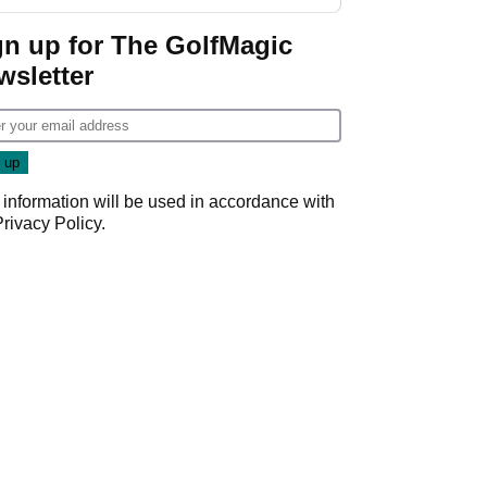
gn up for The GolfMagic
wsletter
 information will be used in accordance with
Privacy Policy
.