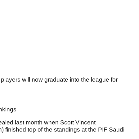
layers will now graduate into the league for
ankings
sealed last month when Scott Vincent
finished top of the standings at the PIF Saudi