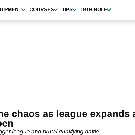
UIPMENT
COURSES
TIPS
19TH HOLE
the chaos as league expands a
pen
ger league and brutal qualifying battle.