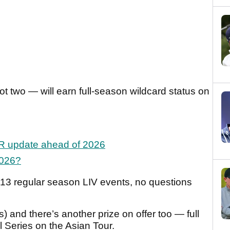
not two — will earn full-season wildcard status on
GR update ahead of 2026
2026?
ll 13 regular season LIV events, no questions
es) and there’s another prize on offer too — full
l Series on the Asian Tour.