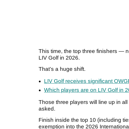
This time, the top three finishers — 
LIV Golf in 2026.
That’s a huge shift.
LIV Golf receives significant OW
Which players are on LIV Golf in 
Those three players will line up in a
asked.
Finish inside the top 10 (including ti
exemption into the 2026 Internationa