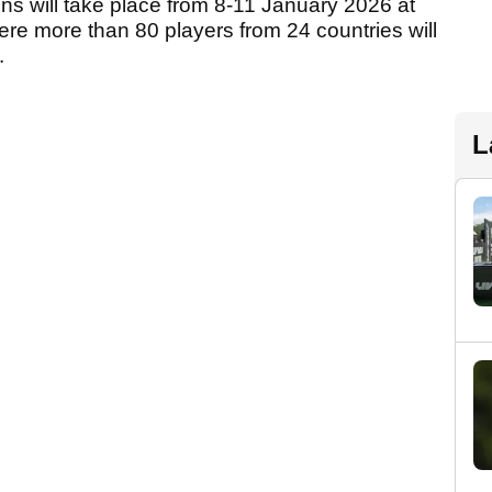
ons will take place from 8-11 January 2026 at
re more than 80 players from 24 countries will
.
L