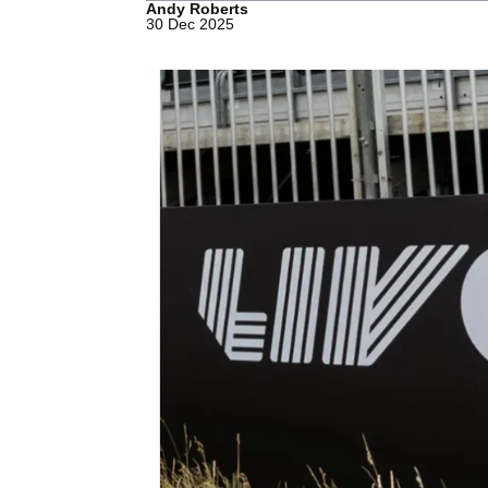
Andy Roberts
30 Dec 2025