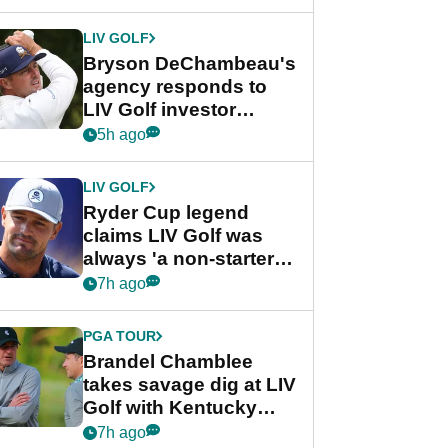
LIV GOLF
Bryson DeChambeau's
agency responds to
LIV Golf investor
rumours
5h ago
LIV GOLF
Ryder Cup legend
claims LIV Golf was
always 'a non-starter'
despite fresh
7h ago
investment talks
PGA TOUR
Brandel Chamblee
takes savage dig at LIV
Golf with Kentucky
Derby quip
7h ago