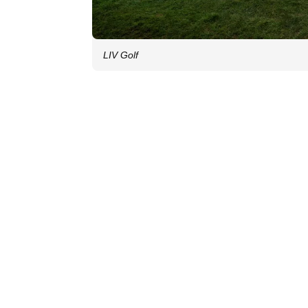
LIV Golf