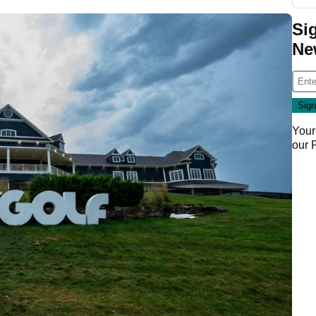
Si
Ne
Your
our