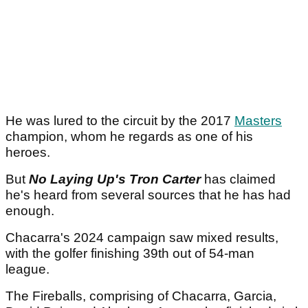
He was lured to the circuit by the 2017
Masters
champion, whom he regards as one of his
heroes.
But
No Laying Up's Tron Carter
has claimed
he's heard from several sources that he has had
enough.
Chacarra's 2024 campaign saw mixed results,
with the golfer finishing 39th out of 54-man
league.
The Fireballs, comprising of Chacarra, Garcia,