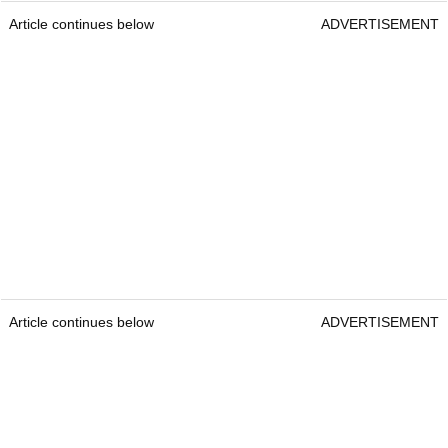
Article continues below
ADVERTISEMENT
Article continues below
ADVERTISEMENT