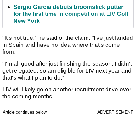
Sergio Garcia debuts broomstick putter
for the first time in competition at LIV Golf
New York
"It's not true," he said of the claim. "I've just landed
in Spain and have no idea where that's come
from.
"I'm all good after just finishing the season. I didn't
get relegated, so am eligible for LIV next year and
that's what I plan to do."
LIV will likely go on another recruitment drive over
the coming months.
Article continues below
ADVERTISEMENT