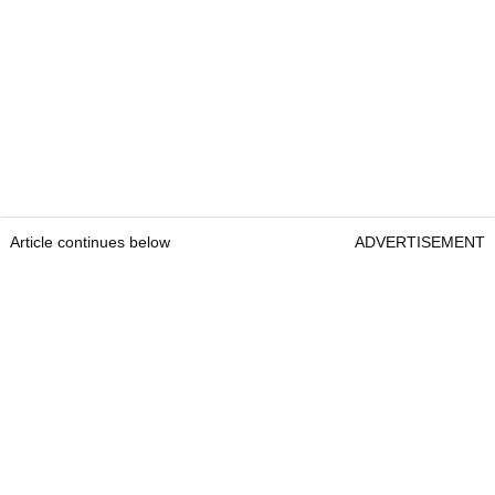
Article continues below
ADVERTISEMENT