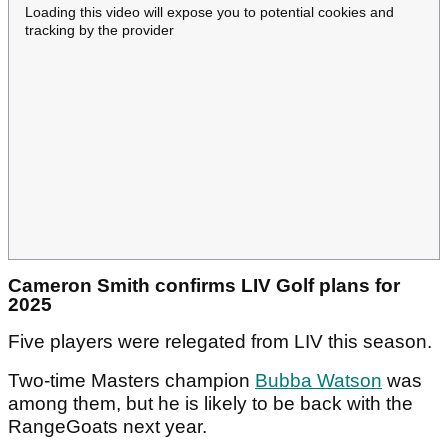
Loading this video will expose you to potential cookies and
tracking by the provider
Cameron Smith confirms LIV Golf plans for
2025
Five players were relegated from LIV this season.
Two-time Masters champion
Bubba Watson
was
among them, but he is likely to be back with the
RangeGoats next year.