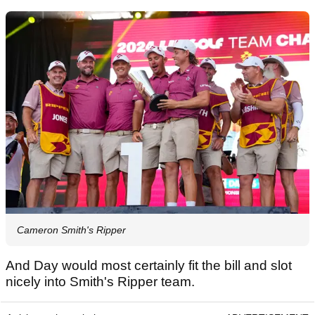
Cameron Smith's Ripper
And Day would most certainly fit the bill and slot
nicely into Smith's Ripper team.