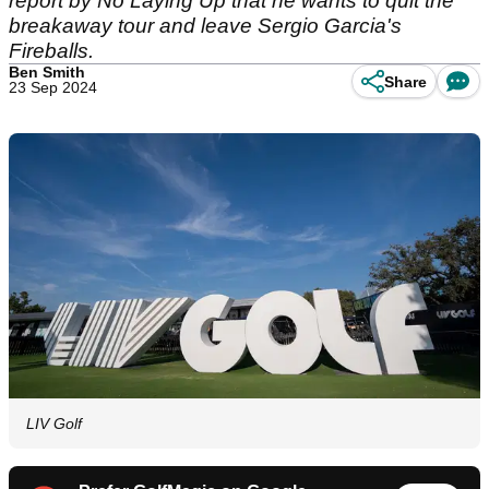
report by No Laying Up that he wants to quit the
breakaway tour and leave Sergio Garcia's
Fireballs.
Ben Smith
Share
23 Sep 2024
LIV Golf