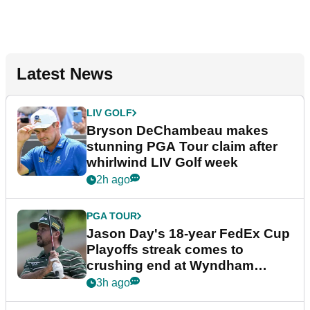
Latest News
LIV GOLF
Bryson DeChambeau makes
stunning PGA Tour claim after
whirlwind LIV Golf week
2h ago
PGA TOUR
Jason Day's 18-year FedEx Cup
Playoffs streak comes to
crushing end at Wyndham
Championship
3h ago