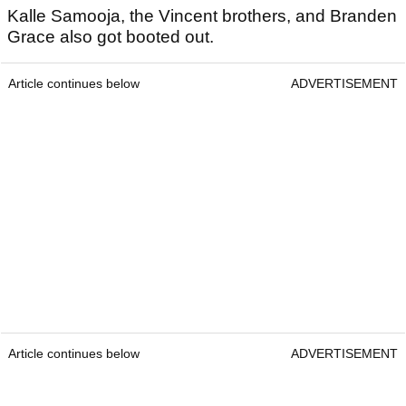
Kalle Samooja, the Vincent brothers, and Branden
Grace also got booted out.
Article continues below
ADVERTISEMENT
Article continues below
ADVERTISEMENT