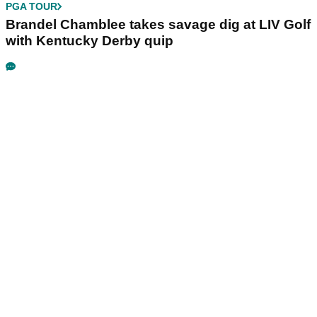
PGA TOUR
Brandel Chamblee takes savage dig at LIV Golf
with Kentucky Derby quip