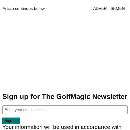
Article continues below
ADVERTISEMENT
Sign up for The GolfMagic Newsletter
Your information will be used in accordance with