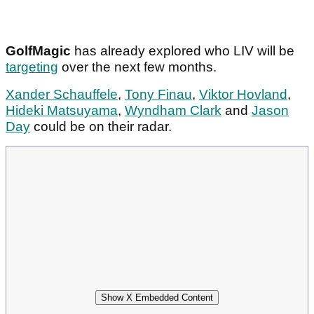
GolfMagic
has already explored who LIV will be
targeting
over the next few months.
Xander Schauffele
,
Tony Finau
,
Viktor Hovland
,
Hideki Matsuyama
,
Wyndham Clark
and
Jason
Day
could be on their radar.
Show X Embedded Content