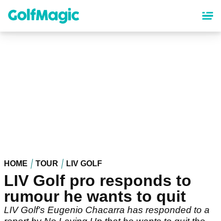
Skip
to
main
content
HOME
TOUR
LIV GOLF
LIV Golf pro responds to
rumour he wants to quit
LIV Golf's Eugenio Chacarra has responded to a