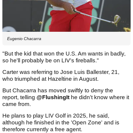
Eugenio Chacarra
"But the kid that won the U.S. Am wants in badly,
so he'll probably be on LIV's fireballs."
Carter was referring to Jose Luis Ballester, 21,
who triumphed at Hazeltine in August.
But Chacarra has moved swiftly to deny the
report, telling
@FlushingIt
he didn't know where it
came from.
He plans to play LIV Golf in 2025, he said,
although he finished in the 'Open Zone' and is
therefore currently a free agent.