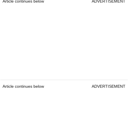
Article continues below
ADVERTISEMENT
Article continues below
ADVERTISEMENT