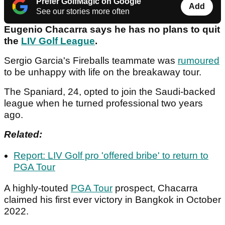
Prefer GolfMagic on Google
Add
See our stories more often
Eugenio Chacarra says he has no plans to quit
the
LIV Golf League
.
Sergio Garcia's Fireballs teammate was
rumoured
to be unhappy with life on the breakaway tour.
The Spaniard, 24, opted to join the Saudi-backed
league when he turned professional two years
ago.
Related:
Report: LIV Golf pro 'offered bribe' to return to
PGA Tour
A highly-touted
PGA Tour
prospect, Chacarra
claimed his first ever victory in Bangkok in October
2022.