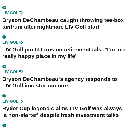
LIV GOLF
Bryson DeChambeau caught throwing tee-box
tantrum after nightmare LIV Golf start
LIV GOLF
LIV Golf pro U-turns on retirement talk: "I'm in a
really happy place in my life"
LIV GOLF
Bryson DeChambeau's agency responds to
LIV Golf investor rumours
LIV GOLF
Ryder Cup legend claims LIV Golf was always
'a non-starter' despite fresh investment talks