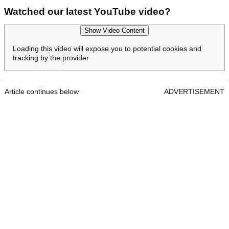
Watched our latest YouTube video?
Show Video Content
Loading this video will expose you to potential cookies and
tracking by the provider
Article continues below
ADVERTISEMENT