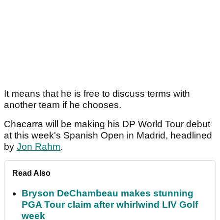
It means that he is free to discuss terms with
another team if he chooses.
Chacarra will be making his DP World Tour debut
at this week's Spanish Open in Madrid, headlined
by
Jon Rahm
.
Read Also
Bryson DeChambeau makes stunning
PGA Tour claim after whirlwind LIV Golf
week