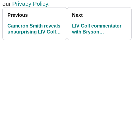
our
Privacy Policy
.
Previous
Next
Cameron Smith reveals
LIV Golf commentator
unsurprising LIV Golf
with Bryson
plans for 2025
DeChambeau claim:
"Try telling that to him"