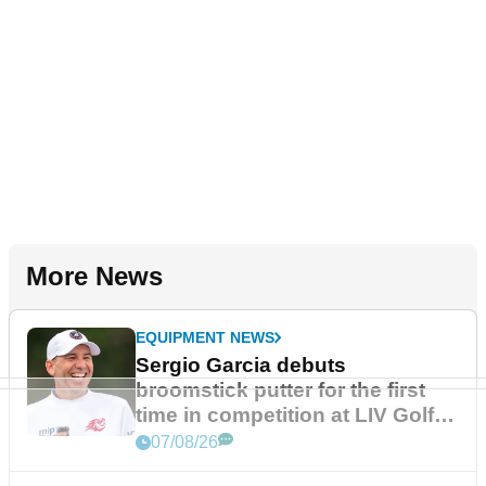
More News
EQUIPMENT NEWS
Sergio Garcia debuts
broomstick putter for the first
time in competition at LIV Golf
New York
07/08/26