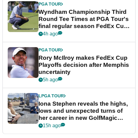
PGA TOUR
Wyndham Championship Third
Round Tee Times at PGA Tour's
final regular season FedEx Cup
event
4h ago
PGA TOUR
Rory McIlroy makes FedEx Cup
Playoffs decision after Memphis
uncertainty
5h ago
LPGA TOUR
Iona Stephen reveals the highs,
lows and unexpected turns of
her career in new GolfMagic
podcast Her Game
15h ago