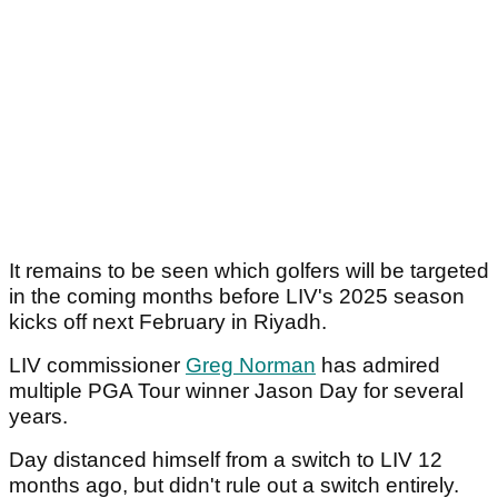
It remains to be seen which golfers will be targeted
in the coming months before LIV's 2025 season
kicks off next February in Riyadh.
LIV commissioner
Greg Norman
has admired
multiple PGA Tour winner Jason Day for several
years.
Day distanced himself from a switch to LIV 12
months ago, but didn't rule out a switch entirely.