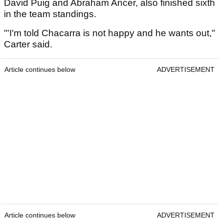
David Puig and Abraham Ancer, also finished sixth
in the team standings.
"'I'm told Chacarra is not happy and he wants out,"
Carter said.
Article continues below
ADVERTISEMENT
Article continues below
ADVERTISEMENT