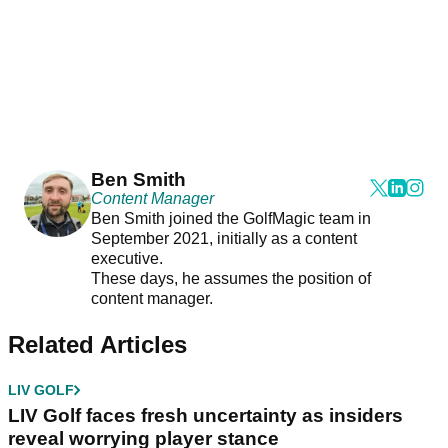
Ben Smith
Content Manager
Ben Smith joined the GolfMagic team in
September 2021, initially as a content
executive.
These days, he assumes the position of
content manager.
Related Articles
LIV GOLF
LIV Golf faces fresh uncertainty as insiders
reveal worrying player stance