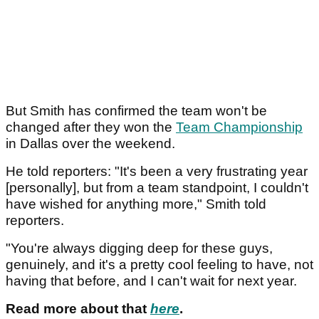
But Smith has confirmed the team won't be
changed after they won the
Team Championship
in Dallas over the weekend.
He told reporters: "It's been a very frustrating year
[personally], but from a team standpoint, I couldn't
have wished for anything more," Smith told
reporters.
"You're always digging deep for these guys,
genuinely, and it's a pretty cool feeling to have, not
having that before, and I can't wait for next year.
Read more about that
here
.