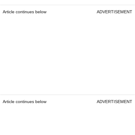
Article continues below
ADVERTISEMENT
Article continues below
ADVERTISEMENT