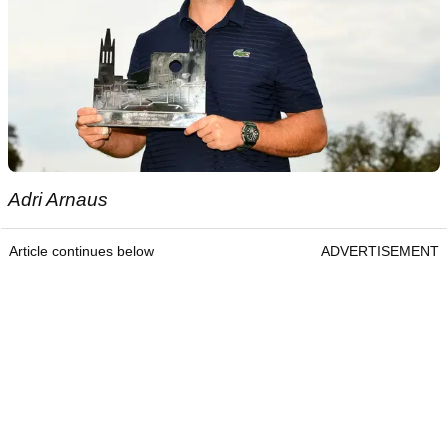
Adri Arnaus
Article continues below
ADVERTISEMENT