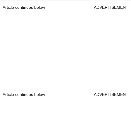
Article continues below
ADVERTISEMENT
Article continues below
ADVERTISEMENT