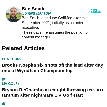
Ben Smith
Content Manager
Ben Smith joined the GolfMagic team in
September 2021, initially as a content
executive.
These days, he assumes the position of
content manager.
Related Articles
PGA TOUR
Brooks Koepka six shots off the lead after day
one of Wyndham Championship
LIV GOLF
Bryson DeChambeau caught throwing tee-box
tantrum after nightmare LIV Golf start