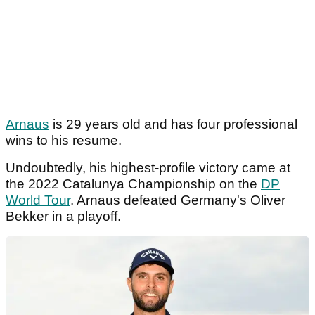
Arnaus
is 29 years old and has four professional
wins to his resume.
Undoubtedly, his highest-profile victory came at
the 2022 Catalunya Championship on the
DP
World Tour
. Arnaus defeated Germany's Oliver
Bekker in a playoff.