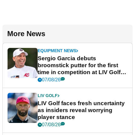
More News
EQUIPMENT NEWS
Sergio Garcia debuts
broomstick putter for the first
time in competition at LIV Golf
New York
07/08/26
LIV GOLF
LIV Golf faces fresh uncertainty
as insiders reveal worrying
player stance
07/08/26