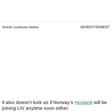
Article continues below
ADVERTISEMENT
It also doesn't look as if Norway's
Hovland
will be
joining LIV anytime soon either.