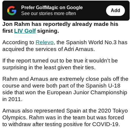
Prefer GolfMagic on Google
Add
See our stories more often
Jon Rahm has reportedly already made his
first
LIV Golf
signing.
According to
Relevo
, the Spanish World No.3 has
acquired the services of Adri Arnaus.
If the report turned out to be true it wouldn't be
surprising in the least given their ties.
Rahm and Arnaus are extremely close pals off the
course and were both part of the Spanish U-18
side that won the European Junior Championship
in 2011.
Arnaus also represented Spain at the 2020 Tokyo
Olympics. Rahm was in the team but was forced
to withdraw after testing positive for COVID-19.