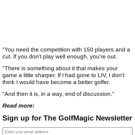
"You need the competition with 150 players and a
cut. If you don’t play well enough, you're out.
"There is something about it that makes your
game a little sharper. If I had gone to LIV, I don't
think I would have become a better golfer.
"And then it is, in a way, end of discussion."
Read more:
Sign up for The GolfMagic Newsletter