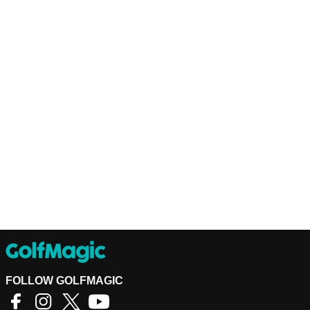
FOLLOW GOLFMAGIC