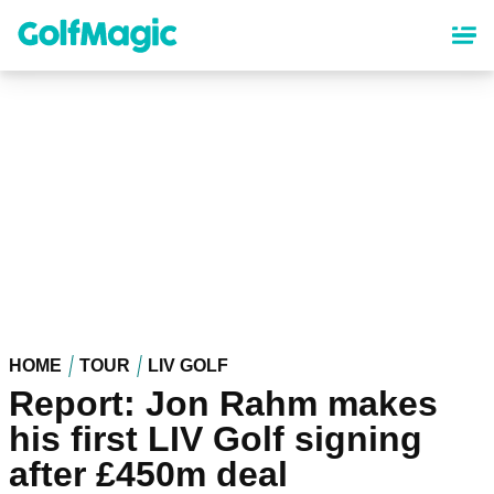
Skip
to
main
content
HOME
TOUR
LIV GOLF
Report: Jon Rahm makes
his first LIV Golf signing
after £450m deal