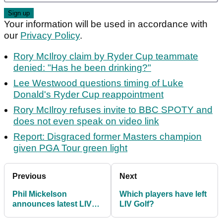
Your information will be used in accordance with
our
Privacy Policy
.
Rory McIlroy claim by Ryder Cup teammate
denied: "Has he been drinking?"
Lee Westwood questions timing of Luke
Donald's Ryder Cup reappointment
Rory McIlroy refuses invite to BBC SPOTY and
does not even speak on video link
Report: Disgraced former Masters champion
given PGA Tour green light
Previous
Next
Phil Mickelson
Which players have left
announces latest LIV
LIV Golf?
Golf signing