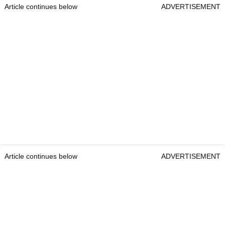
Article continues below
ADVERTISEMENT
Article continues below
ADVERTISEMENT