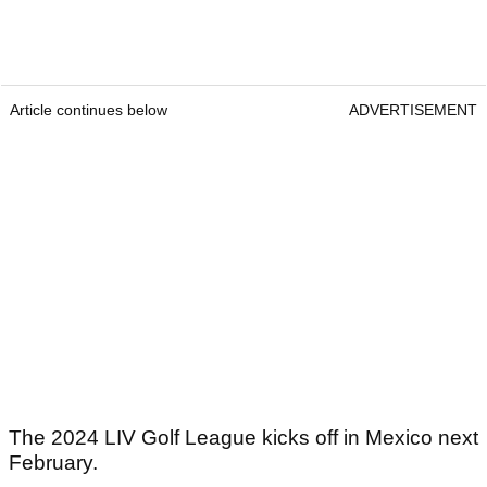
Article continues below
ADVERTISEMENT
The 2024 LIV Golf League kicks off in Mexico next
February.