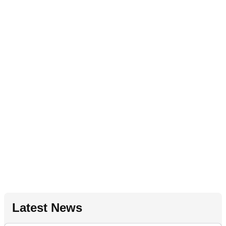
Latest News