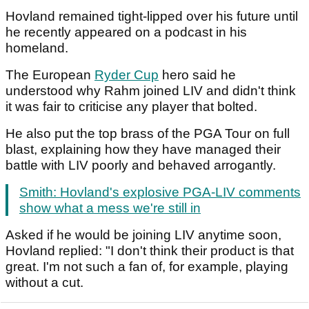
Hovland remained tight-lipped over his future until
he recently appeared on a podcast in his
homeland.
The European
Ryder Cup
hero said he
understood why Rahm joined LIV and didn't think
it was fair to criticise any player that bolted.
He also put the top brass of the PGA Tour on full
blast, explaining how they have managed their
battle with LIV poorly and behaved arrogantly.
Smith: Hovland's explosive PGA-LIV comments
show what a mess we're still in
Asked if he would be joining LIV anytime soon,
Hovland replied: "I don't think their product is that
great. I'm not such a fan of, for example, playing
without a cut.