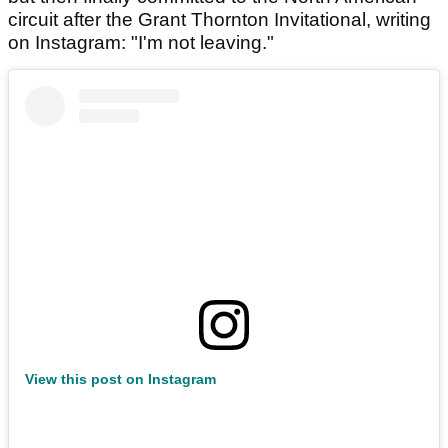
circuit after the Grant Thornton Invitational, writing
on Instagram: "I'm not leaving."
View this post on Instagram