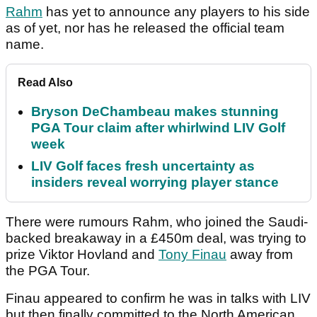
Rahm
has yet to announce any players to his side
as of yet, nor has he released the official team
name.
Read Also
Bryson DeChambeau makes stunning
PGA Tour claim after whirlwind LIV Golf
week
LIV Golf faces fresh uncertainty as
insiders reveal worrying player stance
There were rumours Rahm, who joined the Saudi-
backed breakaway in a £450m deal, was trying to
prize Viktor Hovland and
Tony Finau
away from
the PGA Tour.
Finau appeared to confirm he was in talks with LIV
but then finally committed to the North American