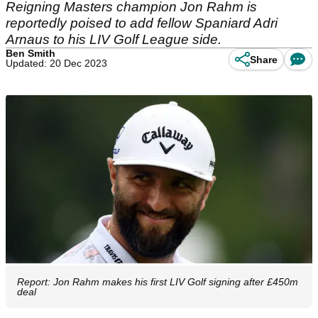
Reigning Masters champion Jon Rahm is
reportedly poised to add fellow Spaniard Adri
Arnaus to his LIV Golf League side.
Ben Smith
Share
Updated: 20 Dec 2023
Report: Jon Rahm makes his first LIV Golf signing after £450m
deal