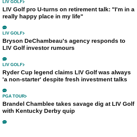
LIV GOLF
LIV Golf pro U-turns on retirement talk: "I'm in a
really happy place in my life"
LIV GOLF
Bryson DeChambeau's agency responds to
LIV Golf investor rumours
LIV GOLF
Ryder Cup legend claims LIV Golf was always
'a non-starter' despite fresh investment talks
PGA TOUR
Brandel Chamblee takes savage dig at LIV Golf
with Kentucky Derby quip