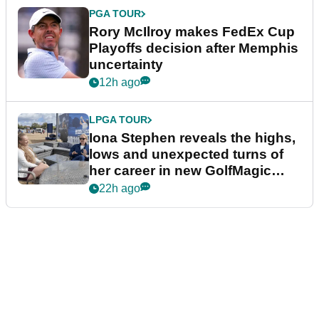
PGA TOUR
Rory McIlroy makes FedEx Cup
Playoffs decision after Memphis
uncertainty
12h ago
LPGA TOUR
Iona Stephen reveals the highs,
lows and unexpected turns of
her career in new GolfMagic
podcast Her Game
22h ago