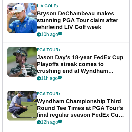
LIV GOLF
Bryson DeChambeau makes
stunning PGA Tour claim after
whirlwind LIV Golf week
10h ago
PGA TOUR
Jason Day's 18-year FedEx Cup
Playoffs streak comes to
crushing end at Wyndham
Championship
11h ago
PGA TOUR
Wyndham Championship Third
Round Tee Times at PGA Tour's
final regular season FedEx Cup
event
12h ago