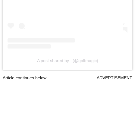
A post shared by . (@golfmagic)
Article continues below
ADVERTISEMENT