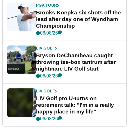
PGA TOUR
Brooks Koepka six shots off the
lead after day one of Wyndham
Championship
06/08/26
LIV GOLF
Bryson DeChambeau caught
throwing tee-box tantrum after
nightmare LIV Golf start
06/08/26
LIV GOLF
LIV Golf pro U-turns on
retirement talk: "I'm in a really
happy place in my life"
06/08/26