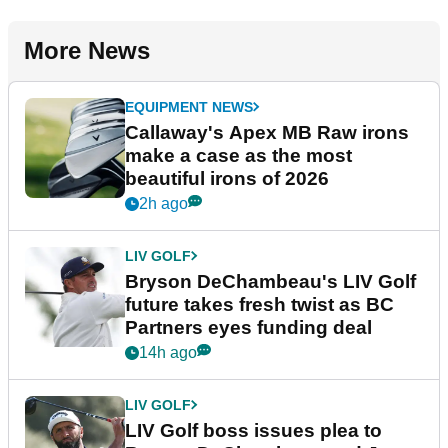
More News
EQUIPMENT NEWS
Callaway's Apex MB Raw irons
make a case as the most
beautiful irons of 2026
2h ago
LIV GOLF
Bryson DeChambeau's LIV Golf
future takes fresh twist as BC
Partners eyes funding deal
14h ago
LIV GOLF
LIV Golf boss issues plea to