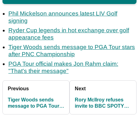
Phil Mickelson announces latest LIV Golf
signing
Ryder Cup legends in hot exchange over golf
appearance fees
Tiger Woods sends message to PGA Tour stars
after PNC Championship
PGA Tour official makes Jon Rahm claim:
"That's their message"
Previous
Next
Tiger Woods sends
Rory McIlroy refuses
message to PGA Tour
invite to BBC SPOTY
stars after PNC
and does not even
Championship
speak on video link