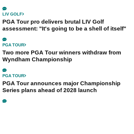
LIV GOLF
PGA Tour pro delivers brutal LIV Golf
assessment: "It's going to be a shell of itself"
PGA TOUR
Two more PGA Tour winners withdraw from
Wyndham Championship
PGA TOUR
PGA Tour announces major Championship
Series plans ahead of 2028 launch