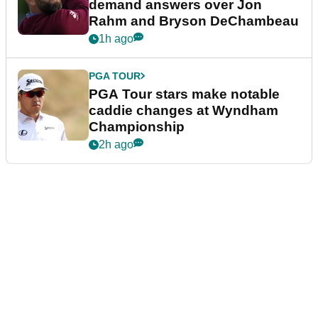
demand answers over Jon
Rahm and Bryson DeChambeau
1h ago
PGA TOUR
PGA Tour stars make notable
caddie changes at Wyndham
Championship
2h ago