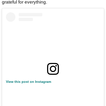
grateful for everything.
View this post on Instagram