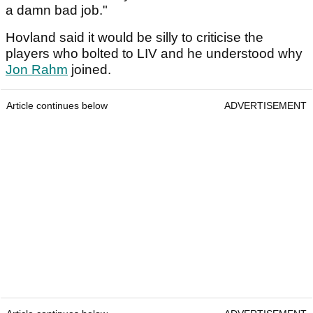
a damn bad job."
Hovland said it would be silly to criticise the
players who bolted to LIV and he understood why
Jon Rahm
joined.
Article continues below
ADVERTISEMENT