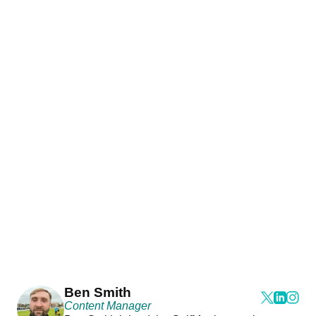
Ben Smith
Content Manager