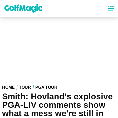
Skip
to
main
content
HOME
TOUR
PGA TOUR
Smith: Hovland's explosive
PGA-LIV comments show
what a mess we're still in