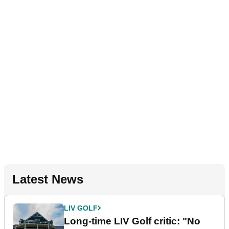
Latest News
LIV GOLF
Long-time LIV Golf critic: "No