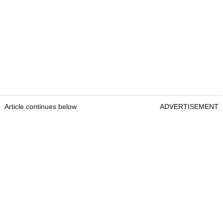
Article continues below
ADVERTISEMENT