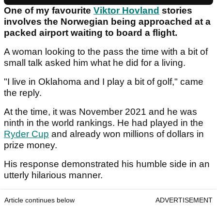
One of my favourite
Viktor Hovland
stories
involves the Norwegian being approached at a
packed airport waiting to board a flight.
A woman looking to the pass the time with a bit of
small talk asked him what he did for a living.
"I live in Oklahoma and I play a bit of golf," came
the reply.
At the time, it was November 2021 and he was
ninth in the world rankings. He had played in the
Ryder Cup
and already won millions of dollars in
prize money.
His response demonstrated his humble side in an
utterly hilarious manner.
Article continues below
ADVERTISEMENT