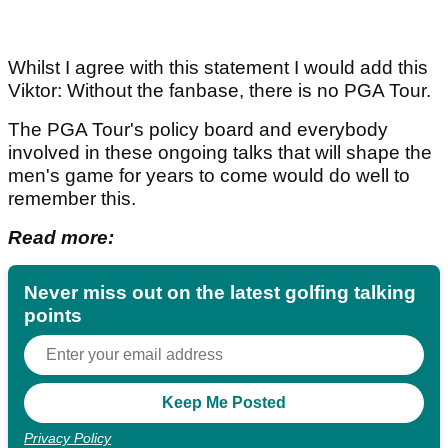
Whilst I agree with this statement I would add this
Viktor: Without the fanbase, there is no PGA Tour.
The PGA Tour's policy board and everybody
involved in these ongoing talks that will shape the
men's game for years to come would do well to
remember this.
Read more:
Never miss out on the latest golfing talking
points
Privacy Policy