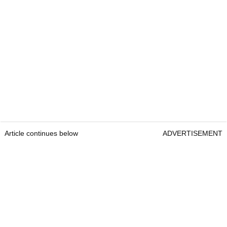
Article continues below
ADVERTISEMENT