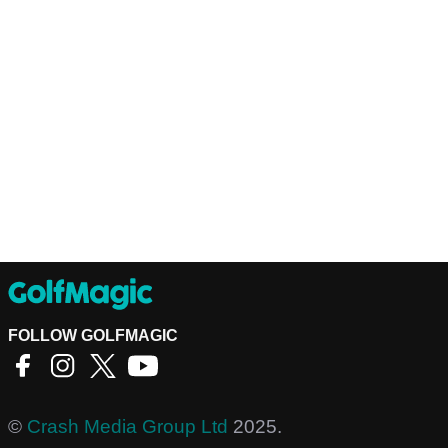
FOLLOW GOLFMAGIC
©
Crash Media Group Ltd
2025.