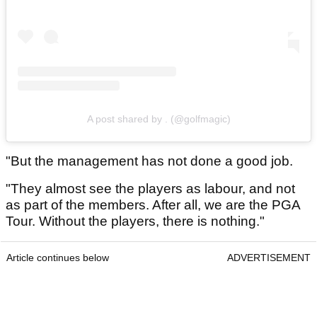
A post shared by . (@golfmagic)
"But the management has not done a good job.
"They almost see the players as labour, and not
as part of the members. After all, we are the PGA
Tour. Without the players, there is nothing."
Article continues below
ADVERTISEMENT