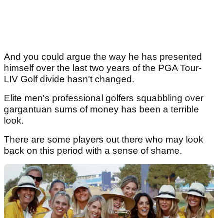
And you could argue the way he has presented
himself over the last two years of the PGA Tour-
LIV Golf divide hasn't changed.
Elite men's professional golfers squabbling over
gargantuan sums of money has been a terrible
look.
There are some players out there who may look
back on this period with a sense of shame.