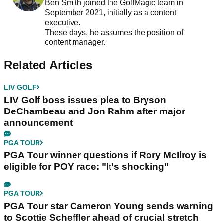
Ben Smith joined the GolfMagic team in
September 2021, initially as a content
executive.
These days, he assumes the position of
content manager.
Related Articles
LIV GOLF
LIV Golf boss issues plea to Bryson
DeChambeau and Jon Rahm after major
announcement
PGA TOUR
PGA Tour winner questions if Rory McIlroy is
eligible for POY race: "It's shocking"
PGA TOUR
PGA Tour star Cameron Young sends warning
to Scottie Scheffler ahead of crucial stretch