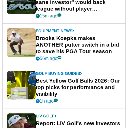
sane investor" would back
league without player
guarantees
15m ago
EQUIPMENT NEWS
Brooks Koepka makes
ANOTHER putter switch in a bid
to save his PGA Tour season
56m ago
GOLF BUYING GUIDES
Best Yellow Golf Balls 2026: Our
top picks for performance and
visibility
1h ago
LIV GOLF
Report: LIV Golf's new investors