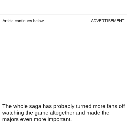
Article continues below
ADVERTISEMENT
The whole saga has probably turned more fans off
watching the game altogether and made the
majors even more important.