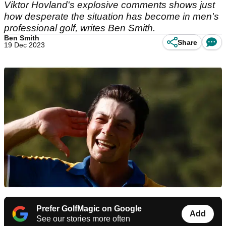
Viktor Hovland's explosive comments shows just
how desperate the situation has become in men's
professional golf, writes Ben Smith.
Ben Smith
Share
19 Dec 2023
Prefer GolfMagic on Google
Add
See our stories more often