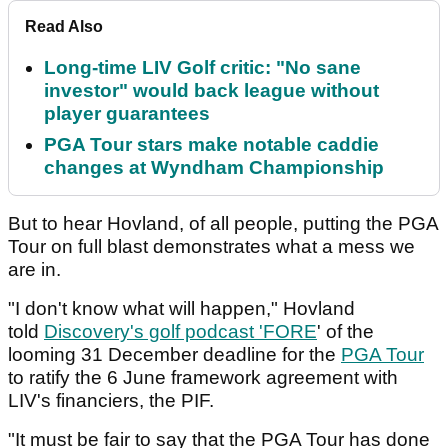
Read Also
Long-time LIV Golf critic: "No sane
investor" would back league without
player guarantees
PGA Tour stars make notable caddie
changes at Wyndham Championship
But to hear Hovland, of all people, putting the PGA
Tour on full blast demonstrates what a mess we
are in.
"I don't know what will happen," Hovland
told
Discovery's golf podcast 'FORE
' of the
looming 31 December deadline for the
PGA Tour
to ratify the 6 June framework agreement with
LIV's financiers, the PIF.
"It must be fair to say that the PGA Tour has done