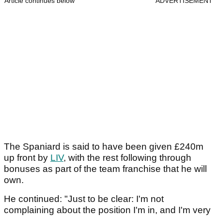
Article continues below
ADVERTISEMENT
The Spaniard is said to have been given £240m
up front by
LIV
, with the rest following through
bonuses as part of the team franchise that he will
own.
He continued: "Just to be clear: I'm not
complaining about the position I'm in, and I'm very