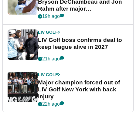
Bryson DeChambeau and Jon
Rahm after major
announcement
19h ago
LIV GOLF
LIV Golf boss confirms deal to
keep league alive in 2027
21h ago
LIV GOLF
Major champion forced out of
LIV Golf New York with back
injury
22h ago