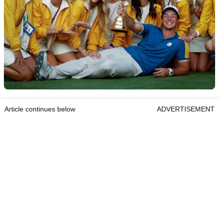
Article continues below
ADVERTISEMENT