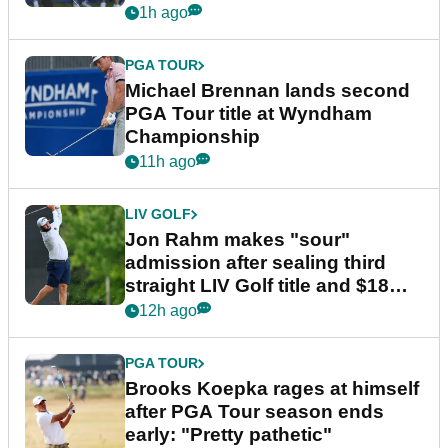
1h ago
PGA TOUR
Michael Brennan lands second
PGA Tour title at Wyndham
Championship
11h ago
LIV GOLF
Jon Rahm makes "sour"
admission after sealing third
straight LIV Golf title and $18m
bonus
12h ago
PGA TOUR
Brooks Koepka rages at himself
after PGA Tour season ends
early: "Pretty pathetic"