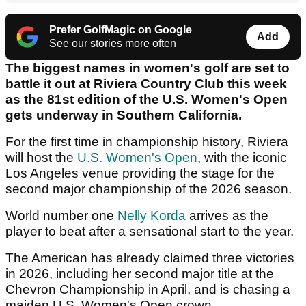
Prefer GolfMagic on Google
Add
See our stories more often
The biggest names in women's golf are set to
battle it out at Riviera Country Club this week
as the 81st edition of the U.S. Women's Open
gets underway in Southern California.
For the first time in championship history, Riviera
will host the
U.S. Women's Open
, with the iconic
Los Angeles venue providing the stage for the
second major championship of the 2026 season.
World number one
Nelly Korda
arrives as the
player to beat after a sensational start to the year.
The American has already claimed three victories
in 2026, including her second major title at the
Chevron Championship in April, and is chasing a
maiden U.S. Women's Open crown.