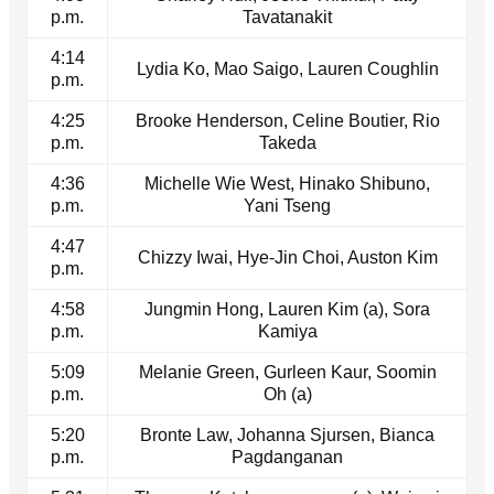
p.m.
Tavatanakit
4:14
Lydia Ko, Mao Saigo, Lauren Coughlin
p.m.
4:25
Brooke Henderson, Celine Boutier, Rio
p.m.
Takeda
4:36
Michelle Wie West, Hinako Shibuno,
p.m.
Yani Tseng
4:47
Chizzy Iwai, Hye-Jin Choi, Auston Kim
p.m.
4:58
Jungmin Hong, Lauren Kim (a), Sora
p.m.
Kamiya
5:09
Melanie Green, Gurleen Kaur, Soomin
p.m.
Oh (a)
5:20
Bronte Law, Johanna Sjursen, Bianca
p.m.
Pagdanganan