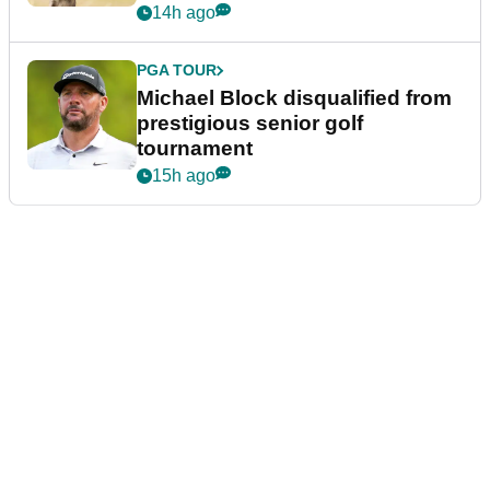
14h ago
PGA TOUR
Michael Block disqualified from
prestigious senior golf
tournament
15h ago