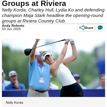
Groups at Riviera
Nelly Korda, Charley Hull, Lydia Ko and defending
champion Maja Stark headline the opening-round
groups at Riviera Country Club.
Andy Roberts
Share
03 Jun 2026
Nelly Korda