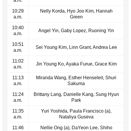
a.m.
10:29
Nelly Korda, Hyo Joo Kim, Hannah
a.m.
Green
10:40
Angel Yin, Gaby Lopez, Ruoning Yin
a.m.
10:51
Sei Young Kim, Linn Grant, Andrea Lee
a.m.
11:02
Jin Young Ko, Ayaka Furue, Grace Kim
a.m.
11:13
Miranda Wang, Esther Henseleit, Shuri
a.m.
Sakuma
11:24
Brittany Lang, Danielle Kang, Sung Hyun
a.m.
Park
11:35
Yuri Yoshida, Paula Francisco (a),
a.m.
Nataliya Guseva
11:46
Nellie Ong (a), DaYeon Lee, Shiho