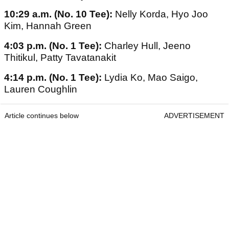
10:29 a.m. (No. 10 Tee):
Nelly Korda, Hyo Joo
Kim, Hannah Green
4:03 p.m. (No. 1 Tee):
Charley Hull, Jeeno
Thitikul, Patty Tavatanakit
4:14 p.m. (No. 1 Tee):
Lydia Ko, Mao Saigo,
Lauren Coughlin
Article continues below
ADVERTISEMENT