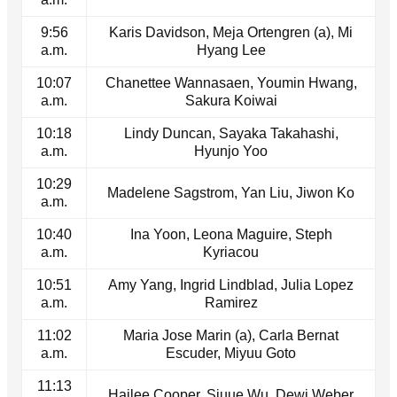
9:56
Karis Davidson, Meja Ortengren (a), Mi
a.m.
Hyang Lee
10:07
Chanettee Wannasaen, Youmin Hwang,
a.m.
Sakura Koiwai
10:18
Lindy Duncan, Sayaka Takahashi,
a.m.
Hyunjo Yoo
10:29
Madelene Sagstrom, Yan Liu, Jiwon Ko
a.m.
10:40
Ina Yoon, Leona Maguire, Steph
a.m.
Kyriacou
10:51
Amy Yang, Ingrid Lindblad, Julia Lopez
a.m.
Ramirez
11:02
Maria Jose Marin (a), Carla Bernat
a.m.
Escuder, Miyuu Goto
11:13
Hailee Cooper, Siuue Wu, Dewi Weber