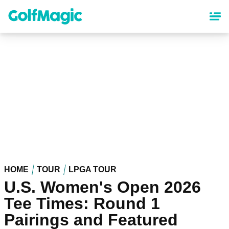
Skip
to
main
content
HOME
TOUR
LPGA TOUR
U.S. Women's Open 2026
Tee Times: Round 1
Pairings and Featured