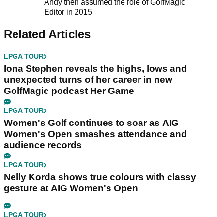
Andy then assumed the role of GolfMagic
Editor in 2015.
Related Articles
LPGA TOUR
Iona Stephen reveals the highs, lows and
unexpected turns of her career in new
GolfMagic podcast Her Game
LPGA TOUR
Women's Golf continues to soar as AIG
Women's Open smashes attendance and
audience records
LPGA TOUR
Nelly Korda shows true colours with classy
gesture at AIG Women's Open
LPGA TOUR