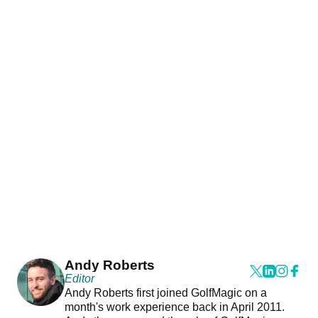
Andy Roberts
Editor
Andy Roberts first joined GolfMagic on a
month's work experience back in April 2011.