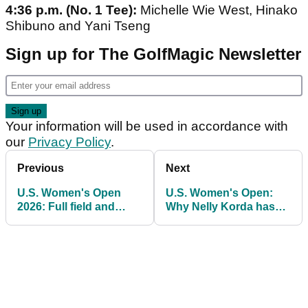
4:36 p.m. (No. 1 Tee):
Michelle Wie West, Hinako
Shibuno and Yani Tseng
Sign up for The GolfMagic Newsletter
Your information will be used in accordance with
our
Privacy Policy
.
Previous
Next
U.S. Women's Open
U.S. Women's Open:
2026: Full field and
Why Nelly Korda has
prize money on offer at
done "absolutely no
Riviera Country Club
research" of Riviera