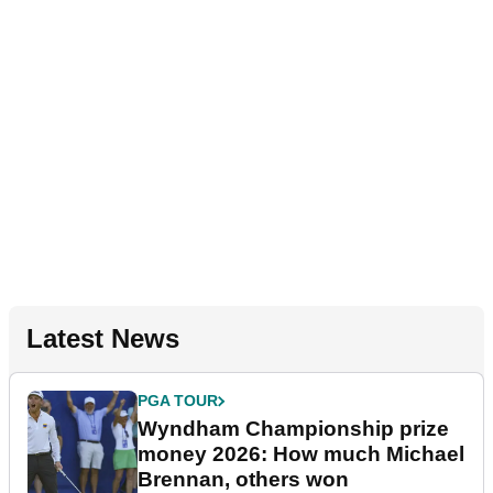
Latest News
PGA TOUR
Wyndham Championship prize
money 2026: How much Michael
Brennan, others won