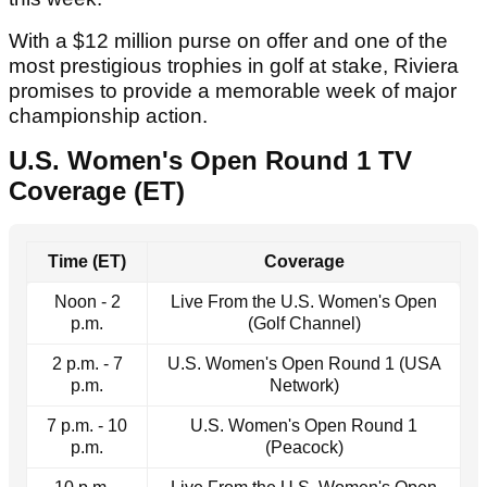
With a $12 million purse on offer and one of the
most prestigious trophies in golf at stake, Riviera
promises to provide a memorable week of major
championship action.
U.S. Women's Open Round 1 TV
Coverage (ET)
Time (ET)
Coverage
Noon - 2
Live From the U.S. Women's Open
p.m.
(Golf Channel)
2 p.m. - 7
U.S. Women's Open Round 1 (USA
p.m.
Network)
7 p.m. - 10
U.S. Women's Open Round 1
p.m.
(Peacock)