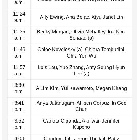
a.m.
11:24
Ally Ewing, Ana Belac, Xiyu Janet Lin
a.m.
11:35
Becky Morgan, Olivia Mehaffey, Ina Kim-
a.m.
Schaad (a)
11:46
Chloe Kovelesky (a), Chiara Tamburlini,
a.m.
Chia Yen Wu
11:57
Lois Lau, Yue Zhang, Amy Seung Hyun
a.m.
Lee (a)
3:30
A Lim Kim, Yui Kawamoto, Megan Khang
p.m.
3:41
Ariya Jutanugarn, Allisen Corpuz, In Gee
p.m.
Chun
3:52
Carlota Ciganda, Aki Iwai, Jennifer
p.m.
Kupcho
4:03
Charley Hull, Jeeno Thitikul, Patty