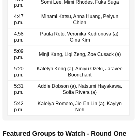
Somi Lee, Mimi Rhodes, Fuka Suga
p.m.
4:47
Minami Katsu, Anna Huang, Peiyun
p.m.
Chien
4:58
Paula Reto, Veronika Kedronova (a),
p.m.
Gina Kim
5:09
Minji Kang, Liqi Zeng, Zoe Cusack (a)
p.m.
5:20
Katelyn Kong (a), Amiyu Ozeki, Jaravee
p.m.
Boonchant
5:31
Addie Dobson (a), Natsumi Hayakawa,
p.m.
Sofia Rivera (a)
5:42
Kaleiya Romero, Jie-En Lin (a), Kaylyn
p.m.
Noh
Featured Groups to Watch - Round One