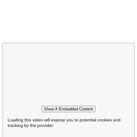
Show X Embedded Content
Loading this video will expose you to potential cookies and
tracking by the provider