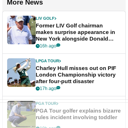
More News
LIV GOLF
Former LIV Golf chairman
makes surprise appearance in
New York alongside Donald
Trump
16h ago
LPGA TOUR
Charley Hull misses out on PIF
London Championship victory
after four-putt disaster
17h ago
PGA TOUR
PGA Tour golfer explains bizarre
rules incident involving toddler