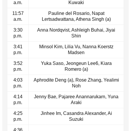
a.m.
Kuwaki
11:57
Pauline del Rosario, Napat
a.m.
Lertsadwattana, Athena Singh (a)
3:30
Anna Nordqvist, Ashleigh Buhai, Jiyai
p.m.
Shin
3:41
Minsol Kim, Lilia Vu, Nanna Koerstz
p.m.
Madsen
3:52
Yuka Saso, Jeongeun Lee6, Kiara
p.m.
Romero (a)
4:03
Aphrodite Deng (a), Rose Zhang, Yealimi
p.m.
Noh
4:14
Jenny Bae, Pajaree Anannarukarn, Yuna
p.m.
Araki
4:25
Jinhee Im, Casandra Alexander, Ai
p.m.
Suzuki
4:36