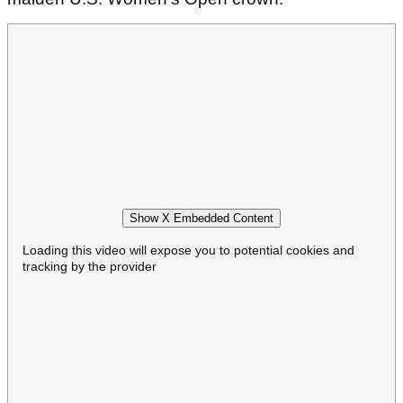
Show X Embedded Content
Loading this video will expose you to potential cookies and
tracking by the provider