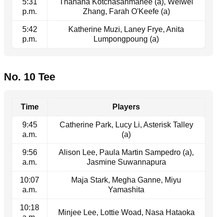
5:31
Thanana Kotchasanmanee (a), Weiwei
p.m.
Zhang, Farah O'Keefe (a)
5:42
Katherine Muzi, Laney Frye, Anita
p.m.
Lumpongpoung (a)
No. 10 Tee
Time
Players
9:45
Catherine Park, Lucy Li, Asterisk Talley
a.m.
(a)
9:56
Alison Lee, Paula Martin Sampedro (a),
a.m.
Jasmine Suwannapura
10:07
Maja Stark, Megha Ganne, Miyu
a.m.
Yamashita
10:18
Minjee Lee, Lottie Woad, Nasa Hataoka