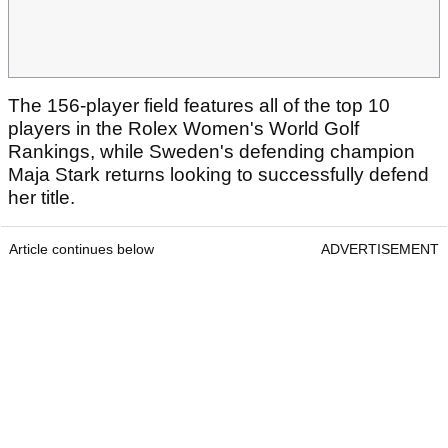
The 156-player field features all of the top 10
players in the Rolex Women's World Golf
Rankings, while Sweden's defending champion
Maja Stark returns looking to successfully defend
her title.
Article continues below
ADVERTISEMENT