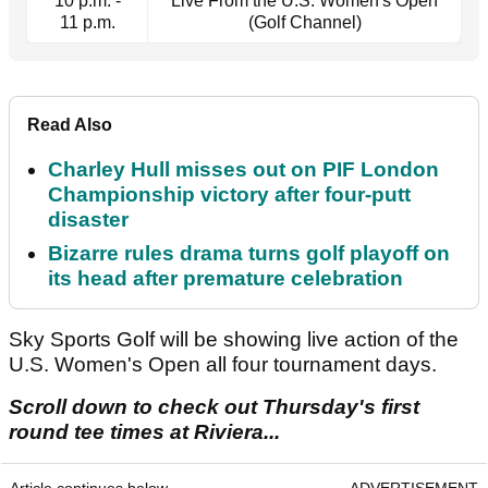
10 p.m. -
Live From the U.S. Women's Open
11 p.m.
(Golf Channel)
Read Also
Charley Hull misses out on PIF London
Championship victory after four-putt
disaster
Bizarre rules drama turns golf playoff on
its head after premature celebration
Sky Sports Golf will be showing live action of the
U.S. Women's Open all four tournament days.
Scroll down to check out Thursday's first
round tee times at Riviera...