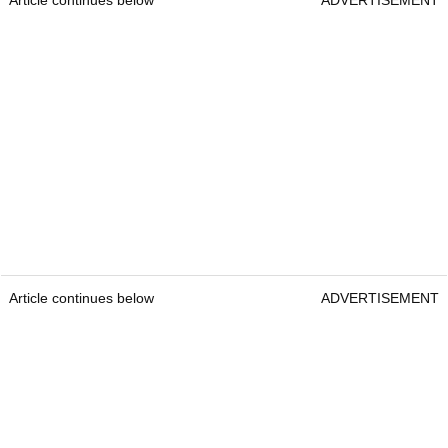
Article continues below
ADVERTISEMENT
Article continues below
ADVERTISEMENT