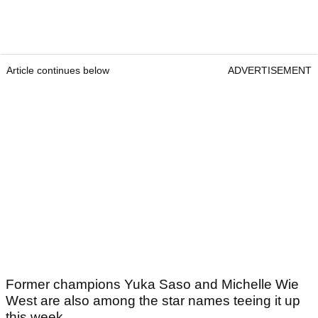
Article continues below
ADVERTISEMENT
Former champions Yuka Saso and Michelle Wie
West are also among the star names teeing it up
this week.