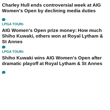
Charley Hull ends controversial week at AIG
Women's Open by declining media duties
LPGA TOUR
AIG Women's Open prize money: How much
Shiho Kuwaki, others won at Royal Lytham &
St Annes
LPGA TOUR
Shiho Kuwaki wins AIG Women's Open after
dramatic playoff at Royal Lytham & St Annes