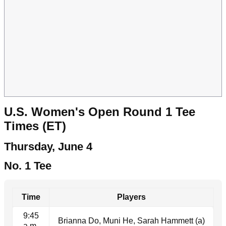
U.S. Women's Open Round 1 Tee
Times (ET)
Thursday, June 4
No. 1 Tee
Time
Players
9:45
Brianna Do, Muni He, Sarah Hammett (a)
a.m.