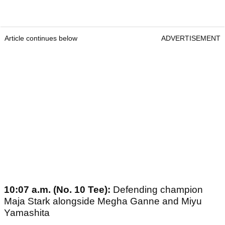
Article continues below
ADVERTISEMENT
10:07 a.m. (No. 10 Tee):
Defending champion
Maja Stark alongside Megha Ganne and Miyu
Yamashita