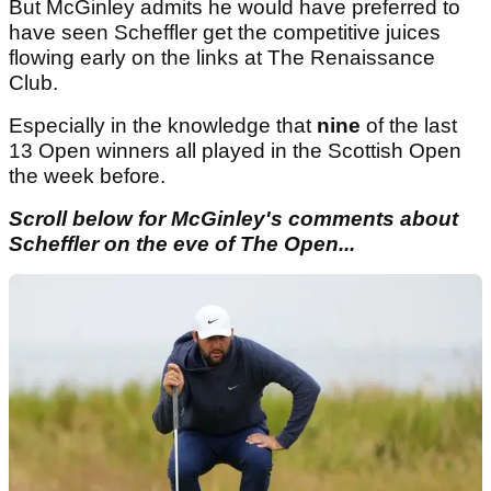
But McGinley admits he would have preferred to
have seen Scheffler get the competitive juices
flowing early on the links at The Renaissance
Club.
Especially in the knowledge that
nine
of the last
13 Open winners all played in the Scottish Open
the week before.
Scroll below for McGinley's comments about
Scheffler on the eve of The Open...