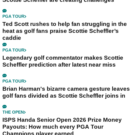
PGA TOUR
Ted Scott rushes to help fan struggling in the
heat as golf fans praise Scottie Scheffler’s
caddie
PGA TOUR
Legendary golf commentator makes Scottie
Scheffler prediction after latest near miss
PGA TOUR
Brian Harman's bizarre camera gesture leaves
golf fans divided as Scottie Scheffler joins in
THE OPEN
ISPS Handa Senior Open 2026 Prize Money
Payouts: How much every PGA Tour
Champions player earned