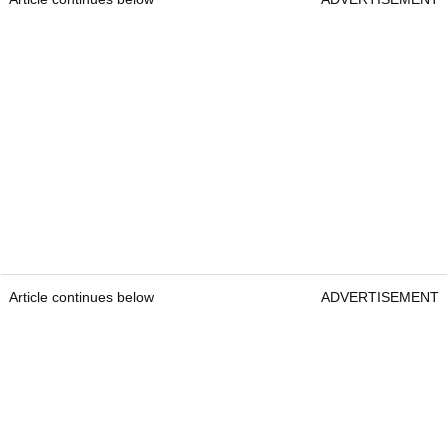
Article continues below
ADVERTISEMENT