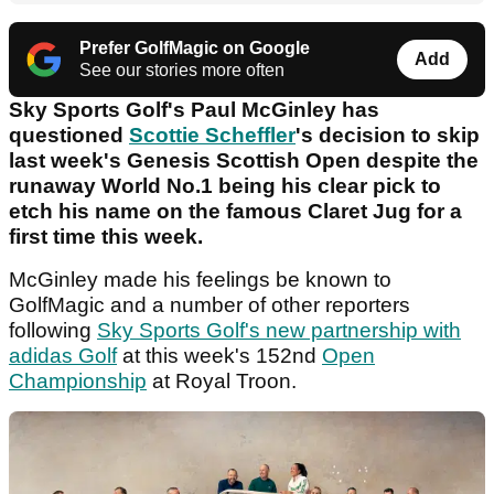
Prefer GolfMagic on Google
Add
See our stories more often
Sky Sports Golf's Paul McGinley has
questioned
Scottie Scheffler
's decision to skip
last week's Genesis Scottish Open despite the
runaway World No.1 being his clear pick to
etch his name on the famous Claret Jug for a
first time this week.
McGinley made his feelings be known to
GolfMagic and a number of other reporters
following
Sky Sports Golf's new partnership with
adidas Golf
at this week's 152nd
Open
Championship
at Royal Troon.