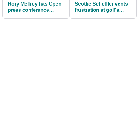
Rory McIlroy has Open
Scottie Scheffler vents
press conference
frustration at golf's
attendees in stitches
distance problem on
with Tiger Woods
eve of The Open
anecdote