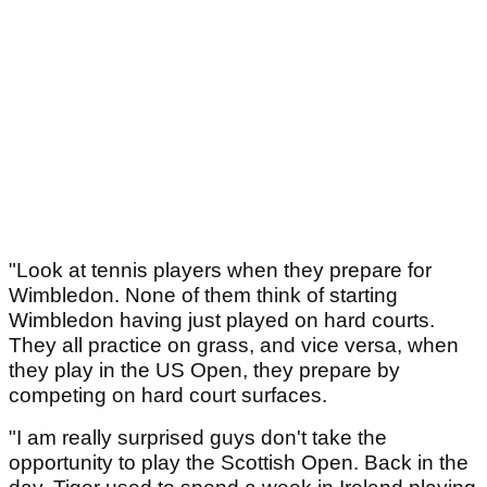
"Look at tennis players when they prepare for
Wimbledon. None of them think of starting
Wimbledon having just played on hard courts.
They all practice on grass, and vice versa, when
they play in the US Open, they prepare by
competing on hard court surfaces.
"I am really surprised guys don't take the
opportunity to play the Scottish Open. Back in the