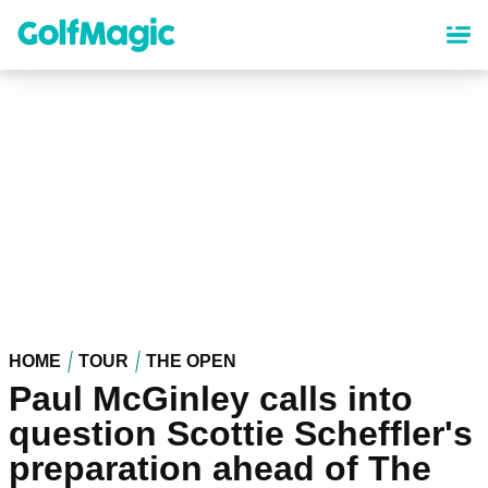
Skip
to
main
content
HOME
TOUR
THE OPEN
Paul McGinley calls into
question Scottie Scheffler's
preparation ahead of The