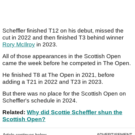
Scheffler finished T12 on his debut, missed the
cut in 2022 and then finished T3 behind winner
Rory McIlroy
in 2023.
All of those appearances in the Scottish Open
came the week before he competed in The Open.
He finished T8 at The Open in 2021, before
adding a T21 in 2022 and T23 in 2023.
But there was no place for the Scottish Open on
Scheffler's schedule in 2024.
Related:
Why did Scottie Scheffler shun the
Scottish Open?
Article continues below
ADVERTISEMENT