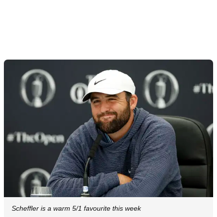
Scheffler is a warm 5/1 favourite this week