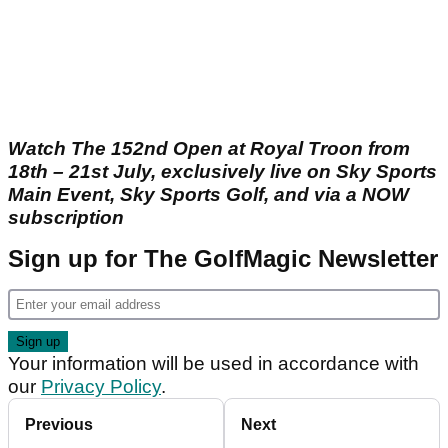
Watch The 152nd Open at Royal Troon from
18th – 21st July, exclusively live on Sky Sports
Main Event, Sky Sports Golf, and via a NOW
subscription
Sign up for The GolfMagic Newsletter
Your information will be used in accordance with
our
Privacy Policy
.
Previous
Next