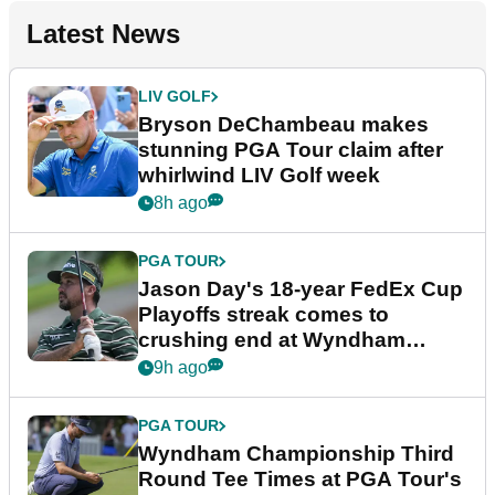
Latest News
LIV GOLF
Bryson DeChambeau makes
stunning PGA Tour claim after
whirlwind LIV Golf week
8h ago
PGA TOUR
Jason Day's 18-year FedEx Cup
Playoffs streak comes to
crushing end at Wyndham
Championship
9h ago
PGA TOUR
Wyndham Championship Third
Round Tee Times at PGA Tour's