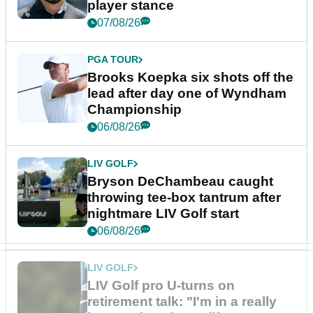
player stance
07/08/26
PGA TOUR
Brooks Koepka six shots off the
lead after day one of Wyndham
Championship
06/08/26
LIV GOLF
Bryson DeChambeau caught
throwing tee-box tantrum after
nightmare LIV Golf start
06/08/26
LIV GOLF
LIV Golf pro U-turns on
retirement talk: "I'm in a really