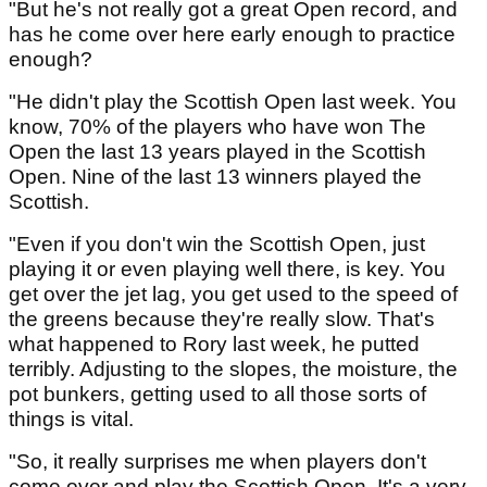
"But he's not really got a great Open record, and
has he come over here early enough to practice
enough?
"He didn't play the Scottish Open last week. You
know, 70% of the players who have won The
Open the last 13 years played in the Scottish
Open. Nine of the last 13 winners played the
Scottish.
"Even if you don't win the Scottish Open, just
playing it or even playing well there, is key. You
get over the jet lag, you get used to the speed of
the greens because they're really slow. That's
what happened to Rory last week, he putted
terribly. Adjusting to the slopes, the moisture, the
pot bunkers, getting used to all those sorts of
things is vital.
"So, it really surprises me when players don't
come over and play the Scottish Open. It's a very,