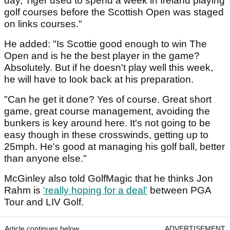
day, Tiger used to spend a week in Ireland playing
golf courses before the Scottish Open was staged
on links courses."
He added: "Is Scottie good enough to win The
Open and is he the best player in the game?
Absolutely. But if he doesn't play well this week,
he will have to look back at his preparation.
"Can he get it done? Yes of course. Great short
game, great course management, avoiding the
bunkers is key around here. It's not going to be
easy though in these crosswinds, getting up to
25mph. He's good at managing his golf ball, better
than anyone else."
McGinley also told GolfMagic that he thinks Jon
Rahm is
'really hoping for a deal'
between PGA
Tour and LIV Golf.
Article continues below
ADVERTISEMENT