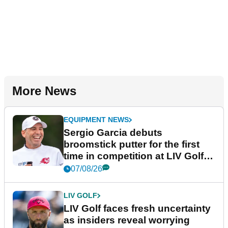
More News
EQUIPMENT NEWS
Sergio Garcia debuts
broomstick putter for the first
time in competition at LIV Golf
New York
07/08/26
LIV GOLF
LIV Golf faces fresh uncertainty
as insiders reveal worrying