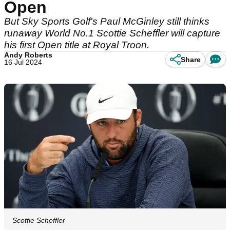
Open
But Sky Sports Golf's Paul McGinley still thinks
runaway World No.1 Scottie Scheffler will capture
his first Open title at Royal Troon.
Andy Roberts
Share
16 Jul 2024
Scottie Scheffler