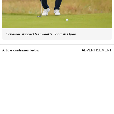
Scheffler skipped last week's Scottish Open
Article continues below
ADVERTISEMENT