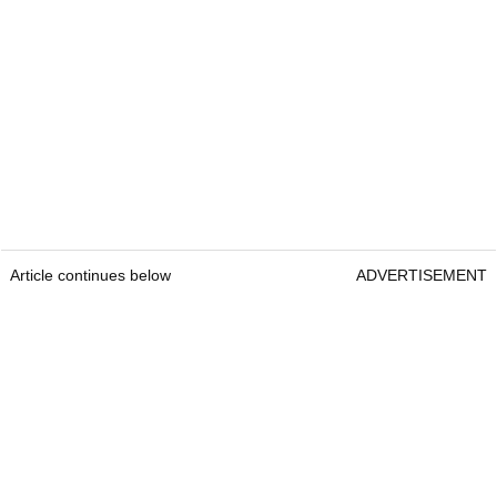
Article continues below
ADVERTISEMENT