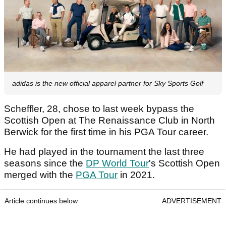
adidas is the new official apparel partner for Sky Sports Golf
Scheffler, 28, chose to last week bypass the
Scottish Open at The Renaissance Club in North
Berwick for the first time in his PGA Tour career.
He had played in the tournament the last three
seasons since the
DP World Tour
's Scottish Open
merged with the
PGA Tour
in 2021.
Article continues below
ADVERTISEMENT