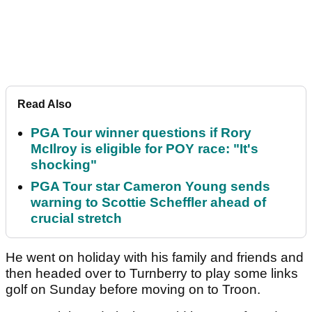
Read Also
PGA Tour winner questions if Rory
McIlroy is eligible for POY race: "It's
shocking"
PGA Tour star Cameron Young sends
warning to Scottie Scheffler ahead of
crucial stretch
He went on holiday with his family and friends and
then headed over to Turnberry to play some links
golf on Sunday before moving on to Troon.