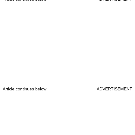
Article continues below
ADVERTISEMENT