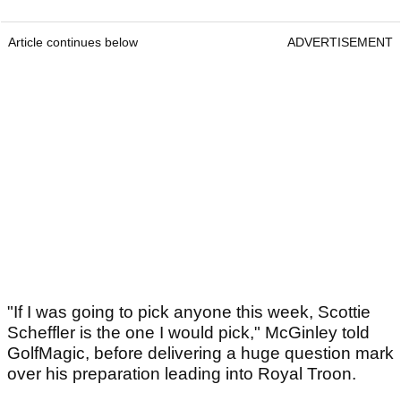
Article continues below
ADVERTISEMENT
"If I was going to pick anyone this week, Scottie
Scheffler is the one I would pick," McGinley told
GolfMagic, before delivering a huge question mark
over his preparation leading into Royal Troon.