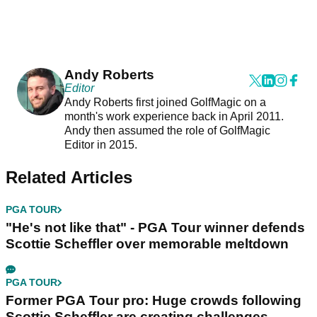
Andy Roberts
Editor
Andy Roberts first joined GolfMagic on a
month's work experience back in April 2011.
Andy then assumed the role of GolfMagic
Editor in 2015.
Related Articles
PGA TOUR
"He's not like that" - PGA Tour winner defends
Scottie Scheffler over memorable meltdown
PGA TOUR
Former PGA Tour pro: Huge crowds following
Scottie Scheffler are creating challenges