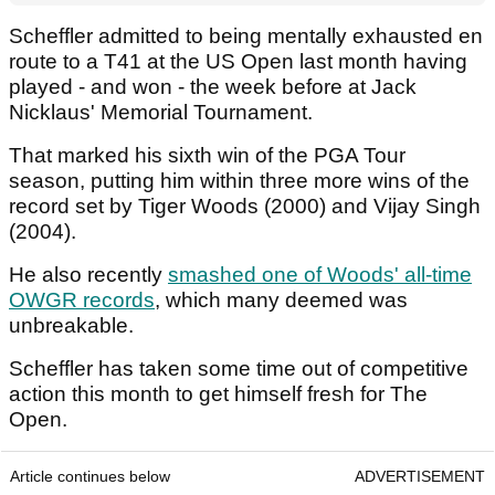
Scheffler admitted to being mentally exhausted en
route to a T41 at the US Open last month having
played - and won - the week before at Jack
Nicklaus' Memorial Tournament.
That marked his sixth win of the PGA Tour
season, putting him within three more wins of the
record set by Tiger Woods (2000) and Vijay Singh
(2004).
He also recently
smashed one of Woods' all-time
OWGR records
, which many deemed was
unbreakable.
Scheffler has taken some time out of competitive
action this month to get himself fresh for The
Open.
Article continues below
ADVERTISEMENT