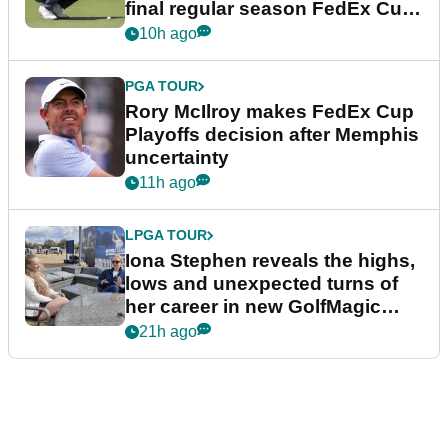
final regular season FedEx Cup
event
10h ago
PGA TOUR
Rory McIlroy makes FedEx Cup
Playoffs decision after Memphis
uncertainty
11h ago
LPGA TOUR
Iona Stephen reveals the highs,
lows and unexpected turns of
her career in new GolfMagic
podcast Her Game
21h ago