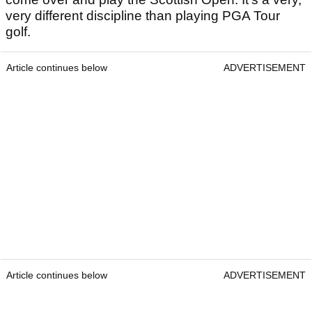
very different discipline than playing PGA Tour
golf.
Article continues below
ADVERTISEMENT
Article continues below
ADVERTISEMENT