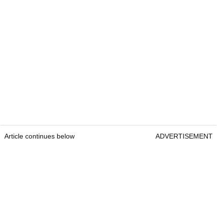
Article continues below
ADVERTISEMENT