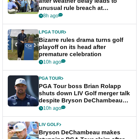
after weather delay leads to
unusual rule breach at
Wyndham Championship
8h ago
LPGA TOUR
Bizarre rules drama turns golf
playoff on its head after
premature celebration
10h ago
PGA TOUR
PGA Tour boss Brian Rolapp
shuts down LIV Golf merger talk
despite Bryson DeChambeau
plea
10h ago
LIV GOLF
Bryson DeChambeau makes