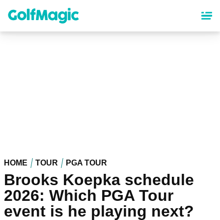
Skip
to
main
content
HOME
TOUR
PGA TOUR
Brooks Koepka schedule
2026: Which PGA Tour
event is he playing next?