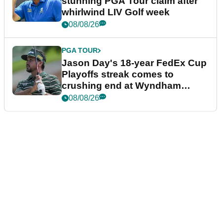
stunning PGA Tour claim after
whirlwind LIV Golf week
08/08/26
PGA TOUR
Jason Day's 18-year FedEx Cup
Playoffs streak comes to
crushing end at Wyndham
Championship
08/08/26