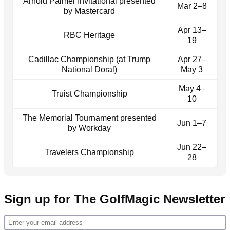
Arnold Palmer Invitational presented
Mar 2–8
by Mastercard
Apr 13–
RBC Heritage
19
Cadillac Championship (at Trump
Apr 27–
National Doral)
May 3
May 4–
Truist Championship
10
The Memorial Tournament presented
Jun 1–7
by Workday
Jun 22–
Travelers Championship
28
Sign up for The GolfMagic Newsletter