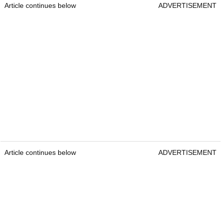
Article continues below
ADVERTISEMENT
Article continues below
ADVERTISEMENT