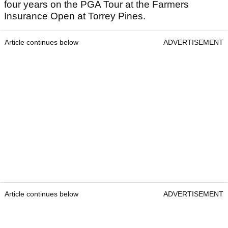
four years on the PGA Tour at the Farmers
Insurance Open at Torrey Pines.
Article continues below
ADVERTISEMENT
Article continues below
ADVERTISEMENT