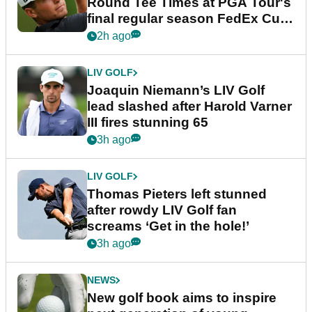
Round Tee Times at PGA Tour's
final regular season FedEx Cup
event
2h ago
LIV GOLF
Joaquin Niemann’s LIV Golf
lead slashed after Harold Varner
III fires stunning 65
3h ago
LIV GOLF
Thomas Pieters left stunned
after rowdy LIV Golf fan
screams ‘Get in the hole!’
3h ago
NEWS
New golf book aims to inspire