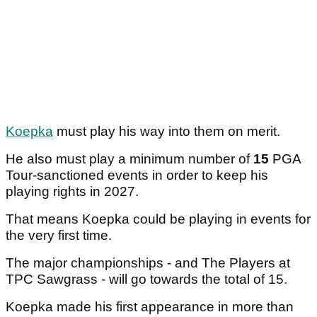
Koepka
must play his way into them on merit.
He also must play a minimum number of
15
PGA
Tour-sanctioned events in order to keep his
playing rights in 2027.
That means Koepka could be playing in events for
the very first time.
The major championships - and The Players at
TPC Sawgrass - will go towards the total of 15.
Koepka made his first appearance in more than