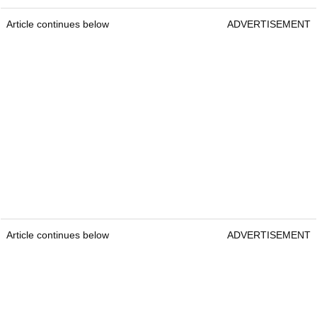
Article continues below
ADVERTISEMENT
Article continues below
ADVERTISEMENT