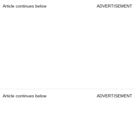
Article continues below
ADVERTISEMENT
Article continues below
ADVERTISEMENT