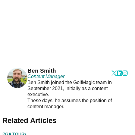
Ben Smith
Content Manager
Ben Smith joined the GolfMagic team in
September 2021, initially as a content
executive.
These days, he assumes the position of
content manager.
Related Articles
PGA TOUR