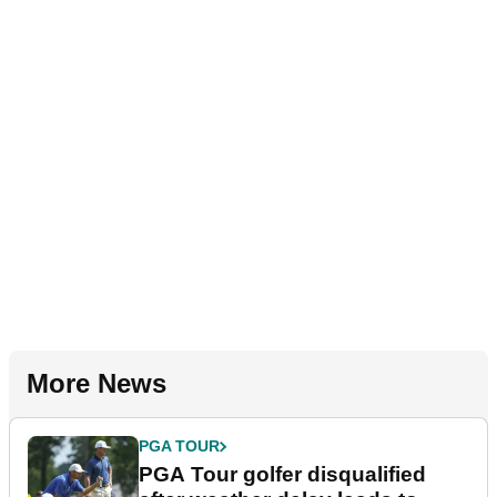
More News
PGA TOUR
PGA Tour golfer disqualified