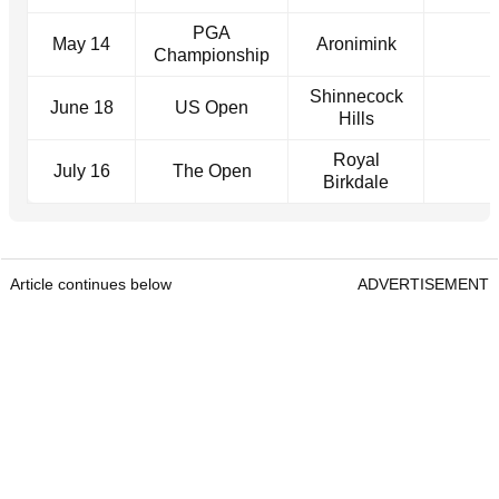
PGA
May 14
Aronimink
Championship
Shinnecock
June 18
US Open
Hills
Royal
July 16
The Open
Birkdale
Article continues below
ADVERTISEMENT