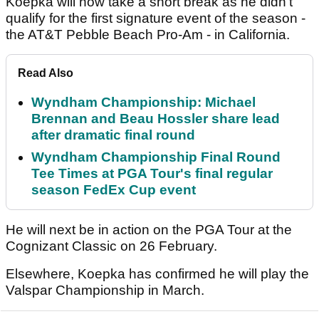
Koepka will now take a short break as he didn't
qualify for the first signature event of the season -
the AT&T Pebble Beach Pro-Am - in California.
Read Also
Wyndham Championship: Michael
Brennan and Beau Hossler share lead
after dramatic final round
Wyndham Championship Final Round
Tee Times at PGA Tour's final regular
season FedEx Cup event
He will next be in action on the PGA Tour at the
Cognizant Classic on 26 February.
Elsewhere, Koepka has confirmed he will play the
Valspar Championship in March.