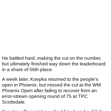
He battled hard, making the cut on the number,
but ultimately finished way down the leaderboard
in a share of 56th place.
A week later, Koepka returned to the people's
open in Phoenix, but missed the cut at the WM
Phoenix Open after failing to recover from an
error-strewn opening round of 75 at TPC
Scottsdale.