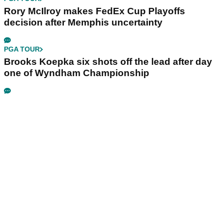
Rory McIlroy makes FedEx Cup Playoffs
decision after Memphis uncertainty
PGA TOUR
Brooks Koepka six shots off the lead after day
one of Wyndham Championship