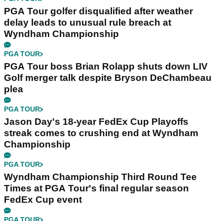
PGA Tour golfer disqualified after weather
delay leads to unusual rule breach at
Wyndham Championship
PGA TOUR
PGA Tour boss Brian Rolapp shuts down LIV
Golf merger talk despite Bryson DeChambeau
plea
PGA TOUR
Jason Day's 18-year FedEx Cup Playoffs
streak comes to crushing end at Wyndham
Championship
PGA TOUR
Wyndham Championship Third Round Tee
Times at PGA Tour's final regular season
FedEx Cup event
PGA TOUR