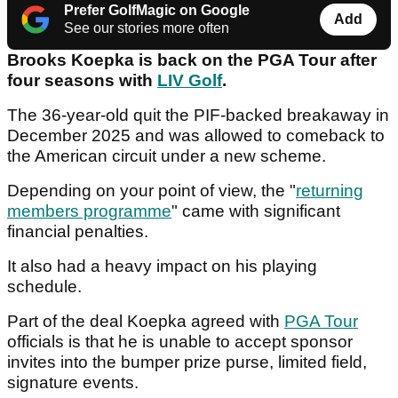
Prefer GolfMagic on Google
Add
See our stories more often
Brooks Koepka is back on the PGA Tour after
four seasons with
LIV Golf
.
The 36-year-old quit the PIF-backed breakaway in
December 2025 and was allowed to comeback to
the American circuit under a new scheme.
Depending on your point of view, the "
returning
members programme
" came with significant
financial penalties.
It also had a heavy impact on his playing
schedule.
Part of the deal Koepka agreed with
PGA Tour
officials is that he is unable to accept sponsor
invites into the bumper prize purse, limited field,
signature events.