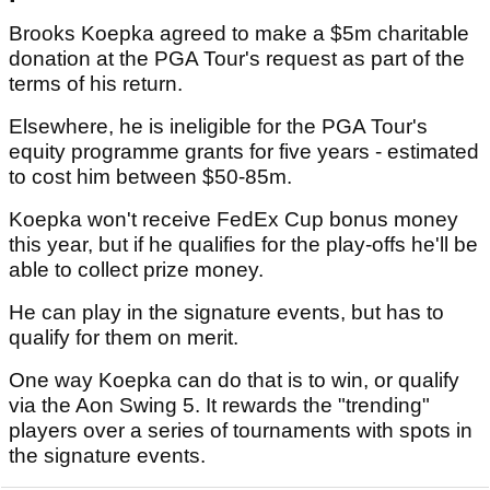
Brooks Koepka agreed to make a $5m charitable
donation at the PGA Tour's request as part of the
terms of his return.
Elsewhere, he is ineligible for the PGA Tour's
equity programme grants for five years - estimated
to cost him between $50-85m.
Koepka won't receive FedEx Cup bonus money
this year, but if he qualifies for the play-offs he'll be
able to collect prize money.
He can play in the signature events, but has to
qualify for them on merit.
One way Koepka can do that is to win, or qualify
via the Aon Swing 5. It rewards the "trending"
players over a series of tournaments with spots in
the signature events.