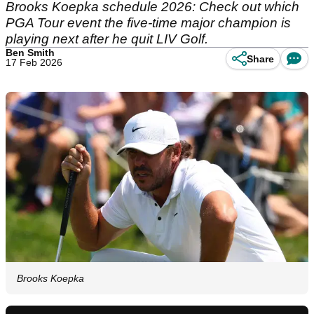
Brooks Koepka schedule 2026: Check out which
PGA Tour event the five-time major champion is
playing next after he quit LIV Golf.
Ben Smith
Share
17 Feb 2026
Brooks Koepka