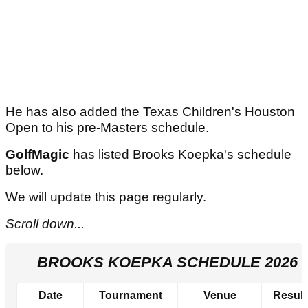
He has also added the Texas Children's Houston
Open to his pre-Masters schedule.
GolfMagic
has listed Brooks Koepka's schedule
below.
We will update this page regularly.
Scroll down...
BROOKS KOEPKA SCHEDULE 2026
Date
Tournament
Venue
Result