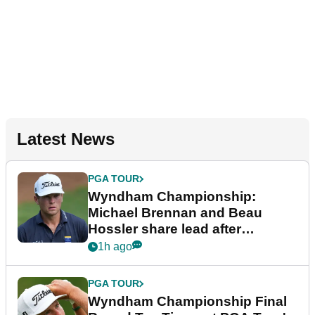
Latest News
PGA TOUR
Wyndham Championship:
Michael Brennan and Beau
Hossler share lead after
dramatic final round
1h ago
PGA TOUR
Wyndham Championship Final