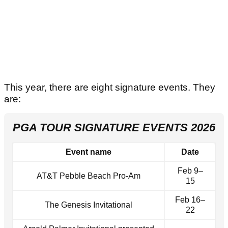
This year, there are eight signature events. They
are:
PGA TOUR SIGNATURE EVENTS 2026
Event name
Date
Feb 9–
AT&T Pebble Beach Pro‑Am
15
Feb 16–
The Genesis Invitational
22