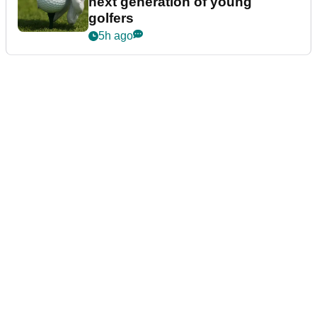
next generation of young
golfers
5h ago