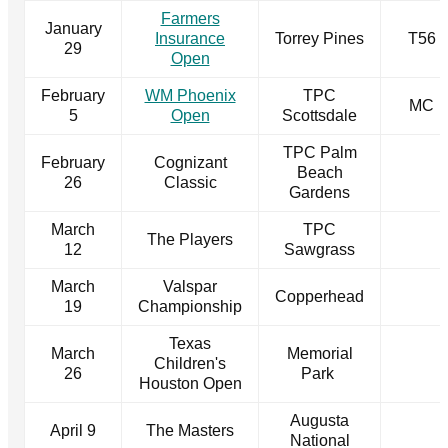
Farmers
January
Insurance
Torrey Pines
T56
29
Open
February
WM Phoenix
TPC
MC
5
Open
Scottsdale
TPC Palm
February
Cognizant
Beach
26
Classic
Gardens
March
TPC
The Players
12
Sawgrass
March
Valspar
Copperhead
19
Championship
Texas
March
Memorial
Children's
26
Park
Houston Open
Augusta
April 9
The Masters
National