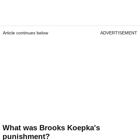
Article continues below
ADVERTISEMENT
What was Brooks Koepka's
punishment?