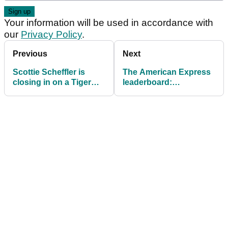
Your information will be used in accordance with
our
Privacy Policy
.
Previous
Next
Scottie Scheffler is
The American Express
closing in on a Tiger
leaderboard:
Woods record many
Ridiculous Scottie
thought would never
Scheffler starts hot in
fall
California