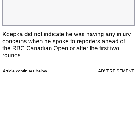
Koepka did not indicate he was having any injury
concerns when he spoke to reporters ahead of
the RBC Canadian Open or after the first two
rounds.
Article continues below
ADVERTISEMENT