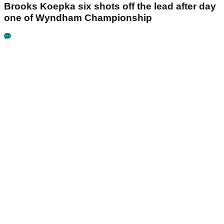
Brooks Koepka six shots off the lead after day
one of Wyndham Championship