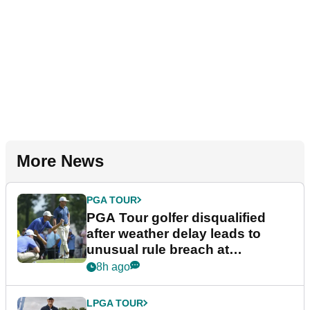
More News
PGA TOUR
PGA Tour golfer disqualified
after weather delay leads to
unusual rule breach at
Wyndham Championship
8h ago
LPGA TOUR