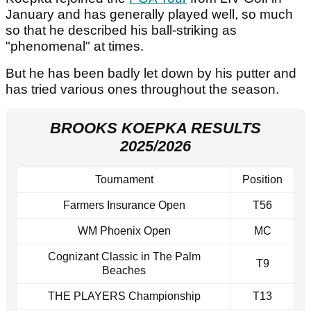
January and has generally played well, so much
so that he described his ball-striking as
"phenomenal" at times.
But he has been badly let down by his putter and
has tried various ones throughout the season.
BROOKS KOEPKA RESULTS
2025/2026
Tournament
Position
Farmers Insurance Open
T56
WM Phoenix Open
MC
Cognizant Classic in The Palm
T9
Beaches
THE PLAYERS Championship
T13