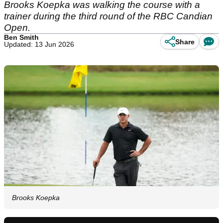
Brooks Koepka was walking the course with a
trainer during the third round of the RBC Candian
Open.
Ben Smith
Share
Updated: 13 Jun 2026
Brooks Koepka