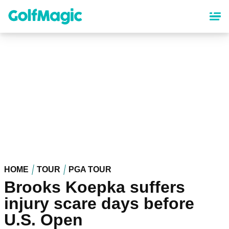
Skip
to
main
content
HOME
TOUR
PGA TOUR
Brooks Koepka suffers
injury scare days before
U.S. Open