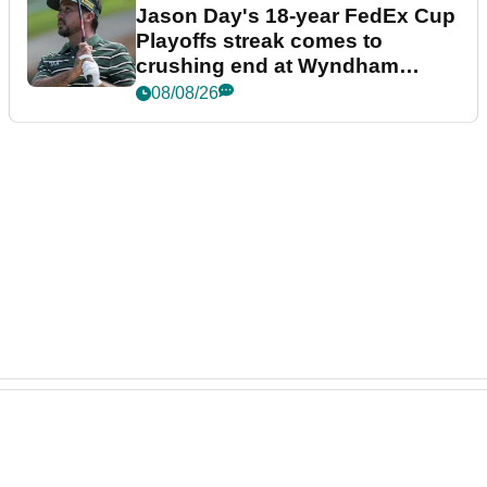
Jason Day's 18-year FedEx Cup
Playoffs streak comes to
crushing end at Wyndham
Championship
08/08/26