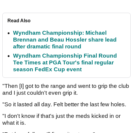
Read Also
Wyndham Championship: Michael
Brennan and Beau Hossler share lead
after dramatic final round
Wyndham Championship Final Round
Tee Times at PGA Tour's final regular
season FedEx Cup event
"Then [I] got to the range and went to grip the club
and I just couldn't even grip it.
"So it lasted all day. Felt better the last few holes.
"I don't know if that's just the meds kicked in or
what it is.