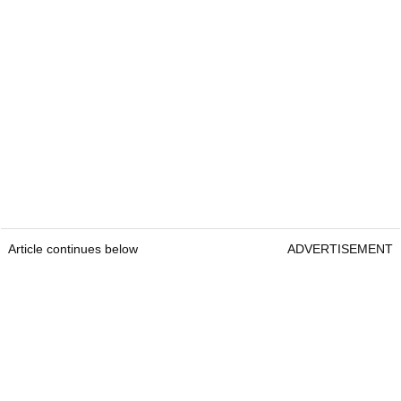
Article continues below
ADVERTISEMENT