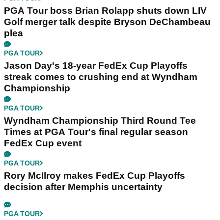
PGA Tour boss Brian Rolapp shuts down LIV
Golf merger talk despite Bryson DeChambeau
plea
PGA TOUR
Jason Day's 18-year FedEx Cup Playoffs
streak comes to crushing end at Wyndham
Championship
PGA TOUR
Wyndham Championship Third Round Tee
Times at PGA Tour's final regular season
FedEx Cup event
PGA TOUR
Rory McIlroy makes FedEx Cup Playoffs
decision after Memphis uncertainty
PGA TOUR