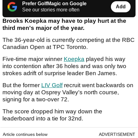
Prefer GolfMagic on Google
Add
See our stories more often
Brooks Koepka may have to play hurt at the
third men's major of the year.
The 36-year-old is currently competing at the RBC
Canadian Open at TPC Toronto.
Five-time major winner
Koepka
played his way
into contention after 36 holes and was only two
strokes adrift of surprise leader Ben James.
But the former
LIV Golf
recruit went backwards on
moving day at Osprey Valley's north course,
signing for a two-over 72.
The score dropped him way down the
leaderboard into a tie for 32nd.
Article continues below
ADVERTISEMENT