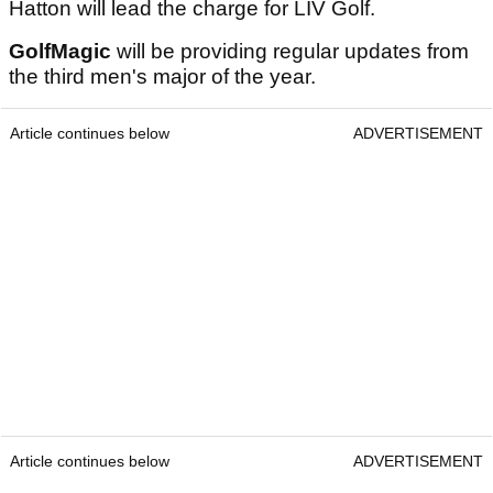
Hatton will lead the charge for LIV Golf.
GolfMagic
will be providing regular updates from
the third men's major of the year.
Article continues below
ADVERTISEMENT
Article continues below
ADVERTISEMENT