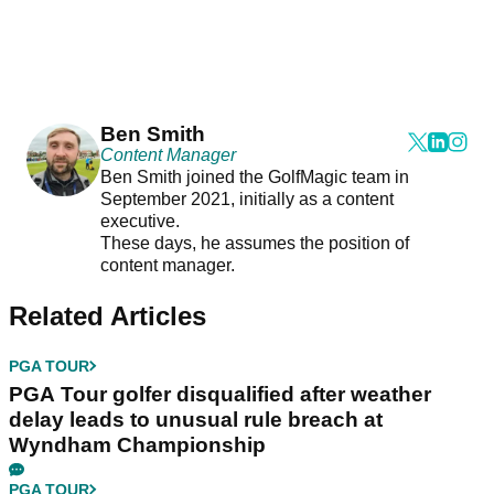
Ben Smith
Content Manager
Ben Smith joined the GolfMagic team in
September 2021, initially as a content
executive.
These days, he assumes the position of
content manager.
Related Articles
PGA TOUR
PGA Tour golfer disqualified after weather
delay leads to unusual rule breach at
Wyndham Championship
PGA TOUR