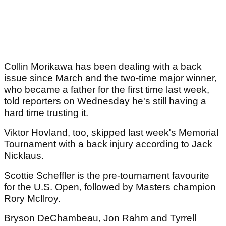
Collin Morikawa has been dealing with a back
issue since March and the two-time major winner,
who became a father for the first time last week,
told reporters on Wednesday he's still having a
hard time trusting it.
Viktor Hovland, too, skipped last week's Memorial
Tournament with a back injury according to Jack
Nicklaus.
Scottie Scheffler is the pre-tournament favourite
for the U.S. Open, followed by Masters champion
Rory McIlroy.
Bryson DeChambeau, Jon Rahm and Tyrrell