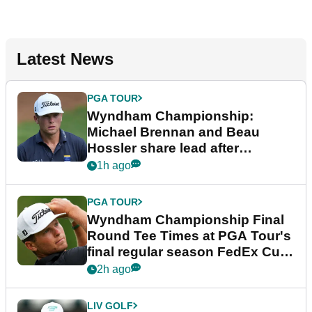
Latest News
PGA TOUR
Wyndham Championship:
Michael Brennan and Beau
Hossler share lead after
dramatic final round
1h ago
PGA TOUR
Wyndham Championship Final
Round Tee Times at PGA Tour's
final regular season FedEx Cup
event
2h ago
LIV GOLF