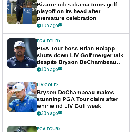
Bizarre rules drama turns golf
playoff on its head after
premature celebration
10h ago
PGA TOUR
PGA Tour boss Brian Rolapp
shuts down LIV Golf merger talk
despite Bryson DeChambeau
plea
10h ago
LIV GOLF
Bryson DeChambeau makes
stunning PGA Tour claim after
whirlwind LIV Golf week
23h ago
PGA TOUR