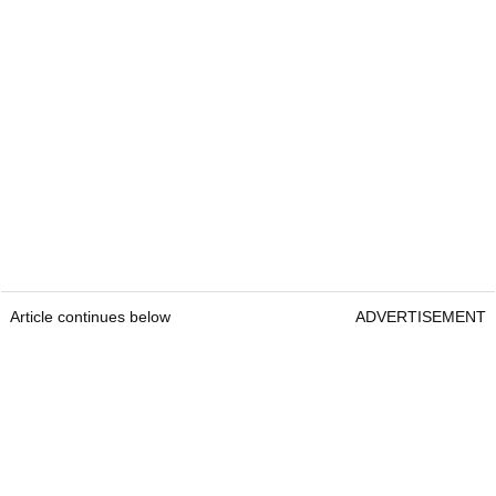
Article continues below
ADVERTISEMENT