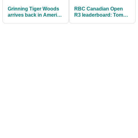
Grinning Tiger Woods
RBC Canadian Open
arrives back in America
R3 leaderboard: Tommy
after completing rehab
Fleetwood surges as
PGA Tour rookie
suffers disaster