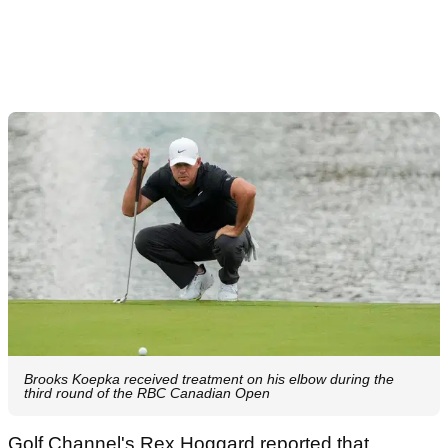
Brooks Koepka received treatment on his elbow during the
third round of the RBC Canadian Open
Golf Channel's Rex Hoggard reported that