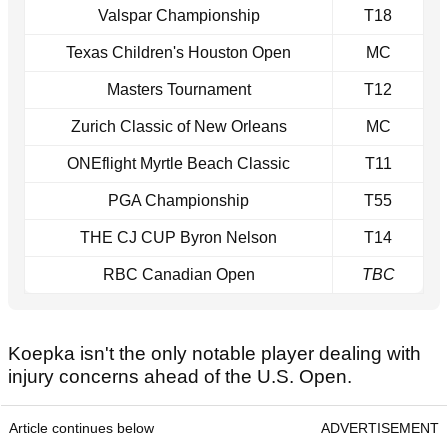
Valspar Championship
T18
Texas Children's Houston Open
MC
Masters Tournament
T12
Zurich Classic of New Orleans
MC
ONEflight Myrtle Beach Classic
T11
PGA Championship
T55
THE CJ CUP Byron Nelson
T14
RBC Canadian Open
TBC
Koepka isn't the only notable player dealing with
injury concerns ahead of the U.S. Open.
Article continues below
ADVERTISEMENT