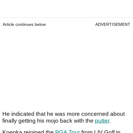
Article continues below
ADVERTISEMENT
He indicated that he was more concerned about
finally getting his mojo back with the
putter
.
Koepka rejoined the
PGA Tour
from LIV Golf in