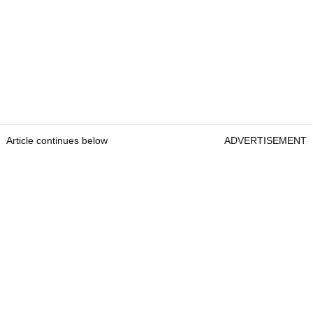
Article continues below
ADVERTISEMENT