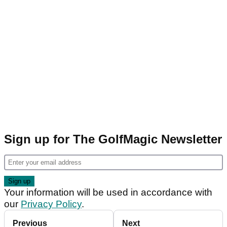
Sign up for The GolfMagic Newsletter
Your information will be used in accordance with
our
Privacy Policy
.
Previous
Next