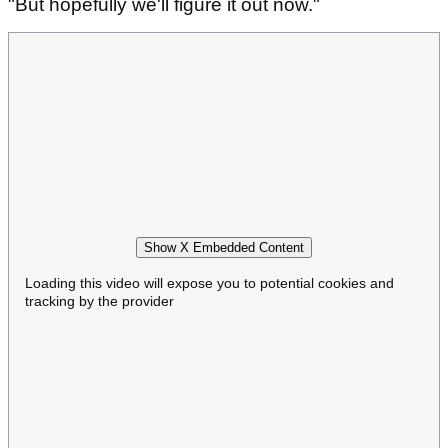
"But hopefully we'll figure it out now."
Show X Embedded Content
Loading this video will expose you to potential cookies and
tracking by the provider