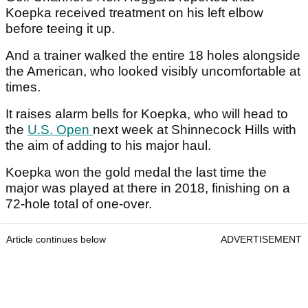
Koepka received treatment on his left elbow
before teeing it up.
And a trainer walked the entire 18 holes alongside
the American, who looked visibly uncomfortable at
times.
It raises alarm bells for Koepka, who will head to
the
U.S. Open
next week at Shinnecock Hills with
the aim of adding to his major haul.
Koepka won the gold medal the last time the
major was played at there in 2018, finishing on a
72-hole total of one-over.
Article continues below
ADVERTISEMENT