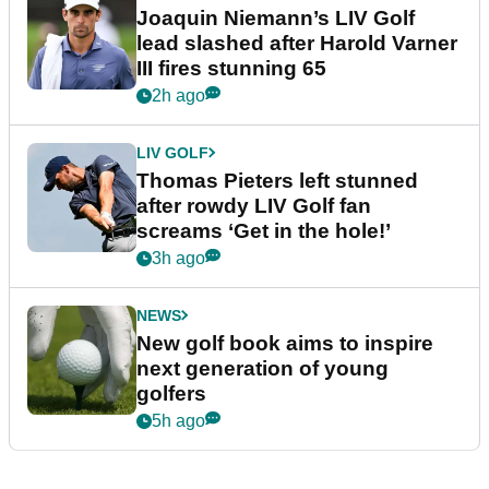
Joaquin Niemann’s LIV Golf
lead slashed after Harold Varner
III fires stunning 65
2h ago
LIV GOLF
Thomas Pieters left stunned
after rowdy LIV Golf fan
screams ‘Get in the hole!’
3h ago
NEWS
New golf book aims to inspire
next generation of young
golfers
5h ago