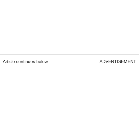
Article continues below
ADVERTISEMENT