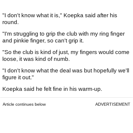
"I don't know what it is," Koepka said after his
round.
"I'm struggling to grip the club with my ring finger
and pinkie finger, so can't grip it.
"So the club is kind of just, my fingers would come
loose, it was kind of numb.
"I don't know what the deal was but hopefully we'll
figure it out."
Koepka said he felt fine in his warm-up.
Article continues below
ADVERTISEMENT