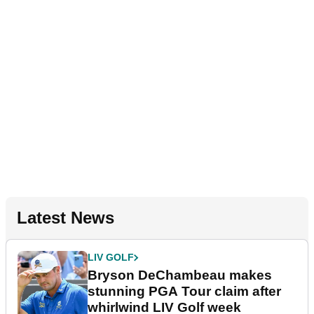
Latest News
LIV GOLF
Bryson DeChambeau makes
stunning PGA Tour claim after
whirlwind LIV Golf week