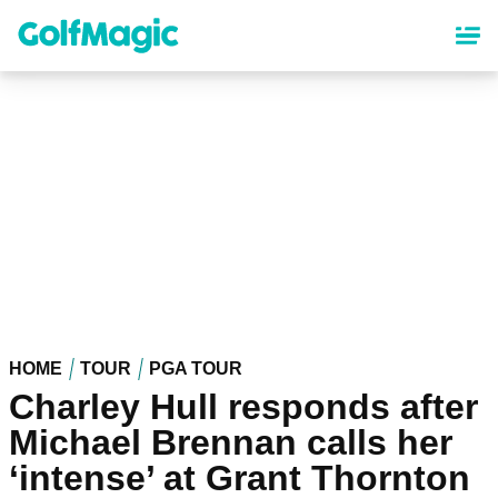
Skip
to
main
content
HOME
TOUR
PGA TOUR
Charley Hull responds after
Michael Brennan calls her
‘intense’ at Grant Thornton