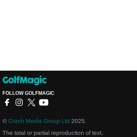
FOLLOW GOLFMAGIC
©
Crash Media Group Ltd
2025.
The total or partial reproduction of text,