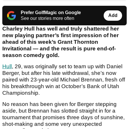
Prefer GolfMagic on Google
Add
See our stories more often
Charley Hull has well and truly shattered her
new playing partner’s first impression of her
ahead of this week’s Grant Thornton
Invitational — and the result is pure end-of-
season comedy gold.
Hull
, 29, was originally set to team up with Daniel
Berger, but after his late withdrawal, she’s now
paired with 23-year-old Michael Brennan, fresh off
his breakthrough win at October’s Bank of Utah
Championship.
No reason has been given for Berger stepping
aside, but Brennan has slotted straight in for a
tournament that promises three days of sunshine,
shot-making and some very unexpected