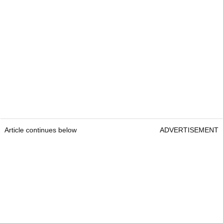
Article continues below
ADVERTISEMENT