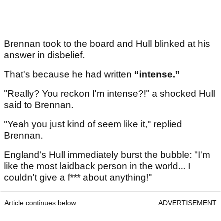
Brennan took to the board and Hull blinked at his
answer in disbelief.
That's because he had written
“intense.”
"Really? You reckon I'm intense?!" a shocked Hull
said to Brennan.
"Yeah you just kind of seem like it," replied
Brennan.
England's Hull immediately burst the bubble: "I'm
like the most laidback person in the world... I
couldn't give a f*** about anything!"
Article continues below
ADVERTISEMENT