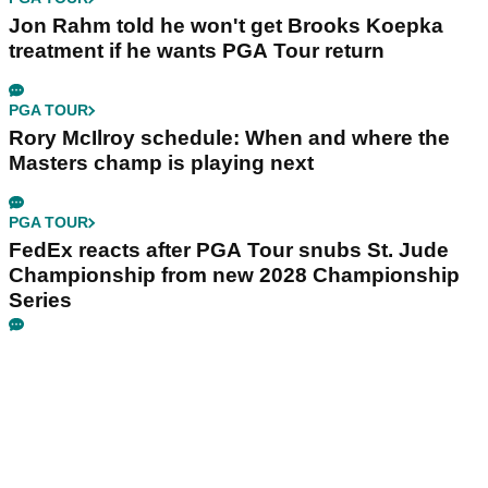
Jon Rahm told he won't get Brooks Koepka
treatment if he wants PGA Tour return
PGA TOUR
Rory McIlroy schedule: When and where the
Masters champ is playing next
PGA TOUR
FedEx reacts after PGA Tour snubs St. Jude
Championship from new 2028 Championship
Series