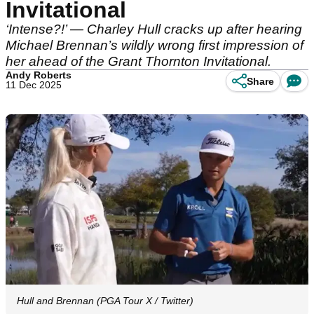
Invitational
‘Intense?!’ — Charley Hull cracks up after hearing
Michael Brennan’s wildly wrong first impression of
her ahead of the Grant Thornton Invitational.
Andy Roberts
Share
11 Dec 2025
Hull and Brennan (PGA Tour X / Twitter)