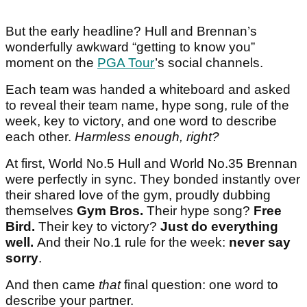
But the early headline? Hull and Brennan’s
wonderfully awkward “getting to know you”
moment on the
PGA Tour
’s social channels.
Each team was handed a whiteboard and asked
to reveal their team name, hype song, rule of the
week, key to victory, and one word to describe
each other.
Harmless enough, right?
At first, World No.5 Hull and World No.35 Brennan
were perfectly in sync. They bonded instantly over
their shared love of the gym, proudly dubbing
themselves
Gym Bros.
Their hype song?
Free
Bird.
Their key to victory?
Just do everything
well.
And their No.1 rule for the week:
never say
sorry
.
And then came
that
final question: one word to
describe your partner.