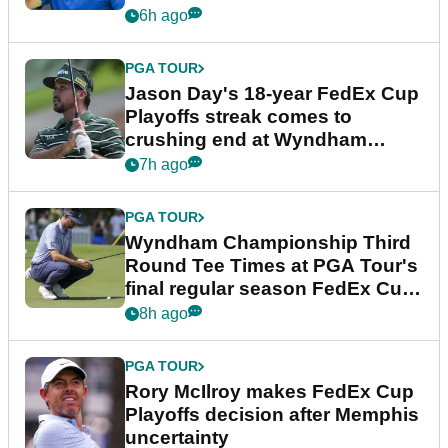
6h ago
PGA TOUR
Jason Day's 18-year FedEx Cup
Playoffs streak comes to
crushing end at Wyndham
Championship
7h ago
PGA TOUR
Wyndham Championship Third
Round Tee Times at PGA Tour's
final regular season FedEx Cup
event
8h ago
PGA TOUR
Rory McIlroy makes FedEx Cup
Playoffs decision after Memphis
uncertainty