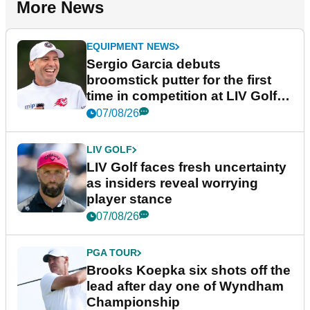
More News
EQUIPMENT NEWS
Sergio Garcia debuts
broomstick putter for the first
time in competition at LIV Golf
New York
07/08/26
LIV GOLF
LIV Golf faces fresh uncertainty
as insiders reveal worrying
player stance
07/08/26
PGA TOUR
Brooks Koepka six shots off the
lead after day one of Wyndham
Championship