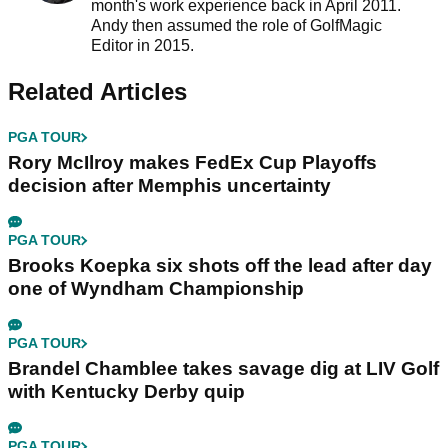
month's work experience back in April 2011.
Andy then assumed the role of GolfMagic
Editor in 2015.
Related Articles
PGA TOUR
Rory McIlroy makes FedEx Cup Playoffs
decision after Memphis uncertainty
PGA TOUR
Brooks Koepka six shots off the lead after day
one of Wyndham Championship
PGA TOUR
Brandel Chamblee takes savage dig at LIV Golf
with Kentucky Derby quip
PGA TOUR