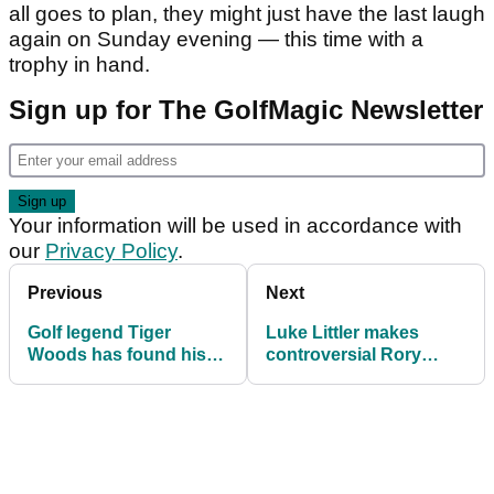
all goes to plan, they might just have the last laugh
again on Sunday evening — this time with a
trophy in hand.
Sign up for The GolfMagic Newsletter
Your information will be used in accordance with
our
Privacy Policy
.
Previous
Next
Golf legend Tiger
Luke Littler makes
Woods has found his
controversial Rory
“soulmate” in Vanessa
McIlroy claim ahead of
Trump claims insider
BBC Sports Personality
of the Year