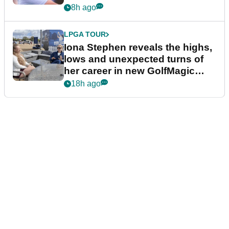
8h ago
LPGA TOUR
Iona Stephen reveals the highs,
lows and unexpected turns of
her career in new GolfMagic
podcast Her Game
18h ago