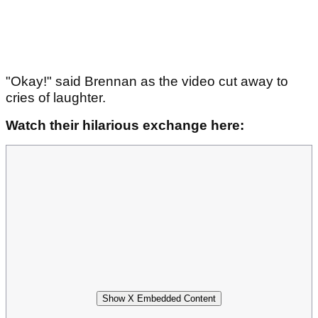
"Okay!" said Brennan as the video cut away to
cries of laughter.
Watch their hilarious exchange here:
Show X Embedded Content