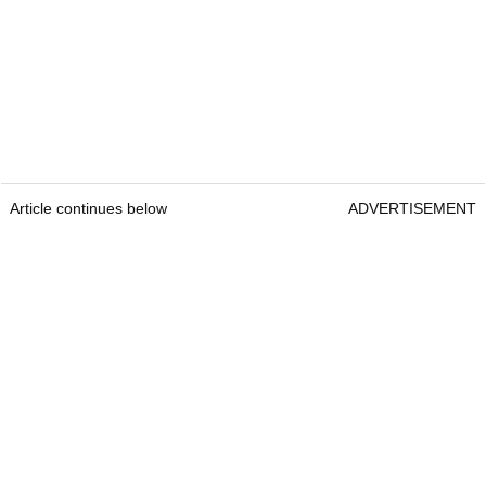
Article continues below
ADVERTISEMENT