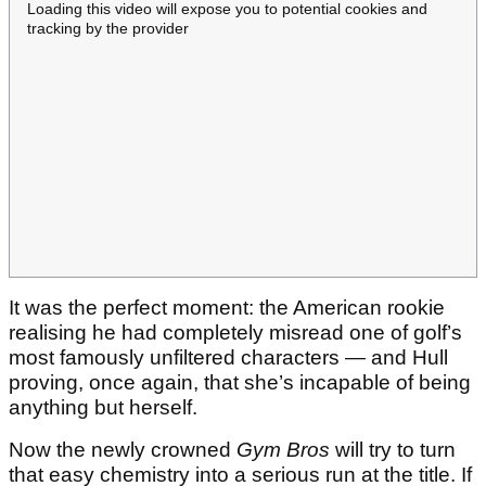
Loading this video will expose you to potential cookies and
tracking by the provider
It was the perfect moment: the American rookie
realising he had completely misread one of golf’s
most famously unfiltered characters — and Hull
proving, once again, that she’s incapable of being
anything but herself.
Now the newly crowned
Gym Bros
will try to turn
that easy chemistry into a serious run at the title. If