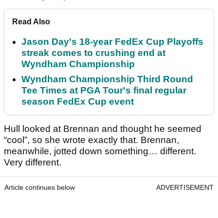
Read Also
Jason Day's 18-year FedEx Cup Playoffs
streak comes to crushing end at
Wyndham Championship
Wyndham Championship Third Round
Tee Times at PGA Tour's final regular
season FedEx Cup event
Hull looked at Brennan and thought he seemed
“cool”, so she wrote exactly that. Brennan,
meanwhile, jotted down something… different.
Very different.
Article continues below
ADVERTISEMENT