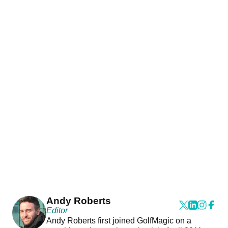
Andy Roberts
Editor
Andy Roberts first joined GolfMagic on a