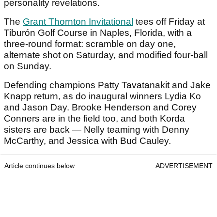
personality revelations.
The
Grant Thornton Invitational
tees off Friday at
Tiburón Golf Course in Naples, Florida, with a
three-round format: scramble on day one,
alternate shot on Saturday, and modified four-ball
on Sunday.
Defending champions Patty Tavatanakit and Jake
Knapp return, as do inaugural winners Lydia Ko
and Jason Day. Brooke Henderson and Corey
Conners are in the field too, and both Korda
sisters are back — Nelly teaming with Denny
McCarthy, and Jessica with Bud Cauley.
Article continues below
ADVERTISEMENT