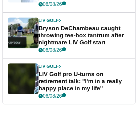
06/08/26
LIV GOLF
Bryson DeChambeau caught
throwing tee-box tantrum after
nightmare LIV Golf start
06/08/26
LIV GOLF
LIV Golf pro U-turns on
retirement talk: "I'm in a really
happy place in my life"
06/08/26