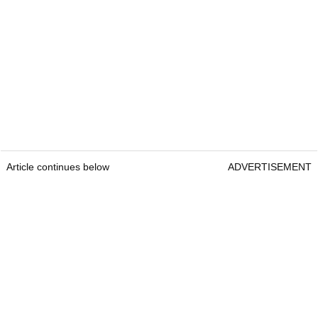
Article continues below
ADVERTISEMENT