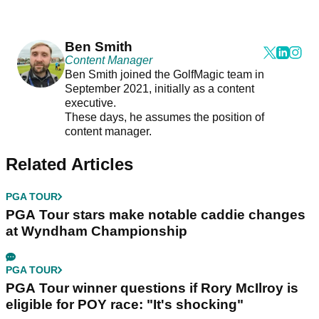
Ben Smith
Content Manager
Ben Smith joined the GolfMagic team in
September 2021, initially as a content
executive.
These days, he assumes the position of
content manager.
Related Articles
PGA TOUR
PGA Tour stars make notable caddie changes
at Wyndham Championship
PGA TOUR
PGA Tour winner questions if Rory McIlroy is
eligible for POY race: "It's shocking"