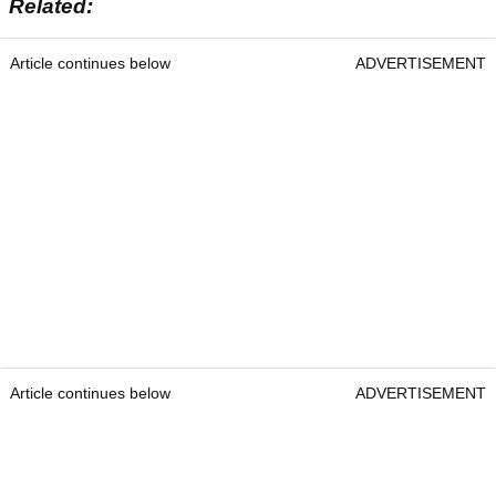
Related:
Article continues below
ADVERTISEMENT
Article continues below
ADVERTISEMENT