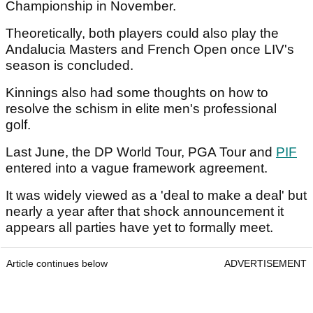
Championship in November.
Theoretically, both players could also play the
Andalucia Masters and French Open once LIV's
season is concluded.
Kinnings also had some thoughts on how to
resolve the schism in elite men's professional
golf.
Last June, the DP World Tour, PGA Tour and
PIF
entered into a vague framework agreement.
It was widely viewed as a 'deal to make a deal' but
nearly a year after that shock announcement it
appears all parties have yet to formally meet.
Article continues below
ADVERTISEMENT