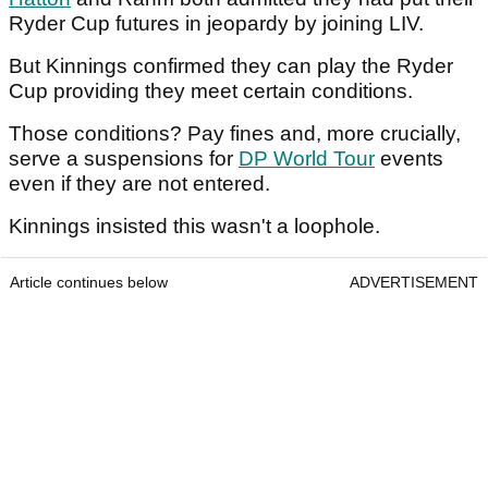
Ryder Cup futures in jeopardy by joining LIV.
But Kinnings confirmed they can play the Ryder
Cup providing they meet certain conditions.
Those conditions? Pay fines and, more crucially,
serve a suspensions for
DP World Tour
events
even if they are not entered.
Kinnings insisted this wasn't a loophole.
Article continues below
ADVERTISEMENT