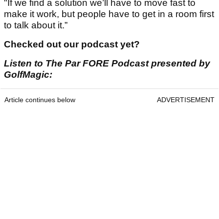
"If we find a solution we’ll have to move fast to
make it work, but people have to get in a room first
to talk about it.”
Checked out our podcast yet?
Listen to The Par FORE Podcast presented by
GolfMagic:
Article continues below
ADVERTISEMENT