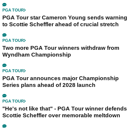
PGA TOUR
PGA Tour star Cameron Young sends warning
to Scottie Scheffler ahead of crucial stretch
PGA TOUR
Two more PGA Tour winners withdraw from
Wyndham Championship
PGA TOUR
PGA Tour announces major Championship
Series plans ahead of 2028 launch
PGA TOUR
"He's not like that" - PGA Tour winner defends
Scottie Scheffler over memorable meltdown