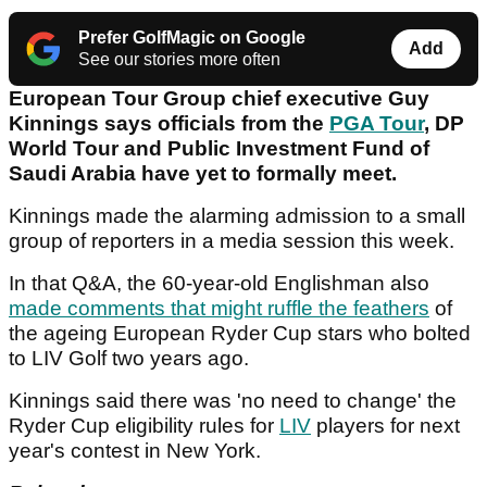
Prefer GolfMagic on Google
Add
See our stories more often
European Tour Group chief executive Guy
Kinnings says officials from the
PGA Tour
, DP
World Tour and Public Investment Fund of
Saudi Arabia have yet to formally meet.
Kinnings made the alarming admission to a small
group of reporters in a media session this week.
In that Q&A, the 60-year-old Englishman also
made comments that might ruffle the feathers
of
the ageing European Ryder Cup stars who bolted
to LIV Golf two years ago.
Kinnings said there was 'no need to change' the
Ryder Cup eligibility rules for
LIV
players for next
year's contest in New York.