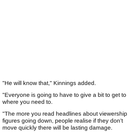
"He will know that," Kinnings added.
"Everyone is going to have to give a bit to get to
where you need to.
"The more you read headlines about viewership
figures going down, people realise if they don’t
move quickly there will be lasting damage.