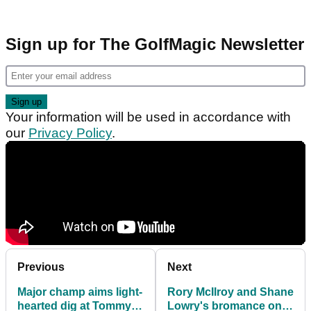
Sign up for The GolfMagic Newsletter
Your information will be used in accordance with
our
Privacy Policy
.
Previous
Next
Major champ aims light-
Rory McIlroy and Shane
hearted dig at Tommy
Lowry's bromance on