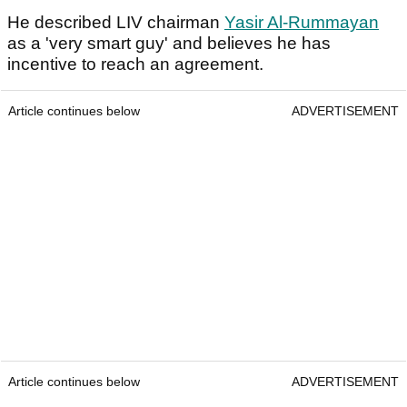
He described LIV chairman
Yasir Al-Rummayan
as a 'very smart guy' and believes he has
incentive to reach an agreement.
Article continues below
ADVERTISEMENT
Article continues below
ADVERTISEMENT