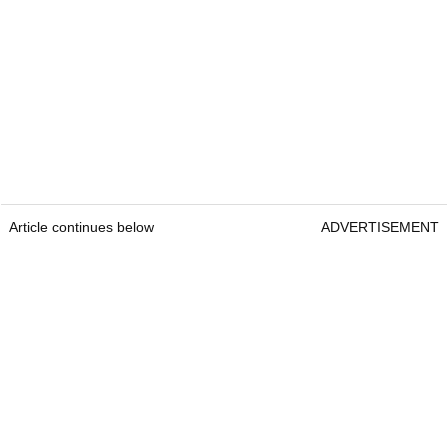
Article continues below
ADVERTISEMENT