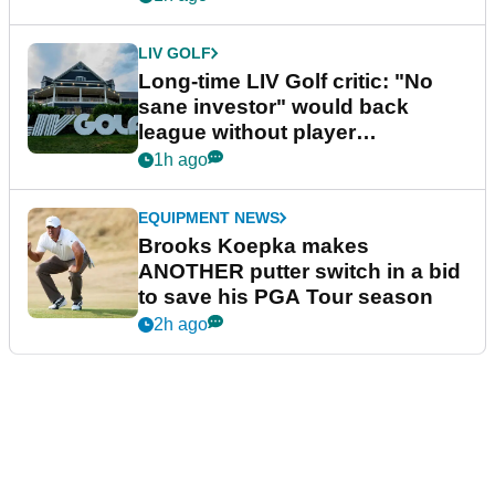
LIV GOLF
Long-time LIV Golf critic: "No
sane investor" would back
league without player
guarantees
1h ago
EQUIPMENT NEWS
Brooks Koepka makes
ANOTHER putter switch in a bid
to save his PGA Tour season
2h ago