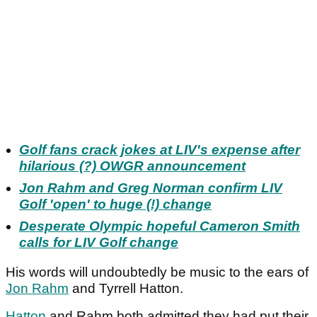
Golf fans crack jokes at LIV's expense after
hilarious (?) OWGR announcement
Jon Rahm and Greg Norman confirm LIV
Golf 'open' to huge (!) change
Desperate Olympic hopeful Cameron Smith
calls for LIV Golf change
His words will undoubtedly be music to the ears of
Jon Rahm
and Tyrrell Hatton.
Hatton
and Rahm both admitted they had put their