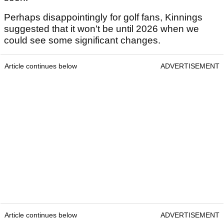
Perhaps disappointingly for golf fans, Kinnings
suggested that it won't be until 2026 when we
could see some significant changes.
Article continues below
ADVERTISEMENT
Article continues below
ADVERTISEMENT