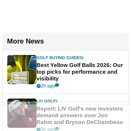
More News
GOLF BUYING GUIDES
Best Yellow Golf Balls 2026: Our
top picks for performance and
visibility
2h ago
LIV GOLF
Report: LIV Golf's new investors
demand answers over Jon
Rahm and Bryson DeChambeau
3h ago