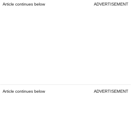
Article continues below
ADVERTISEMENT
Article continues below
ADVERTISEMENT