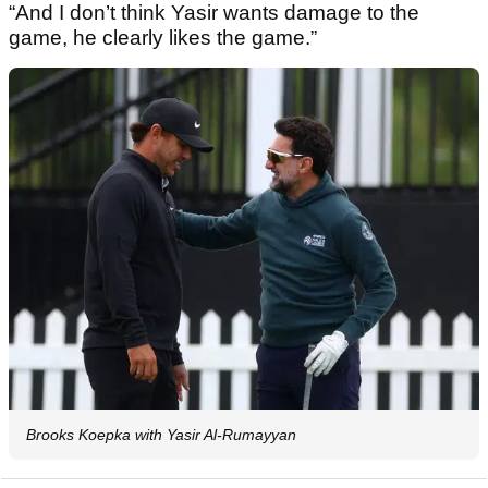
“And I don’t think Yasir wants damage to the
game, he clearly likes the game.”
Brooks Koepka with Yasir Al-Rumayyan