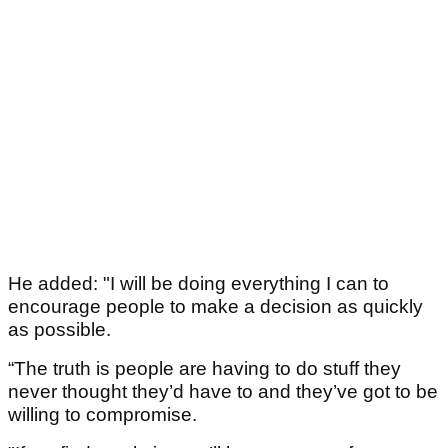
He added: "I will be doing everything I can to
encourage people to make a decision as quickly
as possible.
“The truth is people are having to do stuff they
never thought they’d have to and they’ve got to be
willing to compromise.