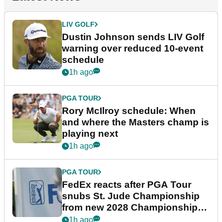
LIV GOLF
Dustin Johnson sends LIV Golf
warning over reduced 10-event
schedule
1h ago
PGA TOUR
Rory McIlroy schedule: When
and where the Masters champ is
playing next
1h ago
PGA TOUR
FedEx reacts after PGA Tour
snubs St. Jude Championship
from new 2028 Championship
Series
1h ago