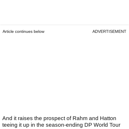
Article continues below
ADVERTISEMENT
And it raises the prospect of Rahm and Hatton
teeing it up in the season-ending DP World Tour