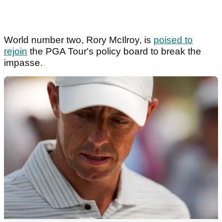
World number two, Rory McIlroy, is
poised to
rejoin
the PGA Tour's policy board to break the
impasse.