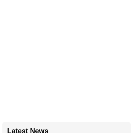
Latest News