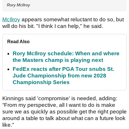
Rory McIlroy
McIlroy
appears somewhat reluctant to do so, but
will do his bit. "I think I can help," he said.
Read Also
Rory McIlroy schedule: When and where
the Masters champ is playing next
FedEx reacts after PGA Tour snubs St.
Jude Championship from new 2028
Championship Series
Kinnings said 'compromise' is needed, adding:
“From my perspective, all I want to do is make
sure we as quickly as possible get the right people
around a table to talk about what can a future look
like."