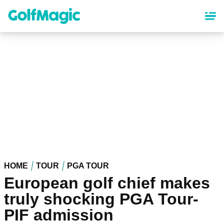
Skip
to
main
content
HOME
TOUR
PGA TOUR
European golf chief makes
truly shocking PGA Tour-
PIF admission