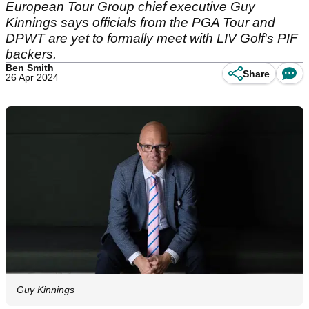
European Tour Group chief executive Guy
Kinnings says officials from the PGA Tour and
DPWT are yet to formally meet with LIV Golf's PIF
backers.
Ben Smith
Share
26 Apr 2024
Guy Kinnings