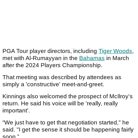
PGA Tour player directors, including
Tiger Woods
,
met with Al-Rumayyan in the
Bahamas
in March
after the 2024 Players Championship.
That meeting was described by attendees as
simply a 'constructive' meet-and-greet.
Kinnings also welcomed the prospect of McIlroy's
return. He said his voice will be 'really, really
important'.
“We just have to get that negotiation started," he
said. "I get the sense it should be happening fairly
soon.”