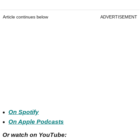
Article continues below
ADVERTISEMENT
On Spotify
On Apple Podcasts
Or watch on YouTube: