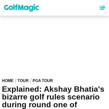
Skip
to
main
content
HOME
TOUR
PGA TOUR
Explained: Akshay Bhatia's
bizarre golf rules scenario
during round one of