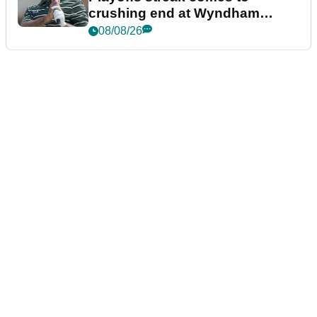
crushing end at Wyndham
Championship
08/08/26