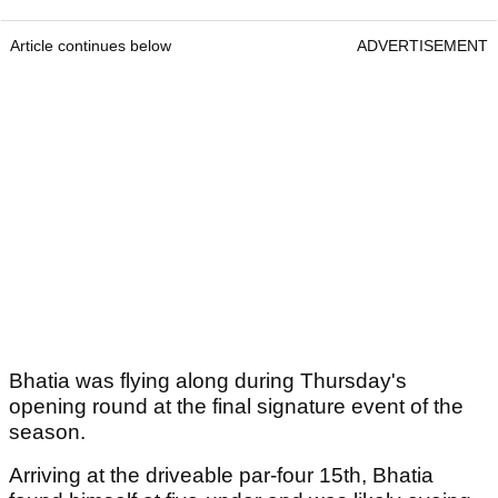
Article continues below
ADVERTISEMENT
Bhatia was flying along during Thursday's
opening round at the final signature event of the
season.
Arriving at the driveable par-four 15th, Bhatia