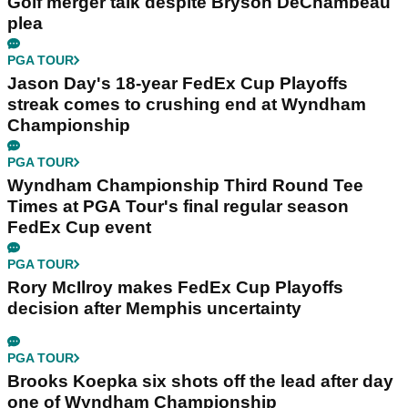
Golf merger talk despite Bryson DeChambeau
plea
PGA TOUR
Jason Day's 18-year FedEx Cup Playoffs
streak comes to crushing end at Wyndham
Championship
PGA TOUR
Wyndham Championship Third Round Tee
Times at PGA Tour's final regular season
FedEx Cup event
PGA TOUR
Rory McIlroy makes FedEx Cup Playoffs
decision after Memphis uncertainty
PGA TOUR
Brooks Koepka six shots off the lead after day
one of Wyndham Championship