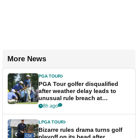
More News
PGA TOUR
PGA Tour golfer disqualified
after weather delay leads to
unusual rule breach at
Wyndham Championship
8h ago
LPGA TOUR
Bizarre rules drama turns golf
playoff on its head after