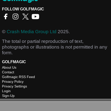
FOLLOW GOLFMAGIC
©
Crash Media Group Ltd
2025.
The total or partial reproduction of text,
photographs or illustrations is not permitted in any
form.
GOLFMAGIC
About Us
Contact
Golfmagic RSS Feed
Privacy Policy
Privacy Settings
Login
Sign-Up