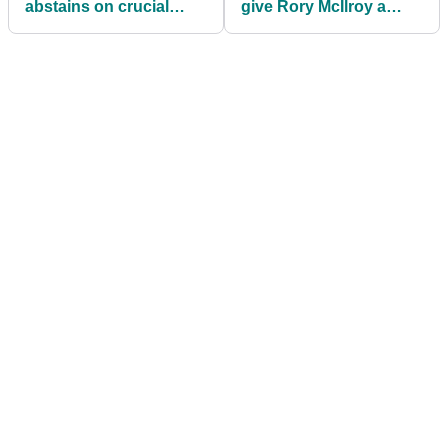
abstains on crucial
give Rory McIlroy a
PGA Tour vote
pass if he breaks
membership rule