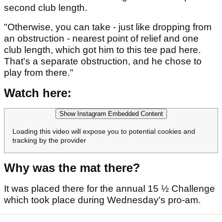
second club length.
"Otherwise, you can take - just like dropping from
an obstruction - nearest point of relief and one
club length, which got him to this tee pad here.
That's a separate obstruction, and he chose to
play from there."
Watch here:
Show Instagram Embedded Content
Loading this video will expose you to potential cookies and
tracking by the provider
Why was the mat there?
It was placed there for the annual 15 ½ Challenge
which took place during Wednesday's pro-am.