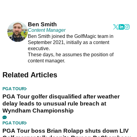
Ben Smith
Content Manager
Ben Smith joined the GolfMagic team in
September 2021, initially as a content
executive.
These days, he assumes the position of
content manager.
Related Articles
PGA TOUR
PGA Tour golfer disqualified after weather
delay leads to unusual rule breach at
Wyndham Championship
PGA TOUR
PGA Tour boss Brian Rolapp shuts down LIV