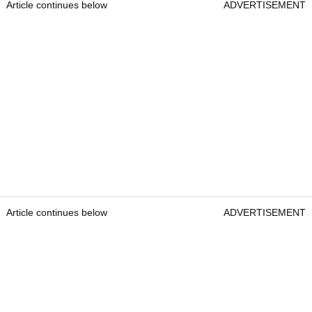
Article continues below
ADVERTISEMENT
Article continues below
ADVERTISEMENT