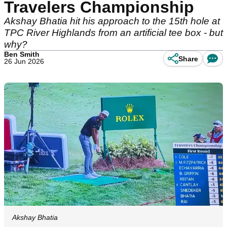
Travelers Championship
Akshay Bhatia hit his approach to the 15th hole at
TPC River Highlands from an artificial tee box - but
why?
Ben Smith
Share
26 Jun 2026
Akshay Bhatia