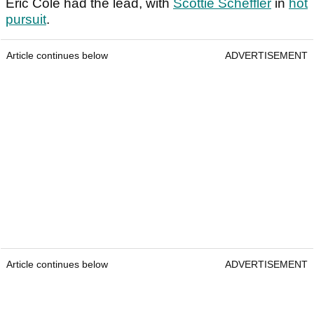
Eric Cole had the lead, with
Scottie Scheffler
in
hot
pursuit
.
Article continues below
ADVERTISEMENT
Article continues below
ADVERTISEMENT