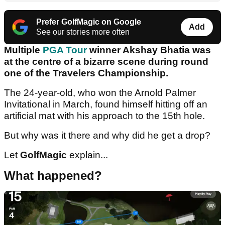
Prefer GolfMagic on Google
Add
See our stories more often
Multiple
PGA Tour
winner Akshay Bhatia was
at the centre of a bizarre scene during round
one of the Travelers Championship.
The 24-year-old, who won the Arnold Palmer
Invitational in March, found himself hitting off an
artificial mat with his approach to the 15th hole.
But why was it there and why did he get a drop?
Let
GolfMagic
explain...
What happened?