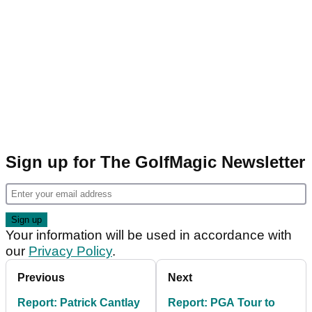
Sign up for The GolfMagic Newsletter
Your information will be used in accordance with
our
Privacy Policy
.
Previous
Next
Report: Patrick Cantlay
Report: PGA Tour to