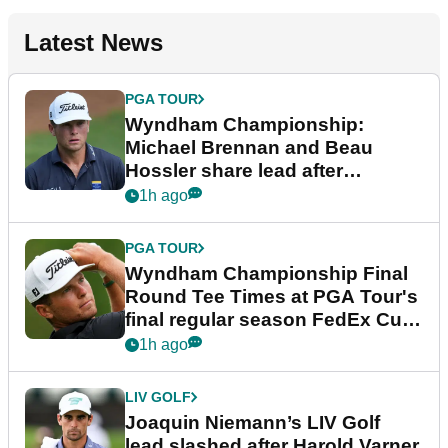
Latest News
PGA TOUR
Wyndham Championship:
Michael Brennan and Beau
Hossler share lead after
dramatic final round
1h ago
PGA TOUR
Wyndham Championship Final
Round Tee Times at PGA Tour's
final regular season FedEx Cup
event
1h ago
LIV GOLF
Joaquin Niemann’s LIV Golf
lead slashed after Harold Varner