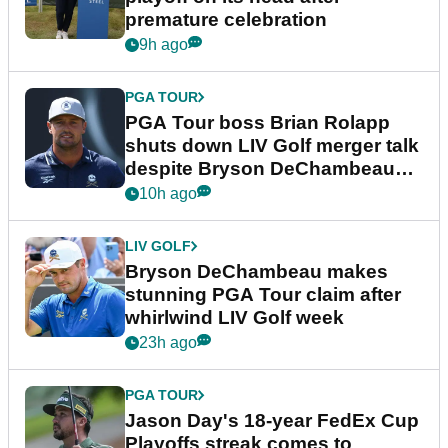
premature celebration
9h ago
PGA TOUR
PGA Tour boss Brian Rolapp
shuts down LIV Golf merger talk
despite Bryson DeChambeau
plea
10h ago
LIV GOLF
Bryson DeChambeau makes
stunning PGA Tour claim after
whirlwind LIV Golf week
23h ago
PGA TOUR
Jason Day's 18-year FedEx Cup
Playoffs streak comes to