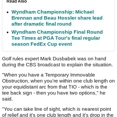
Read Also
Wyndham Championship: Michael
Brennan and Beau Hossler share lead
after dramatic final round
Wyndham Championship Final Round
Tee Times at PGA Tour's final regular
season FedEx Cup event
Golf rules expert Mark Dusbabek was on hand
during the CBS broadcast to explain the situation.
"When you have a Temporary Immovable
Obstruction, when you're within one club length on
your equidistant arc from that TIO - which is the
tee back sign - then you have two options," he
said.
"You can take line of sight, which is nearest point
of relief and it's one club length and it's drop in the