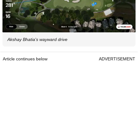
Akshay Bhatia's wayward drive
Article continues below
ADVERTISEMENT