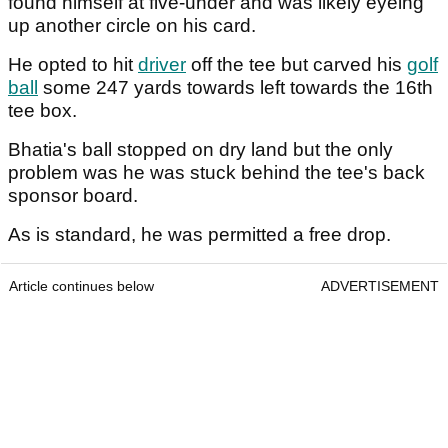
found himself at five-under and was likely eyeing
up another circle on his card.
He opted to hit
driver
off the tee but carved his
golf
ball
some 247 yards towards left towards the 16th
tee box.
Bhatia's ball stopped on dry land but the only
problem was he was stuck behind the tee's back
sponsor board.
As is standard, he was permitted a free drop.
Article continues below
ADVERTISEMENT