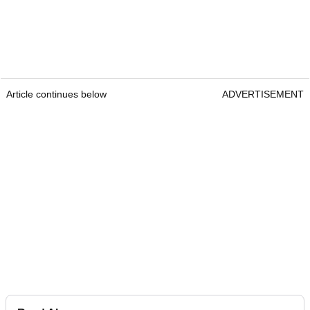
Article continues below
ADVERTISEMENT