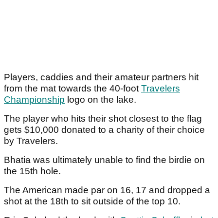
Players, caddies and their amateur partners hit
from the mat towards the 40-foot
Travelers
Championship
logo on the lake.
The player who hits their shot closest to the flag
gets $10,000 donated to a charity of their choice
by Travelers.
Bhatia was ultimately unable to find the birdie on
the 15th hole.
The American made par on 16, 17 and dropped a
shot at the 18th to sit outside of the top 10.