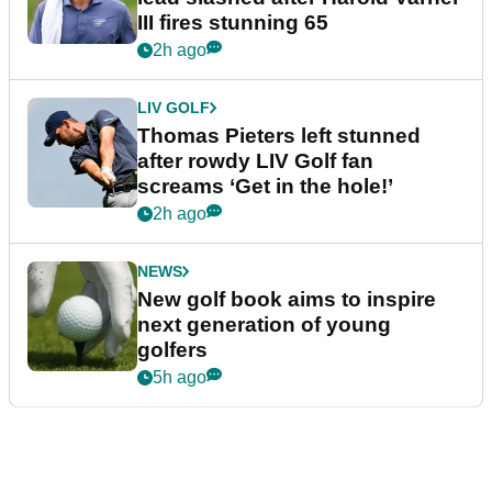
III fires stunning 65
2h ago
LIV GOLF
Thomas Pieters left stunned
after rowdy LIV Golf fan
screams ‘Get in the hole!’
2h ago
NEWS
New golf book aims to inspire
next generation of young
golfers
5h ago