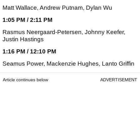
Matt Wallace, Andrew Putnam, Dylan Wu
1:05 PM / 2:11 PM
Rasmus Neergaard-Petersen, Johnny Keefer,
Justin Hastings
1:16 PM / 12:10 PM
Seamus Power, Mackenzie Hughes, Lanto Griffin
Article continues below
ADVERTISEMENT