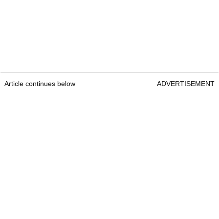
Article continues below
ADVERTISEMENT