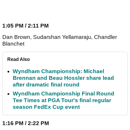
1:05 PM / 2:11 PM
Dan Brown, Sudarshan Yellamaraju, Chandler
Blanchet
Read Also
Wyndham Championship: Michael
Brennan and Beau Hossler share lead
after dramatic final round
Wyndham Championship Final Round
Tee Times at PGA Tour's final regular
season FedEx Cup event
1:16 PM / 2:22 PM