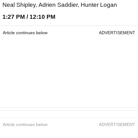
Neal Shipley, Adrien Saddier, Hunter Logan
1:27 PM / 12:10 PM
Article continues below
ADVERTISEMENT
Article continues below
ADVERTISEMENT