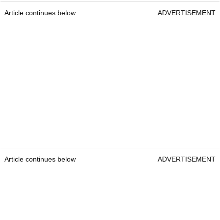
Article continues below
ADVERTISEMENT
Article continues below
ADVERTISEMENT