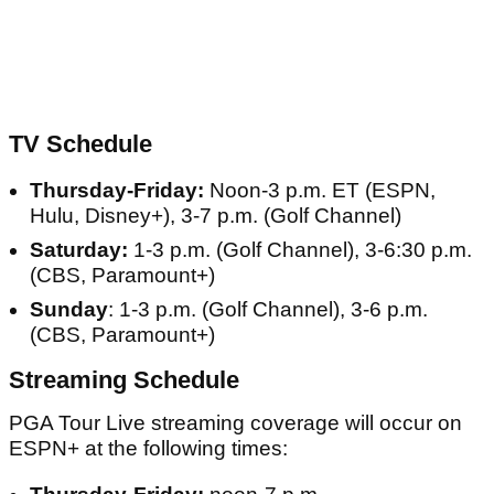
TV Schedule
Thursday-Friday:
Noon-3 p.m. ET (ESPN,
Hulu, Disney+), 3-7 p.m. (Golf Channel)
Saturday:
1-3 p.m. (Golf Channel), 3-6:30 p.m.
(CBS, Paramount+)
Sunday
: 1-3 p.m. (Golf Channel), 3-6 p.m.
(CBS, Paramount+)
Streaming Schedule
PGA Tour Live streaming coverage will occur on
ESPN+ at the following times: