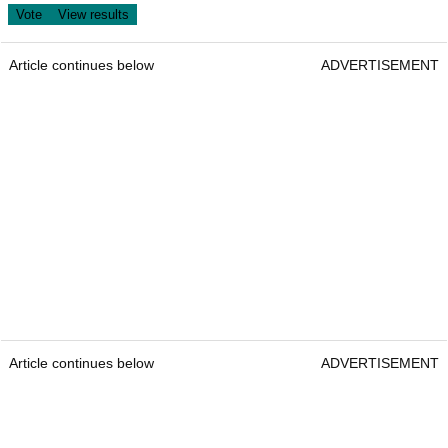
Article continues below
ADVERTISEMENT
Article continues below
ADVERTISEMENT