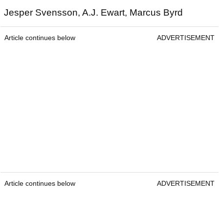
Jesper Svensson, A.J. Ewart, Marcus Byrd
Article continues below
ADVERTISEMENT
Article continues below
ADVERTISEMENT