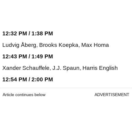
12:32 PM / 1:38 PM
Ludvig Åberg, Brooks Koepka, Max Homa
12:43 PM / 1:49 PM
Xander Schauffele, J.J. Spaun, Harris English
12:54 PM / 2:00 PM
Article continues below
ADVERTISEMENT