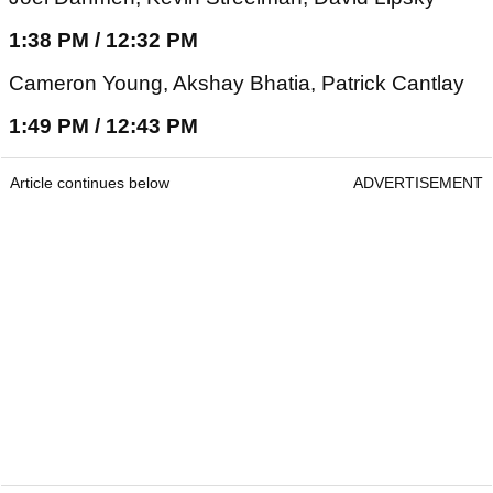
1:38 PM / 12:32 PM
Cameron Young, Akshay Bhatia, Patrick Cantlay
1:49 PM / 12:43 PM
Article continues below
ADVERTISEMENT