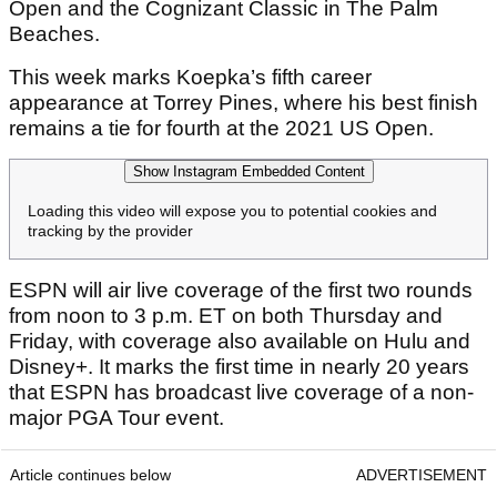
Open and the Cognizant Classic in The Palm
Beaches.
This week marks Koepka’s fifth career
appearance at Torrey Pines, where his best finish
remains a tie for fourth at the 2021 US Open.
Show Instagram Embedded Content
Loading this video will expose you to potential cookies and
tracking by the provider
ESPN will air live coverage of the first two rounds
from noon to 3 p.m. ET on both Thursday and
Friday, with coverage also available on Hulu and
Disney+. It marks the first time in nearly 20 years
that ESPN has broadcast live coverage of a non-
major PGA Tour event.
Article continues below
ADVERTISEMENT