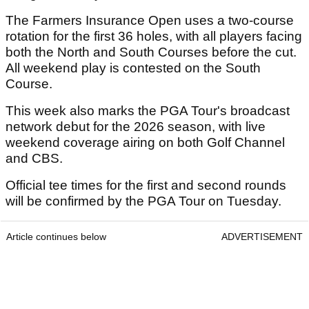
The Farmers Insurance Open uses a two-course
rotation for the first 36 holes, with all players facing
both the North and South Courses before the cut.
All weekend play is contested on the South
Course.
This week also marks the PGA Tour's broadcast
network debut for the 2026 season, with live
weekend coverage airing on both Golf Channel
and CBS.
Official tee times for the first and second rounds
will be confirmed by the PGA Tour on Tuesday.
Article continues below
ADVERTISEMENT