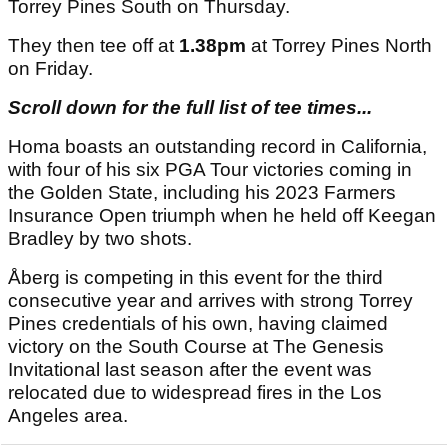
Torrey Pines South on Thursday.
They then tee off at
1.38pm
at Torrey Pines North
on Friday.
Scroll down for the full list of tee times...
Homa boasts an outstanding record in California,
with four of his six PGA Tour victories coming in
the Golden State, including his 2023 Farmers
Insurance Open triumph when he held off Keegan
Bradley by two shots.
Åberg is competing in this event for the third
consecutive year and arrives with strong Torrey
Pines credentials of his own, having claimed
victory on the South Course at The Genesis
Invitational last season after the event was
relocated due to widespread fires in the Los
Angeles area.