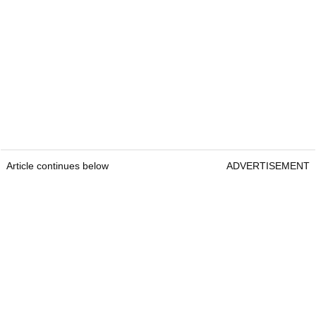
Article continues below
ADVERTISEMENT