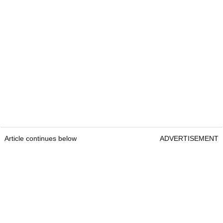
Article continues below
ADVERTISEMENT