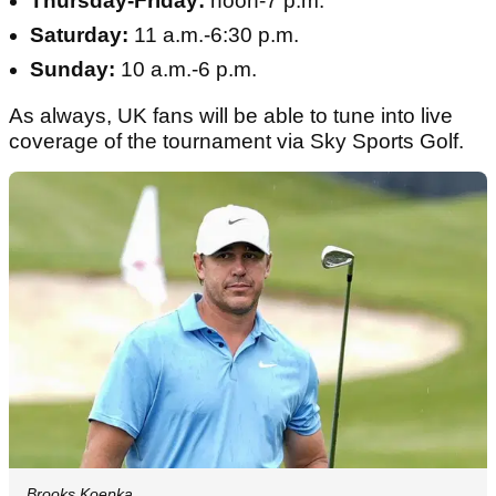
Thursday-Friday:
noon-7 p.m.
Saturday:
11 a.m.-6:30 p.m.
Sunday:
10 a.m.-6 p.m.
As always, UK fans will be able to tune into live
coverage of the tournament via Sky Sports Golf.
Brooks Koepka