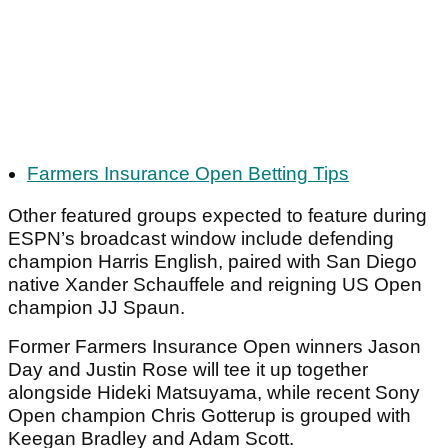
Farmers Insurance Open Betting Tips
Other featured groups expected to feature during
ESPN’s broadcast window include defending
champion Harris English, paired with San Diego
native Xander Schauffele and reigning US Open
champion JJ Spaun.
Former Farmers Insurance Open winners Jason
Day and Justin Rose will tee it up together
alongside Hideki Matsuyama, while recent Sony
Open champion Chris Gotterup is grouped with
Keegan Bradley and Adam Scott.