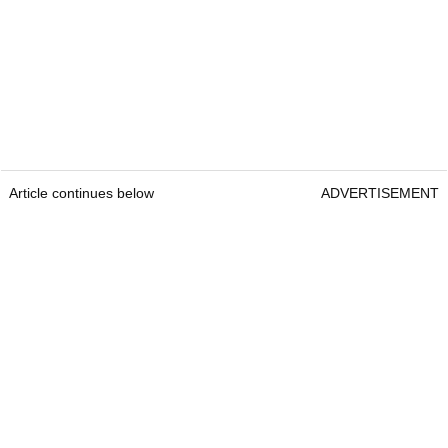
Article continues below
ADVERTISEMENT