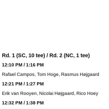
Rd. 1 (SC, 10 tee) / Rd. 2 (NC, 1 tee)
12:10 PM / 1:16 PM
Rafael Campos, Tom Hoge, Rasmus Højgaard
12:21 PM / 1:27 PM
Erik van Rooyen, Nicolai Højgaard, Rico Hoey
12:32 PM / 1:38 PM