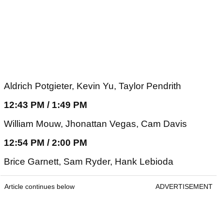
Aldrich Potgieter, Kevin Yu, Taylor Pendrith
12:43 PM / 1:49 PM
William Mouw, Jhonattan Vegas, Cam Davis
12:54 PM / 2:00 PM
Brice Garnett, Sam Ryder, Hank Lebioda
Article continues below
ADVERTISEMENT