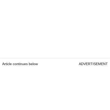
Article continues below
ADVERTISEMENT