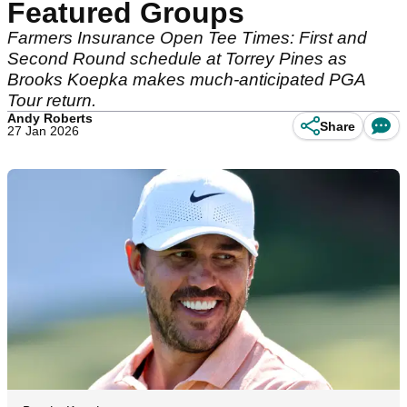
Featured Groups
Farmers Insurance Open Tee Times: First and
Second Round schedule at Torrey Pines as
Brooks Koepka makes much-anticipated PGA
Tour return.
Andy Roberts
Share
27 Jan 2026