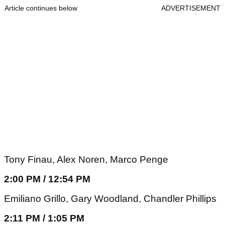
Article continues below
ADVERTISEMENT
Tony Finau, Alex Noren, Marco Penge
2:00 PM / 12:54 PM
Emiliano Grillo, Gary Woodland, Chandler Phillips
2:11 PM / 1:05 PM