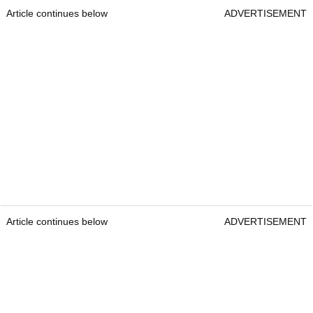
Article continues below
ADVERTISEMENT
Article continues below
ADVERTISEMENT