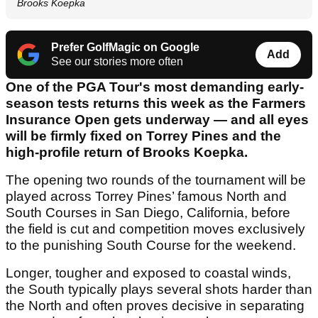
Brooks Koepka
Prefer GolfMagic on Google
Add
See our stories more often
One of the PGA Tour's most demanding early-
season tests returns this week as the Farmers
Insurance Open gets underway — and all eyes
will be firmly fixed on Torrey Pines and the
high-profile return of Brooks Koepka.
The opening two rounds of the tournament will be
played across Torrey Pines’ famous North and
South Courses in San Diego, California, before
the field is cut and competition moves exclusively
to the punishing South Course for the weekend.
Longer, tougher and exposed to coastal winds,
the South typically plays several shots harder than
the North and often proves decisive in separating