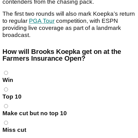
contenders from the chasing pack.
The first two rounds will also mark Koepka’s return
to regular
PGA Tour
competition, with ESPN
providing live coverage as part of a landmark
broadcast.
How will Brooks Koepka get on at the
Farmers Insurance Open?
Choices
Win
Top 10
Make cut but no top 10
Miss cut