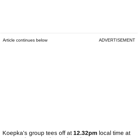
Article continues below
ADVERTISEMENT
Koepka's group tees off at
12.32pm
local time at