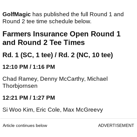
GolfMagic
has published the full Round 1 and
Round 2 tee time schedule below.
Farmers Insurance Open Round 1
and Round 2 Tee Times
Rd. 1 (SC, 1 tee) / Rd. 2 (NC, 10 tee)
12:10 PM / 1:16 PM
Chad Ramey, Denny McCarthy, Michael
Thorbjornsen
12:21 PM / 1:27 PM
Si Woo Kim, Eric Cole, Max McGreevy
Article continues below
ADVERTISEMENT