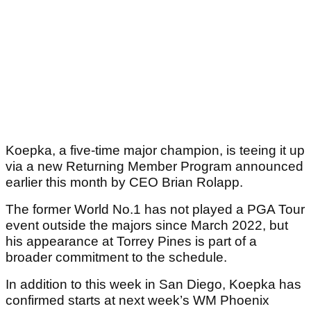
Koepka, a five-time major champion, is teeing it up
via a new Returning Member Program announced
earlier this month by CEO Brian Rolapp.
The former World No.1 has not played a PGA Tour
event outside the majors since March 2022, but
his appearance at Torrey Pines is part of a
broader commitment to the schedule.
In addition to this week in San Diego, Koepka has
confirmed starts at next week’s WM Phoenix