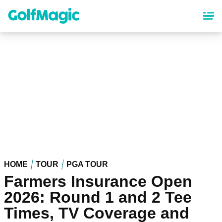
Skip
to
main
content
HOME
TOUR
PGA TOUR
Farmers Insurance Open
2026: Round 1 and 2 Tee
Times, TV Coverage and