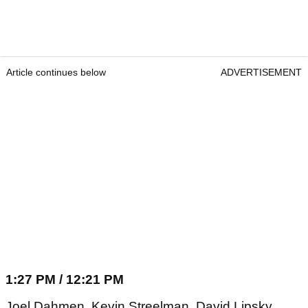
Article continues below
ADVERTISEMENT
1:27 PM / 12:21 PM
Joel Dahmen, Kevin Streelman, David Lipsky