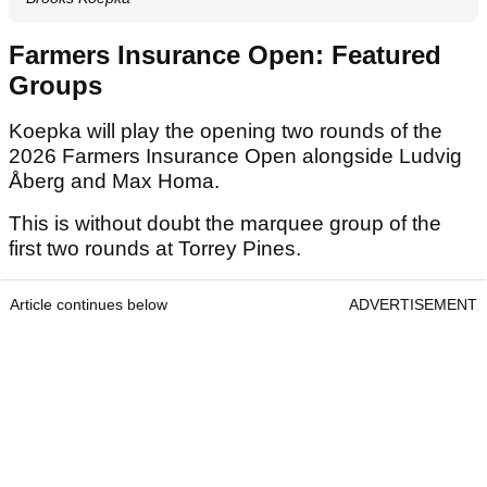
Farmers Insurance Open: Featured
Groups
Koepka will play the opening two rounds of the
2026 Farmers Insurance Open alongside Ludvig
Åberg and Max Homa.
This is without doubt the marquee group of the
first two rounds at Torrey Pines.
Article continues below
ADVERTISEMENT