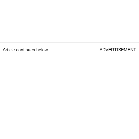
Article continues below
ADVERTISEMENT