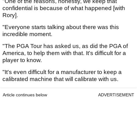
"One of the reasons, honestly, we keep that
confidential is because of what happened [with
Rory].
"Everyone starts talking about there was this
incredible moment.
"The PGA Tour has asked us, as did the PGA of
America, to help them with that. It's difficult for a
player to know.
"It's even difficult for a manufacturer to keep a
calibrated machine that will calibrate with us.
Article continues below
ADVERTISEMENT