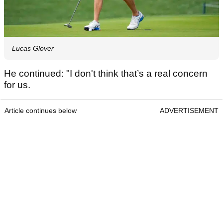
Lucas Glover
He continued: "I don't think that’s a real concern
for us.
Article continues below
ADVERTISEMENT