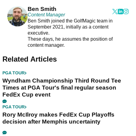
Ben Smith
Content Manager
Ben Smith joined the GolfMagic team in
September 2021, initially as a content
executive.
These days, he assumes the position of
content manager.
Related Articles
PGA TOUR
Wyndham Championship Third Round Tee
Times at PGA Tour's final regular season
FedEx Cup event
PGA TOUR
Rory McIlroy makes FedEx Cup Playoffs
decision after Memphis uncertainty