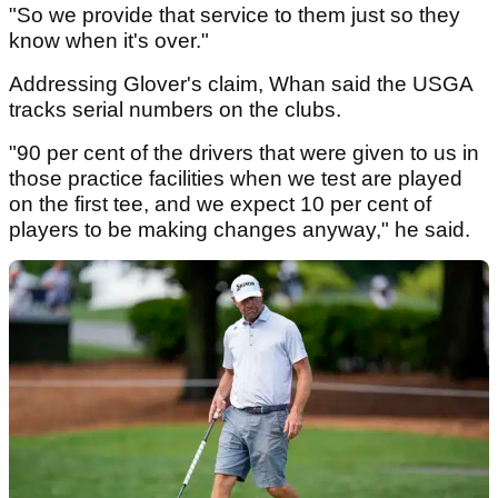
"So we provide that service to them just so they
know when it's over."
Addressing Glover's claim, Whan said the USGA
tracks serial numbers on the clubs.
"90 per cent of the drivers that were given to us in
those practice facilities when we test are played
on the first tee, and we expect 10 per cent of
players to be making changes anyway," he said.