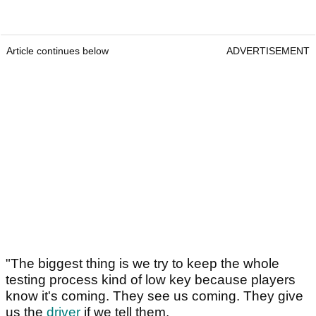
Article continues below
ADVERTISEMENT
"The biggest thing is we try to keep the whole
testing process kind of low key because players
know it's coming. They see us coming. They give
us the
driver
if we tell them.