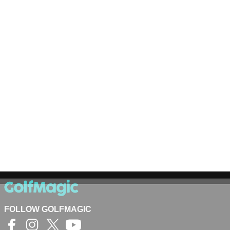
FOLLOW GOLFMAGIC