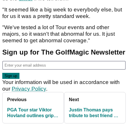
"It seemed like a big week to everybody else, but
for us it was a pretty standard week.
"We've tested a lot of Tour events and other
majors, so it wasn't that abnormal for us. It just
seemed to get abnormal coverage."
Sign up for The GolfMagic Newsletter
Your information will be used in accordance with
our
Privacy Policy
.
Previous
Next
PGA Tour star Viktor
Justin Thomas pays
Hovland outlines gripe:
tribute to best friend on
"I just think it gets a
PGA Tour after 'terrible,
little silly"
terrible' incident