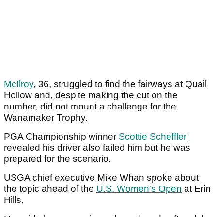
McIlroy
, 36, struggled to find the fairways at Quail
Hollow and, despite making the cut on the
number, did not mount a challenge for the
Wanamaker Trophy.
PGA Championship winner
Scottie Scheffler
revealed his driver also failed him but he was
prepared for the scenario.
USGA chief executive Mike Whan spoke about
the topic ahead of the
U.S. Women's Open
at Erin
Hills.