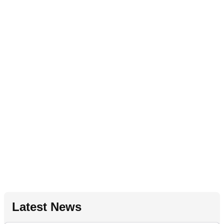
Latest News