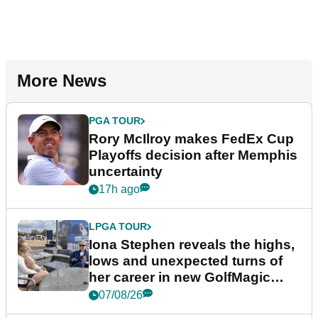
More News
PGA TOUR
Rory McIlroy makes FedEx Cup
Playoffs decision after Memphis
uncertainty
17h ago
LPGA TOUR
Iona Stephen reveals the highs,
lows and unexpected turns of
her career in new GolfMagic
podcast Her Game
07/08/26