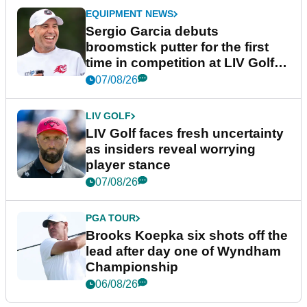
EQUIPMENT NEWS
Sergio Garcia debuts
broomstick putter for the first
time in competition at LIV Golf
New York
07/08/26
LIV GOLF
LIV Golf faces fresh uncertainty
as insiders reveal worrying
player stance
07/08/26
PGA TOUR
Brooks Koepka six shots off the
lead after day one of Wyndham
Championship
06/08/26