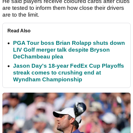
He said players receive coloured cards after clubs
are tested to inform them how close their drivers
are to the limit.
Read Also
PGA Tour boss Brian Rolapp shuts down
LIV Golf merger talk despite Bryson
DeChambeau plea
Jason Day's 18-year FedEx Cup Playoffs
streak comes to crushing end at
Wyndham Championship