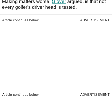
Making matters worse,
Glover
argued, is that not
every golfer's driver head is tested.
Article continues below
ADVERTISEMENT
Article continues below
ADVERTISEMENT