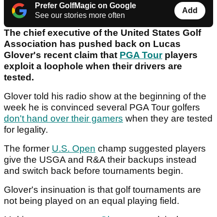
Prefer GolfMagic on Google
Add
See our stories more often
The chief executive of the United States Golf
Association has pushed back on Lucas
Glover's recent claim that
PGA Tour
players
exploit a loophole when their drivers are
tested.
Glover told his radio show at the beginning of the
week he is convinced several PGA Tour golfers
don't hand over their gamers
when they are tested
for legality.
The former
U.S. Open
champ suggested players
give the USGA and R&A their backups instead
and switch back before tournaments begin.
Glover's insinuation is that golf tournaments are
not being played on an equal playing field.