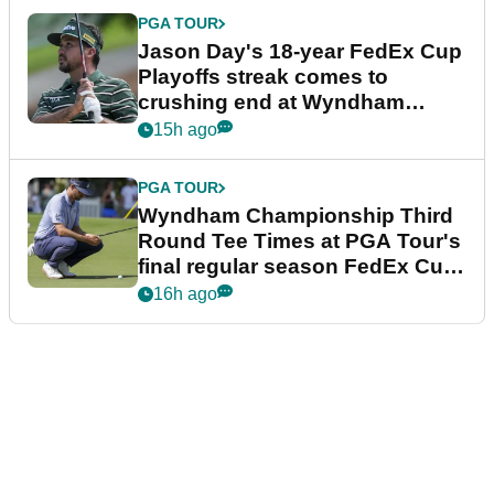
PGA TOUR
Jason Day's 18-year FedEx Cup
Playoffs streak comes to
crushing end at Wyndham
Championship
15h ago
PGA TOUR
Wyndham Championship Third
Round Tee Times at PGA Tour's
final regular season FedEx Cup
event
16h ago