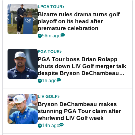
LPGA TOUR
Bizarre rules drama turns golf
playoff on its head after
premature celebration
56m ago
PGA TOUR
PGA Tour boss Brian Rolapp
shuts down LIV Golf merger talk
despite Bryson DeChambeau
plea
1h ago
LIV GOLF
Bryson DeChambeau makes
stunning PGA Tour claim after
whirlwind LIV Golf week
14h ago