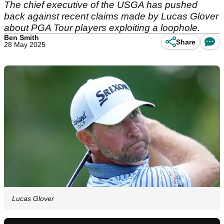
The chief executive of the USGA has pushed
back against recent claims made by Lucas Glover
about PGA Tour players exploiting a loophole.
Ben Smith
Share
28 May 2025
Lucas Glover