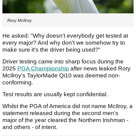
Rory McIlroy
He asked: "Why doesn't everybody get tested at
every major? And why don't we somehow try to
make sure it's the driver being used?"
Driver testing came into sharp focus during the
2025
PGA Championship
after news leaked Rory
McIlroy's TaylorMade Qi10 was deemed non-
conforming.
Test results are usually kept confidential.
Whilst the PGA of America did not name McIlroy, a
statement released during the second men's
major of the year cleared the Northern Irishman -
and others - of intent.