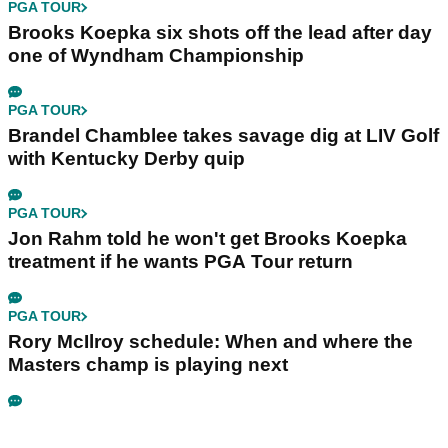
PGA TOUR
Brooks Koepka six shots off the lead after day
one of Wyndham Championship
PGA TOUR
Brandel Chamblee takes savage dig at LIV Golf
with Kentucky Derby quip
PGA TOUR
Jon Rahm told he won't get Brooks Koepka
treatment if he wants PGA Tour return
PGA TOUR
Rory McIlroy schedule: When and where the
Masters champ is playing next