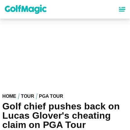
Skip
to
main
content
HOME
TOUR
PGA TOUR
Golf chief pushes back on
Lucas Glover's cheating
claim on PGA Tour