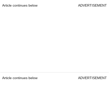
Article continues below
ADVERTISEMENT
Article continues below
ADVERTISEMENT