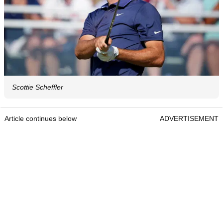
Scottie Scheffler
Article continues below
ADVERTISEMENT