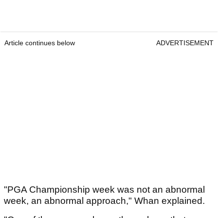
Article continues below
ADVERTISEMENT
"PGA Championship week was not an abnormal
week, an abnormal approach," Whan explained.