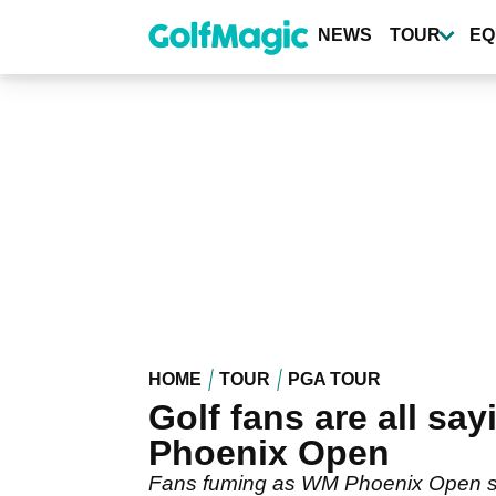
Skip
to
NEWS
TOUR
EQ
main
content
HOME
TOUR
PGA TOUR
Golf fans are all sa
Phoenix Open
Fans fuming as WM Phoenix Open set 