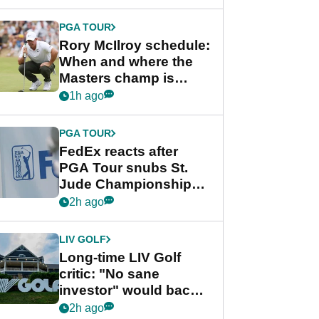
PGA TOUR
Rory McIlroy schedule:
When and where the
Masters champ is
playing next
1h ago
PGA TOUR
FedEx reacts after
PGA Tour snubs St.
Jude Championship
from new 2028
2h ago
Championship Series
LIV GOLF
Long-time LIV Golf
critic: "No sane
investor" would back
league without player
2h ago