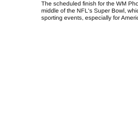
The scheduled finish for the WM Pho
middle of the NFL's Super Bowl, whic
sporting events, especially for Amer