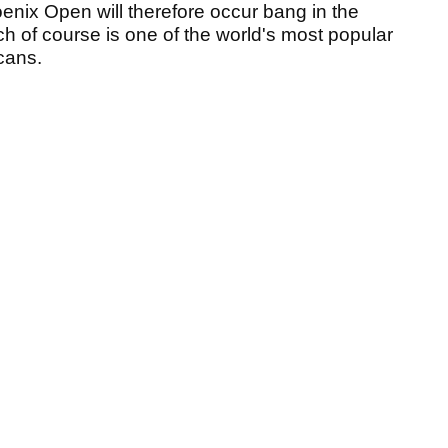
enix Open will therefore occur bang in the
h of course is one of the world's most popular
icans.