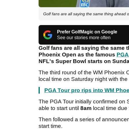
Golf fans are all saying the same thing ahead
Prefer GolfMagic on Google
See our stories more often
Golf fans are all saying the same 
Phoenix Open as the famous
PGA
NFL's Super Bowl starts on Sunda
The third round of the WM Phoenix
local time on Saturday night with the
PGA Tour pro rips into WM Phoe
The PGA Tour initially confirmed on
able to start until
8am
local time due 
Then followed a series of announce
start time.