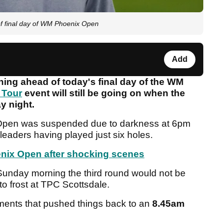
 of final day of WM Phoenix Open
Add
thing ahead of today's final day of the WM
 Tour
event will still be going on when the
y night.
 Open was suspended due to darkness at 6pm
 leaders having played just six holes.
nix Open after shocking scenes
 Sunday morning the third round would not be
to frost at TPC Scottsdale.
ments that pushed things back to an
8.45am