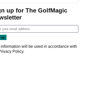
guarantees
gn up for The GolfMagic
wsletter
 information will be used in accordance with
Privacy Policy
.