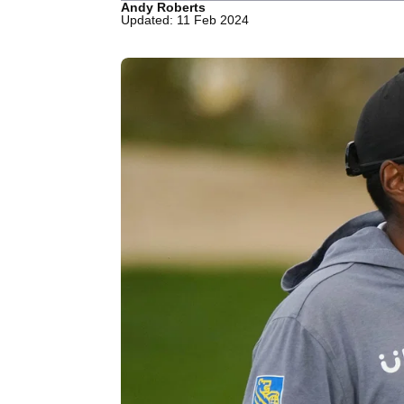
Andy Roberts
Updated: 11 Feb 2024