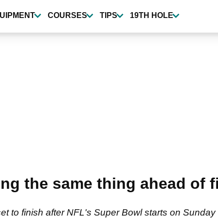
UIPMENT
COURSES
TIPS
19TH HOLE
ying the same thing ahead of 
to finish after NFL's Super Bowl starts on Sunday 