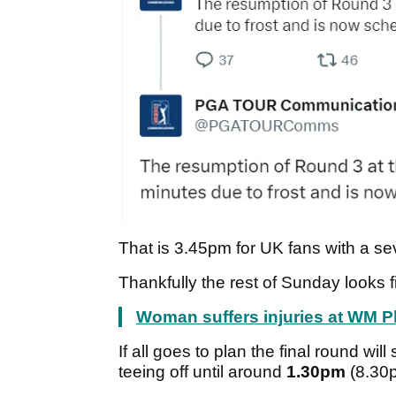
That is 3.45pm
for UK fans with a se
Thankfully the rest of Sunday looks 
Woman suffers injuries at WM 
If all goes to plan the final round wi
teeing off until around
1.30pm
(8.30