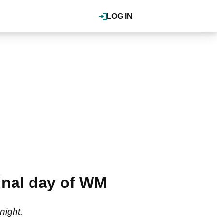
LOG IN
final day of WM
night.