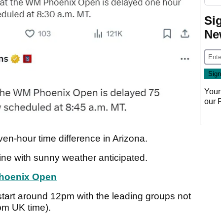
Si
Ne
Your
our
ven-hour time difference in Arizona.
fine with sunny weather anticipated.
Phoenix Open
ll start around 12pm with the leading groups not
pm UK time).