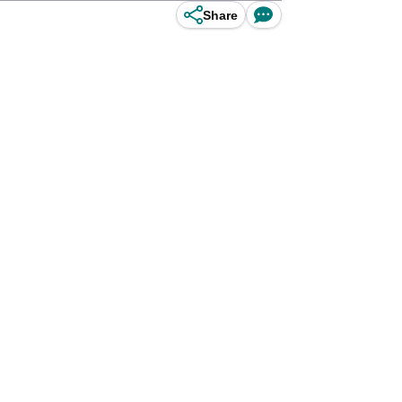
Share