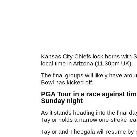
Kansas City Chiefs lock horns with 
local time in Arizona (11.30pm UK).
The final groups will likely have aro
Bowl has kicked off.
PGA Tour in a race against ti
Sunday night
As it stands heading into the final
Taylor holds a narrow one-stroke le
Taylor and Theegala will resume by p