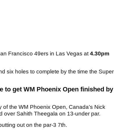
San Francisco 49ers in Las Vegas at
4.30pm
und six holes to complete by the time the Super
me to get WM Phoenix Open finished by
 day of the WM Phoenix Open, Canada's Nick
ad over Sahith Theegala on 13-under par.
utting out on the par-3 7th.