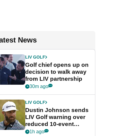
atest News
LIV GOLF
Golf chief opens up on
decision to walk away
from LIV partnership
30m ago
LIV GOLF
Dustin Johnson sends
LIV Golf warning over
reduced 10-event
schedule
1h ago