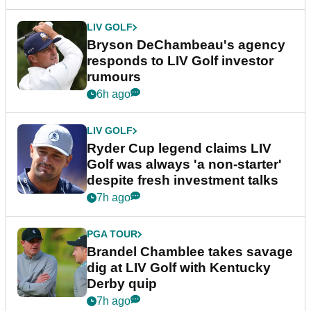
LIV GOLF
Bryson DeChambeau's agency
responds to LIV Golf investor
rumours
6h ago
LIV GOLF
Ryder Cup legend claims LIV
Golf was always 'a non-starter'
despite fresh investment talks
7h ago
PGA TOUR
Brandel Chamblee takes savage
dig at LIV Golf with Kentucky
Derby quip
7h ago