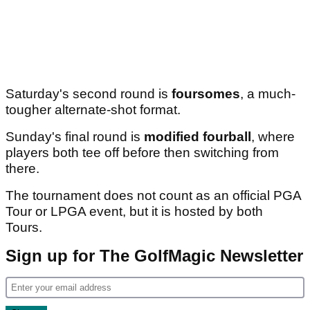
Saturday's second round is
foursomes
, a much-
tougher alternate-shot format.
Sunday's final round is
modified fourball
, where
players both tee off before then switching from
there.
The tournament does not count as an official PGA
Tour or LPGA event, but it is hosted by both
Tours.
Sign up for The GolfMagic Newsletter