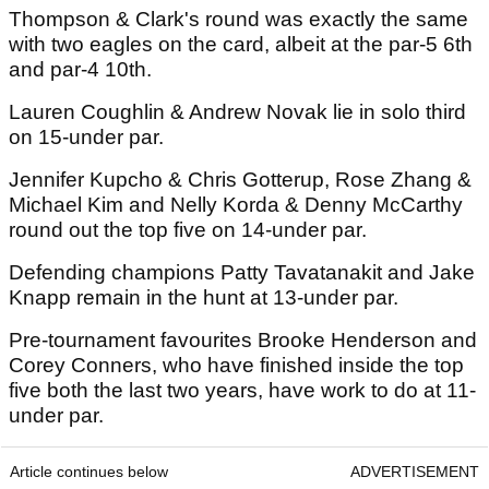
Thompson & Clark's round was exactly the same
with two eagles on the card, albeit at the par-5 6th
and par-4 10th.
Lauren Coughlin & Andrew Novak lie in solo third
on 15-under par.
Jennifer Kupcho & Chris Gotterup, Rose Zhang &
Michael Kim and Nelly Korda & Denny McCarthy
round out the top five on 14-under par.
Defending champions Patty Tavatanakit and Jake
Knapp remain in the hunt at 13-under par.
Pre-tournament favourites Brooke Henderson and
Corey Conners, who have finished inside the top
five both the last two years, have work to do at 11-
under par.
Article continues below
ADVERTISEMENT