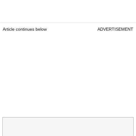
Article continues below
ADVERTISEMENT