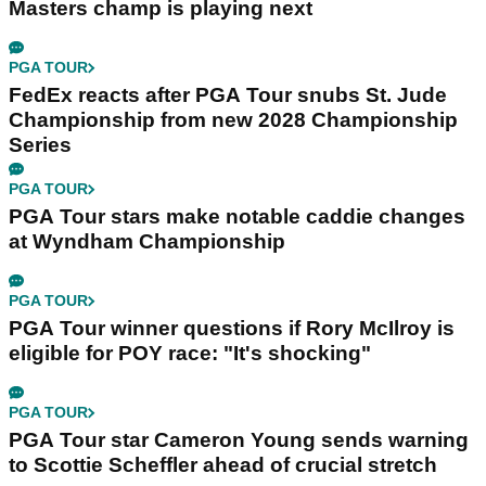
Masters champ is playing next
PGA TOUR
FedEx reacts after PGA Tour snubs St. Jude
Championship from new 2028 Championship
Series
PGA TOUR
PGA Tour stars make notable caddie changes
at Wyndham Championship
PGA TOUR
PGA Tour winner questions if Rory McIlroy is
eligible for POY race: "It's shocking"
PGA TOUR
PGA Tour star Cameron Young sends warning
to Scottie Scheffler ahead of crucial stretch