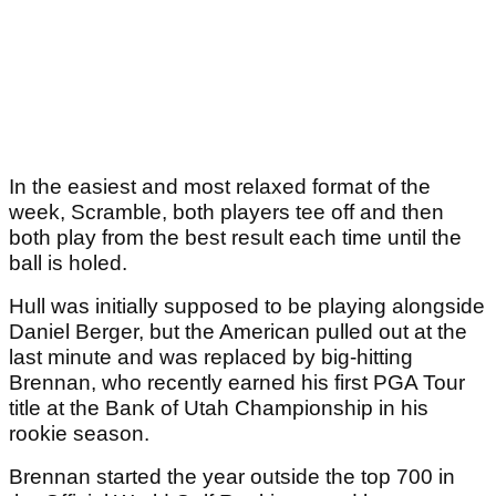
In the easiest and most relaxed format of the
week, Scramble, both players tee off and then
both play from the best result each time until the
ball is holed.
Hull was initially supposed to be playing alongside
Daniel Berger, but the American pulled out at the
last minute and was replaced by big-hitting
Brennan, who recently earned his first PGA Tour
title at the Bank of Utah Championship in his
rookie season.
Brennan started the year outside the top 700 in