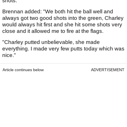
shots."
Brennan added: "We both hit the ball well and
always got two good shots into the green, Charley
would always hit first and she hit some shots very
close and it allowed me to fire at the flags.
"Charley putted unbelievable, she made
everything. I made very few putts today which was
nice."
Article continues below
ADVERTISEMENT