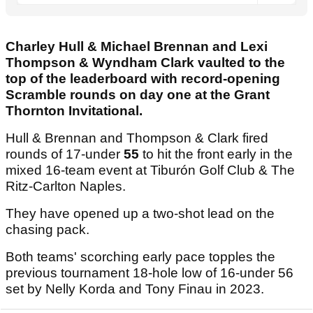
Charley Hull & Michael Brennan and Lexi
Thompson & Wyndham Clark vaulted to the
top of the leaderboard with record-opening
Scramble rounds on day one at the Grant
Thornton Invitational.
Hull & Brennan and Thompson & Clark fired
rounds of 17-under
55
to hit the front early in the
mixed 16-team event at Tiburón Golf Club & The
Ritz-Carlton Naples.
They have opened up a two-shot lead on the
chasing pack.
Both teams' scorching early pace topples the
previous tournament 18-hole low of 16-under 56
set by Nelly Korda and Tony Finau in 2023.