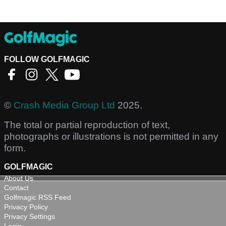
FOLLOW GOLFMAGIC
©
Crash Media Group Ltd
2025.
The total or partial reproduction of text,
photographs or illustrations is not permitted in any
form.
GOLFMAGIC
About Us
Contact
Golfmagic RSS Feed
Privacy Policy
Privacy Settings