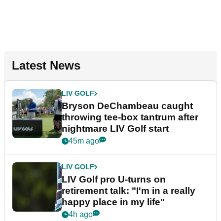
Latest News
LIV GOLF
Bryson DeChambeau caught
throwing tee-box tantrum after
nightmare LIV Golf start
45m ago
LIV GOLF
LIV Golf pro U-turns on
retirement talk: "I'm in a really
happy place in my life"
4h ago