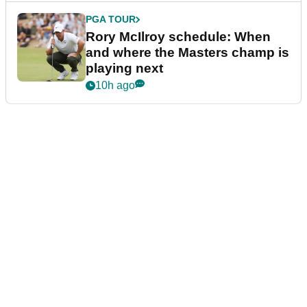
PGA TOUR
Rory McIlroy schedule: When
and where the Masters champ is
playing next
10h ago