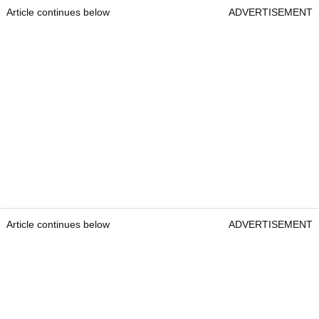
Article continues below
ADVERTISEMENT
Article continues below
ADVERTISEMENT