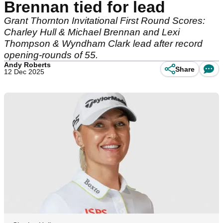
Brennan tied for lead
Grant Thornton Invitational First Round Scores:
Charley Hull & Michael Brennan and Lexi
Thompson & Wyndham Clark lead after record
opening-rounds of 55.
Andy Roberts
Share
12 Dec 2025