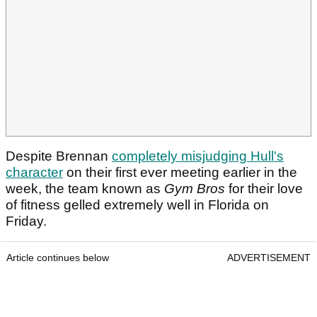
Despite Brennan
completely misjudging Hull's
character
on their first ever meeting earlier in the
week, the team known as
Gym Bros
for their love
of fitness gelled extremely well in Florida on
Friday.
Article continues below
ADVERTISEMENT