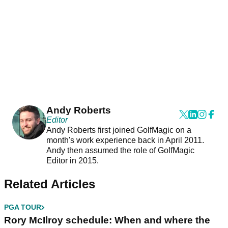
Andy Roberts
Editor
Andy Roberts first joined GolfMagic on a
month's work experience back in April 2011.
Andy then assumed the role of GolfMagic
Editor in 2015.
Related Articles
PGA TOUR
Rory McIlroy schedule: When and where the