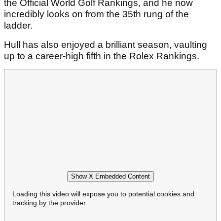
the Official World Golf Rankings, and he now
incredibly looks on from the 35th rung of the
ladder.
Hull has also enjoyed a brilliant season, vaulting
up to a career-high fifth in the Rolex Rankings.
Show X Embedded Content
Loading this video will expose you to potential cookies and
tracking by the provider