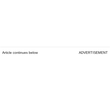
Article continues below
ADVERTISEMENT