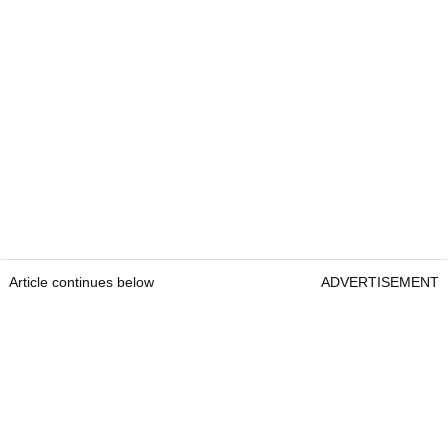
Article continues below
ADVERTISEMENT