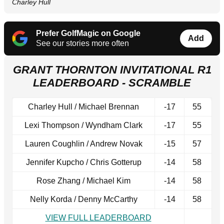
Charley Hull
Prefer GolfMagic on Google
Add
See our stories more often
GRANT THORNTON INVITATIONAL R1
LEADERBOARD - SCRAMBLE
Charley Hull / Michael Brennan
-17
55
Lexi Thompson / Wyndham Clark
-17
55
Lauren Coughlin / Andrew Novak
-15
57
Jennifer Kupcho / Chris Gotterup
-14
58
Rose Zhang / Michael Kim
-14
58
Nelly Korda / Denny McCarthy
-14
58
VIEW FULL LEADERBOARD