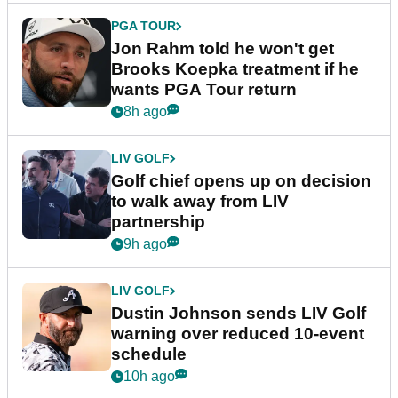
PGA TOUR
Jon Rahm told he won't get
Brooks Koepka treatment if he
wants PGA Tour return
8h ago
LIV GOLF
Golf chief opens up on decision
to walk away from LIV
partnership
9h ago
LIV GOLF
Dustin Johnson sends LIV Golf
warning over reduced 10-event
schedule
10h ago