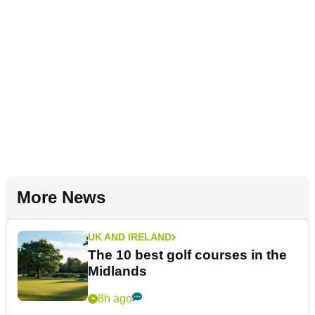
More News
UK AND IRELAND
The 10 best golf courses in the
Midlands
8h ago