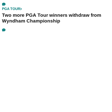
PGA TOUR
Two more PGA Tour winners withdraw from
Wyndham Championship