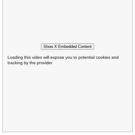
Show X Embedded Content
Loading this video will expose you to potential cookies and
tracking by the provider