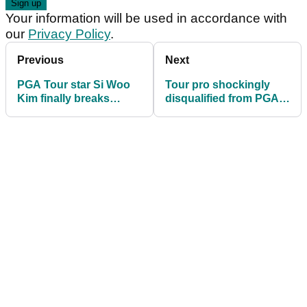
Your information will be used in accordance with
our
Privacy Policy
.
Previous
Next
PGA Tour star Si Woo
Tour pro shockingly
Kim finally breaks
disqualified from PGA
silence amid shock LIV
Tour Q-School after
Golf rumours
missing tee time