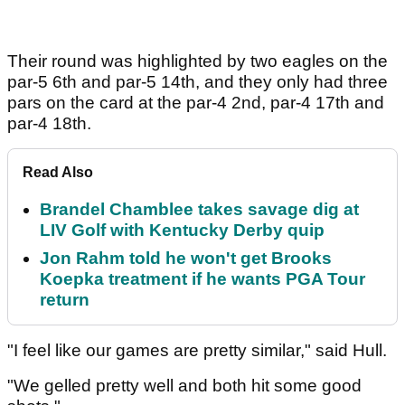
Their round was highlighted by two eagles on the
par-5 6th and par-5 14th, and they only had three
pars on the card at the par-4 2nd, par-4 17th and
par-4 18th.
Read Also
Brandel Chamblee takes savage dig at
LIV Golf with Kentucky Derby quip
Jon Rahm told he won't get Brooks
Koepka treatment if he wants PGA Tour
return
"I feel like our games are pretty similar," said Hull.
"We gelled pretty well and both hit some good