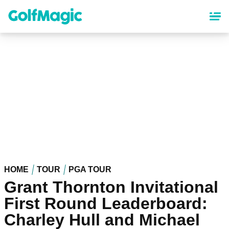
Skip
to
main
content
HOME
TOUR
PGA TOUR
Grant Thornton Invitational
First Round Leaderboard:
Charley Hull and Michael