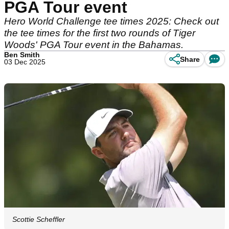
PGA Tour event
Hero World Challenge tee times 2025: Check out
the tee times for the first two rounds of Tiger
Woods' PGA Tour event in the Bahamas.
Ben Smith
Share
03 Dec 2025
Scottie Scheffler