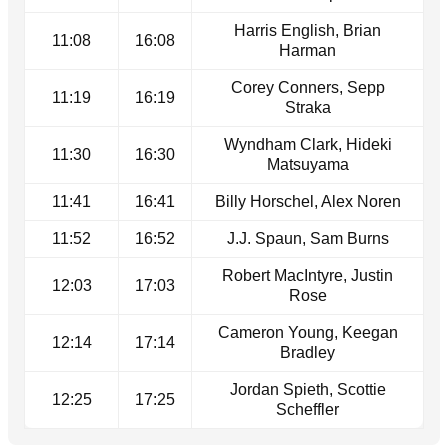
Harris English, Brian
11:08
16:08
Harman
Corey Conners, Sepp
11:19
16:19
Straka
Wyndham Clark, Hideki
11:30
16:30
Matsuyama
11:41
16:41
Billy Horschel, Alex Noren
11:52
16:52
J.J. Spaun, Sam Burns
Robert MacIntyre, Justin
12:03
17:03
Rose
Cameron Young, Keegan
12:14
17:14
Bradley
Jordan Spieth, Scottie
12:25
17:25
Scheffler