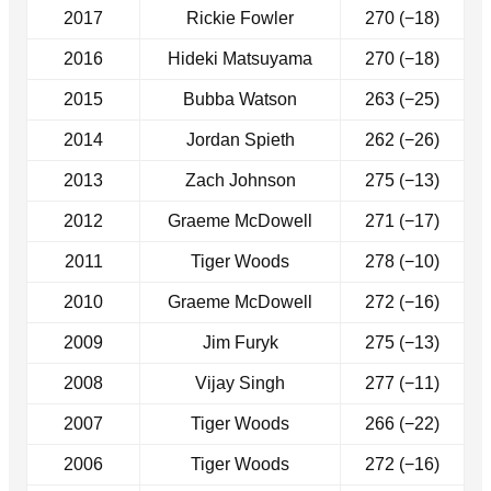
2017
Rickie Fowler
270 (−18)
2016
Hideki Matsuyama
270 (−18)
2015
Bubba Watson
263 (−25)
2014
Jordan Spieth
262 (−26)
2013
Zach Johnson
275 (−13)
2012
Graeme McDowell
271 (−17)
2011
Tiger Woods
278 (−10)
2010
Graeme McDowell
272 (−16)
2009
Jim Furyk
275 (−13)
2008
Vijay Singh
277 (−11)
2007
Tiger Woods
266 (−22)
2006
Tiger Woods
272 (−16)