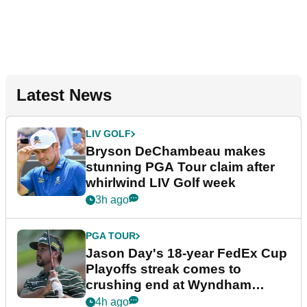
Latest News
LIV GOLF
Bryson DeChambeau makes
stunning PGA Tour claim after
whirlwind LIV Golf week
3h ago
PGA TOUR
Jason Day's 18-year FedEx Cup
Playoffs streak comes to
crushing end at Wyndham
Championship
4h ago