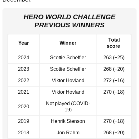
HERO WORLD CHALLENGE
PREVIOUS WINNERS
Total
Year
Winner
score
2024
Scottie Scheffler
263 (−25)
2023
Scottie Scheffler
268 (−20)
2022
Viktor Hovland
272 (−16)
2021
Viktor Hovland
270 (−18)
Not played (COVID-
2020
—
19)
2019
Henrik Stenson
270 (−18)
2018
Jon Rahm
268 (−20)