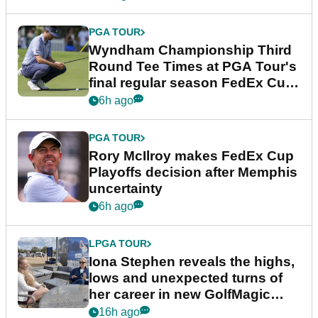
PGA TOUR
Wyndham Championship Third
Round Tee Times at PGA Tour's
final regular season FedEx Cup
event
6h ago
PGA TOUR
Rory McIlroy makes FedEx Cup
Playoffs decision after Memphis
uncertainty
6h ago
LPGA TOUR
Iona Stephen reveals the highs,
lows and unexpected turns of
her career in new GolfMagic
podcast Her Game
16h ago