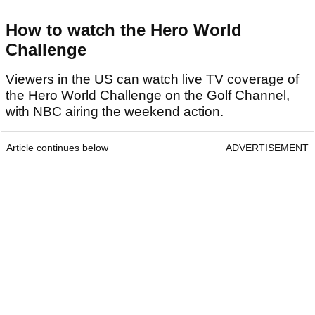
How to watch the Hero World
Challenge
Viewers in the US can watch live TV coverage of
the Hero World Challenge on the Golf Channel,
with NBC airing the weekend action.
Article continues below
ADVERTISEMENT