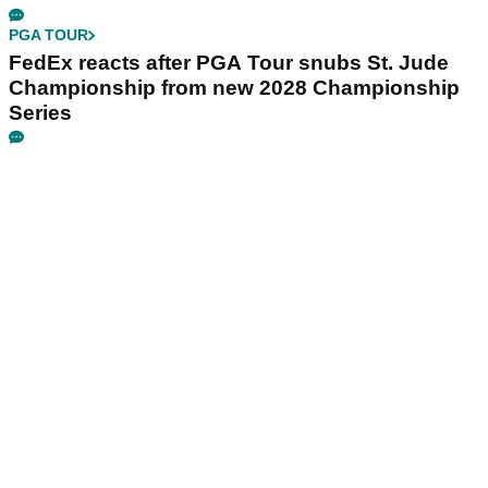
PGA TOUR
FedEx reacts after PGA Tour snubs St. Jude
Championship from new 2028 Championship
Series