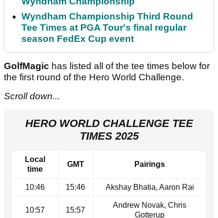
Wyndham Championship
Wyndham Championship Third Round
Tee Times at PGA Tour's final regular
season FedEx Cup event
GolfMagic
has listed all of the tee times below for
the first round of the Hero World Challenge.
Scroll down...
HERO WORLD CHALLENGE TEE
TIMES 2025
Local
GMT
Pairings
time
10:46
15:46
Akshay Bhatia, Aaron Rai
Andrew Novak, Chris
10:57
15:57
Gotterup