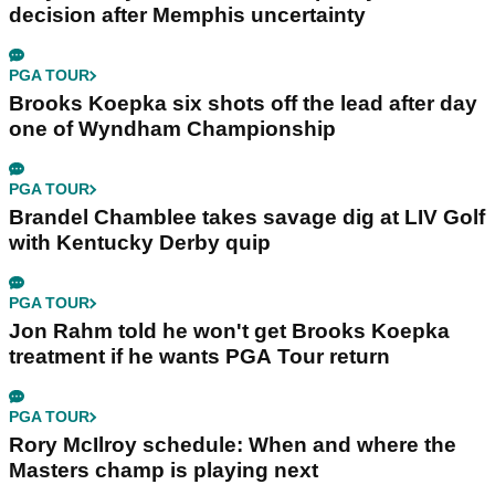
decision after Memphis uncertainty
PGA TOUR
Brooks Koepka six shots off the lead after day
one of Wyndham Championship
PGA TOUR
Brandel Chamblee takes savage dig at LIV Golf
with Kentucky Derby quip
PGA TOUR
Jon Rahm told he won't get Brooks Koepka
treatment if he wants PGA Tour return
PGA TOUR
Rory McIlroy schedule: When and where the
Masters champ is playing next