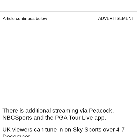
Article continues below
ADVERTISEMENT
There is additional streaming via Peacock,
NBCSports and the PGA Tour Live app.
UK viewers can tune in on Sky Sports over 4-7
December.