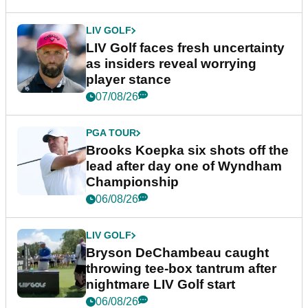
LIV GOLF
LIV Golf faces fresh uncertainty
as insiders reveal worrying
player stance
07/08/26
PGA TOUR
Brooks Koepka six shots off the
lead after day one of Wyndham
Championship
06/08/26
LIV GOLF
Bryson DeChambeau caught
throwing tee-box tantrum after
nightmare LIV Golf start
06/08/26