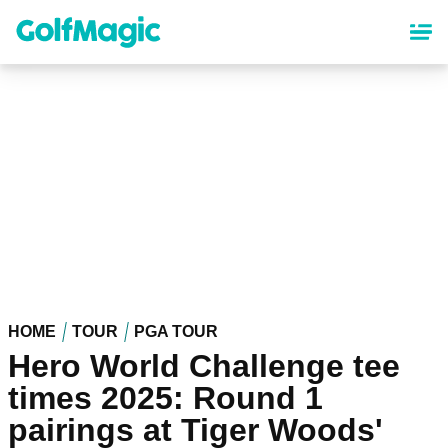
Skip
to
main
content
HOME
TOUR
PGA TOUR
Hero World Challenge tee
times 2025: Round 1
pairings at Tiger Woods'