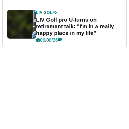
LIV GOLF
LIV Golf pro U-turns on
retirement talk: "I'm in a really
happy place in my life"
06/08/26