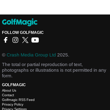
FOLLOW GOLFMAGIC
©
Crash Media Group Ltd
2025.
The total or partial reproduction of text,
photographs or illustrations is not permitted in any
form.
GOLFMAGIC
About Us
Contact
Golfmagic RSS Feed
Privacy Policy
Privacy Settings