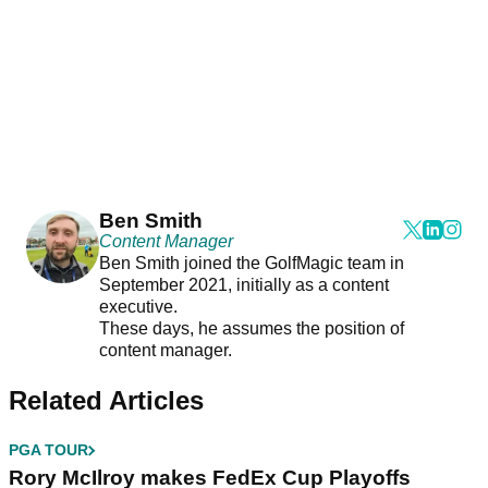
Ben Smith
Content Manager
Ben Smith joined the GolfMagic team in
September 2021, initially as a content
executive.
These days, he assumes the position of
content manager.
Related Articles
PGA TOUR
Rory McIlroy makes FedEx Cup Playoffs