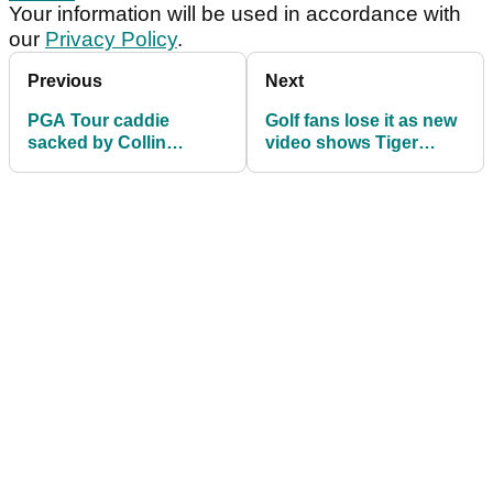
Your information will be used in accordance with
our
Privacy Policy
.
Previous
Next
PGA Tour caddie
Golf fans lose it as new
sacked by Collin
video shows Tiger
Morikawa lands new
Woods giving viral
role with emerging
putting clinic at Hero
talent
World Challenge