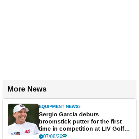
More News
EQUIPMENT NEWS
Sergio Garcia debuts
broomstick putter for the first
time in competition at LIV Golf
New York
07/08/26