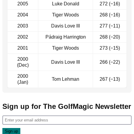
2005
Luke Donald
272 (−16)
2004
Tiger Woods
268 (−16)
2003
Davis Love III
277 (−11)
2002
Pádraig Harrington
268 (−20)
2001
Tiger Woods
273 (−15)
2000
Davis Love III
266 (−22)
(Dec)
2000
Tom Lehman
267 (−13)
(Jan)
Sign up for The GolfMagic Newsletter