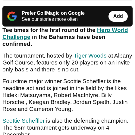
Prefer GolfMagic on Google
Add
See our stories more often
Tee times for the first round of the
Hero World
Challenge
in the Bahamas have been
confirmed.
The tournament, hosted by
Tiger Woods
at Albany
Golf Course, features only 20 players on an invite-
only basis and there is no cut.
Four-time major winner Scottie Scheffler is the
headline act and is joined in the field by the likes
Hideki Matsuyama, Robert MacIntyre, Billy
Horschel, Keegan Bradley, Jordan Spieth, Justin
Rose and Cameron Young.
Scottie Scheffler
is also the defending champion.
The $5m tournament gets underway on 4
December.