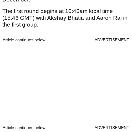
The first round begins at 10:46am local time
(15:46 GMT) with Akshay Bhatia and Aaron Rai in
the first group.
Article continues below
ADVERTISEMENT
Article continues below
ADVERTISEMENT