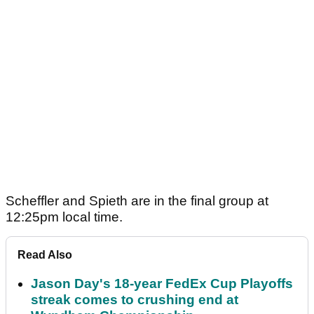
Scheffler and Spieth are in the final group at
12:25pm local time.
Read Also
Jason Day's 18-year FedEx Cup Playoffs
streak comes to crushing end at